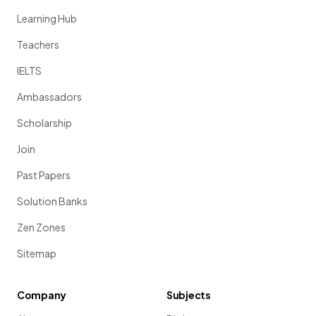
Learning Hub
Teachers
IELTS
Ambassadors
Scholarship
Join
Past Papers
Solution Banks
Zen Zones
Sitemap
Company
Subjects