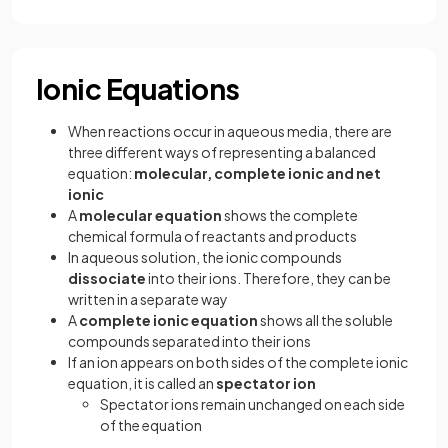
Ionic Equations
When reactions occur in aqueous media, there are
three different ways of representing a balanced
equation:
molecular, complete ionic and net
ionic
A
molecular equation
shows the complete
chemical formula of reactants and products
In aqueous solution, the ionic compounds
dissociate
into their ions. Therefore, they can be
written in a separate way
A
complete ionic equation
shows all the soluble
compounds separated into their ions
If an ion appears on both sides of the complete ionic
equation, it is called an
spectator ion
Spectator ions remain unchanged on each side
of the equation