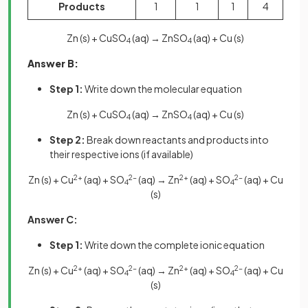
Products
1
1
1
4
Zn (s) + CuSO
(aq) → ZnSO
(aq) + Cu (s)
4
4
Answer B:
Step 1:
Write down the molecular equation
Zn (s) + CuSO
(aq) → ZnSO
(aq) + Cu (s)
4
4
Step 2:
Break down reactants and products into
their respective ions (if available)
Zn (s) + Cu
2+
(aq) + SO
2-
(aq) → Zn
2+
(aq) + SO
2-
(aq) + Cu
4
4
(s)
Answer C:
Step 1:
Write down the complete ionic equation
Zn (s) + Cu
2+
(aq) + SO
2-
(aq) → Zn
2+
(aq) + SO
2-
(aq) + Cu
4
4
(s)