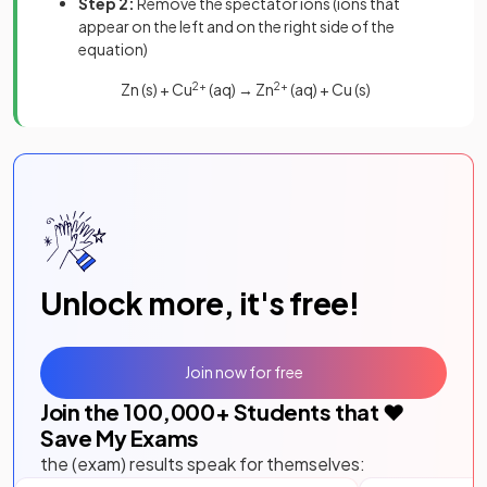
Step 2:
Remove the spectator ions (ions that
appear on the left and on the right side of the
equation)
Zn (s) + Cu
2+
(aq) → Zn
2+
(aq) + Cu (s)
Unlock more, it's free!
Join now for free
Join the
100,000
+ Students that ❤️
Save My Exams
the (exam) results speak for themselves: