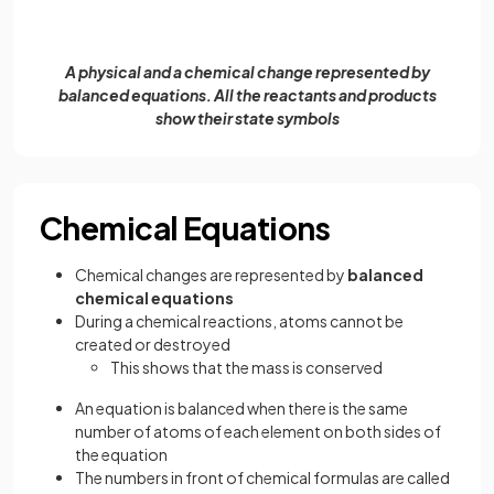
A physical and a chemical change represented by
balanced equations. All the reactants and products
show their state symbols
Chemical Equations
Chemical changes are represented by
balanced
chemical equations
During a chemical reactions, atoms cannot be
created or destroyed
This shows that the mass is conserved
An equation is balanced when there is the same
number of atoms of each element on both sides of
the equation
The numbers in front of chemical formulas are called