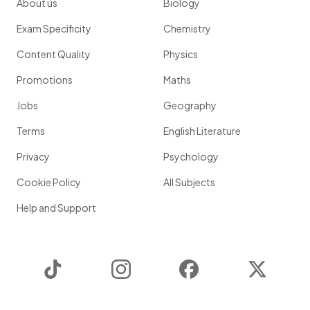
About us
Biology
Exam Specificity
Chemistry
Content Quality
Physics
Promotions
Maths
Jobs
Geography
Terms
English Literature
Privacy
Psychology
Cookie Policy
All Subjects
Help and Support
TikTok
Instagram
Facebook
Twitter