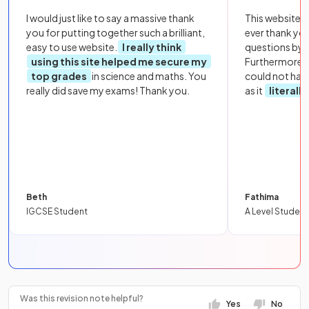
I would just like to say a massive thank
This website i
you for putting together such a brilliant,
ever thank yo
easy to use website.
I really think
questions by to
using this site helped me secure my
Furthermore, 
top grades
in science and maths. You
could not hav
really did save my exams! Thank you.
as it
literall
Beth
Fathima
IGCSE Student
A Level Student
Was this revision note helpful?
Yes
No