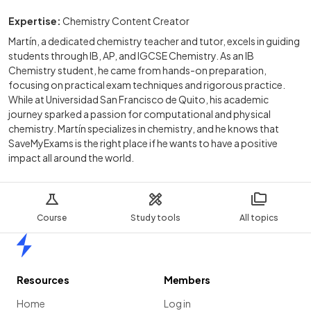
Expertise:
Chemistry Content Creator
Martín, a dedicated chemistry teacher and tutor, excels in guiding
students through IB, AP, and IGCSE Chemistry. As an IB
Chemistry student, he came from hands-on preparation,
focusing on practical exam techniques and rigorous practice.
While at Universidad San Francisco de Quito, his academic
journey sparked a passion for computational and physical
chemistry. Martín specializes in chemistry, and he knows that
SaveMyExams is the right place if he wants to have a positive
impact all around the world.
Course
Study tools
All topics
Home
Resources
Members
Home
Log in