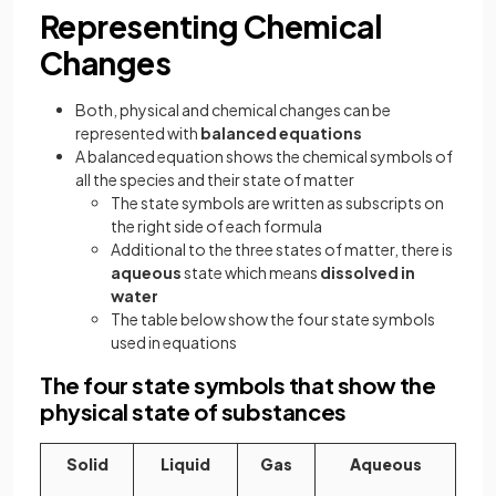
Representing Chemical
Changes
Both, physical and chemical changes can be
represented with
balanced equations
A balanced equation shows the chemical symbols of
all the species and their state of matter
The state symbols are written as subscripts on
the right side of each formula
Additional to the three states of matter, there is
aqueous
state which means
dissolved in
water
The table below show the four state symbols
used in equations
The four state symbols that show the
physical state of substances
Solid
Liquid
Gas
Aqueous