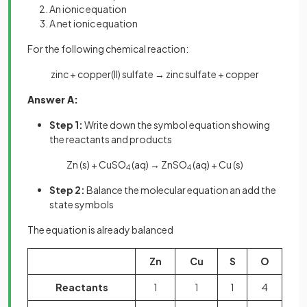
An ionic equation
A net ionic equation
For the following chemical reaction:
zinc + copper(II) sulfate → zinc sulfate + copper
Answer A:
Step 1:
Write down the symbol equation showing
the reactants and products
Zn (s) + CuSO
(aq) → ZnSO
(aq) + Cu (s)
4
4
Step 2:
Balance the molecular equation an add the
state symbols
The equation is already balanced
Zn
Cu
S
O
Reactants
1
1
1
4