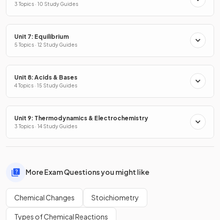
3 Topics · 10 Study Guides
Unit 7: Equilibrium
5 Topics · 12 Study Guides
Unit 8: Acids & Bases
4 Topics · 15 Study Guides
Unit 9: Thermodynamics & Electrochemistry
3 Topics · 14 Study Guides
More Exam Questions you might like
Chemical Changes
Stoichiometry
Types of Chemical Reactions