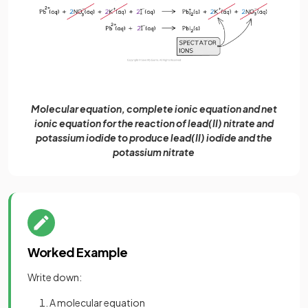
Molecular equation, complete ionic equation and net
ionic equation for the reaction of lead(II) nitrate and
potassium iodide to produce lead(II) iodide and the
potassium nitrate
Worked Example
Write down:
A molecular equation