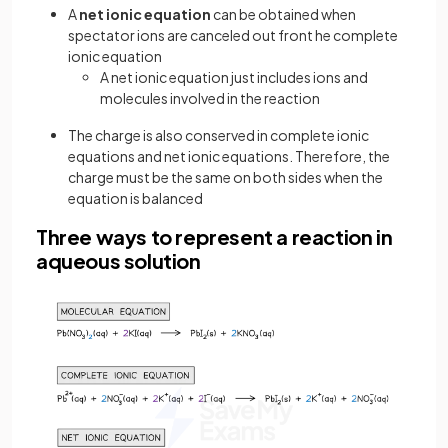
A
net ionic equation
can be obtained when
spectator ions are canceled out front he complete
ionic equation
A net ionic equation just includes ions and
molecules involved in the reaction
The charge is also conserved in complete ionic
equations and net ionic equations. Therefore, the
charge must be the same on both sides when the
equation is balanced
Three ways to represent a reaction in
aqueous solution