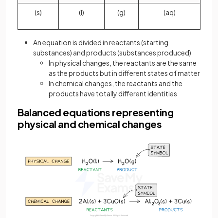
(s)
(l)
(g)
(aq)
An equation is divided in reactants (starting
substances) and products (substances produced)
In physical changes, the reactants are the same
as the products but in different states of matter
In chemical changes, the reactants and the
products have totally different identities
Balanced equations representing
physical and chemical changes