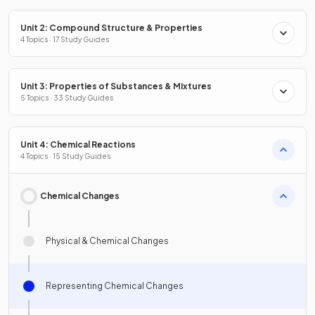
Unit 2: Compound Structure & Properties
4 Topics · 17 Study Guides
Unit 3: Properties of Substances & Mixtures
5 Topics · 33 Study Guides
Unit 4: Chemical Reactions
4 Topics · 15 Study Guides
Chemical Changes
Physical & Chemical Changes
Representing Chemical Changes