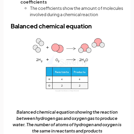
coefficients
The coefficients show the amount of molecules
involved during a chemical reaction
Balanced chemical equation
Balanced chemical equation showing the reaction
between hydrogen gas and oxygen gas to produce
water. The number of atoms of hydrogen and oxygen is
the same in reactants and products