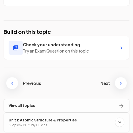
Build on this topic
Check your understanding
Try an Exam Question on this topic
Previous
Next
View all topics
Unit 1: Atomic Structure & Properties
5 Topics · 18 Study Guides