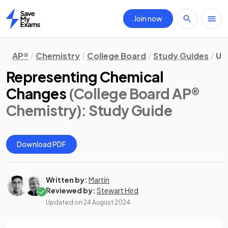
Join now
Home
AP®
Chemistry
College Board
Study Guides
Un
Representing Chemical
Changes
(College Board AP®
Chemistry)
: Study Guide
Download PDF
Written by:
Martín
Reviewed by:
Stewart Hird
Updated on
24 August 2024