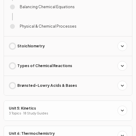
Balancing Chemical Equations
Physical & Chemical Processes
Stoichiometry
Types of Chemical Reactions
Brønsted-Lowry Acids & Bases
Unit 5: Kinetics
3 Topics · 18 Study Guides
Unit 6: Thermochemistry