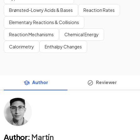
Brønsted-Lowry Acids & Bases
Reaction Rates
Elementary Reactions & Collisions
Reaction Mechanisms
Chemical Energy
Calorimetry
Enthalpy Changes
Author
Reviewer
Author
:
Martín