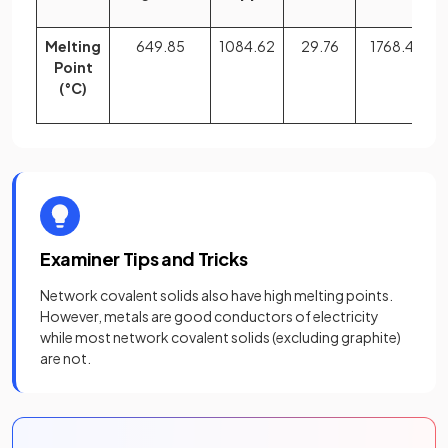
Melting
649.85
1084.62
29.76
1768.40
Point
(°C)
Examiner Tips and Tricks
Network covalent solids also have high melting points.
However, metals are good conductors of electricity
while most network covalent solids (excluding graphite)
are not.