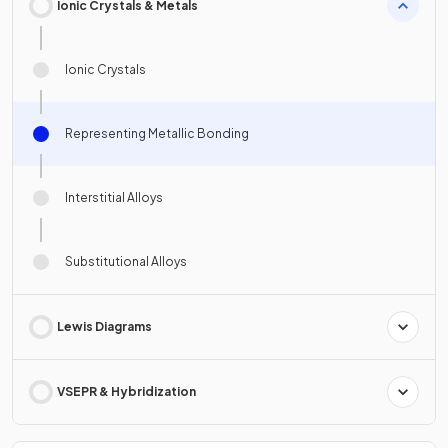
Ionic Crystals & Metals
Ionic Crystals
Representing Metallic Bonding
Interstitial Alloys
Substitutional Alloys
Lewis Diagrams
VSEPR & Hybridization