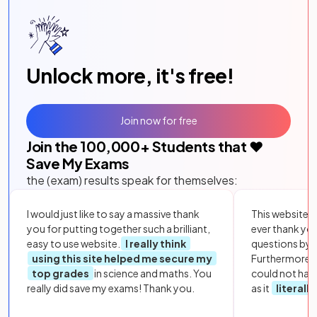
Unlock more, it's free!
Join now for free
Join the
100,000
+ Students that ❤️
Save My Exams
the (exam) results speak for themselves:
I would just like to say a massive thank
This website i
you for putting together such a brilliant,
ever thank yo
easy to use website.
I really think
questions by to
using this site helped me secure my
Furthermore, 
top grades
in science and maths. You
could not hav
really did save my exams! Thank you.
as it
literall