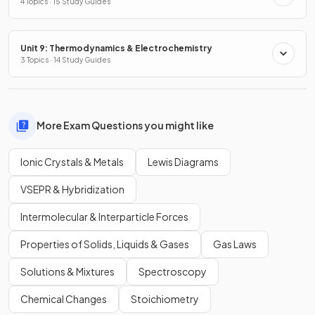
4 Topics · 15 Study Guides
Unit 9: Thermodynamics & Electrochemistry
3 Topics · 14 Study Guides
More Exam Questions you might like
Ionic Crystals & Metals
Lewis Diagrams
VSEPR & Hybridization
Intermolecular & Interparticle Forces
Properties of Solids, Liquids & Gases
Gas Laws
Solutions & Mixtures
Spectroscopy
Chemical Changes
Stoichiometry