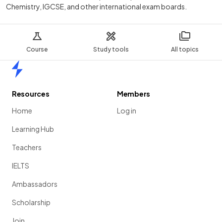
Chemistry, IGCSE, and other international exam boards.
Course
Study tools
All topics
Home
Resources
Members
Home
Log in
Learning Hub
Teachers
IELTS
Ambassadors
Scholarship
Join