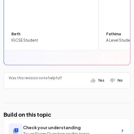
Beth
Fathima
IGCSE Student
A Level Student
Was this revision note helpful?
Yes
No
Build on this topic
Check your understanding
Try an Exam Question on this topic