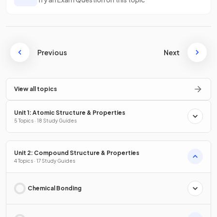
Previous
Next
View all topics
Unit 1: Atomic Structure & Properties
5 Topics · 18 Study Guides
Unit 2: Compound Structure & Properties
4 Topics · 17 Study Guides
Chemical Bonding