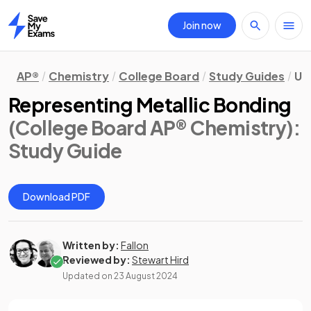
Join now
Home
AP®
Chemistry
College Board
Study Guides
Un
Representing Metallic Bonding
(College Board AP® Chemistry)
:
Study Guide
Download PDF
Written by:
Fallon
Reviewed by:
Stewart Hird
Updated on
23 August 2024