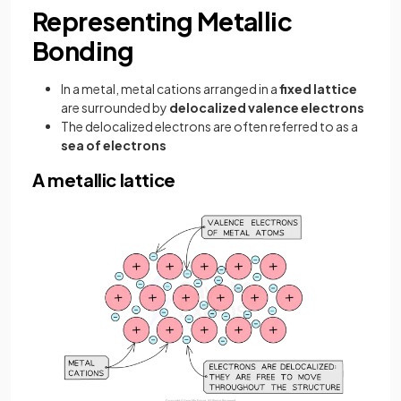
Representing Metallic
Bonding
In a metal, metal cations arranged in a
fixed lattice
are surrounded by
delocalized valence electrons
The delocalized electrons are often referred to as a
sea of electrons
A metallic lattice