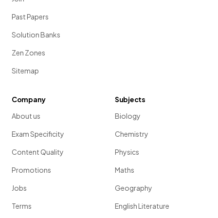
Past Papers
Solution Banks
Zen Zones
Sitemap
Company
Subjects
About us
Biology
Exam Specificity
Chemistry
Content Quality
Physics
Promotions
Maths
Jobs
Geography
Terms
English Literature