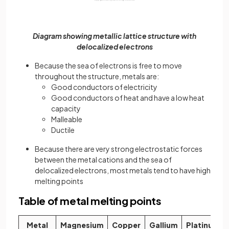
Diagram showing metallic lattice structure with
delocalized electrons
Because the sea of electrons is free to move
throughout the structure, metals are:
Good conductors of electricity
Good conductors of heat and have a low heat
capacity
Malleable
Ductile
Because there are very strong electrostatic forces
between the metal cations and the sea of
delocalized electrons, most metals tend to have high
melting points
Table of metal melting points
Metal
Magnesium
Copper
Gallium
Platinum