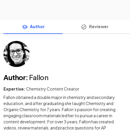
Author
Reviewer
Author
:
Fallon
Expertise:
Chemistry Content Creator
Fallon obtained a double major in chemistry and secondary
education, and after graduating she taught Chemistry and
Organic Chemistry for 7 years. Fallon’s passion for creating
engaging classroom materials led her to pursue a career in
content development. For over 3 years, Fallon has created
videos, review materials, and practice questions for AP