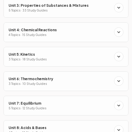
Unit 3: Properties of Substances & Mixtures
5 Topics · 33 Study Guides
Unit 4: Chemical Reactions
4 Topics · 15 Study Guides
Unit 5: Kinetics
3 Topics · 18 Study Guides
Unit 6: Thermochemistry
3 Topics · 10 Study Guides
Unit 7: Equilibrium
5 Topics · 12 Study Guides
Unit 8: Acids & Bases