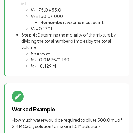
in L:
V
= 75.0 + 55.0
T
V
=
130
.
0/1000
T
Remember:
volume must be in L
V
=
0
.
130 L
T
Step 4:
Determine the molarity of the mixture by
dividing the total number of moles by the total
volume:
M
= n
/
V
T
T
T
M
=
0.01675/0.130
T
M
=
0.129 M
T
Worked Example
How much water would be required to dilute 500.0 mL of
2.4 M CaCl
solution to make a 1.0 M solution?
2