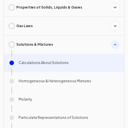
Properties of Solids, Liquids & Gases
Gas Laws
Solutions & Mixtures
Calculations About Solutions
Homogeneous & Heterogeneous Mixtures
Molarity
Particulate Representations of Solutions