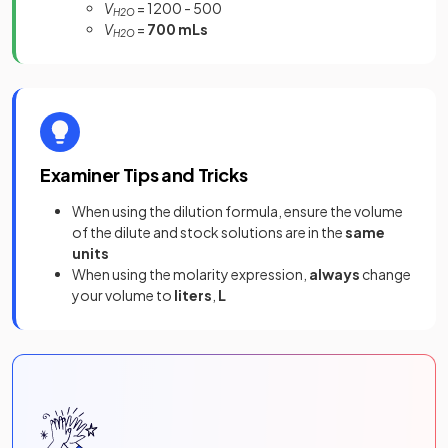
V
= 1200 - 500
H2O
V
=
700 mLs
H2O
Examiner Tips and Tricks
When using the dilution formula, ensure the volume
of the dilute and stock solutions are in the
same
units
When using the molarity expression,
always
change
your volume to
liters
,
L