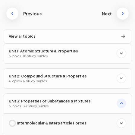
Previous
Next
View all topics
Unit 1: Atomic Structure & Properties
5 Topics · 18 Study Guides
Unit 2: Compound Structure & Properties
4 Topics · 17 Study Guides
Unit 3: Properties of Substances & Mixtures
5 Topics · 33 Study Guides
Intermolecular & Interparticle Forces