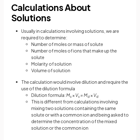
Calculations About
Solutions
Usually in calculations involving solutions, we are
required to determine:
Number of moles or mass of solute
Number of moles of ions that make up the
solute
Molarity of solution
Volume of solution
The calculation would involve dilution and require the
use of the dilution formula
Dilution formula:
M
×
V
= M
×
V
s
s
d
d
This is different from calculations involving
mixing two solutions containing the same
solute or with a common ion and being asked to
determine the concentration of the mixed
solution or the common ion