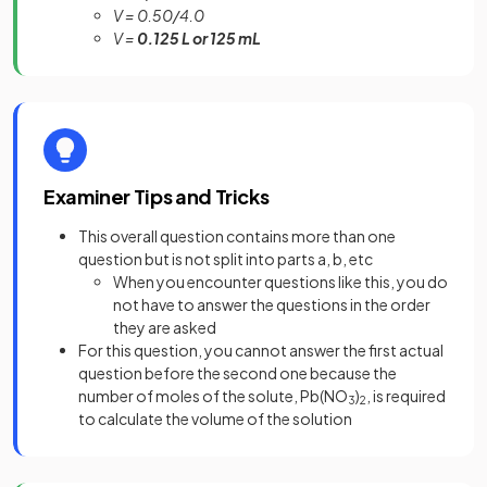
V = 0.50/4.0
V =
0.125 L or 125 mL
Examiner Tips and Tricks
This overall question contains more than one
question but is not split into parts a, b, etc
When you encounter questions like this, you do
not have to answer the questions in the order
they are asked
For this question, you cannot answer the first actual
question before the second one because the
number of moles of the solute, Pb(NO
)
, is required
3
2
to calculate the volume of the solution