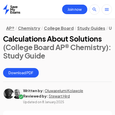
Join now
Home
AP®
Chemistry
College Board
Study Guides
Un
Calculations About Solutions
(College Board AP® Chemistry)
:
Study Guide
Download PDF
Written by:
Oluwapelumi Kolawole
Reviewed by:
Stewart Hird
Updated on
8 January 2025