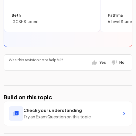
Beth
Fathima
IGCSE Student
A Level Student
Was this revision note helpful?
Yes
No
Build on this topic
Check your understanding
Try an Exam Question on this topic