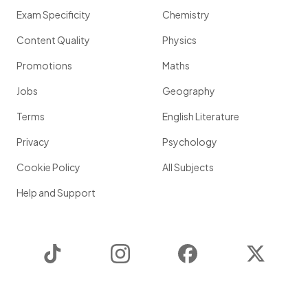
Exam Specificity
Chemistry
Content Quality
Physics
Promotions
Maths
Jobs
Geography
Terms
English Literature
Privacy
Psychology
Cookie Policy
All Subjects
Help and Support
TikTok
Instagram
Facebook
Twitter