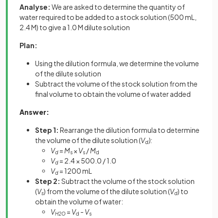
Analyse:
We are asked to determine the quantity of
water required to be added to a stock solution (500 mL,
2.4 M) to give a 1.0 M dilute solution
Plan:
Using the dilution formula, we determine the volume
of the dilute solution
Subtract the volume of the stock solution from the
final volume to obtain the volume of water added
Answer:
Step 1:
Rearrange the dilution formula to determine
the volume of the dilute solution (
V
):
d
V
=
M
×
V
/
M
d
s
s
d
V
= 2.4 × 500.0 / 1.0
d
V
= 1200 mL
d
Step 2:
Subtract the volume of the stock solution
(
V
) from the volume of the dilute solution (
V
) to
s
d
obtain the volume of water:
V
=
V
-
V
H2O
d
s