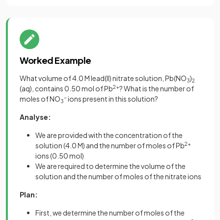
Worked Example
What volume of 4.0 M lead(II) nitrate solution, Pb(NO
)
3
2
(aq), contains 0.50 mol of Pb
2+
? What is the number of
moles of NO
-
ions present in this solution?
3
Analyse:
We are provided with the concentration of the
solution (4.0 M) and the number of moles of Pb
2+
ions (0.50 mol)
We are required to determine the volume of the
solution and the number of moles of the nitrate ions
Plan:
First, we determine the number of moles of the