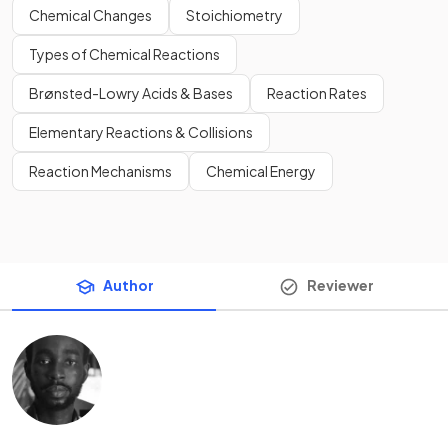
Chemical Changes
Stoichiometry
Types of Chemical Reactions
Brønsted-Lowry Acids & Bases
Reaction Rates
Elementary Reactions & Collisions
Reaction Mechanisms
Chemical Energy
Author
Reviewer