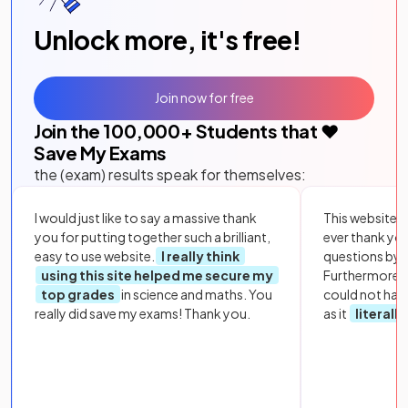
Unlock more, it's free!
Join now for free
Join the
100,000
+ Students that ❤️
Save My Exams
the (exam) results speak for themselves:
I would just like to say a massive thank
This website i
you for putting together such a brilliant,
ever thank yo
easy to use website.
I really think
questions by to
using this site helped me secure my
Furthermore, 
top grades
in science and maths. You
could not hav
really did save my exams! Thank you.
as it
literall