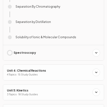
Separation By Chromatography
Separation by Distillation
Solubility of Ionic & Molecular Compounds
Spectroscopy
Unit 4: Chemical Reactions
4 Topics · 15 Study Guides
Unit 5: Kinetics
3 Topics · 18 Study Guides