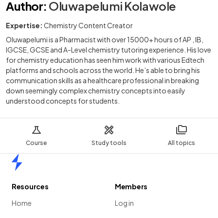
Author
:
Oluwapelumi Kolawole
Expertise:
Chemistry Content Creator
Oluwapelumi is a Pharmacist with over 15000+ hours of AP , IB,
IGCSE, GCSE and A-Level chemistry tutoring experience. His love
for chemistry education has seen him work with various Edtech
platforms and schools across the world. He’s able to bring his
communication skills as a healthcare professional in breaking
down seemingly complex chemistry concepts into easily
understood concepts for students.
Course
Study tools
All topics
Home
Resources
Members
Home
Log in