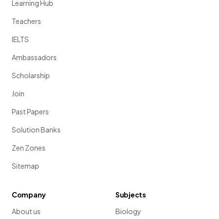
Learning Hub
Teachers
IELTS
Ambassadors
Scholarship
Join
Past Papers
Solution Banks
Zen Zones
Sitemap
Company
Subjects
About us
Biology