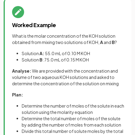
Worked Example
What is the molar concentration of the KOH solution
obtained from mixing two solutions of KOH,
A
and
B
?
Solution
A:
55.0 mL of 0.10 M KOH
Solution
B
: 75.0 mL of 0.15 M KOH
Analyse:
We are provided with the concentration and
volume of two aqueous KOH solutions and asked to
determine the concentration of the solution on mixing
Plan:
Determine the number of moles of the solute in each
solution using the molarity equation
Determine the total number of moles of the solute
by adding the number of moles from each solution
Divide this total number of solute moles by the total