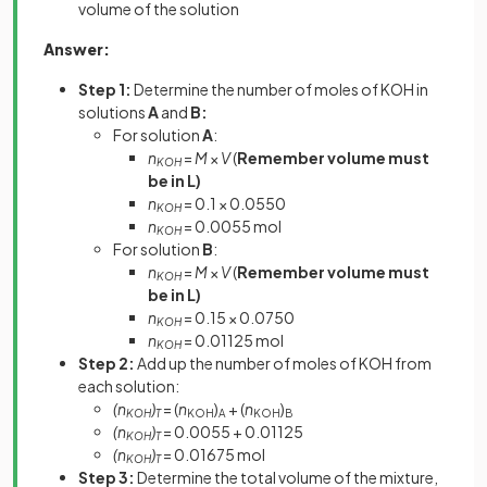
volume of the solution
Answer:
Step 1:
Determine the number of moles of KOH in
solutions
A
and
B:
For solution
A
:
n
=
M
×
V
(
Remember volume must
KOH
be in L)
n
= 0.1 × 0.0550
KOH
n
= 0.0055 mol
KOH
For solution
B
:
n
=
M
×
V
(
Remember volume must
KOH
be in L)
n
= 0.15 × 0.0750
KOH
n
= 0.01125 mol
KOH
Step 2:
Add up the number of moles of KOH from
each solution:
(n
)
= (
n
)
+ (
n
)
KOH
T
KOH
A
KOH
B
(n
)
= 0.0055 + 0.01125
KOH
T
(n
)
= 0.01675 mol
KOH
T
Step 3:
Determine the total volume of the mixture,