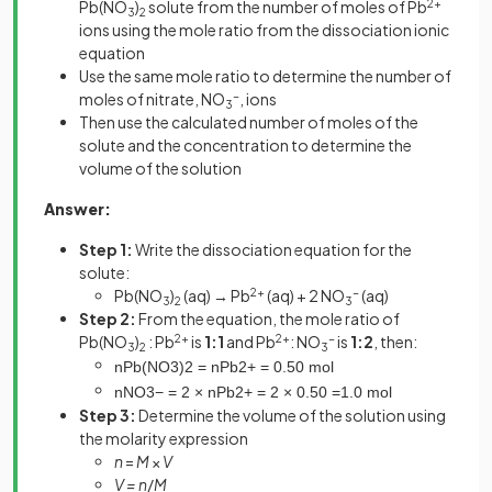
Pb(NO
)
solute from the number of moles of Pb
2+
3
2
ions using the mole ratio from the dissociation ionic
equation
Use the same mole ratio to determine the number of
moles of nitrate, NO
-
, ions
3
Then use the calculated number of moles of the
solute and the concentration to determine the
volume of the solution
Answer:
Step 1:
Write the dissociation equation for the
solute:
Pb(NO
)
(aq) → Pb
2+
(aq) + 2 NO
-
(aq)
3
2
3
Step 2:
From the equation, the mole ratio of
Pb(NO
)
: Pb
2+
is
1:1
and Pb
2+
: NO
-
is
1:2
, then:
3
2
3
n
Pb
(
NO
3
)
2
=
n
Pb
2
+
=
0
.
50
mol
n
NO
3
−
=
2
×
n
Pb
2
+
=
2
×
0
.
50
=
1
.
0
mol
Step 3:
Determine the volume of the solution using
the molarity expression
n
=
M
×
V
V = n
/
M