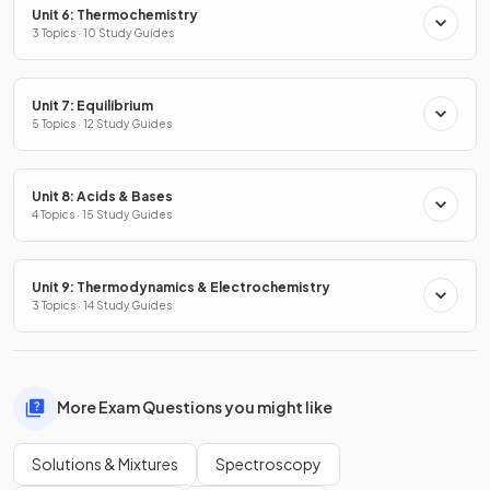
Unit 6: Thermochemistry
3 Topics · 10 Study Guides
Unit 7: Equilibrium
5 Topics · 12 Study Guides
Unit 8: Acids & Bases
4 Topics · 15 Study Guides
Unit 9: Thermodynamics & Electrochemistry
3 Topics · 14 Study Guides
More Exam Questions you might like
Solutions & Mixtures
Spectroscopy