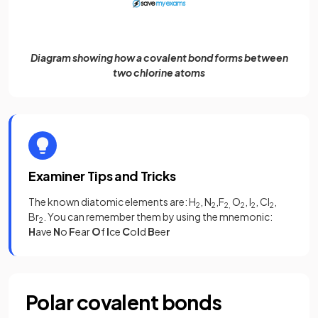
Diagram showing how a covalent bond forms between
two chlorine atoms
Examiner Tips and Tricks
The known diatomic elements are: H
, N
,F
O
, I
, Cl
,
2
2
2,
2
2
2
Br
. You can remember them by using the mnemonic:
2
H
ave
N
o
F
ear
O
f
I
ce
C
o
l
d
B
ee
r
Polar covalent bonds