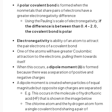
A
polar covalent bond
is formed when the
nonmetals that share pairs of electrons have a
greater electronegativity difference
Using the Pauling’s scale of electronegativity,
if
the difference is between than 0.4 - 2.0,
the covalent bond is polar
Electronegativity
is ability of an atom to attract
the pair electrons of a covalent bond
One of the atoms will have greater Coulombic
attraction to the electrons, pulling them towards
itself
When this occurs, a
dipole moment (δ)
is formed
because there was a separation of positive and
negative charges
A dipole moment is created when particles of equal
magnitude but opposite sign charges are separated
E.g. This occurs in the molecule of hydrofluoric
acid (HF) that is shown in the image below
The chlorine atom and the hydrogen atom form
a single covalent bond sharing a pair of