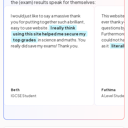
the (exam) results speak for themselves:
I would just like to say a massive thank
This website i
you for putting together such a brilliant,
ever thank yo
easy to use website.
I really think
questions by to
using this site helped me secure my
Furthermore, 
top grades
in science and maths. You
could not hav
really did save my exams! Thank you.
as it
literall
Beth
Fathima
IGCSE Student
A Level Student