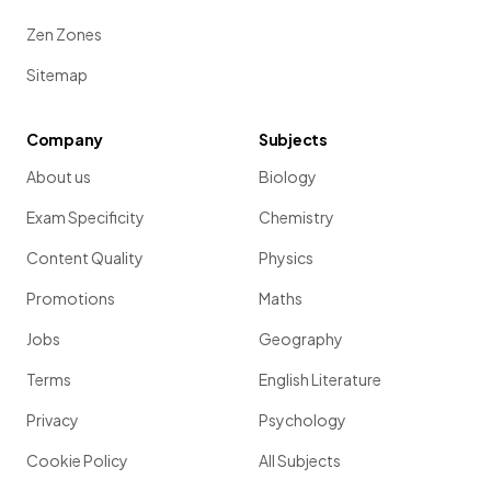
Zen Zones
Sitemap
Company
Subjects
About us
Biology
Exam Specificity
Chemistry
Content Quality
Physics
Promotions
Maths
Jobs
Geography
Terms
English Literature
Privacy
Psychology
Cookie Policy
All Subjects