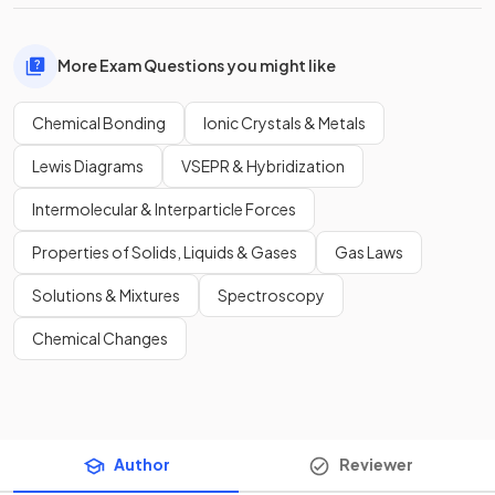
More Exam Questions you might like
Chemical Bonding
Ionic Crystals & Metals
Lewis Diagrams
VSEPR & Hybridization
Intermolecular & Interparticle Forces
Properties of Solids, Liquids & Gases
Gas Laws
Solutions & Mixtures
Spectroscopy
Chemical Changes
Author
Reviewer