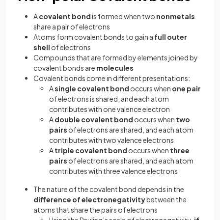
A
covalent bond
is formed when two
nonmetals
share a pair of electrons
Atoms form covalent bonds to gain a
full outer
shell
of electrons
Compounds that are formed by elements joined by
covalent bonds are
molecules
Covalent bonds come in different presentations:
A
single covalent bond
occurs when
one pair
of electrons is shared, and each atom
contributes with one valence electron
A
double covalent bond
occurs when
two
pairs
of electrons are shared, and each atom
contributes with two valence electrons
A
triple covalent bond
occurs when
three
pairs
of electrons are shared, and each atom
contributes with three valence electrons
The nature of the covalent bond depends in the
difference of electronegativity
between the
atoms that share the pairs of electrons