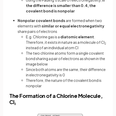
Using the Pauling’s scale of electronegativity,
if
the difference is smaller than 0.4, the
covalent bond is nonpolar
Nonpolar covalent bonds
are formed when two
elements with
similar or equal electronegativity
share pairs of electrons
E.g. Chlorine gas is a
diatomic element
.
Therefore, it exists in nature as a molecule of Cl
2
instead of an individual atom Cl
The two chlorine atoms form a single covalent
bond sharing a pair of electrons as shown in the
image below
Since both atoms are the same, their difference
in electronegativity is 0
Therefore, the nature of the covalent bond is
nonpolar
The Formation of a Chlorine Molecule,
Cl
2