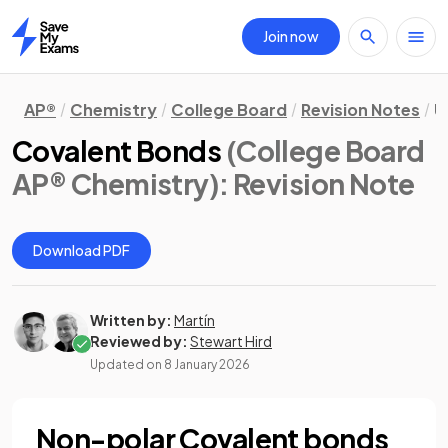
Join now
Home
AP®
Chemistry
College Board
Revision Notes
U
Covalent Bonds
(College Board
AP® Chemistry)
: Revision Note
Download PDF
Written by:
Martín
Reviewed by:
Stewart Hird
Updated on
8 January 2026
Non-polar Covalent bonds