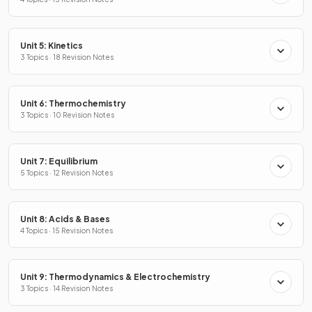
Unit 5: Kinetics
3 Topics · 18 Revision Notes
Unit 6: Thermochemistry
3 Topics · 10 Revision Notes
Unit 7: Equilibrium
5 Topics · 12 Revision Notes
Unit 8: Acids & Bases
4 Topics · 15 Revision Notes
Unit 9: Thermodynamics & Electrochemistry
3 Topics · 14 Revision Notes