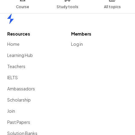
Course
Study tools
All topics
Home
Resources
Members
Home
Log in
Learning Hub
Teachers
IELTS
Ambassadors
Scholarship
Join
Past Papers
Solution Banks