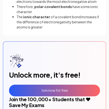
electrons towards the most electronegative atom
Therefore,
polar covalent bonds
have some ionic
character
The
ionic character
of a covalent bond increases if
the difference of electronegativity between the
atoms is greater
Unlock more, it's free!
Join now for free
Join the
100,000
+ Students that ❤️
Save My Exams