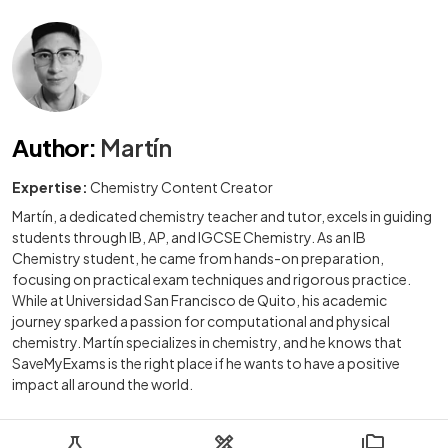
Author
:
Martín
Expertise:
Chemistry Content Creator
Martín, a dedicated chemistry teacher and tutor, excels in guiding
students through IB, AP, and IGCSE Chemistry. As an IB
Chemistry student, he came from hands-on preparation,
focusing on practical exam techniques and rigorous practice.
While at Universidad San Francisco de Quito, his academic
journey sparked a passion for computational and physical
chemistry. Martín specializes in chemistry, and he knows that
SaveMyExams is the right place if he wants to have a positive
impact all around the world.