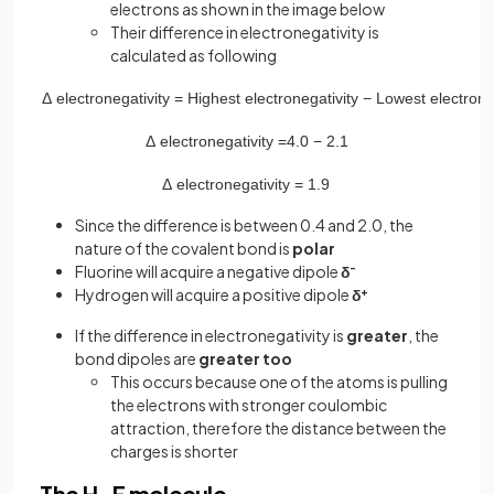
electrons as shown in the image below
Their difference in electronegativity is
calculated as following
Δ
electronegativity
=
Highest
electronegativity
−
Lowest
electrone
Δ
electronegativity
=
4
.
0
−
2
.
1
Δ
electronegativity
=
1
.
9
Since the difference is between 0.4 and 2.0, the
nature of the covalent bond is
polar
Fluorine will acquire a negative dipole
δ
-
Hydrogen will acquire a positive dipole
δ
+
If the difference in electronegativity is
greater
, the
bond dipoles are
greater too
This occurs because one of the atoms is pulling
the electrons with stronger coulombic
attraction, therefore the distance between the
charges is shorter
The H-F molecule