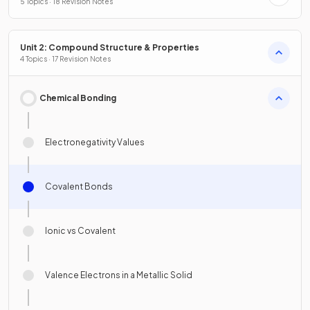
5 Topics · 18 Revision Notes
Unit 2: Compound Structure & Properties
4 Topics · 17 Revision Notes
Chemical Bonding
Electronegativity Values
Covalent Bonds
Ionic vs Covalent
Valence Electrons in a Metallic Solid