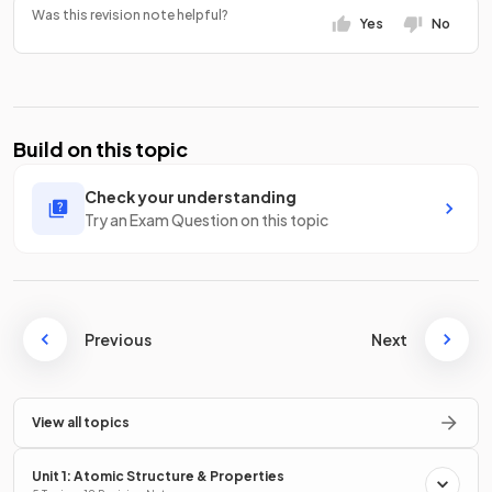
Was this revision note helpful?
Yes
No
Build on this topic
Check your understanding
Try an Exam Question on this topic
Previous
Next
View all topics
Unit 1: Atomic Structure & Properties