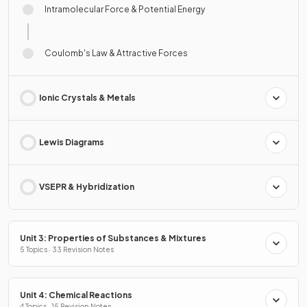
Intramolecular Force & Potential Energy
Coulomb's Law & Attractive Forces
Ionic Crystals & Metals
Lewis Diagrams
VSEPR & Hybridization
Unit 3: Properties of Substances & Mixtures
5 Topics · 33 Revision Notes
Unit 4: Chemical Reactions
4 Topics · 15 Revision Notes