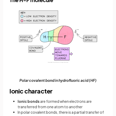
Polar covalent bond in hydrofluoric acid (HF)
Ionic character
Ionic bonds
are formed when electrons are
transferred from one atom to another
In polar covalent bonds, there is a partial transfer of