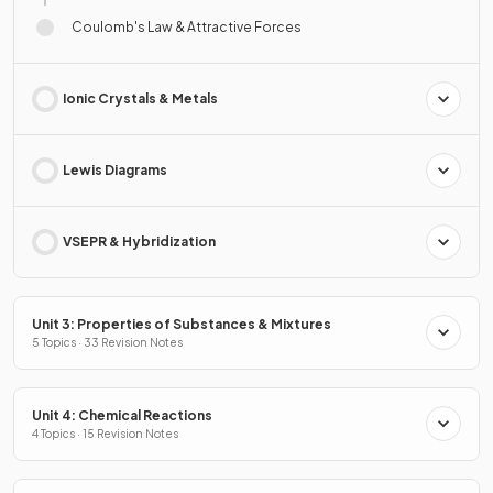
Coulomb's Law & Attractive Forces
Ionic Crystals & Metals
Lewis Diagrams
VSEPR & Hybridization
Unit 3: Properties of Substances & Mixtures
5 Topics · 33 Revision Notes
Unit 4: Chemical Reactions
4 Topics · 15 Revision Notes