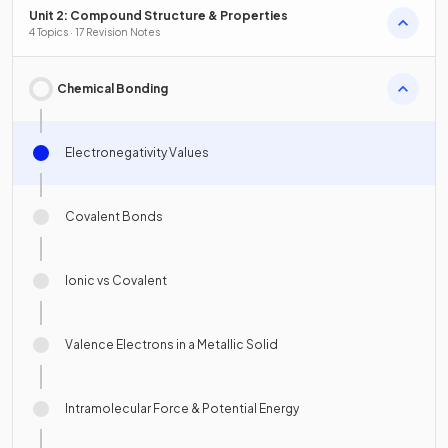
Unit 2: Compound Structure & Properties
4 Topics · 17 Revision Notes
Chemical Bonding
Electronegativity Values
Covalent Bonds
Ionic vs Covalent
Valence Electrons in a Metallic Solid
Intramolecular Force & Potential Energy