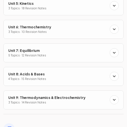
Unit 5: Kinetics
3 Topics · 18 Revision Notes
Unit 6: Thermochemistry
3 Topics · 10 Revision Notes
Unit 7: Equilibrium
5 Topics · 12 Revision Notes
Unit 8: Acids & Bases
4 Topics · 15 Revision Notes
Unit 9: Thermodynamics & Electrochemistry
3 Topics · 14 Revision Notes