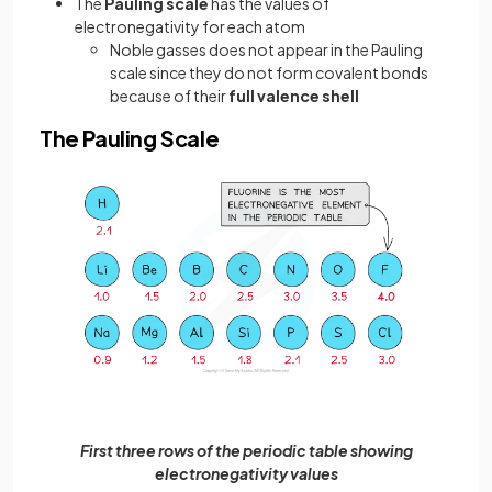
The
Pauling scale
has the values of
electronegativity for each atom
Noble gasses does not appear in the Pauling
scale since they do not form covalent bonds
because of their
full valence shell
The Pauling Scale
First three rows of the periodic table showing
electronegativity values