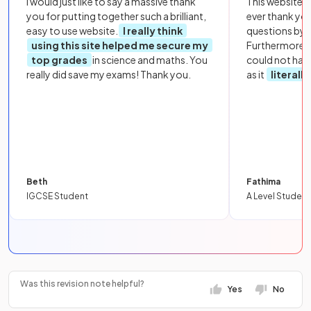
I would just like to say a massive thank
This website i
you for putting together such a brilliant,
ever thank yo
easy to use website.
I really think
questions by to
using this site helped me secure my
Furthermore, 
top grades
in science and maths. You
could not hav
really did save my exams! Thank you.
as it
literall
Beth
Fathima
IGCSE Student
A Level Student
Was this revision note helpful?
Yes
No