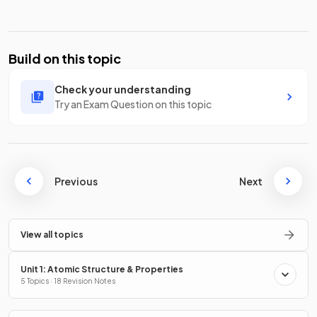
Build on this topic
Check your understanding
Try an Exam Question on this topic
Previous
Next
View all topics
Unit 1: Atomic Structure & Properties
5 Topics · 18 Revision Notes