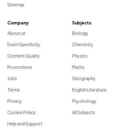
Sitemap
Company
Subjects
About us
Biology
Exam Specificity
Chemistry
Content Quality
Physics
Promotions
Maths
Jobs
Geography
Terms
English Literature
Privacy
Psychology
Cookie Policy
All Subjects
Help and Support