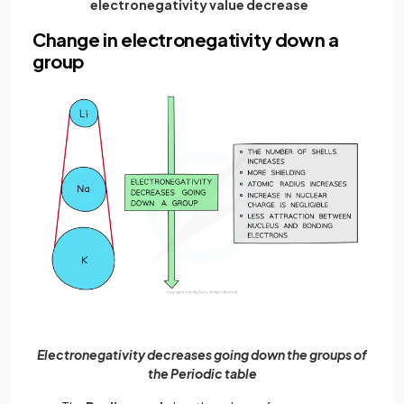
electronegativity value decrease
Change in electronegativity down a
group
Electronegativity decreases going down the groups of
the Periodic table