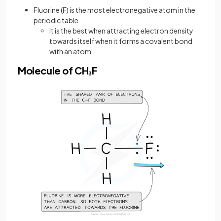
Fluorine (F) is the most electronegative atom in the
periodic table
It is the best when attracting electron density
towards itself when it forms a covalent bond
with an atom
Molecule of CH
F
3