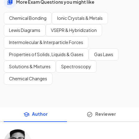
More Exam Questions you might like
Chemical Bonding
Ionic Crystals & Metals
Lewis Diagrams
VSEPR & Hybridization
Intermolecular & Interparticle Forces
Properties of Solids, Liquids & Gases
Gas Laws
Solutions & Mixtures
Spectroscopy
Chemical Changes
Author
Reviewer