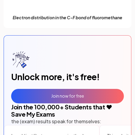
Electron distribution in the C-F bond of fluoromethane
Unlock more, it's free!
Join now for free
Join the
100,000
+ Students that ❤️
Save My Exams
the (exam) results speak for themselves: