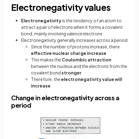
Electronegativity values
Electronegativity
is the tendency of an atom to
attract a pair of electrons when it forms a covalent
bond, mainly involving valence electrons
Electronegativity generally increases across a period
Since the number of protons increase, there
effective nuclear charge increase
This makes the
Coulombic attraction
between the nucleus and the electrons from the
covalent bond
stronger
Therefore, the
electronegativity value will
increase
Change in electronegativity across a
period