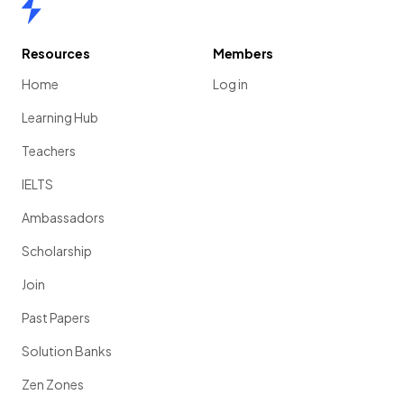
Home
Resources
Members
Home
Log in
Learning Hub
Teachers
IELTS
Ambassadors
Scholarship
Join
Past Papers
Solution Banks
Zen Zones