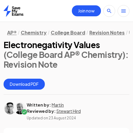
Join now
Home
AP®
Chemistry
College Board
Revision Notes
U
Electronegativity Values
(College Board AP® Chemistry)
:
Revision Note
Download PDF
Written by:
Martín
Reviewed by:
Stewart Hird
Updated on
23 August 2024