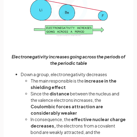
Electronegativity increases going across the periods of
the periodic table
Down a group, electronegativity decreases
The main responsible is the
increase in the
shielding effect
Since the
distance
between the nucleus and
the valence electrons increases, the
Coulombic forces attraction are
considerably weaker
In consequence, the
effective nuclear charge
decreases,
the electrons from a covalent
bond are weakly attracted, and the