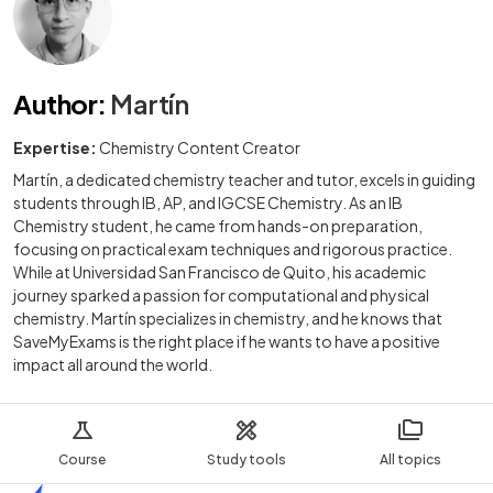
Author
:
Martín
Expertise:
Chemistry Content Creator
Martín, a dedicated chemistry teacher and tutor, excels in guiding
students through IB, AP, and IGCSE Chemistry. As an IB
Chemistry student, he came from hands-on preparation,
focusing on practical exam techniques and rigorous practice.
While at Universidad San Francisco de Quito, his academic
journey sparked a passion for computational and physical
chemistry. Martín specializes in chemistry, and he knows that
SaveMyExams is the right place if he wants to have a positive
impact all around the world.
Course
Study tools
All topics