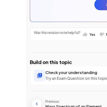
Was this revision note helpful?
Yes
Build on this topic
Check your understanding
Try an Exam Question on this topi
Previous:
Mass Spectrum of an Element