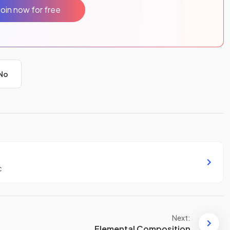
Join now for free
No
c
Next:
Elemental Composition