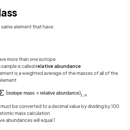
Mass
e same element that have:
have more than one isotope
 sample is called
relative abundance
lement is a weighted average of the masses of all of the
 element
ust be converted to a decimal value by dividing by 100
atomic mass calculation
ive abundances will equal 1