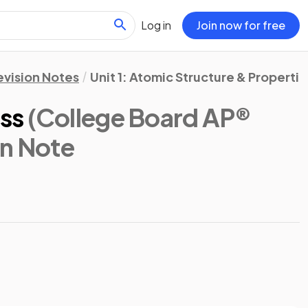
Log in
Join now for free
evision Notes
Unit 1: Atomic Structure & Propertie
ss
(College Board AP®
on Note