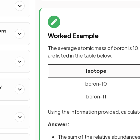
ons
Worked Example
The average atomic mass of boron is 10.
are listed in the table below.
Isotope
boron-10
y
boron-11
Using the information provided, calcul
Answer:
The sum of the relative abundances 