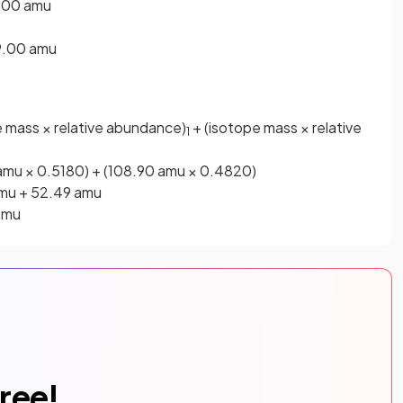
9.00 amu
19.00 amu
 mass × relative abundance)
+ (isotope mass × relative
1
 amu × 0.5180) + (108.90 amu × 0.4820)
amu + 52.49 amu
amu
free!