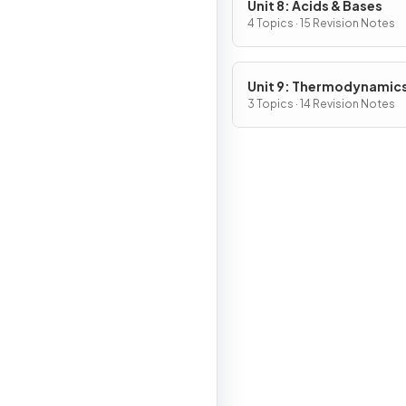
Unit 8: Acids & Bases
4 Topics · 15 Revision Notes
Unit 9: Thermodynamic
Electrochemistry
3 Topics · 14 Revision Notes