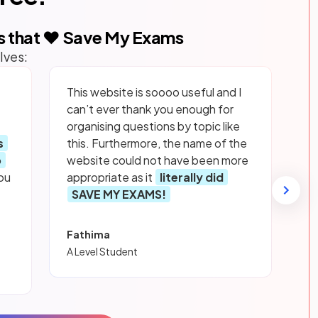
s that ❤️ Save My Exams
lves:
This website is soooo useful and I
can’t ever thank you enough for
organising questions by topic like
s
this. Furthermore, the name of the
p
website could not have been more
ou
appropriate as it
literally did
SAVE MY EXAMS!
Fathima
A Level Student