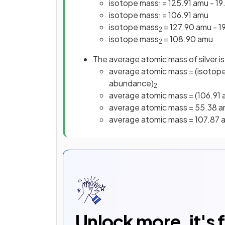
isotope mass
= 125.91 amu - 1
1
isotope mass
= 106.91 amu
1
isotope mass
= 127.90 amu - 
2
isotope mass
= 108.90 amu
2
The average atomic mass of silver is
average atomic mass = (isotope
abundance)
2
average atomic mass = (106.91
average atomic mass = 55.38 
average atomic mass = 107.87 
Unlock more, it's 