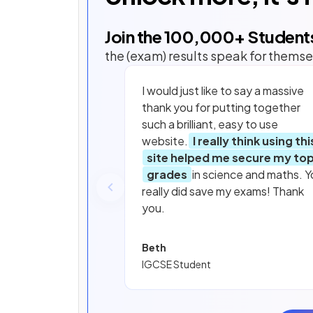
Join the
100,000
+ Student
the (exam) results speak for themse
I would just like to say a massive
thank you for putting together
such a brilliant, easy to use
website.
I really think using thi
site helped me secure my to
grades
in science and maths. Y
really did save my exams! Thank
you.
Beth
IGCSE Student