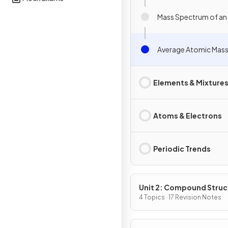
Mass Spectrum of an
Average Atomic Mas
Elements & Mixture
Atoms & Electrons
Periodic Trends
Unit 2: Compound Struc
& Properties
4 Topics · 17 Revision Notes