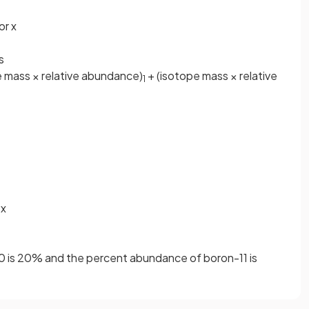
or x
s
 mass × relative abundance)
+ (isotope mass × relative
1
 x
 is 20% and the percent abundance of boron-11 is