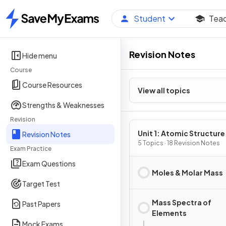
Student
Tea
Home
Revision Notes
Hide menu
Course
Course Resources
View all topics
Strengths & Weaknesses
Revision
Unit 1: Atomic Structure
Revision Notes
Properties
5 Topics · 18 Revision Notes
Exam Practice
Exam Questions
Moles & Molar Mass
Target Test
Mass Spectra of
Past Papers
Elements
Mock Exams