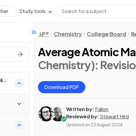
Study tools
cher
AP®
Chemistry
College Board
R
Average Atomic Ma
Chemistry)
: Revisi
 &
Download PDF
Written by:
Fallon
Reviewed by:
Stewart Hird
Updated on
23 August 2024