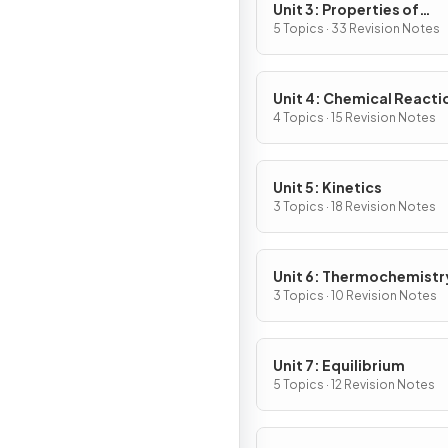
Unit 3: Properties of
Substances & Mixtures
5 Topics · 33 Revision Notes
Unit 4: Chemical Reacti
4 Topics · 15 Revision Notes
Unit 5: Kinetics
3 Topics · 18 Revision Notes
Unit 6: Thermochemistr
3 Topics · 10 Revision Notes
Unit 7: Equilibrium
5 Topics · 12 Revision Notes