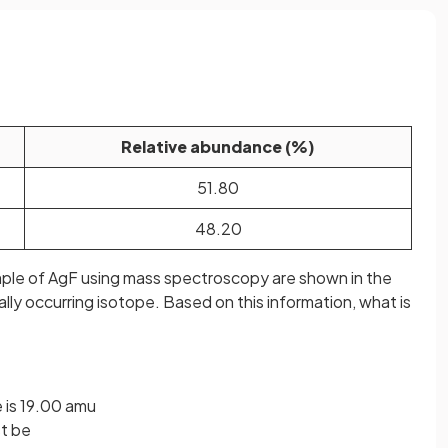
Relative abundance (%)
51.80
48.20
ample of AgF using mass spectroscopy are shown in the
ally occurring isotope. Based on this information, what is
 is 19.00 amu
st be