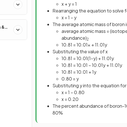
x + y = 1
Rearranging the equation to solve f
x = 1 – y
The average atomic mass of boron i
s &
average atomic mass = (isotope
abundance)
2
10.81 = 10.01x + 11.01y
Substituting the value of x
10.81 = 10.01(1–y) + 11.01y
10.81 = 10.01 – 10.01y + 11.01y
10.81 = 10.01 + 1y
0.80 = y
Substituting y into the equation for
x = 1 – 0.80
x = 0.20
The percent abundance of boron-10
80%