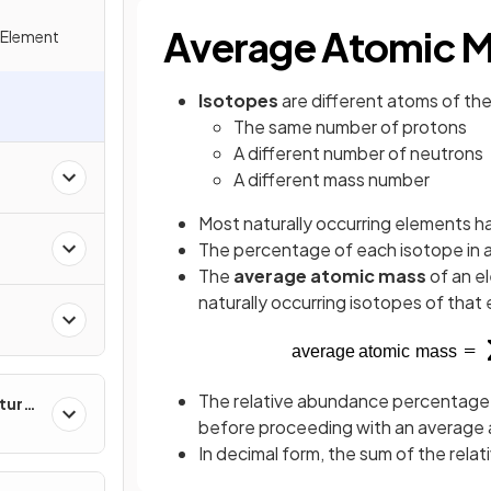
Average Atomic 
 Element
Isotopes
are different atoms of th
s
The same number of protons
A different number of neutrons
s
A different mass number
Most naturally occurring elements 
The percentage of each isotope in a
The
average atomic mass
of an e
naturally occurring isotopes of that
The relative abundance percentage m
ture
before proceeding with an average 
In decimal form, the sum of the relat