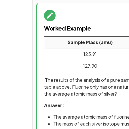
Worked Example
Sample Mass (amu)
125.91
127.90
The results of the analysis of a pure s
table above. Fluorine only has one natur
the average atomic mass of silver?
Answer:
The average atomic mass of fluorine
The mass of each silver isotope mu