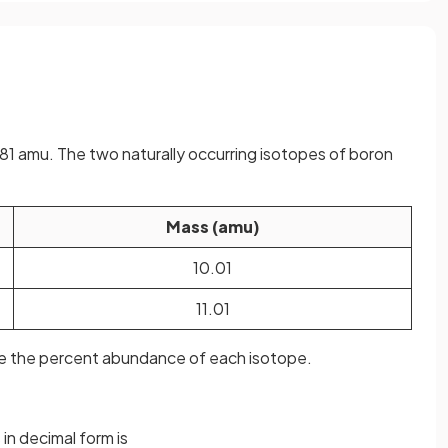
81 amu. The two naturally occurring isotopes of boron
Mass (amu)
10.01
11.01
ate the percent abundance of each isotope.
in decimal form is