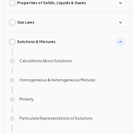
Properties of Solids, Liquids & Gases
Gas Laws
Solutions & Mixtures
Calculations About Solutions
Homogeneous & Heterogeneous Mixtures
Molarity
Particulate Representations of Solutions