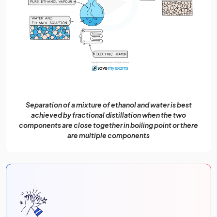
Separation of a mixture of ethanol and water is best
achieved by fractional distillation when the two
components are close together in boiling point or there
are multiple components