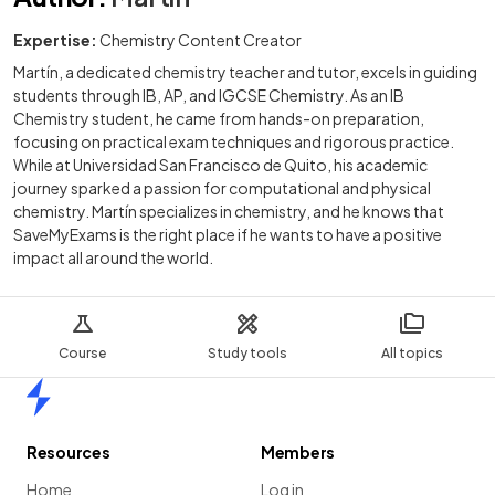
Expertise:
Chemistry Content Creator
Martín, a dedicated chemistry teacher and tutor, excels in guiding
students through IB, AP, and IGCSE Chemistry. As an IB
Chemistry student, he came from hands-on preparation,
focusing on practical exam techniques and rigorous practice.
While at Universidad San Francisco de Quito, his academic
journey sparked a passion for computational and physical
chemistry. Martín specializes in chemistry, and he knows that
SaveMyExams is the right place if he wants to have a positive
impact all around the world.
Course
Study tools
All topics
Home
Resources
Members
Home
Log in