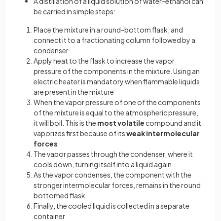
A distillation of a liquid solution of water-ethanol can
be carried in simple steps:
Place the mixture in a round-bottom flask, and
connect it to a fractionating column followed by a
condenser
Apply heat to the flask to increase the vapor
pressure of the components in the mixture. Using an
electric heater is mandatory when flammable liquids
are present in the mixture
When the vapor pressure of one of the components
of the mixture is equal to the atmospheric pressure,
it will boil. This is the
most volatile
compound and it
vaporizes first because of its
weak intermolecular
forces
The vapor passes through the condenser, where it
cools down, turning itself into a liquid again
As the vapor condenses, the component with the
stronger intermolecular forces, remains in the round
bottomed flask
Finally, the cooled liquid is collected in a separate
container