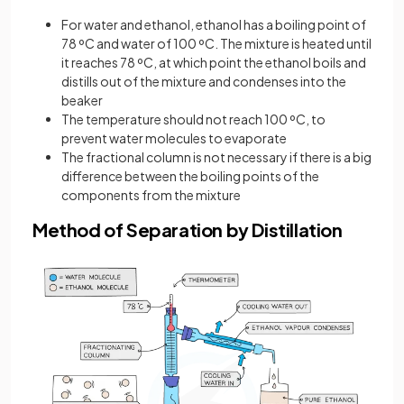
For water and ethanol, ethanol has a boiling point of
78 ºC and water of 100 ºC. The mixture is heated until
it reaches 78 ºC, at which point the ethanol boils and
distills out of the mixture and condenses into the
beaker
The temperature should not reach 100 ºC, to
prevent water molecules to evaporate
The fractional column is not necessary if there is a big
difference between the boiling points of the
components from the mixture
Method of Separation by Distillation