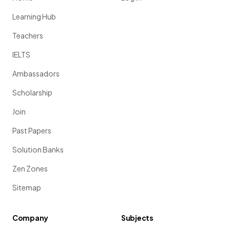
Learning Hub
Teachers
IELTS
Ambassadors
Scholarship
Join
Past Papers
Solution Banks
Zen Zones
Sitemap
Company
Subjects