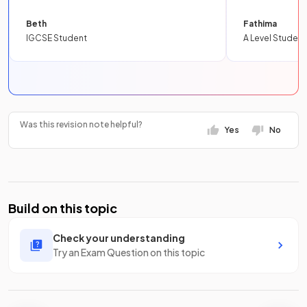
Beth
Fathima
IGCSE Student
A Level Student
Was this revision note helpful?
Yes
No
Build on this topic
Check your understanding
Try an Exam Question on this topic