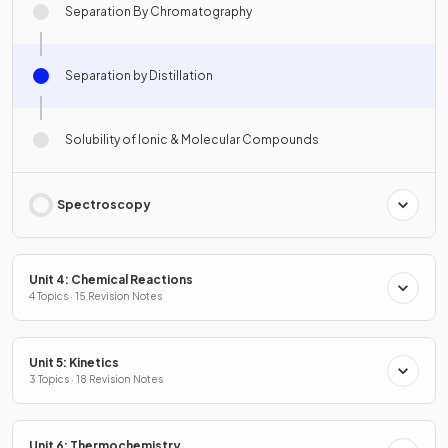
Separation By Chromatography
Separation by Distillation
Solubility of Ionic & Molecular Compounds
Spectroscopy
Unit 4: Chemical Reactions
4 Topics · 15 Revision Notes
Unit 5: Kinetics
3 Topics · 18 Revision Notes
Unit 6: Thermochemistry