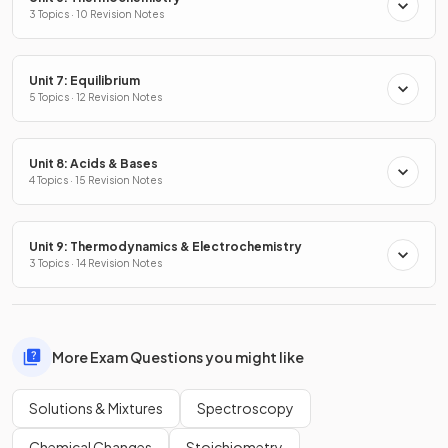
3 Topics · 10 Revision Notes
Unit 7: Equilibrium
5 Topics · 12 Revision Notes
Unit 8: Acids & Bases
4 Topics · 15 Revision Notes
Unit 9: Thermodynamics & Electrochemistry
3 Topics · 14 Revision Notes
More Exam Questions you might like
Solutions & Mixtures
Spectroscopy
Chemical Changes
Stoichiometry