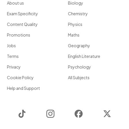
About us
Biology
Exam Specificity
Chemistry
Content Quality
Physics
Promotions
Maths
Jobs
Geography
Terms
English Literature
Privacy
Psychology
Cookie Policy
All Subjects
Help and Support
TikTok
Instagram
Facebook
Twitter