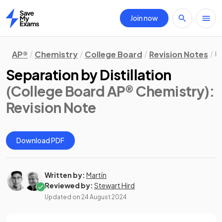
Join now
Home
AP®
Chemistry
College Board
Revision Notes
U
Separation by Distillation
(College Board AP® Chemistry)
:
Revision Note
Download PDF
Written by:
Martín
Reviewed by:
Stewart Hird
Updated on
24 August 2024