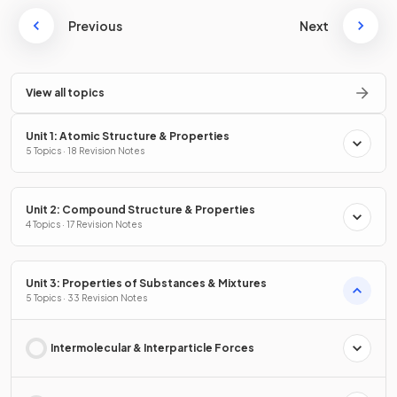
Previous
Next
View all topics
Unit 1: Atomic Structure & Properties
5 Topics · 18 Revision Notes
Unit 2: Compound Structure & Properties
4 Topics · 17 Revision Notes
Unit 3: Properties of Substances & Mixtures
5 Topics · 33 Revision Notes
Intermolecular & Interparticle Forces