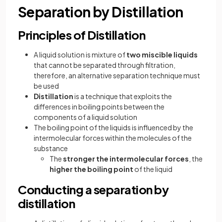
Separation by Distillation
Principles of Distillation
A liquid solution is mixture of
two miscible liquids
that cannot be separated through filtration,
therefore, an alternative separation technique must
be used
Distillation
is a technique that exploits the
differences in boiling points between the
components of a liquid solution
The boiling point of the liquids is influenced by the
intermolecular forces within the molecules of the
substance
The
stronger the intermolecular forces
, the
higher the boiling point
of the liquid
Conducting a separation by
distillation