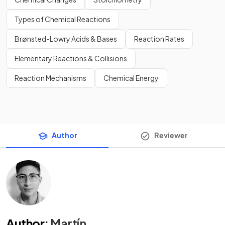
Types of Chemical Reactions
Brønsted-Lowry Acids & Bases
Reaction Rates
Elementary Reactions & Collisions
Reaction Mechanisms
Chemical Energy
Author
Reviewer
Author
:
Martín