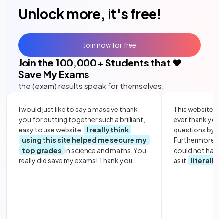
Unlock more, it's free!
Join now for free
Join the
100,000
+ Students that ❤️
Save My Exams
the (exam) results speak for themselves:
I would just like to say a massive thank
This website i
you for putting together such a brilliant,
ever thank yo
easy to use website.
I really think
questions by to
using this site helped me secure my
Furthermore, 
top grades
in science and maths. You
could not hav
really did save my exams! Thank you.
as it
literall