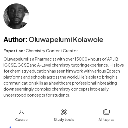
Author
:
Oluwapelumi Kolawole
Expertise:
Chemistry Content Creator
Oluwapelumi is a Pharmacist with over 15000+ hours of AP , IB,
IGCSE, GCSE and A-Level chemistry tutoring experience. His love
for chemistry education has seen him work with various Edtech
platforms and schools across the world. He’s able to bring his
communication skills as a healthcare professional in breaking
down seemingly complex chemistry concepts into easily
understood concepts for students.
Course
Study tools
All topics