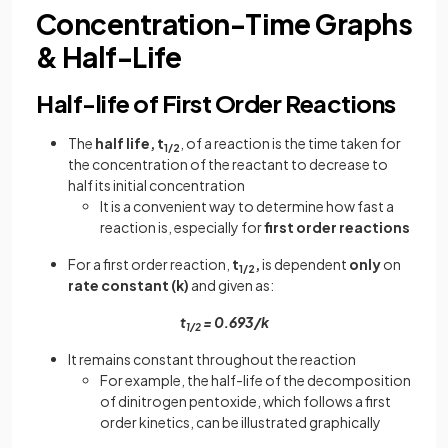
Concentration-Time Graphs
& Half-Life
Half-life of First Order Reactions
The
half life, t
, of a reaction is the time taken for
1/2
the concentration of the reactant to decrease to
half its initial concentration
It is a convenient way to determine how fast a
reaction is, especially for
first order reactions
For a first order reaction,
t
,
is dependent
only
on
1/2
rate constant (k)
and given as:
t
= 0.693/k
1/2
It remains constant throughout the reaction
For example, the half-life of the decomposition
of dinitrogen pentoxide, which follows a first
order kinetics, can be illustrated graphically