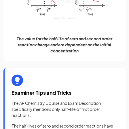
The value for the half life of zero and second order
reaction change and are dependent on the initial
concentration
Examiner Tips and Tricks
The AP Chemistry Course and Exam Description
specifically mentions only half-life of first order
reactions.
The half-lives of zero and second order reactions have