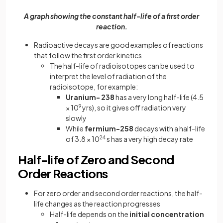
A graph showing the constant half-life of a first order
reaction.
Radioactive decays are good examples of reactions
that follow the first order kinetics
The half-life of radioisotopes can be used to
interpret the level of radiation of the
radioisotope, for example:
Uranium- 238
has a very long half-life (4.5
× 10
9
yrs), so it gives off radiation very
slowly
While
fermium-258
decays with a half-life
of 3.8 × 10
24
s has a very high decay rate
Half-life of Zero and Second
Order Reactions
For zero order and second order reactions, the half-
life changes as the reaction progresses
Half-life depends on the
initial concentration