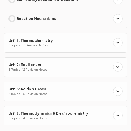
Reaction Mechanisms
Unit 6: Thermochemistry
3 Topics · 10 Revision Notes
Unit 7: Equilibrium
5 Topics · 12 Revision Notes
Unit 8: Acids & Bases
4 Topics · 15 Revision Notes
Unit 9: Thermodynamics & Electrochemistry
3 Topics · 14 Revision Notes