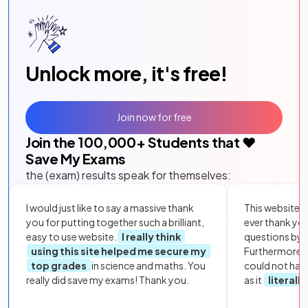
Unlock more, it's free!
Join now for free
Join the
100,000
+ Students that ❤️
Save My Exams
the (exam) results speak for themselves:
I would just like to say a massive thank
This website i
you for putting together such a brilliant,
ever thank yo
easy to use website.
I really think
questions by to
using this site helped me secure my
Furthermore, 
top grades
in science and maths. You
could not hav
really did save my exams! Thank you.
as it
literall