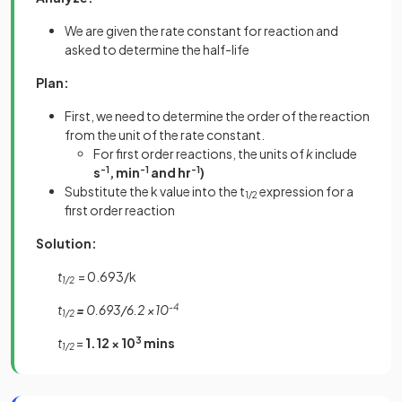
We are given the rate constant for reaction and
asked to determine the half-life
Plan:
First, we need to determine the order of the reaction
from the unit of the rate constant.
For first order reactions, the units of
k
include
s
-1
, min
-1
and hr
-1
)
Substitute the k value into the t
expression for a
1/2
first order reaction
Solution:
t
= 0.693/k
1/2
t
=
0.693/6.2 ×10
-4
1/2
t
=
1.12 × 10
3
mins
1/2