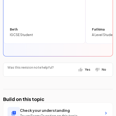
Beth
Fathima
IGCSE Student
A Level Student
Was this revision note helpful?
Yes
No
Build on this topic
Check your understanding
Try an Exam Question on this topic