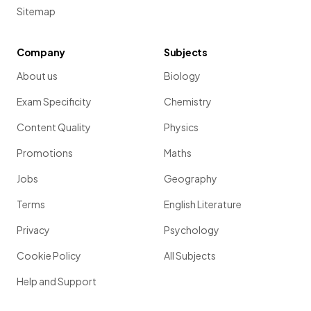
Sitemap
Company
Subjects
About us
Biology
Exam Specificity
Chemistry
Content Quality
Physics
Promotions
Maths
Jobs
Geography
Terms
English Literature
Privacy
Psychology
Cookie Policy
All Subjects
Help and Support