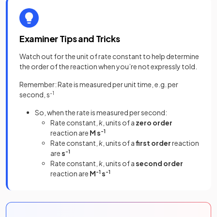
Examiner Tips and Tricks
Watch out for the unit of rate constant to help determine
the order of the reaction when you’re not expressly told.
Remember: Rate is measured per unit time, e.g. per
second, s
-1
So, when the rate is measured per second:
Rate constant,
k
, units of a
zero order
reaction are
M s
-1
Rate constant,
k
, units of a
first order
reaction
are
s
-1
Rate constant,
k
, units of a
second order
reaction are
M
-1
s
-1