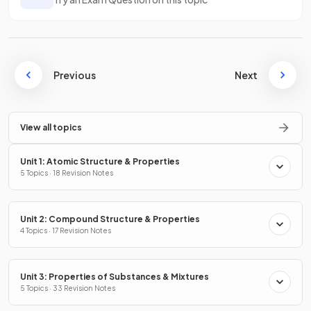
Previous
Next
View all topics
Unit 1: Atomic Structure & Properties
5 Topics · 18 Revision Notes
Unit 2: Compound Structure & Properties
4 Topics · 17 Revision Notes
Unit 3: Properties of Substances & Mixtures
5 Topics · 33 Revision Notes