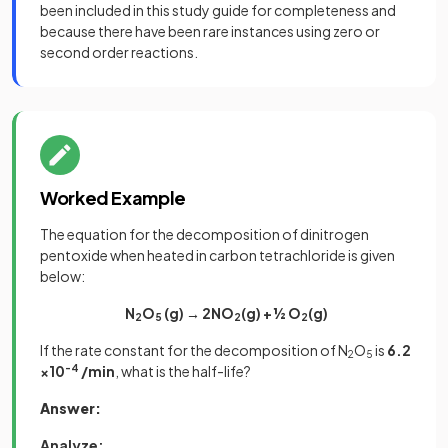
been included in this study guide for completeness and
because there have been rare instances using zero or
second order reactions.
Worked Example
The equation for the decomposition of dinitrogen
pentoxide when heated in carbon tetrachloride is given
below:
N
O
(g) → 2NO
(g) + ½ O
(g)
2
5
2
2
If the rate constant for the decomposition of N
O
is
6.2
2
5
×10
-4
/min
, what is the half-life?
Answer:
Analyze: