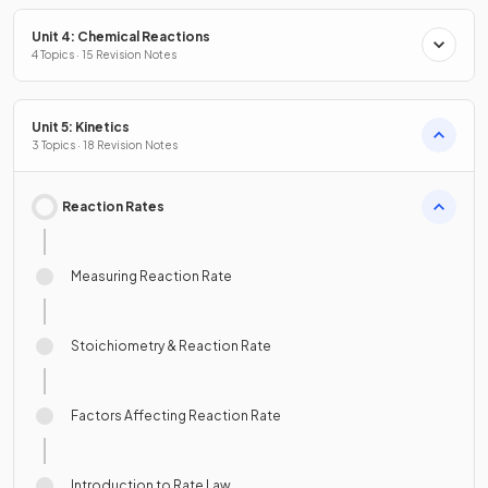
Unit 4: Chemical Reactions
4 Topics · 15 Revision Notes
Unit 5: Kinetics
3 Topics · 18 Revision Notes
Reaction Rates
Measuring Reaction Rate
Stoichiometry & Reaction Rate
Factors Affecting Reaction Rate
Introduction to Rate Law