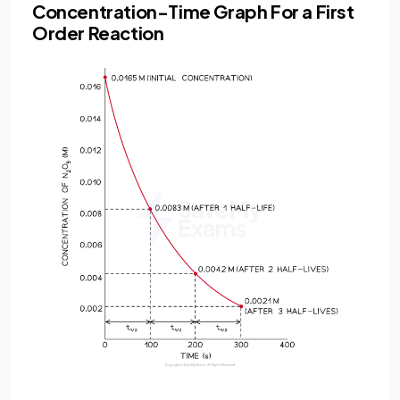
Concentration-Time Graph For a First
Order Reaction