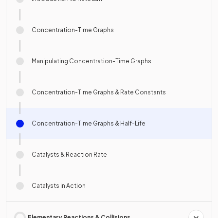
Concentration-Time Graphs
Manipulating Concentration-Time Graphs
Concentration-Time Graphs & Rate Constants
Concentration-Time Graphs & Half-Life
Catalysts & Reaction Rate
Catalysts in Action
Elementary Reactions & Collisions