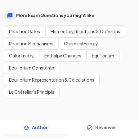
More Exam Questions you might like
Reaction Rates
Elementary Reactions & Collisions
Reaction Mechanisms
Chemical Energy
Calorimetry
Enthalpy Changes
Equilibrium
Equilibrium Constants
Equilibrium Representation & Calculations
Le Châtelier’s Principle
Author
Reviewer