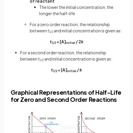
of reactant
The lower the initial concentration, the
longer the half-life
For a zero order reaction, the relationship
between
t
and initial concentration is given as:
1/2
t
= [A]
/ 2
k
1/2
initial
For a second order reaction, the relationship
between
t
and initial concentration is given as:
1/2
t
= [A]
/
k
1/2
initial
Graphical Representations of Half-Life
for Zero and Second Order Reactions