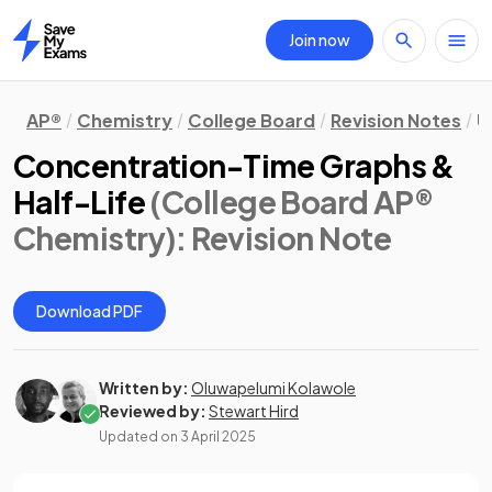
Join now
Home
AP®
Chemistry
College Board
Revision Notes
U
Concentration-Time Graphs &
Half-Life
(College Board AP®
Chemistry)
: Revision Note
Download PDF
Written by:
Oluwapelumi Kolawole
Reviewed by:
Stewart Hird
Updated on
3 April 2025