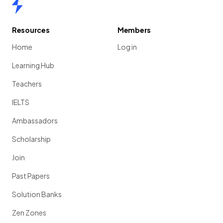
Home
Resources
Members
Home
Log in
Learning Hub
Teachers
IELTS
Ambassadors
Scholarship
Join
Past Papers
Solution Banks
Zen Zones