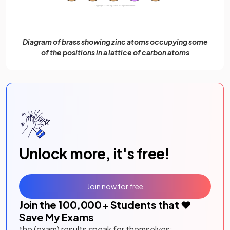
Diagram of brass showing zinc atoms occupying some
of the positions in a lattice of carbon atoms
Unlock more, it's free!
Join now for free
Join the
100,000
+ Students that ❤️
Save My Exams
the (exam) results speak for themselves: