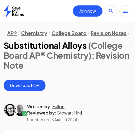
Join now
Home
AP®
Chemistry
College Board
Revision Notes
U
Substitutional Alloys
(College
Board AP® Chemistry)
: Revision
Note
Download PDF
Written by:
Fallon
Reviewed by:
Stewart Hird
Updated on
23 August 2024