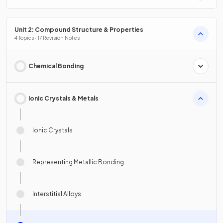
Unit 2: Compound Structure & Properties
4 Topics · 17 Revision Notes
Chemical Bonding
Ionic Crystals & Metals
Ionic Crystals
Representing Metallic Bonding
Interstitial Alloys