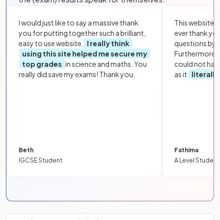
I would just like to say a massive thank
This website i
you for putting together such a brilliant,
ever thank yo
easy to use website.
I really think
questions by to
using this site helped me secure my
Furthermore, 
top grades
in science and maths. You
could not hav
really did save my exams! Thank you.
as it
literall
Beth
Fathima
IGCSE Student
A Level Student