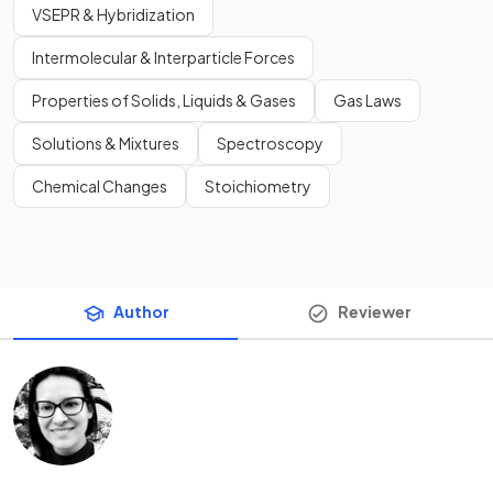
VSEPR & Hybridization
Intermolecular & Interparticle Forces
Properties of Solids, Liquids & Gases
Gas Laws
Solutions & Mixtures
Spectroscopy
Chemical Changes
Stoichiometry
Author
Reviewer