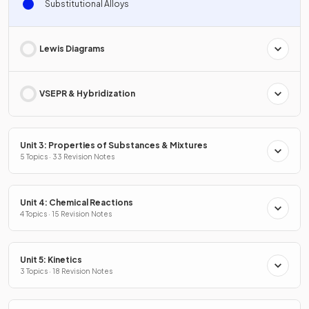
Substitutional Alloys
Lewis Diagrams
VSEPR & Hybridization
Unit 3: Properties of Substances & Mixtures
5 Topics · 33 Revision Notes
Unit 4: Chemical Reactions
4 Topics · 15 Revision Notes
Unit 5: Kinetics
3 Topics · 18 Revision Notes