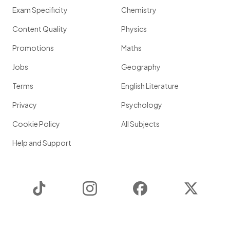
Exam Specificity
Chemistry
Content Quality
Physics
Promotions
Maths
Jobs
Geography
Terms
English Literature
Privacy
Psychology
Cookie Policy
All Subjects
Help and Support
TikTok
Instagram
Facebook
Twitter