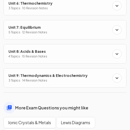
Unit 6: Thermochemistry
3 Topics · 10 Revision Notes
Unit 7: Equilibrium
5 Topics · 12 Revision Notes
Unit 8: Acids & Bases
4 Topics · 15 Revision Notes
Unit 9: Thermodynamics & Electrochemistry
3 Topics · 14 Revision Notes
More Exam Questions you might like
Ionic Crystals & Metals
Lewis Diagrams