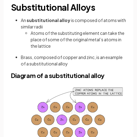
Substitutional Alloys
An
substitutional alloy
is composed of atoms with
similar radii
Atoms of the substituting element can take the
place of some of the original metal’s atoms in
the lattice
Brass, composed of copper and zinc, is an example
of a substitutional alloy
Diagram of a substitutional alloy