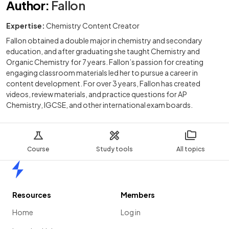
Author
:
Fallon
Expertise:
Chemistry Content Creator
Fallon obtained a double major in chemistry and secondary
education, and after graduating she taught Chemistry and
Organic Chemistry for 7 years. Fallon’s passion for creating
engaging classroom materials led her to pursue a career in
content development. For over 3 years, Fallon has created
videos, review materials, and practice questions for AP
Chemistry, IGCSE, and other international exam boards.
Course
Study tools
All topics
Home
Resources
Members
Home
Log in