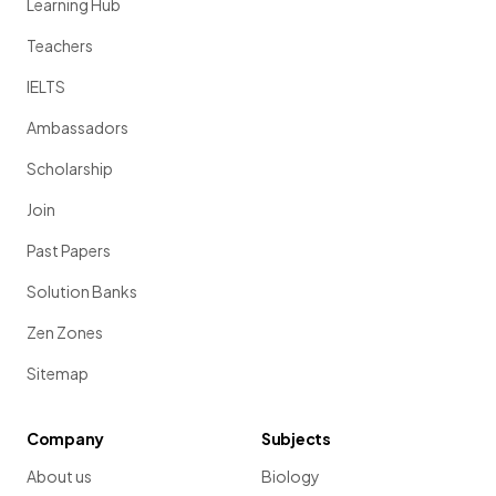
Learning Hub
Teachers
IELTS
Ambassadors
Scholarship
Join
Past Papers
Solution Banks
Zen Zones
Sitemap
Company
Subjects
About us
Biology