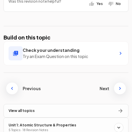
Was this revision note helpful?
Yes
No
Build on this topic
Check your understanding
Try an Exam Question on this topic
Previous
Next
View all topics
Unit 1: Atomic Structure & Properties
5 Topics · 18 Revision Notes