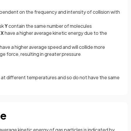
pendent on the frequency and intensity of collision with
ask
Y
contain the same number of molecules
X
have a higher average kinetic energy due to the
have a higher average speed and will collide more
e force, resulting in greater pressure
e at different temperatures and so do not have the same
re
average kinetic energy of gas particles is indicated by