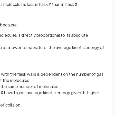
s molecules is less in flask
Y
than in flask
X
because:
lecules is directly proportional to its absolute
e at a lower temperature, the average kinetic energy of
with the flask walls is dependent on the number of gas
f the molecules
 the same number of molecules
k
X
have higher average kinetic energy given its higher
of collision