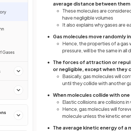
average distance between them
These molecules are considered
eory
have negligible volumes
It also explains why gases are 
nn
Gas molecules move randomly in st
Hence, the properties of a gas 
pressure, will be the same in all 
of Gases
The forces of attraction or repu
or negligible, except when they c
s
Basically, gas molecules will co
until they collide with another g
When molecules collide with one a
Elastic collisions are collisions i
Hence, gas molecules will forev
ons
molecule unless the kinetic ene
The average kinetic energy of a 