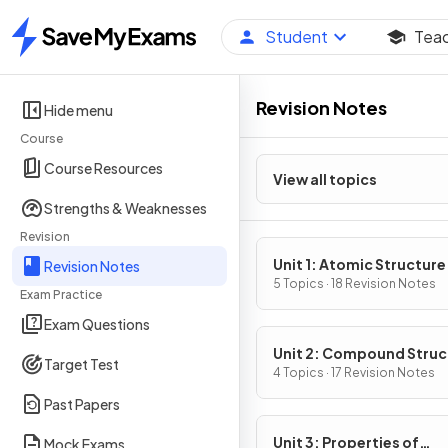
Student
Tea
Home
Revision Notes
Hide menu
Course
Course Resources
View all topics
Strengths & Weaknesses
Revision
Unit 1: Atomic Structure
Revision Notes
Properties
5 Topics · 18 Revision Notes
Exam Practice
Exam Questions
Unit 2: Compound Struc
Target Test
& Properties
4 Topics · 17 Revision Notes
Past Papers
Unit 3: Properties of
Mock Exams