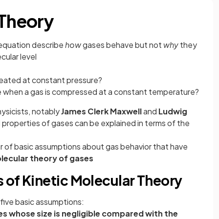
 Theory
s equation describe
how
gases behave but not
why
they
ular level
ated at constant pressure?
 when a gas is compressed at a constant temperature?
hysicists, notably
James Clerk Maxwell
and
Ludwig
l properties of gases can be explained in terms of the
er of basic assumptions about gas behavior that have
olecular theory of gases
 of Kinetic Molecular Theory
 five basic assumptions:
 whose size is negligible compared with the