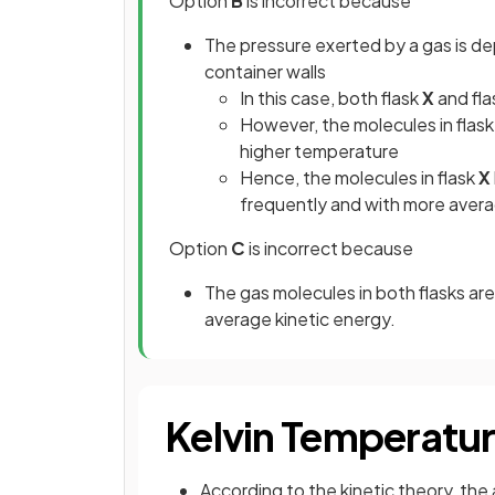
Option
B
is incorrect because
The pressure exerted by a gas is de
container walls
In this case, both flask
X
and
fl
However, the molecules in flask
higher temperature
Hence, the molecules in flask
X
frequently and with more averag
Option
C
is incorrect because
The gas molecules in both flasks ar
average kinetic energy.
Kelvin Temperatu
According to the kinetic theory, the 