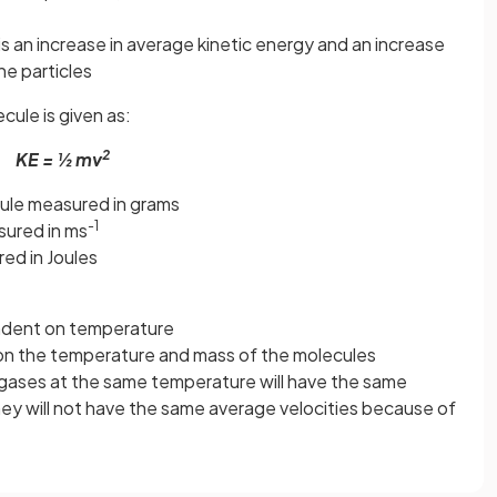
is an increase in average kinetic energy and an increase
he particles
cule is given as:
2
KE = ½ mv
ule measured in grams
-1
sured in ms
ed in Joules
endent on temperature
on the temperature and mass of the molecules
 gases at the same temperature will have the same
hey will not have the same average velocities because of