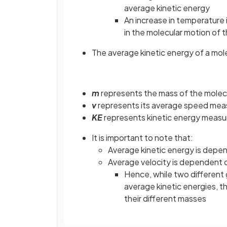
average kinetic energy
An increase in temperature 
in the molecular motion of t
The average kinetic energy of a mole
m
represents the mass of the molec
v
represents its average speed mea
KE
represents kinetic energy measur
It is important to note that:
Average kinetic energy is dep
Average velocity is dependent 
Hence, while two different
average kinetic energies, t
their different masses