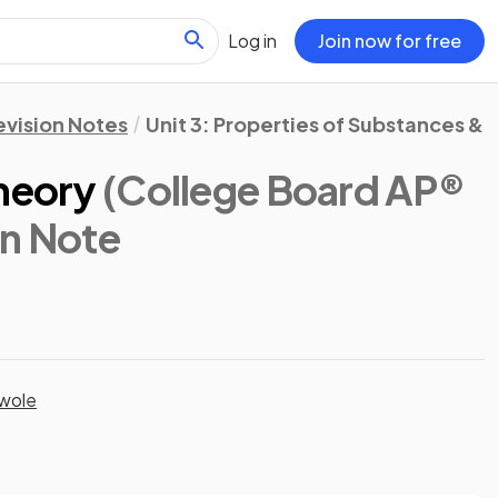
Log in
Join now for free
evision Notes
Unit 3: Properties of Substances & 
Theory
(College Board AP®
on Note
wole