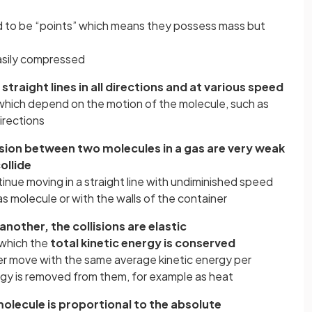
 to be “points” which means they possess mass but
easily compressed
raight lines in all directions and at various speed
which depend on the motion of the molecule, such as
directions
lsion between two molecules in a gas are very weak
ollide
ntinue moving in a straight line with undiminished speed
as molecule or with the walls of the container
nother, the collisions are elastic
n which the
total kinetic energy is conserved
er move with the same average kinetic energy per
rgy is removed from them, for example as heat
molecule is proportional to the absolute