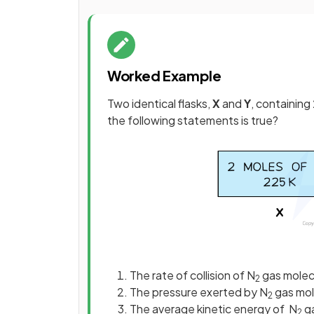
Worked Example
Two identical flasks,
X
and
Y
, containing
the following statements is true?
The rate of collision of N
gas molecu
2
The pressure exerted by N
gas mole
2
The average kinetic energy of N
ga
2