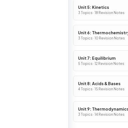
Unit 5: Kinetics
3 Topics · 18 Revision Notes
Unit 6: Thermochemistr
3 Topics · 10 Revision Notes
Unit 7: Equilibrium
5 Topics · 12 Revision Notes
Unit 8: Acids & Bases
4 Topics · 15 Revision Notes
Unit 9: Thermodynamic
Electrochemistry
3 Topics · 14 Revision Notes