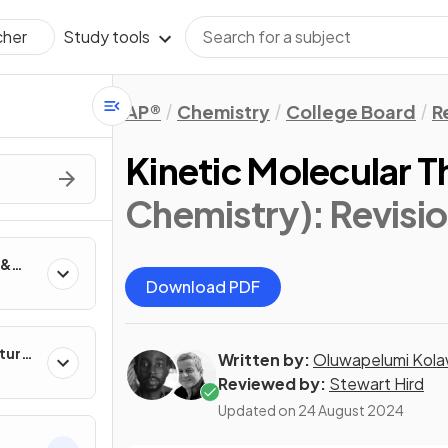
Study tools
cher
AP®
Chemistry
College Board
R
Kinetic Molecular 
Chemistry)
: Revisi
 &
Download PDF
ture
Written by:
Oluwapelumi Kola
Reviewed by:
Stewart Hird
Updated on
24 August 2024