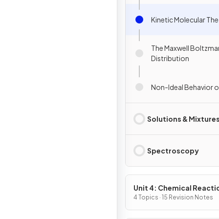
Kinetic Molecular Th
The Maxwell Boltzma
Distribution
Non-Ideal Behavior 
Solutions & Mixture
Spectroscopy
Unit 4: Chemical Reacti
4 Topics · 15 Revision Notes