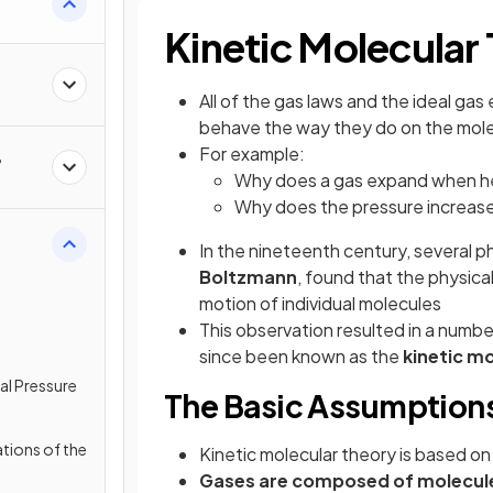
Kinetic Molecular
All of the gas laws and the ideal ga
behave the way they do on the molec
For example:
,
Why does a gas expand when he
Why does the pressure increase
In the nineteenth century, several p
Boltzmann
, found that the physica
motion of individual molecules
This observation resulted in a numb
since been known as the
kinetic m
tal Pressure
The Basic Assumptions
tions of the
Kinetic molecular theory is based on
Gases are composed of molecules