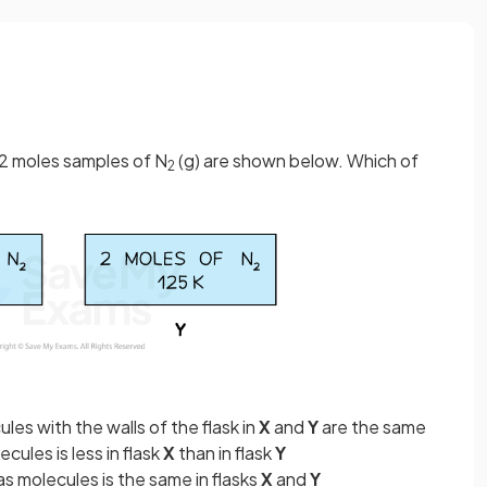
 2 moles samples of N
(g) are shown below. Which of
2
les with the walls of the flask in
X
and
Y
are the same
cules is less in flask
X
than in flask
Y
s molecules is the same in flasks
X
and
Y