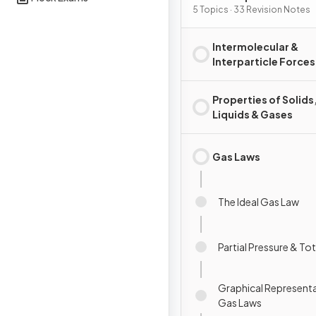
Substances & Mixtures
5 Topics · 33 Revision Notes
Intermolecular &
Interparticle Forces
Properties of Solids
Liquids & Gases
Gas Laws
The Ideal Gas Law
Partial Pressure & To
Graphical Representa
Gas Laws