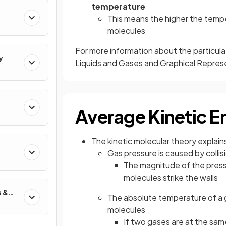
temperature
This means the higher the tempe
molecules
For more information about the particula
y
Liquids and Gases and Graphical Repres
Average Kinetic E
The kinetic molecular theory explain
Gas pressure is caused by collis
The magnitude of the press
molecules strike the walls
s &
The absolute temperature of a 
molecules
If two gases are at the sa