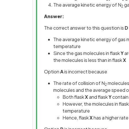
The average kinetic energy of N
ga
2
Answer:
The correct answer to this question is
D
The average kinetic energy of gas mo
temperature
Since the gas molecules in flask
Y
ar
the molecules is less than in flask
X
Option
A
is incorrect because
The rate of collision of N
molecules 
2
molecules and the average speed o
Both flask
X
and flask
Y
contain
However, the molecules in flas
temperature
Hence, flask
X
has a higher rate 