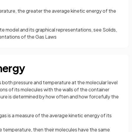
rature, the greater the average kinetic energy of the
te model and its graphical representations, see Solids,
entations of the Gas Laws
nergy
s both pressure and temperature at the molecular level
ions of its molecules with the walls of the container
ure is determined by how often and how forcefully the
gas is a measure of the
average
kinetic energy of its
me temperature, then their molecules have the same