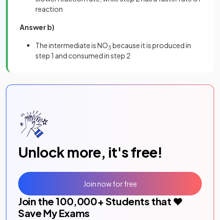
reaction
Answer b)
The intermediate is NO
because it is produced in
3
step 1 and consumed in step 2
Unlock more, it's free!
Join now for free
Join the
100,000
+ Students that ❤️
Save My Exams