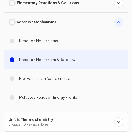
Elementary Reactions & Collisions
Reaction Mechanisms
Reaction Mechanisms
Reaction Mechanism & Rate Law
Pre-Equilibrium Approximation
Multistep Reaction Energy Profile
Unit 6: Thermochemistry
3 Topics · 10 Revision Notes