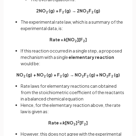
2NO
(g) + F
(g) → 2NO
F
(g)
2
2
2
2
The experimental rate law, which is a summary of the
experimental data, is:
Rate =
k
[NO
][F
]
2
2
If this reaction occurred in a single step, a proposed
mechanism with a single
elementary reaction
would be:
NO
(g) + NO
(g) + F
(g) → NO
F
(g) + NO
F
(g)
2
2
2
2
2
2
2
Rate laws for elementary reactions can obtained
from the stoichiometric coefficient of the reactants
in a balanced chemical equation
Hence, for the elementary reaction above, the rate
law is given as:
Rate =
k
[NO
]
2
[F
]
2
2
However, this does not agree with the experimental