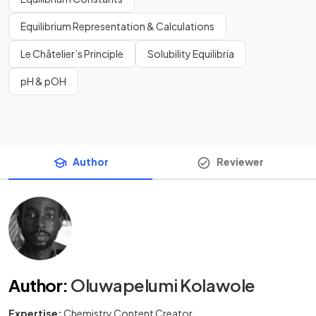
Equilibrium Representation & Calculations
Le Châtelier’s Principle
Solubility Equilibria
pH & pOH
Author
Reviewer
Author
:
Oluwapelumi Kolawole
Expertise:
Chemistry Content Creator