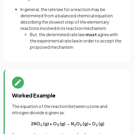
In general, the rate law for a reaction may be
determined from a balanced chemical equation
describing the slowest step of the elementary
reactions involved in its reaction mechanism
But, the determined rate law
must
agree with
the experimental rate law in order to accept the
proposed mechanism
Worked Example
The equation of the reaction between ozone and
nitrogen dioxide is given as:
2NO
(g) + O
(g) → N
O
(g)
+
O
(g)
2
3
2
5
2