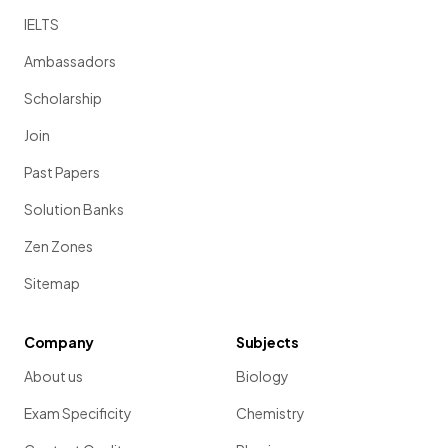
IELTS
Ambassadors
Scholarship
Join
Past Papers
Solution Banks
Zen Zones
Sitemap
Company
Subjects
About us
Biology
Exam Specificity
Chemistry