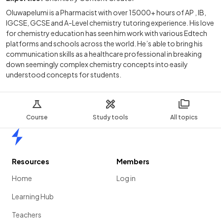
Oluwapelumi is a Pharmacist with over 15000+ hours of AP , IB,
IGCSE, GCSE and A-Level chemistry tutoring experience. His love
for chemistry education has seen him work with various Edtech
platforms and schools across the world. He’s able to bring his
communication skills as a healthcare professional in breaking
down seemingly complex chemistry concepts into easily
understood concepts for students.
Course
Study tools
All topics
Home
Resources
Members
Home
Log in
Learning Hub
Teachers