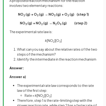
A proposed reaction mechanism for the reaction
involves two elementary reactions:
NO
(g) + O
(g) → NO
(g) + O
(g) (step 1)
2
3
3
2
NO
(g) + NO
(g) → N
O
(g) (step 2)
3
2
2
5
The experimental rate law is:
k
[NO
][O
]
2
3
What can you say about the relative rates of the two
steps of the mechanism?
Identify the intermediate in the reaction mechanism
Answer:
Answer a)
The experimental rate law corresponds to the rate
law of the first step:
Rate =
k
[NO
][O
]
2
3
Therefore, step 1 is the rate-limiting step with the
slower reaction rate, while step 2 has a faster rate of