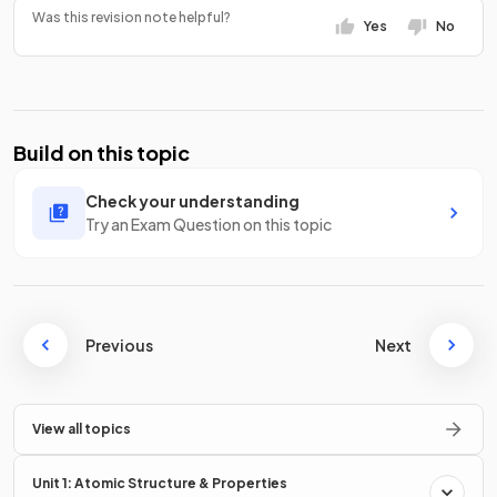
Was this revision note helpful?
Yes
No
Build on this topic
Check your understanding
Try an Exam Question on this topic
Previous
Next
View all topics
Unit 1: Atomic Structure & Properties