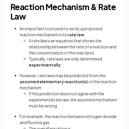
Reaction Mechanism & Rate
Law
An important tool used to verify a proposed
reaction mechanism is its
rate law
A rate law is an equation that shows the
relationship between the rate of a reaction and
the concentration of the reactants
Typically, rate laws are only determined
experimentally
However, rate laws may be predicted from the
assumed elementary reaction(s)
of the reaction
mechanism
If this prediction does not agree with the
experimental rate law, the assumed mechanism
must be wrong
For example, the reaction between nitrogen dioxide
and fluorine gas
The overall equation is: