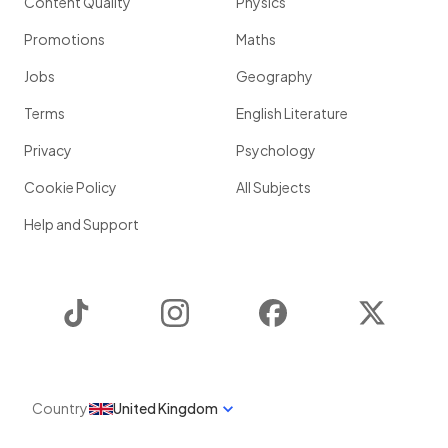
Content Quality
Physics
Promotions
Maths
Jobs
Geography
Terms
English Literature
Privacy
Psychology
Cookie Policy
All Subjects
Help and Support
TikTok
Instagram
Facebook
Twitter
Country
United Kingdom