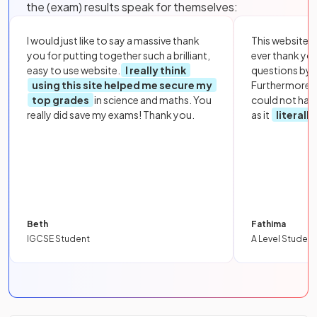
the (exam) results speak for themselves:
I would just like to say a massive thank
This website i
you for putting together such a brilliant,
ever thank yo
easy to use website.
I really think
questions by to
using this site helped me secure my
Furthermore, 
top grades
in science and maths. You
could not hav
really did save my exams! Thank you.
as it
literall
Beth
Fathima
IGCSE Student
A Level Student