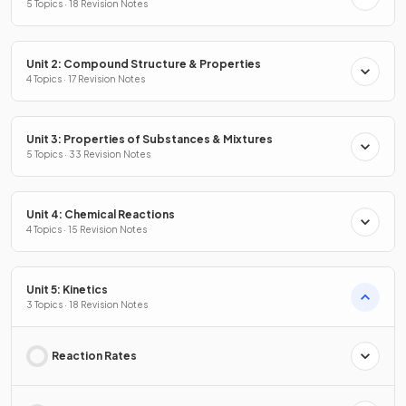
5 Topics · 18 Revision Notes
Unit 2: Compound Structure & Properties
4 Topics · 17 Revision Notes
Unit 3: Properties of Substances & Mixtures
5 Topics · 33 Revision Notes
Unit 4: Chemical Reactions
4 Topics · 15 Revision Notes
Unit 5: Kinetics
3 Topics · 18 Revision Notes
Reaction Rates