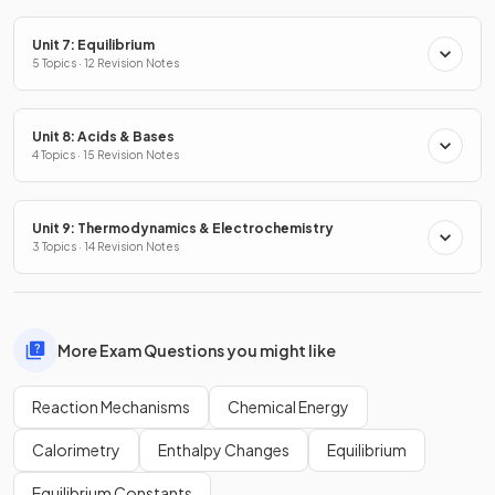
Unit 7: Equilibrium
5 Topics · 12 Revision Notes
Unit 8: Acids & Bases
4 Topics · 15 Revision Notes
Unit 9: Thermodynamics & Electrochemistry
3 Topics · 14 Revision Notes
More Exam Questions you might like
Reaction Mechanisms
Chemical Energy
Calorimetry
Enthalpy Changes
Equilibrium
Equilibrium Constants