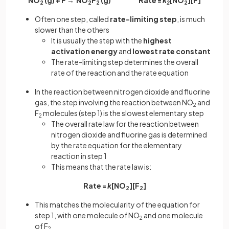
NO
(g) + F → NO
F
(g) Rate =
k
[NO
][F]
2
2
2
2
2
Often one step, called
rate-limiting step
, is much
slower than the others
It is usually the step with the
highest
activation energy
and
lowest rate constant
The rate-limiting step determines the overall
rate of the reaction and the rate equation
In the reaction between nitrogen dioxide and fluorine
gas, the step involving the reaction between NO
and
2
F
molecules (step 1) is the slowest elementary step
2
The overall rate law for the reaction between
nitrogen dioxide and fluorine gas is determined
by the rate equation for the elementary
reaction in step 1
This means that the rate law is:
Rate =
k
[NO
][F
]
2
2
This matches the molecularity of the equation for
step 1, with one molecule of NO
and one molecule
2
of F
2