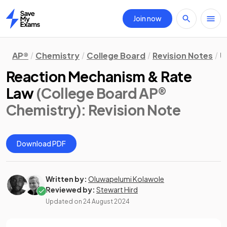
Join now
Home
AP®
Chemistry
College Board
Revision Notes
U
Reaction Mechanism & Rate
Law
(College Board AP®
Chemistry)
: Revision Note
Download PDF
Written by:
Oluwapelumi Kolawole
Reviewed by:
Stewart Hird
Updated on
24 August 2024