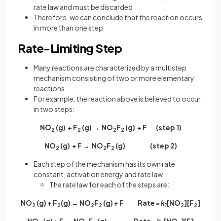
rate law and must be discarded
Therefore, we can conclude that the reaction occurs
in more than one step
Rate-Limiting Step
Many reactions are characterized by a multistep
mechanism consisting of two or more elementary
reactions
For example, the reaction above is believed to occur
in two steps:
NO
(g) + F
(g) → NO
F
(g) + F (step 1)
2
2
2
2
NO
(g) + F → NO
F
(g) (step 2)
2
2
2
Each step of the mechanism has its own rate
constant, activation energy and rate law
The rate law for each of the steps are:
NO
(g) + F
(g) → NO
F
(g) + F Rate =
k
[NO
][F
]
2
2
2
2
1
2
2