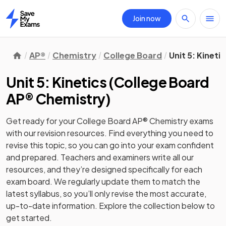
Join now
Home
AP®
Chemistry
College Board
Unit 5: Kineti
Unit 5: Kinetics
(
College Board
AP® Chemistry
)
Get ready for your
College Board AP® Chemistry
exams
with our
revision
resources. Find everything you need to
revise this topic, so you can go into your exam confident
and prepared. Teachers and examiners write all our
resources, and they’re designed specifically for each
exam board. We regularly update them to match the
latest syllabus, so you’ll only revise the most accurate,
up-to-date information. Explore the collection below to
get started.