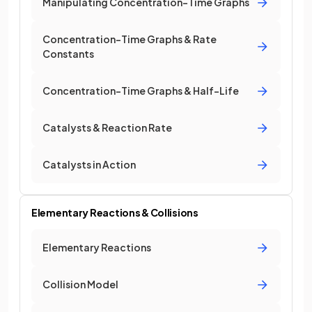
Manipulating Concentration-Time Graphs
Concentration-Time Graphs & Rate
Constants
Concentration-Time Graphs & Half-Life
Catalysts & Reaction Rate
Catalysts in Action
Elementary Reactions & Collisions
Elementary Reactions
Collision Model