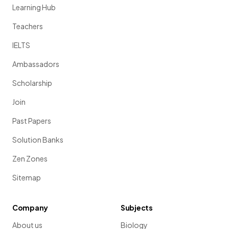
Learning Hub
Teachers
IELTS
Ambassadors
Scholarship
Join
Past Papers
Solution Banks
Zen Zones
Sitemap
Company
Subjects
About us
Biology