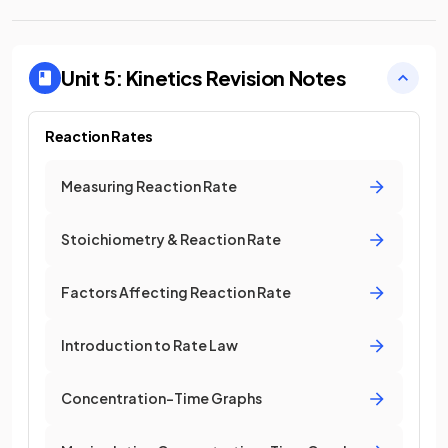
Unit 5: Kinetics
Revision Notes
Reaction Rates
Measuring Reaction Rate
Stoichiometry & Reaction Rate
Factors Affecting Reaction Rate
Introduction to Rate Law
Concentration-Time Graphs