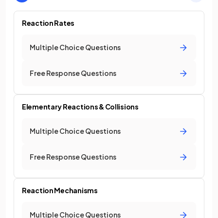
Reaction Rates
Multiple Choice Questions
Free Response Questions
Elementary Reactions & Collisions
Multiple Choice Questions
Free Response Questions
Reaction Mechanisms
Multiple Choice Questions