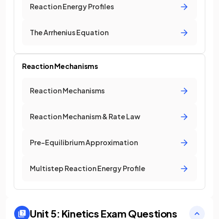
Reaction Energy Profiles
The Arrhenius Equation
Reaction Mechanisms
Reaction Mechanisms
Reaction Mechanism & Rate Law
Pre-Equilibrium Approximation
Multistep Reaction Energy Profile
Unit 5: Kinetics
Exam Questions