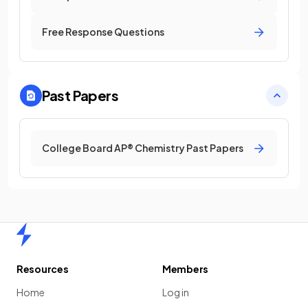
Free Response Questions
Past Papers
College Board AP® Chemistry Past Papers
Home
Resources
Members
Home
Log in