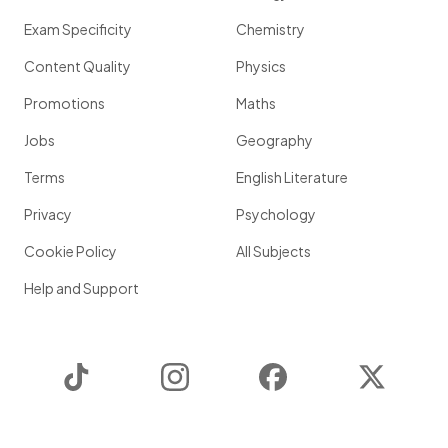
Exam Specificity
Chemistry
Content Quality
Physics
Promotions
Maths
Jobs
Geography
Terms
English Literature
Privacy
Psychology
Cookie Policy
All Subjects
Help and Support
TikTok
Instagram
Facebook
Twitter