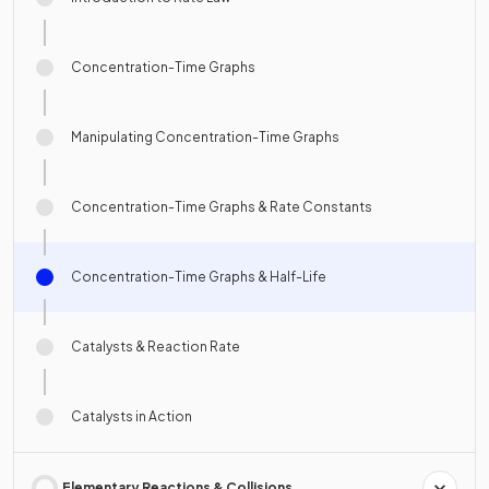
Concentration-Time Graphs
Manipulating Concentration-Time Graphs
Concentration-Time Graphs & Rate Constants
Concentration-Time Graphs & Half-Life
Catalysts & Reaction Rate
Catalysts in Action
Elementary Reactions & Collisions