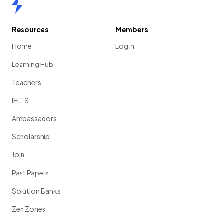
Home
Resources
Members
Home
Log in
Learning Hub
Teachers
IELTS
Ambassadors
Scholarship
Join
Past Papers
Solution Banks
Zen Zones