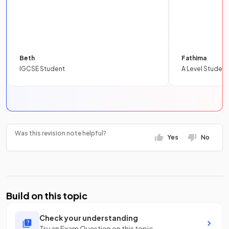
Beth
Fathima
IGCSE Student
A Level Student
Was this revision note helpful?
Yes
No
Build on this topic
Check your understanding
Try an Exam Question on this topic