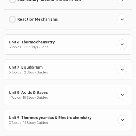
Reaction Mechanisms
Unit 6: Thermochemistry
3 Topics · 10 Study Guides
Unit 7: Equilibrium
5 Topics · 12 Study Guides
Unit 8: Acids & Bases
4 Topics · 15 Study Guides
Unit 9: Thermodynamics & Electrochemistry
3 Topics · 14 Study Guides