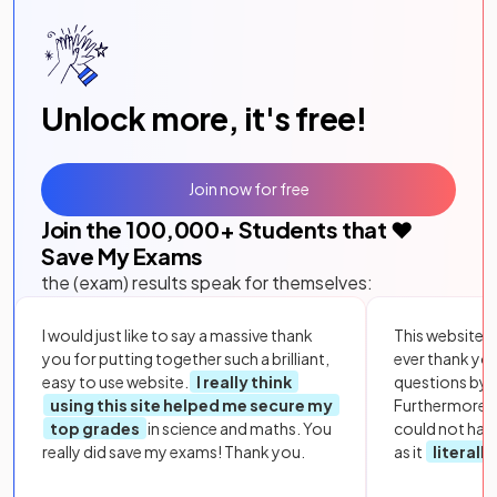
Unlock more, it's free!
Join now for free
Join the
100,000
+ Students that ❤️
Save My Exams
the (exam) results speak for themselves:
I would just like to say a massive thank
This website i
you for putting together such a brilliant,
ever thank yo
easy to use website.
I really think
questions by to
using this site helped me secure my
Furthermore, 
top grades
in science and maths. You
could not hav
really did save my exams! Thank you.
as it
literall