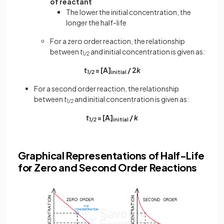
of reactant
The lower the initial concentration, the
longer the half-life
For a zero order reaction, the relationship
between
t
and initial concentration is given as:
1/2
t
= [A]
/ 2
k
1/2
initial
For a second order reaction, the relationship
between
t
and initial concentration is given as:
1/2
t
= [A]
/
k
1/2
initial
Graphical Representations of Half-Life
for Zero and Second Order Reactions