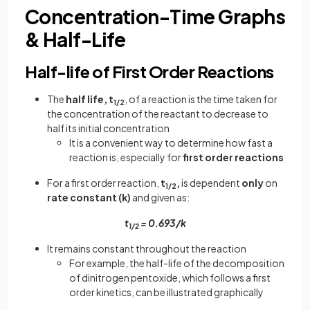
Concentration-Time Graphs
& Half-Life
Half-life of First Order Reactions
The
half life, t
, of a reaction is the time taken for
1/2
the concentration of the reactant to decrease to
half its initial concentration
It is a convenient way to determine how fast a
reaction is, especially for
first order reactions
For a first order reaction,
t
,
is dependent
only
on
1/2
rate constant (k)
and given as:
t
= 0.693/k
1/2
It remains constant throughout the reaction
For example, the half-life of the decomposition
of dinitrogen pentoxide, which follows a first
order kinetics, can be illustrated graphically