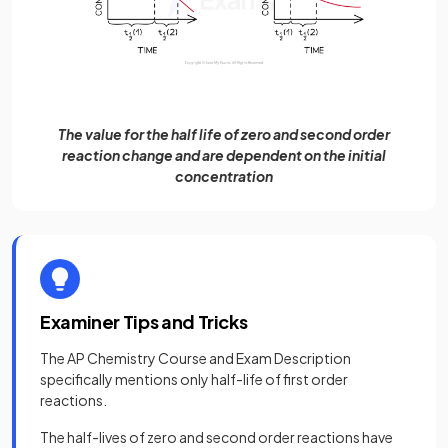
The value for the half life of zero and second order
reaction change and are dependent on the initial
concentration
Examiner Tips and Tricks
The AP Chemistry Course and Exam Description
specifically mentions only half-life of first order
reactions.
The half-lives of zero and second order reactions have