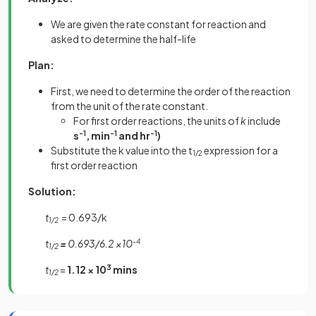
We are given the rate constant for reaction and
asked to determine the half-life
Plan:
First, we need to determine the order of the reaction
from the unit of the rate constant.
For first order reactions, the units of
k
include
s
-1
, min
-1
and hr
-1
)
Substitute the k value into the t
expression for a
1/2
first order reaction
Solution:
t
= 0.693/k
1/2
t
=
0.693/6.2 ×10
-4
1/2
t
=
1.12 × 10
3
mins
1/2