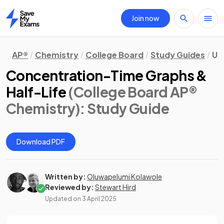
Join now
Home
AP®
Chemistry
College Board
Study Guides
Uni
Concentration-Time Graphs &
Half-Life
(College Board AP®
Chemistry)
: Study Guide
Download PDF
Written by:
Oluwapelumi Kolawole
Reviewed by:
Stewart Hird
Updated on
3 April 2025