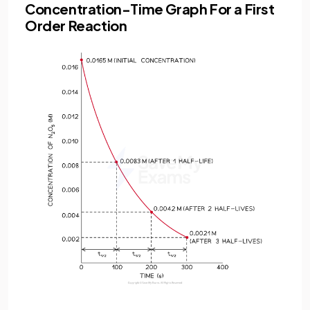
Concentration-Time Graph For a First
Order Reaction