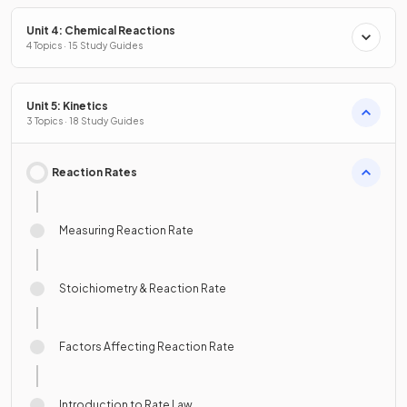
Unit 4: Chemical Reactions
4 Topics · 15 Study Guides
Unit 5: Kinetics
3 Topics · 18 Study Guides
Reaction Rates
Measuring Reaction Rate
Stoichiometry & Reaction Rate
Factors Affecting Reaction Rate
Introduction to Rate Law