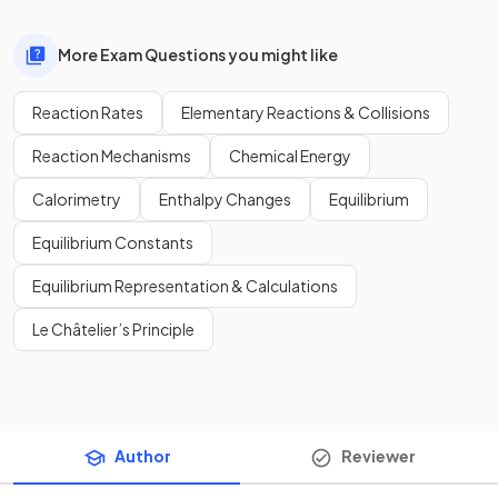
More Exam Questions you might like
Reaction Rates
Elementary Reactions & Collisions
Reaction Mechanisms
Chemical Energy
Calorimetry
Enthalpy Changes
Equilibrium
Equilibrium Constants
Equilibrium Representation & Calculations
Le Châtelier’s Principle
Author
Reviewer