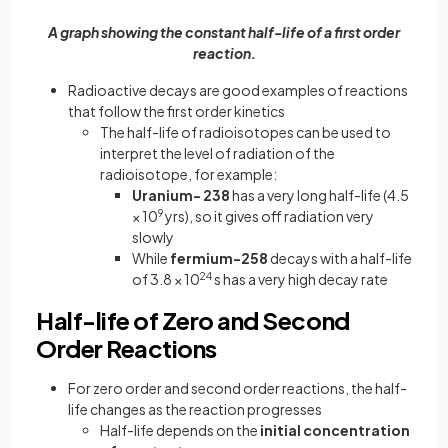
A graph showing the constant half-life of a first order
reaction.
Radioactive decays are good examples of reactions
that follow the first order kinetics
The half-life of radioisotopes can be used to
interpret the level of radiation of the
radioisotope, for example:
Uranium- 238
has a very long half-life (4.5
× 10
9
yrs), so it gives off radiation very
slowly
While
fermium-258
decays with a half-life
of 3.8 × 10
24
s has a very high decay rate
Half-life of Zero and Second
Order Reactions
For zero order and second order reactions, the half-
life changes as the reaction progresses
Half-life depends on the
initial concentration