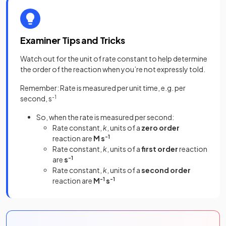
Examiner Tips and Tricks
Watch out for the unit of rate constant to help determine
the order of the reaction when you’re not expressly told.
Remember: Rate is measured per unit time, e.g. per
second, s
-1
So, when the rate is measured per second:
Rate constant,
k
, units of a
zero order
reaction are
M s
-1
Rate constant,
k
, units of a
first order
reaction
are
s
-1
Rate constant,
k
, units of a
second order
reaction are
M
-1
s
-1