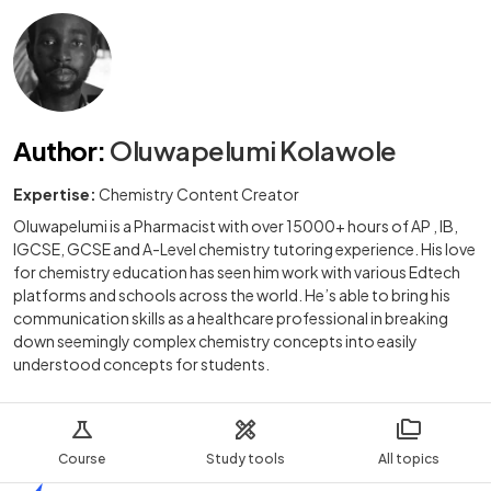
Author
:
Oluwapelumi Kolawole
Expertise:
Chemistry Content Creator
Oluwapelumi is a Pharmacist with over 15000+ hours of AP , IB,
IGCSE, GCSE and A-Level chemistry tutoring experience. His love
for chemistry education has seen him work with various Edtech
platforms and schools across the world. He’s able to bring his
communication skills as a healthcare professional in breaking
down seemingly complex chemistry concepts into easily
understood concepts for students.
Course
Study tools
All topics