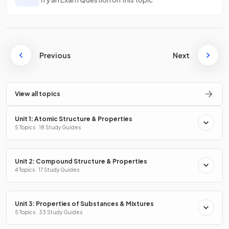
Previous
Next
View all topics
Unit 1: Atomic Structure & Properties
5 Topics · 18 Study Guides
Unit 2: Compound Structure & Properties
4 Topics · 17 Study Guides
Unit 3: Properties of Substances & Mixtures
5 Topics · 33 Study Guides