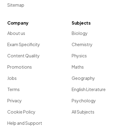
Sitemap
Company
Subjects
About us
Biology
Exam Specificity
Chemistry
Content Quality
Physics
Promotions
Maths
Jobs
Geography
Terms
English Literature
Privacy
Psychology
Cookie Policy
All Subjects
Help and Support