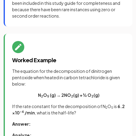
been included in this study guide for completeness and
because there have been rare instances using zero or
second order reactions.
Worked Example
The equation for the decomposition of dinitrogen
pentoxide when heated in carbon tetrachloride is given
below:
N
O
(g) → 2NO
(g) + ½ O
(g)
2
5
2
2
If the rate constant for the decomposition of N
O
is
6.2
2
5
×10
-4
/min
, what is the half-life?
Answer:
Analyze: