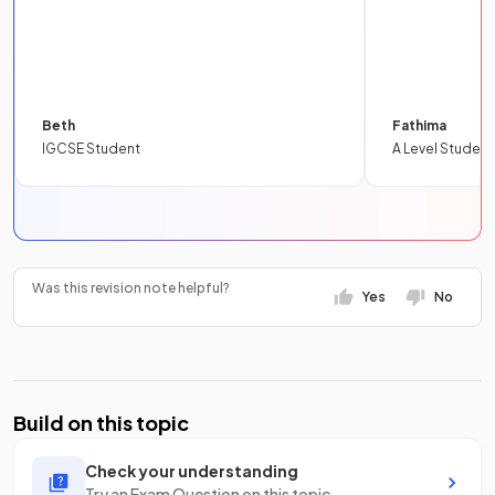
Beth
Fathima
IGCSE Student
A Level Student
Was this revision note helpful?
Yes
No
Build on this topic
Check your understanding
Try an Exam Question on this topic