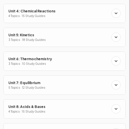
Unit 4: Chemical Reactions
4 Topics · 15 Study Guides
Unit 5: Kinetics
3 Topics · 18 Study Guides
Unit 6: Thermochemistry
3 Topics · 10 Study Guides
Unit 7: Equilibrium
5 Topics · 12 Study Guides
Unit 8: Acids & Bases
4 Topics · 15 Study Guides