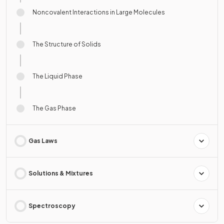
Noncovalent Interactions in Large Molecules
The Structure of Solids
The Liquid Phase
The Gas Phase
Gas Laws
Solutions & Mixtures
Spectroscopy