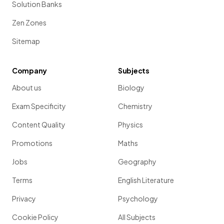
Solution Banks
Zen Zones
Sitemap
Company
Subjects
About us
Biology
Exam Specificity
Chemistry
Content Quality
Physics
Promotions
Maths
Jobs
Geography
Terms
English Literature
Privacy
Psychology
Cookie Policy
All Subjects