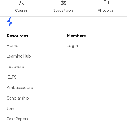
Course
Study tools
All topics
Home
Resources
Members
Home
Log in
Learning Hub
Teachers
IELTS
Ambassadors
Scholarship
Join
Past Papers