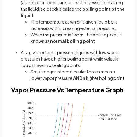
(atmospheric pressure, unless the vessel containing
the liquid is closed) is called the
boiling point of the
liquid
The temperature at which a given liquid boils
increases with increasing external pressure.
When the pressure is
1 atm
, the boiling point is
known as
normal boiling point
At a given external pressure, liquids with low vapor
pressures have a higher boiling point while volatile
liquids have low boiling points
So, stronger intermolecular forces mean a
lower vapor pressure
AND
a higher boiling point
Vapor Pressure Vs Temperature Graph