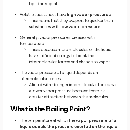
liquid are equal
Volatile substances have
high vapor pressures
This means that they evaporate quicker than
substances with
low vapor pressure
Generally, vapor pressure increases with
temperature
This is because more molecules of the liquid
have sufficient energy to break the
intermolecular forces and change to vapor
The vapor pressure of a liquid depends on
intermolecular forces
A liquid with stronger intermolecular forces has
a lower vapor pressure because there is a
greater attraction between the molecules
What is the Boiling Point?
The temperature at which the
vapor pressure of a
liquid equals the pressure exerted on the liquid