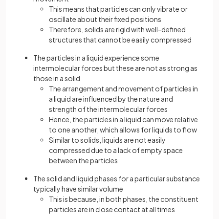
This means that particles can only vibrate or
oscillate about their fixed positions
Therefore, solids are rigid with well-defined
structures that cannot be easily compressed
The particles in a liquid experience some
intermolecular forces but these are not as strong as
those in a solid
The arrangement and movement of particles in
a liquid are influenced by the nature and
strength of the intermolecular forces
Hence, the particles in a liquid can move relative
to one another, which allows for liquids to flow
Similar to solids, liquids are not easily
compressed due to a lack of empty space
between the particles
The solid and liquid phases for a particular substance
typically have similar volume
This is because, in both phases, the constituent
particles are in close contact at all times