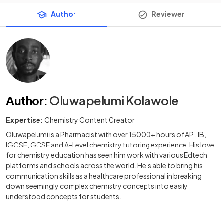
Author
Reviewer
Author
:
Oluwapelumi Kolawole
Expertise:
Chemistry Content Creator
Oluwapelumi is a Pharmacist with over 15000+ hours of AP , IB,
IGCSE, GCSE and A-Level chemistry tutoring experience. His love
for chemistry education has seen him work with various Edtech
platforms and schools across the world. He’s able to bring his
communication skills as a healthcare professional in breaking
down seemingly complex chemistry concepts into easily
understood concepts for students.