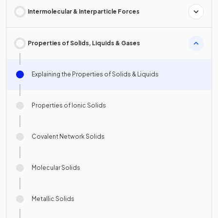
Intermolecular & Interparticle Forces
Properties of Solids, Liquids & Gases
Explaining the Properties of Solids & Liquids
Properties of Ionic Solids
Covalent Network Solids
Molecular Solids
Metallic Solids