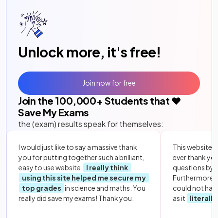
Unlock more, it's free!
Join now for free
Join the
100,000
+ Students that ❤️
Save My Exams
the (exam) results speak for themselves:
I would just like to say a massive thank
This website i
you for putting together such a brilliant,
ever thank yo
easy to use website.
I really think
questions by to
using this site helped me secure my
Furthermore, 
top grades
in science and maths. You
could not hav
really did save my exams! Thank you.
as it
literall