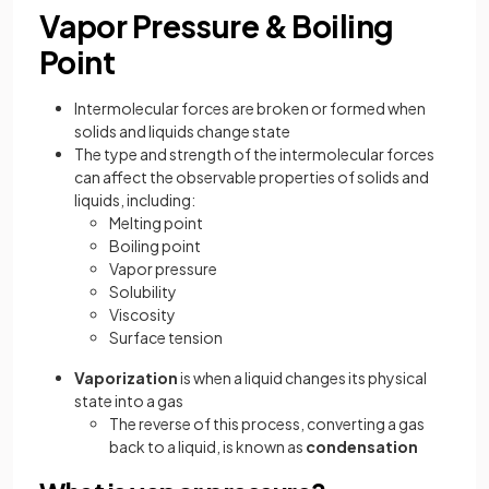
Vapor Pressure & Boiling
Point
Intermolecular forces are broken or formed when
solids and liquids change state
The type and strength of the intermolecular forces
can affect the observable properties of solids and
liquids, including:
Melting point
Boiling point
Vapor pressure
Solubility
Viscosity
Surface tension
Vaporization
is when a liquid changes its physical
state into a gas
The reverse of this process, converting a gas
back to a liquid, is known as
condensation