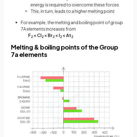
energy is required to overcome these forces
This, in turn, leads to a higher melting point
For example, the melting and boiling point of group
7A elements increases from
F
< Cl
< Br
< I
< At
2
2
2
2
2
Melting & boiling points of the Group
7a elements