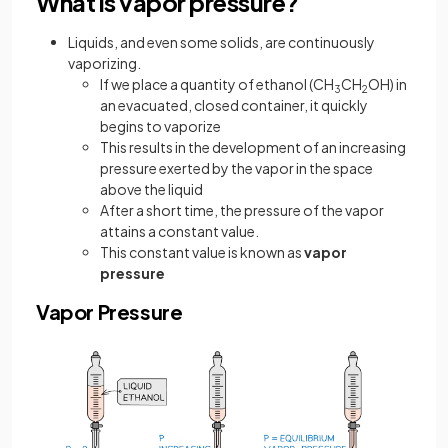
What is vapor pressure?
Liquids, and even some solids, are continuously
vaporizing.
If we place a quantity of ethanol (CH
CH
OH) in
3
2
an evacuated, closed container, it quickly
begins to vaporize
This results in the development of an increasing
pressure exerted by the vapor in the space
above the liquid
After a short time, the pressure of the vapor
attains a constant value.
This constant value is known as
vapor
pressure
Vapor Pressure