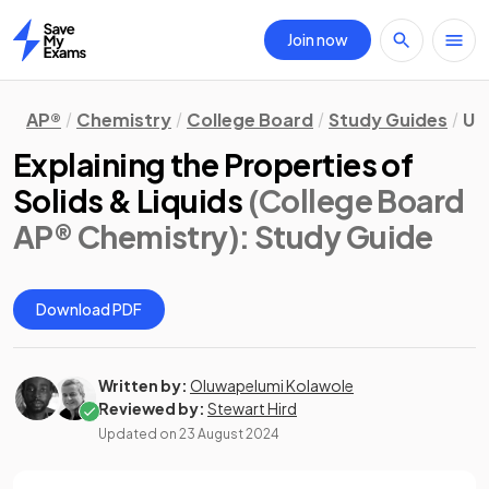
Join now
Home
AP®
Chemistry
College Board
Study Guides
Un
Explaining the Properties of
Solids & Liquids
(College Board
AP® Chemistry)
: Study Guide
Download PDF
Written by:
Oluwapelumi Kolawole
Reviewed by:
Stewart Hird
Updated on
23 August 2024