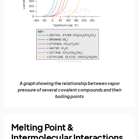
A graph showing the relationship between vapor
pressure of several covalent compounds and their
boiling points
Melting Point &
Intermolecular Interactions