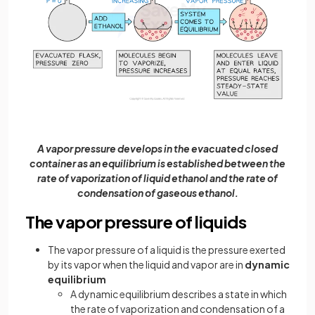
A vapor pressure develops in the evacuated closed
container as an equilibrium is established between the
rate of vaporization of liquid ethanol and the rate of
condensation of gaseous ethanol.
The vapor pressure of liquids
The vapor pressure of a liquid is the pressure exerted
by its vapor when the liquid and vapor are in
dynamic
equilibrium
A dynamic equilibrium describes a state in which
the rate of vaporization and condensation of a