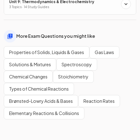
Unit 9: Thermodynamics & Electrochemistry
3 Topics · 14 Study Guides
More Exam Questions you might like
Properties of Solids, Liquids & Gases
Gas Laws
Solutions & Mixtures
Spectroscopy
Chemical Changes
Stoichiometry
Types of Chemical Reactions
Brønsted-Lowry Acids & Bases
Reaction Rates
Elementary Reactions & Collisions