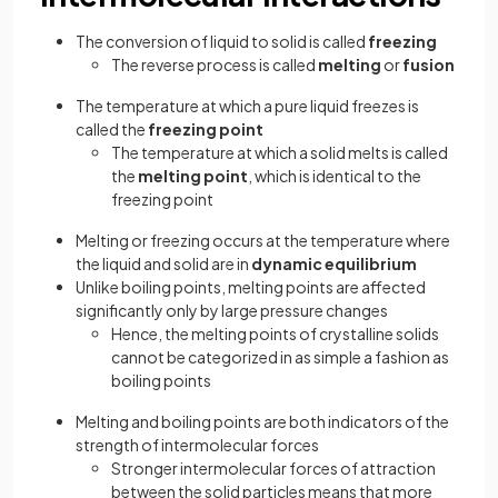
The conversion of liquid to solid is called
freezing
The reverse process is called
melting
or
fusion
The temperature at which a pure liquid freezes is
called the
freezing point
The temperature at which a solid melts is called
the
melting point
, which is identical to the
freezing point
Melting or freezing occurs at the temperature where
the liquid and solid are in
dynamic equilibrium
Unlike boiling points, melting points are affected
significantly only by large pressure changes
Hence, the melting points of crystalline solids
cannot be categorized in as simple a fashion as
boiling points
Melting and boiling points are both indicators of the
strength of intermolecular forces
Stronger intermolecular forces of attraction
between the solid particles means that more