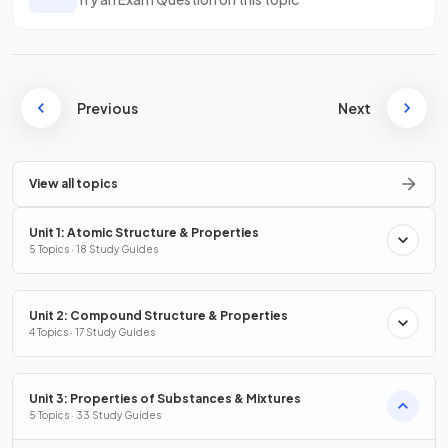
Previous
Next
View all topics
Unit 1: Atomic Structure & Properties
5 Topics · 18 Study Guides
Unit 2: Compound Structure & Properties
4 Topics · 17 Study Guides
Unit 3: Properties of Substances & Mixtures
5 Topics · 33 Study Guides