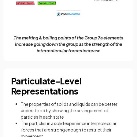
The melting & boiling points of the Group 7a elements
increase going down the group as the strength of the
intermolecular forces increase
Particulate-Level
Representations
The properties of solids and liquids can be better
understood by showing the arrangement of
particles in each state
The particles in a solid experience intermolecular
forces that are strong enough to restrict their
movement