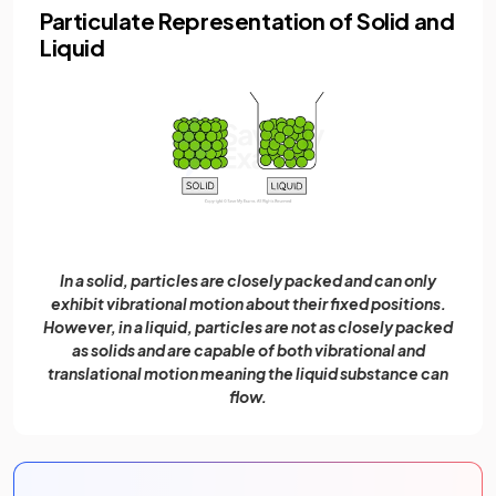
Particulate Representation of Solid and
Liquid
In a solid, particles are closely packed and can only
exhibit vibrational motion about their fixed positions.
However, in a liquid, particles are not as closely packed
as solids and are capable of both vibrational and
translational motion meaning the liquid substance can
flow.