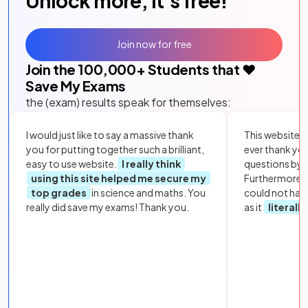
Unlock more, it's free!
Join now for free
Join the
100,000
+ Students that ❤️
Save My Exams
the (exam) results speak for themselves:
I would just like to say a massive thank
This website i
you for putting together such a brilliant,
ever thank yo
easy to use website.
I really think
questions by to
using this site helped me secure my
Furthermore, 
top grades
in science and maths. You
could not hav
really did save my exams! Thank you.
as it
literall