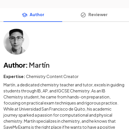
Author
Reviewer
Author
:
Martín
Expertise:
Chemistry Content Creator
Martín, a dedicated chemistry teacher and tutor, excels in guiding
students through IB, AP, and IGCSE Chemistry. As an IB
Chemistry student, he came from hands-on preparation,
focusing on practical exam techniques and rigorous practice.
While at Universidad San Francisco de Quito, his academic
journey sparked a passion for computational and physical
chemistry. Martín specializes in chemistry, and he knows that
SaveMyExams is the right place if he wants to have a positive