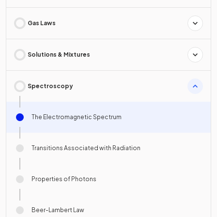
Gas Laws
Solutions & Mixtures
Spectroscopy
The Electromagnetic Spectrum
Transitions Associated with Radiation
Properties of Photons
Beer-Lambert Law