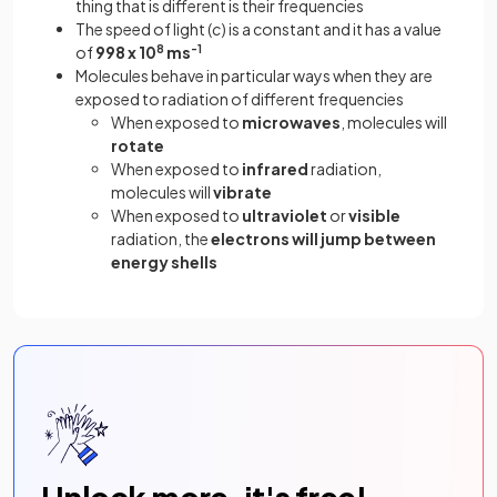
thing that is different is their frequencies
The speed of light (
c
) is a constant and it has a value
of
998 x 10
8
ms
-1
Molecules behave in particular ways when they are
exposed to radiation of different frequencies
When exposed to
microwaves
, molecules will
rotate
When exposed to
infrared
radiation,
molecules will
vibrate
When exposed to
ultraviolet
or
visible
radiation, the
electrons will jump between
energy shells