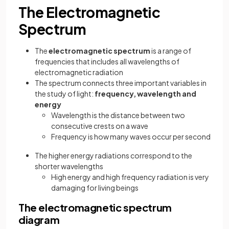
The Electromagnetic
Spectrum
The
electromagnetic spectrum
is a range of
frequencies that includes all wavelengths of
electromagnetic radiation
The spectrum connects three important variables in
the study of light:
frequency, wavelength and
energy
Wavelength is the distance between two
consecutive crests on a wave
Frequency is how many waves occur per second
The higher energy radiations correspond to the
shorter wavelengths
High energy and high frequency radiation is very
damaging for living beings
The electromagnetic spectrum
diagram