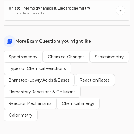
Unit 9: Thermodynamics & Electrochemistry
3 Topics · 14 Revision Notes
More Exam Questions you might like
Spectroscopy
Chemical Changes
Stoichiometry
Types of Chemical Reactions
Brønsted-Lowry Acids & Bases
Reaction Rates
Elementary Reactions & Collisions
Reaction Mechanisms
Chemical Energy
Calorimetry