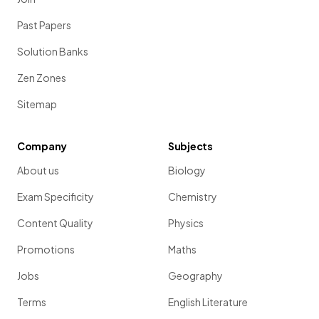
Past Papers
Solution Banks
Zen Zones
Sitemap
Company
Subjects
About us
Biology
Exam Specificity
Chemistry
Content Quality
Physics
Promotions
Maths
Jobs
Geography
Terms
English Literature