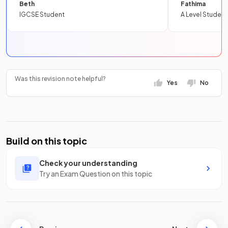
Beth
Fathima
IGCSE Student
A Level Student
Was this revision note helpful?
Yes
No
Build on this topic
Check your understanding
Try an Exam Question on this topic