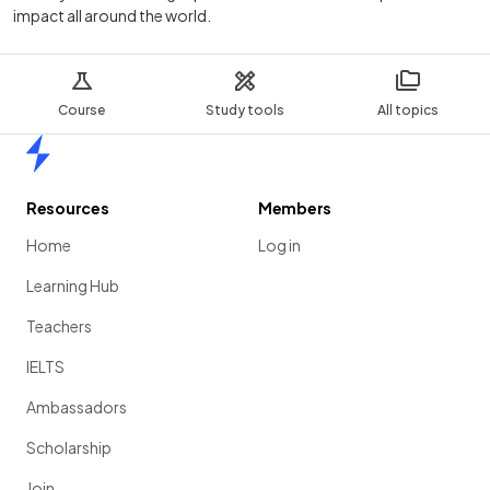
impact all around the world.
Course
Study tools
All topics
Home
Resources
Members
Home
Log in
Learning Hub
Teachers
IELTS
Ambassadors
Scholarship
Join