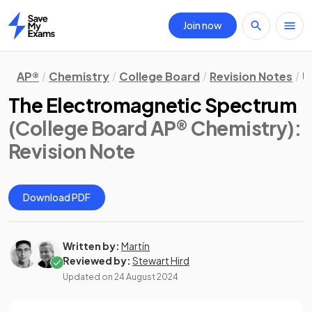
Join now
Home
AP®
Chemistry
College Board
Revision Notes
U
The Electromagnetic Spectrum
(College Board AP® Chemistry)
:
Revision Note
Download PDF
Written by:
Martín
Reviewed by:
Stewart Hird
Updated on
24 August 2024