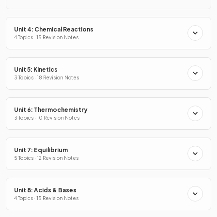
Unit 4: Chemical Reactions
4 Topics · 15 Revision Notes
Unit 5: Kinetics
3 Topics · 18 Revision Notes
Unit 6: Thermochemistry
3 Topics · 10 Revision Notes
Unit 7: Equilibrium
5 Topics · 12 Revision Notes
Unit 8: Acids & Bases
4 Topics · 15 Revision Notes