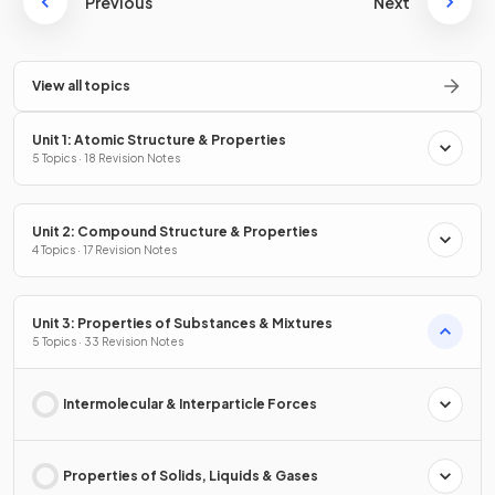
Previous
Next
View all topics
Unit 1: Atomic Structure & Properties
5 Topics · 18 Revision Notes
Unit 2: Compound Structure & Properties
4 Topics · 17 Revision Notes
Unit 3: Properties of Substances & Mixtures
5 Topics · 33 Revision Notes
Intermolecular & Interparticle Forces
Properties of Solids, Liquids & Gases