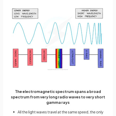
The electromagnetic spectrum spans a broad
spectrum from very long radio waves to very short
gamma rays
All the light waves travel at the same speed, the only