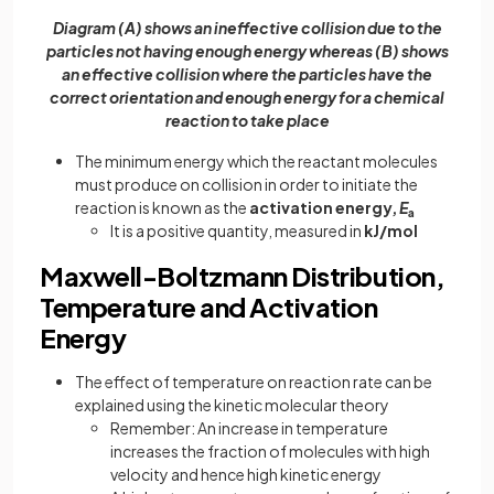
Diagram (A) shows an ineffective collision due to the
particles not having enough energy whereas (B) shows
an effective collision where the particles have the
correct orientation and enough energy for a chemical
reaction to take place
The minimum energy which the reactant molecules
must produce on collision in order to initiate the
reaction is known as the
activation energy,
E
a
It is a positive quantity, measured in
kJ/mol
Maxwell-Boltzmann Distribution,
Temperature and Activation
Energy
The effect of temperature on reaction rate can be
explained using the kinetic molecular theory
Remember: An increase in temperature
increases the fraction of molecules with high
velocity and hence high kinetic energy