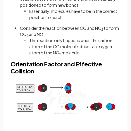
positioned to form new bonds
Essentially, molecules have to be in the correct
position to react
Consider the reaction between CO and NO
to form
2
CO
and NO:
2
The reaction only happens when the carbon
atom of the CO molecule strikes an oxygen
atom of the NO
molecule
2
Orientation Factor and Effective
Collision