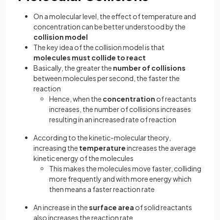
On a molecular level, the effect of temperature and
concentration can be better understood by the
collision model
The key idea of the collision model is that
molecules must collide to react
Basically, the greater the
number of collisions
between molecules per second, the faster the
reaction
Hence, when the
concentration
of reactants
increases, the number of collisions increases
resulting in an increased rate of reaction
According to the kinetic-molecular theory,
increasing the
temperature
increases the average
kinetic energy of the molecules
This makes the molecules move faster, colliding
more frequently and with more energy which
then means a faster reaction rate
An increase in the
surface area
of solid reactants
also increases the reaction rate