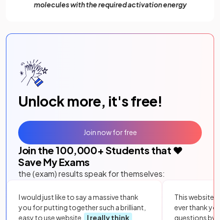
molecules with the required activation energy
Unlock more, it's free!
Join now for free
Join the
100,000
+ Students that ❤️
Save My Exams
the (exam) results speak for themselves:
I would just like to say a massive thank
This website i
you for putting together such a brilliant,
ever thank yo
easy to use website.
I really think
questions by to