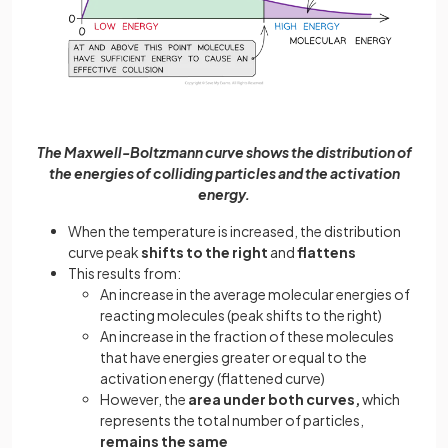
The Maxwell-Boltzmann curve shows the distribution of
the energies of colliding particles and the activation
energy.
When the temperature is increased, the distribution
curve peak
shifts to the right
and
flattens
This results from:
An increase in the average molecular energies of
reacting molecules (peak shifts to the right)
An increase in the fraction of these molecules
that have energies greater or equal to the
activation energy (flattened curve)
However, the
area under both curves,
which
represents the total number of particles,
remains the same