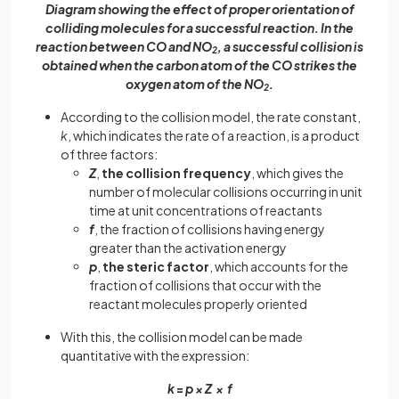
Diagram showing the effect of proper orientation of
colliding molecules for a successful reaction. In the
reaction between CO and NO
, a successful collision is
2
obtained when the carbon atom of the CO strikes the
oxygen atom of the NO
.
2
According to the collision model, the rate constant,
k
, which indicates the rate of a reaction, is a product
of three factors:
Z
,
the collision frequency
, which gives the
number of molecular collisions occurring in unit
time at unit concentrations of reactants
f
, the fraction of collisions having energy
greater than the activation energy
p
,
the steric factor
, which accounts for the
fraction of collisions that occur with the
reactant molecules properly oriented
With this, the collision model can be made
quantitative with the expression:
k
=
p × Z × f