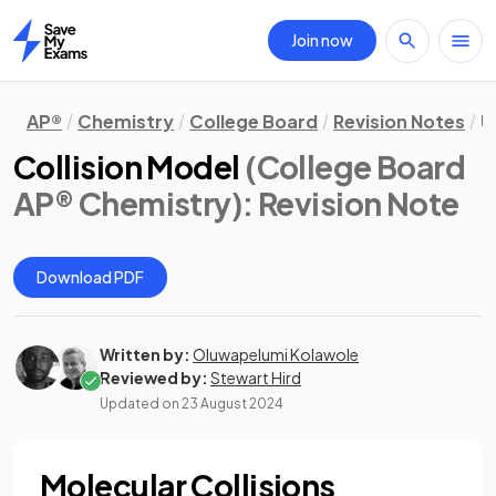
Join now
Home
AP®
Chemistry
College Board
Revision Notes
U
Collision Model
(College Board
AP® Chemistry)
: Revision Note
Download PDF
Written by:
Oluwapelumi Kolawole
Reviewed by:
Stewart Hird
Updated on
23 August 2024
Molecular Collisions