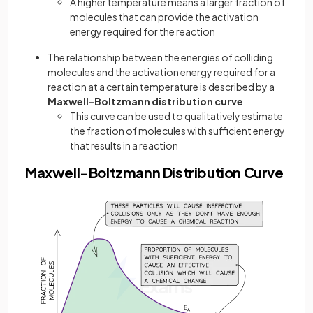
A higher temperature means a larger fraction of
molecules that can provide the activation
energy required for the reaction
The relationship between the energies of colliding
molecules and the activation energy required for a
reaction at a certain temperature is described by a
Maxwell-Boltzmann
distribution curve
This curve can be used to qualitatively estimate
the fraction of molecules with sufficient energy
that results in a reaction
Maxwell-Boltzmann Distribution Curve