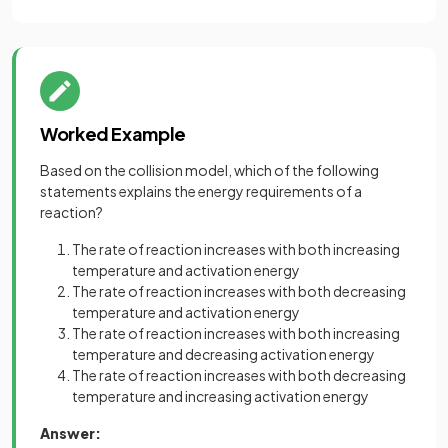
Worked Example
Based on the collision model, which of the following
statements explains the energy requirements of a
reaction?
The rate of reaction increases with both increasing
temperature and activation energy
The rate of reaction increases with both decreasing
temperature and activation energy
The rate of reaction increases with both increasing
temperature and decreasing activation energy
The rate of reaction increases with both decreasing
temperature and increasing activation energy
Answer: