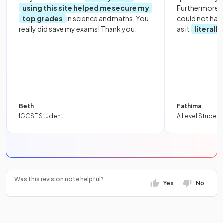
using this site helped me secure my
Furthermore, 
top grades
in science and maths. You
could not hav
really did save my exams! Thank you.
as it
literall
Beth
Fathima
IGCSE Student
A Level Student
Was this revision note helpful?
Yes
No