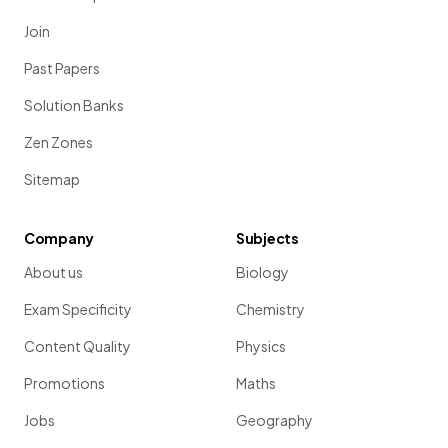
Join
Past Papers
Solution Banks
Zen Zones
Sitemap
Company
Subjects
About us
Biology
Exam Specificity
Chemistry
Content Quality
Physics
Promotions
Maths
Jobs
Geography