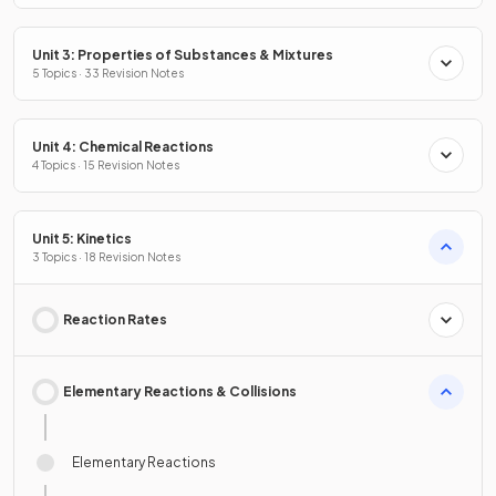
Unit 3: Properties of Substances & Mixtures
5 Topics · 33 Revision Notes
Unit 4: Chemical Reactions
4 Topics · 15 Revision Notes
Unit 5: Kinetics
3 Topics · 18 Revision Notes
Reaction Rates
Elementary Reactions & Collisions
Elementary Reactions