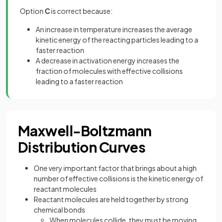
Option
C
is correct because:
An increase in temperature increases the average
kinetic energy of the reacting particles leading to a
faster reaction
A decrease in activation energy increases the
fraction of molecules with effective collisions
leading to a faster reaction
Maxwell-Boltzmann
Distribution Curves
One very important factor that brings about a high
number of effective collisions is the kinetic energy of
reactant molecules
Reactant molecules are held together by strong
chemical bonds
When molecules collide, they must be moving