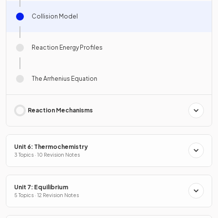
Collision Model
Reaction Energy Profiles
The Arrhenius Equation
Reaction Mechanisms
Unit 6: Thermochemistry
3 Topics · 10 Revision Notes
Unit 7: Equilibrium
5 Topics · 12 Revision Notes