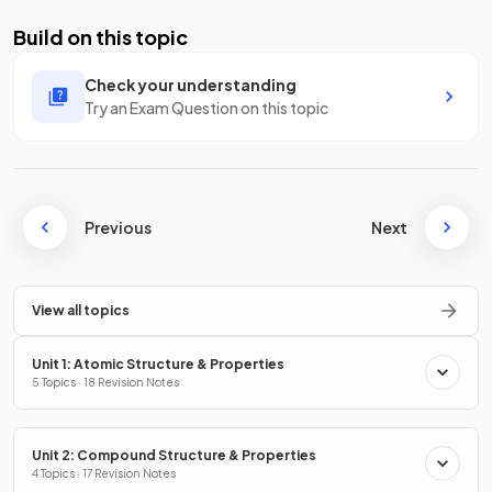
Build on this topic
Check your understanding
Try an Exam Question on this topic
Previous
Next
View all topics
Unit 1: Atomic Structure & Properties
5 Topics · 18 Revision Notes
Unit 2: Compound Structure & Properties
4 Topics · 17 Revision Notes