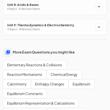
Unit 8: Acids & Bases
4 Topics · 15 Revision Notes
Unit 9: Thermodynamics & Electrochemistry
3 Topics · 14 Revision Notes
More Exam Questions you might like
Elementary Reactions & Collisions
Reaction Mechanisms
Chemical Energy
Calorimetry
Enthalpy Changes
Equilibrium
Equilibrium Constants
Equilibrium Representation & Calculations