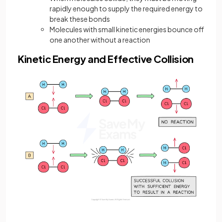
rapidly enough to supply the required energy to
break these bonds
Molecules with small kinetic energies bounce off
one another without a reaction
Kinetic Energy and Effective Collision