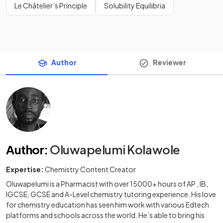
Le Châtelier’s Principle
Solubility Equilibria
Author
Reviewer
Author
:
Oluwapelumi Kolawole
Expertise:
Chemistry Content Creator
Oluwapelumi is a Pharmacist with over 15000+ hours of AP , IB,
IGCSE, GCSE and A-Level chemistry tutoring experience. His love
for chemistry education has seen him work with various Edtech
platforms and schools across the world. He’s able to bring his