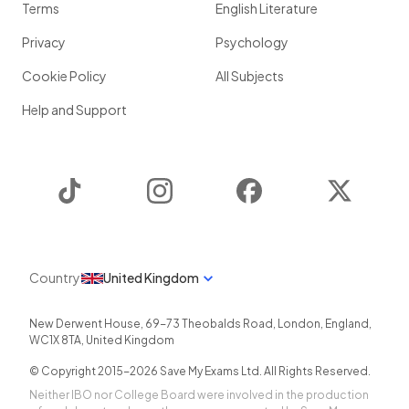
Terms
English Literature
Privacy
Psychology
Cookie Policy
All Subjects
Help and Support
TikTok
Instagram
Facebook
Twitter
Country
United Kingdom
New Derwent House, 69-73 Theobalds Road
,
London
,
England
,
WC1X 8TA
,
United Kingdom
© Copyright 2015-
2026
Save My Exams Ltd. All Rights Reserved.
Neither IBO nor College Board were involved in the production