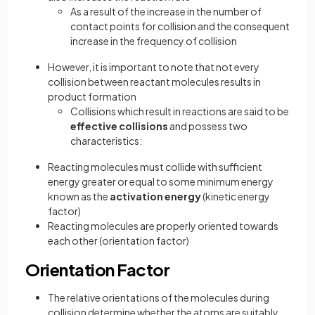
As a result of the increase in the number of
contact points for collision and the consequent
increase in the frequency of collision
However, it is important to note that not every
collision between reactant molecules results in
product formation
Collisions which result in reactions are said to be
effective collisions
and possess two
characteristics:
Reacting molecules must collide with sufficient
energy greater or equal to some minimum energy
known as the
activation energy
(kinetic energy
factor)
Reacting molecules are properly oriented towards
each other (orientation factor)
Orientation Factor
The relative orientations of the molecules during
collision determine whether the atoms are suitably