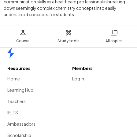
communication skills as a healthcare professional in breaking
down seemingly complex chemistry concepts into easily
understood concepts for students.
Course
Study tools
All topics
Home
Resources
Members
Home
Log in
Learning Hub
Teachers
IELTS
Ambassadors
Scholarship