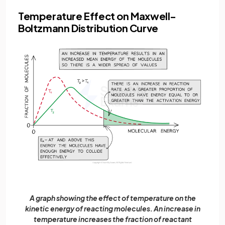
Temperature Effect on Maxwell-
Boltzmann Distribution Curve
A graph showing the effect of temperature on the
kinetic energy of reacting molecules. An increase in
temperature increases the fraction of reactant