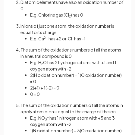
Diatomic elements have also an oxidation number of
0
E.g. Chlorine gas (Cl
) has 0
2
In ions of just one atom, the oxidation number is
equal to its charge
E.g. Ca
2+
has +2 or Cl
-
has -1
The sum of the oxidations numbers of all the atoms
in a neutral compound is 0
E.g. H
O has 2 hydrogen atoms with +1 and 1
2
oxygen atom with -2
2(H oxidation number) + 1(O oxidation number)
= 0
2(+1) + 1(-2) = 0
0 = 0
The sum of the oxidation numbers of all the atoms in
a polyatomic ion is equal to the charge of the ion
E.g. NO
-
has 1 nitrogen atom with +5 and 3
3
oxygen atom with -2
1(N oxidation number) + 3(O oxidation number)