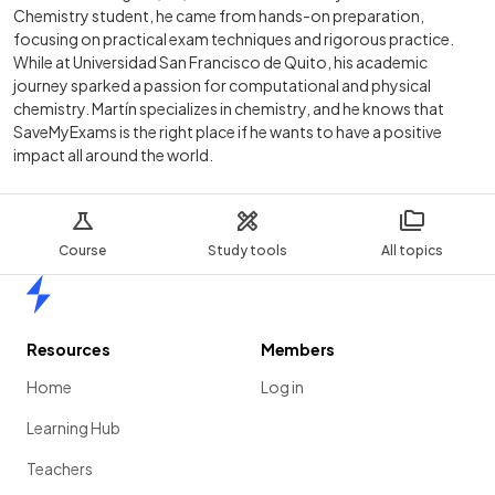
Chemistry student, he came from hands-on preparation,
focusing on practical exam techniques and rigorous practice.
While at Universidad San Francisco de Quito, his academic
journey sparked a passion for computational and physical
chemistry. Martín specializes in chemistry, and he knows that
SaveMyExams is the right place if he wants to have a positive
impact all around the world.
Course
Study tools
All topics
Home
Resources
Members
Home
Log in
Learning Hub
Teachers