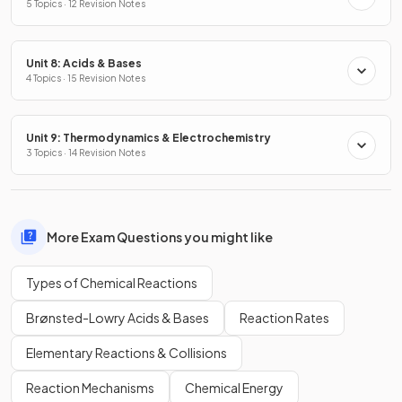
5 Topics · 12 Revision Notes
Unit 8: Acids & Bases
4 Topics · 15 Revision Notes
Unit 9: Thermodynamics & Electrochemistry
3 Topics · 14 Revision Notes
More Exam Questions you might like
Types of Chemical Reactions
Brønsted-Lowry Acids & Bases
Reaction Rates
Elementary Reactions & Collisions
Reaction Mechanisms
Chemical Energy