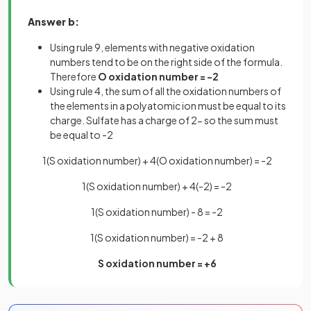
Answer b:
Using rule 9, elements with negative oxidation
numbers tend to be on the right side of the formula.
Therefore
O oxidation number = -2
Using rule 4, the sum of all the oxidation numbers of
the elements in a polyatomic ion must be equal to its
charge. Sulfate has a charge of 2- so the sum must
be equal to -2
1(S oxidation number) + 4(O oxidation number) = -2
1(S oxidation number) + 4(-2) = -2
1(S oxidation number) - 8 = -2
1(S oxidation number) = -2 + 8
S oxidation number = +6