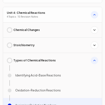
Unit 4: Chemical Reactions
4 Topics · 15 Revision Notes
Chemical Changes
Stoichiometry
Types of Chemical Reactions
Identifying Acid-Base Reactions
Oxidation-Reduction Reactions