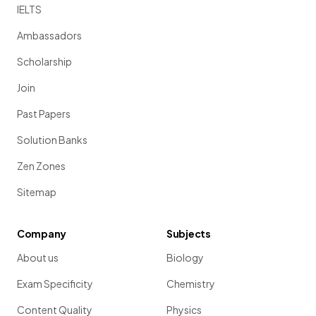
IELTS
Ambassadors
Scholarship
Join
Past Papers
Solution Banks
Zen Zones
Sitemap
Company
Subjects
About us
Biology
Exam Specificity
Chemistry
Content Quality
Physics