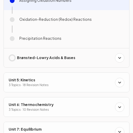
Assigning Oxidation Numbers
Oxidation-Reduction (Redox) Reactions
Precipitation Reactions
Brønsted-Lowry Acids & Bases
Unit 5: Kinetics
3 Topics · 18 Revision Notes
Unit 6: Thermochemistry
3 Topics · 10 Revision Notes
Unit 7: Equilibrium