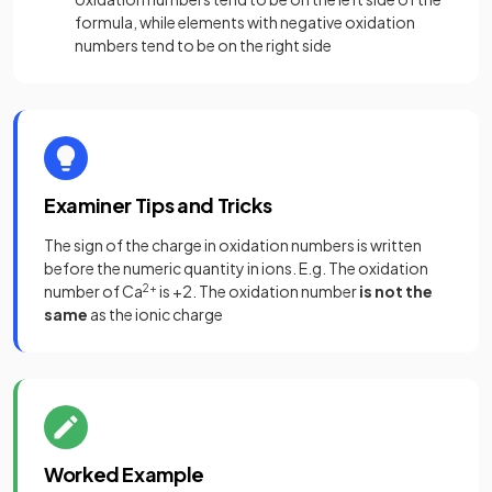
formula, while elements with negative oxidation
numbers tend to be on the right side
Examiner Tips and Tricks
The sign of the charge in oxidation numbers is written
before the numeric quantity in ions. E.g. The oxidation
number of Ca
2+
is +2. The oxidation number
is not the
same
as the ionic charge
Worked Example