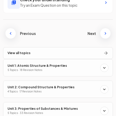
Try an Exam Question on this topic
Previous
Next
View all topics
Unit 1: Atomic Structure & Properties
5 Topics · 18 Revision Notes
Unit 2: Compound Structure & Properties
4 Topics · 17 Revision Notes
Unit 3: Properties of Substances & Mixtures
5 Topics · 33 Revision Notes