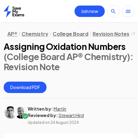
Join now
Home
AP®
Chemistry
College Board
Revision Notes
U
Assigning Oxidation Numbers
(College Board AP® Chemistry)
:
Revision Note
Download PDF
Written by:
Martín
Reviewed by:
Stewart Hird
Updated on
24 August 2024