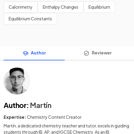
Calorimetry
Enthalpy Changes
Equilibrium
Equilibrium Constants
Author
Reviewer
Author
:
Martín
Expertise:
Chemistry Content Creator
Martín, a dedicated chemistry teacher and tutor, excels in guiding
students through IB, AP, and IGCSE Chemistry. As an IB