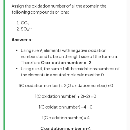
Assign the oxidation number of all the atoms in the
following compounds or ions:
CO
2
SO
2-
4
Answer a:
Using rule 9, elements with negative oxidation
numbers tend to be on the right side of the formula.
Therefore
O oxidation number = -2
Using rule 4, the sum of all the oxidations numbers of
the elements in a neutral molecule must be 0
1(C oxidation number) + 2(O oxidation number) = 0
1(C oxidation number) + 2(-2) = 0
1(C oxidation number) - 4 = 0
1(C oxidation number) = 4
C oxidation number = +4