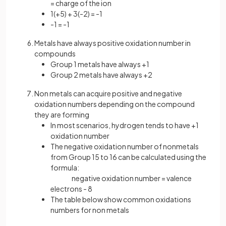
= charge of the ion
1(+5) + 3(-2) = -1
-1 = -1
Metals have always positive oxidation number in
compounds
Group 1 metals have always +1
Group 2 metals have always +2
Non metals can acquire positive and negative
oxidation numbers depending on the compound
they are forming
In most scenarios, hydrogen tends to have +1
oxidation number
The negative oxidation number of nonmetals
from Group 15 to 16 can be calculated using the
formula:
negative oxidation number = valence
electrons - 8
The table below show common oxidations
numbers for non metals