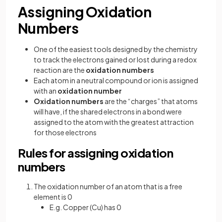
Assigning Oxidation
Numbers
One of the easiest tools designed by the chemistry
to track the electrons gained or lost during a redox
reaction are the
oxidation numbers
Each atom in a neutral compound or ion is assigned
with an
oxidation number
Oxidation numbers
are the “charges” that atoms
will have, if the shared electrons in a bond were
assigned to the atom with the greatest attraction
for those electrons
Rules for assigning oxidation
numbers
The oxidation number of an atom that is a free
element is 0
E.g. Copper (Cu) has 0