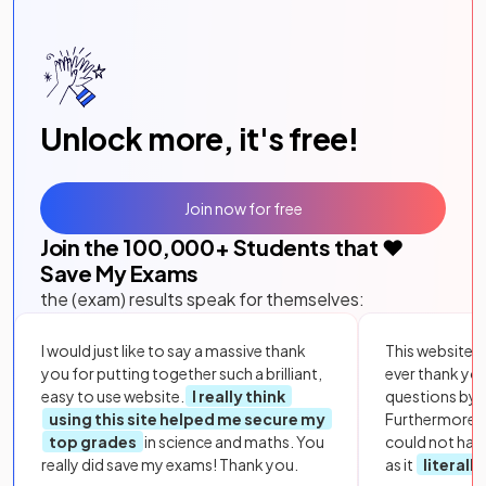
Unlock more, it's free!
Join now for free
Join the
100,000
+ Students that ❤️
Save My Exams
the (exam) results speak for themselves:
I would just like to say a massive thank
This website i
you for putting together such a brilliant,
ever thank yo
easy to use website.
I really think
questions by to
using this site helped me secure my
Furthermore, 
top grades
in science and maths. You
could not hav
really did save my exams! Thank you.
as it
literall