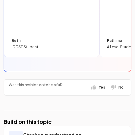
Beth
Fathima
IGCSE Student
A Level Student
Was this revision note helpful?
Yes
No
Build on this topic
Check your understanding