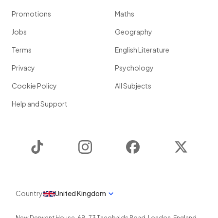
Promotions
Maths
Jobs
Geography
Terms
English Literature
Privacy
Psychology
Cookie Policy
All Subjects
Help and Support
TikTok
Instagram
Facebook
Twitter
Country
United Kingdom
New Derwent House, 69-73 Theobalds Road
,
London
,
England
,