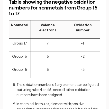
Table showing the negative oxidation
numbers for nonmetals from Group 15
to 17
Nonmetal
Valence
Oxidation
electrons
number
Group 17
7
-1
Group 16
6
-2
Group 15
5
-3
The oxidation number of any element can be figured
out using rules 4 and 5, once all other oxidation
numbers have been assigned
In chemical formulas, element with positive
oxidation numbers tend to be on the left side of the