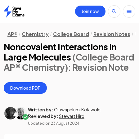
Join now
Home
AP®
Chemistry
College Board
Revision Notes
U
Noncovalent Interactions in
Large Molecules
(College Board
AP® Chemistry)
: Revision Note
Download PDF
Written by:
Oluwapelumi Kolawole
Reviewed by:
Stewart Hird
Updated on
23 August 2024