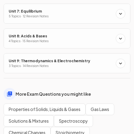
Unit 7: Equilibrium
5 Topics · 12 Revision Notes
Unit 8: Acids & Bases
4 Topics · 15 Revision Notes
Unit 9: Thermodynamics & Electrochemistry
3 Topics · 14 Revision Notes
More Exam Questions you might like
Properties of Solids, Liquids & Gases
Gas Laws
Solutions & Mixtures
Spectroscopy
Chemical Changes
Stoichiometry