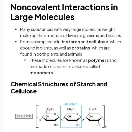
Noncovalent Interactions in
Large Molecules
Many substances with very large molecular weight
make up the structure of living organisms and tissues
Some examples include
starch
and
cellulose
, which
abound in plants, as well as
proteins
, which are
found in both plants and animals
These molecules are known as
polymers
and
are made of smaller molecules called
monomers
Chemical Structures of Starch and
Cellulose