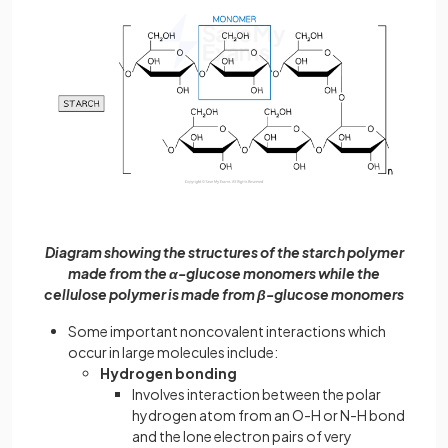
Diagram showing the structures of the starch polymer
made from the α-glucose monomers while the
cellulose polymer is made from β-glucose monomers
Some important noncovalent interactions which
occur in large molecules include:
Hydrogen bonding
Involves interaction between the polar
hydrogen atom from an O-H or N-H bond
and the lone electron pairs of very