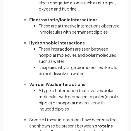
electronegative atoms such as nitrogen,
oxygen and fluorine
Electrostatic/Ionic interactions
These are attractive interactions observed
in molecules with permanent dipoles
Hydrophobic interactions
These interactions are seen between
nonpolar molecules and polar molecules
such as water
It explains why large biomolecules like oils
do not dissolve in water
Van der Waals interactions
A type of interaction that involves polar
molecules with permanent dipoles (dipole-
dipole) or nonpolar molecules with
induced dipoles
Some of these interactions have been studied
and shown to be present between
proteins