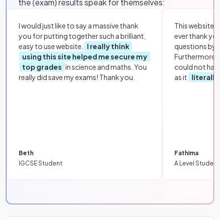
the (exam) results speak for themselves:
I would just like to say a massive thank
This website i
you for putting together such a brilliant,
ever thank yo
easy to use website.
I really think
questions by to
using this site helped me secure my
Furthermore, 
top grades
in science and maths. You
could not hav
really did save my exams! Thank you.
as it
literall
Beth
Fathima
IGCSE Student
A Level Student