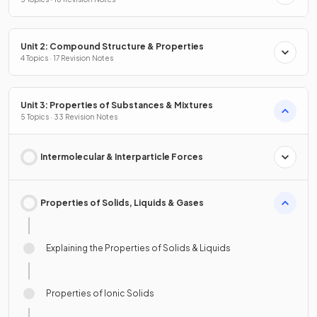
Unit 2: Compound Structure & Properties
4 Topics · 17 Revision Notes
Unit 3: Properties of Substances & Mixtures
5 Topics · 33 Revision Notes
Intermolecular & Interparticle Forces
Properties of Solids, Liquids & Gases
Explaining the Properties of Solids & Liquids
Properties of Ionic Solids