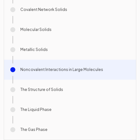
Covalent Network Solids
Molecular Solids
Metallic Solids
Noncovalent Interactions in Large Molecules
The Structure of Solids
The Liquid Phase
The Gas Phase