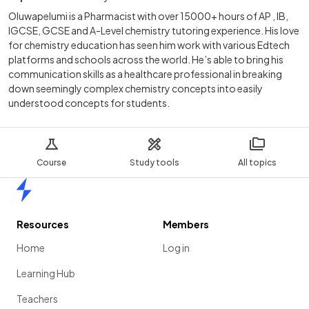
Oluwapelumi is a Pharmacist with over 15000+ hours of AP , IB,
IGCSE, GCSE and A-Level chemistry tutoring experience. His love
for chemistry education has seen him work with various Edtech
platforms and schools across the world. He’s able to bring his
communication skills as a healthcare professional in breaking
down seemingly complex chemistry concepts into easily
understood concepts for students.
Course
Study tools
All topics
Home
Resources
Members
Home
Log in
Learning Hub
Teachers