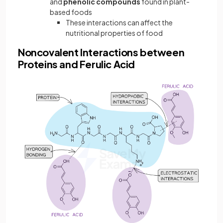
and
phenolic compounds
found in plant-
based foods
These interactions can affect the
nutritional properties of food
Noncovalent Interactions between
Proteins and Ferulic Acid