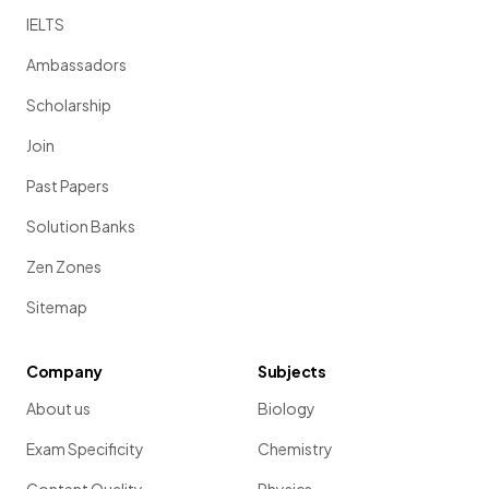
IELTS
Ambassadors
Scholarship
Join
Past Papers
Solution Banks
Zen Zones
Sitemap
Company
Subjects
About us
Biology
Exam Specificity
Chemistry