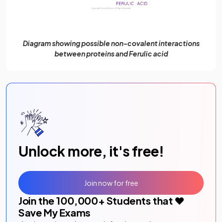
Diagram showing possible non-covalent interactions
between proteins and Ferulic acid
Unlock more, it's free!
Join now for free
Join the
100,000
+ Students that ❤️
Save My Exams