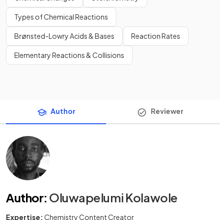
Types of Chemical Reactions
Brønsted-Lowry Acids & Bases
Reaction Rates
Elementary Reactions & Collisions
Author
Reviewer
Author
:
Oluwapelumi Kolawole
Expertise:
Chemistry Content Creator