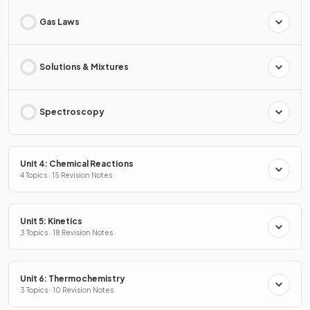
Gas Laws
Solutions & Mixtures
Spectroscopy
Unit 4: Chemical Reactions
4 Topics · 15 Revision Notes
Unit 5: Kinetics
3 Topics · 18 Revision Notes
Unit 6: Thermochemistry
3 Topics · 10 Revision Notes