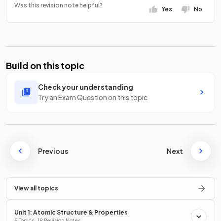
Was this revision note helpful?
Yes
No
Build on this topic
Check your understanding
Try an Exam Question on this topic
Previous
Next
View all topics
Unit 1: Atomic Structure & Properties
5 Topics · 18 Revision Notes