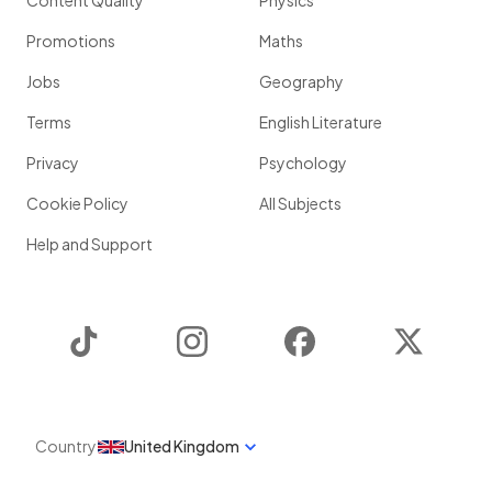
Content Quality
Physics
Promotions
Maths
Jobs
Geography
Terms
English Literature
Privacy
Psychology
Cookie Policy
All Subjects
Help and Support
TikTok
Instagram
Facebook
Twitter
Country
United Kingdom