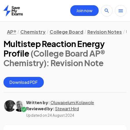
Join now
Home
AP®
Chemistry
College Board
Revision Notes
U
Multistep Reaction Energy
Profile
(College Board AP®
Chemistry)
: Revision Note
Download PDF
Written by:
Oluwapelumi Kolawole
Reviewed by:
Stewart Hird
Updated on
24 August 2024