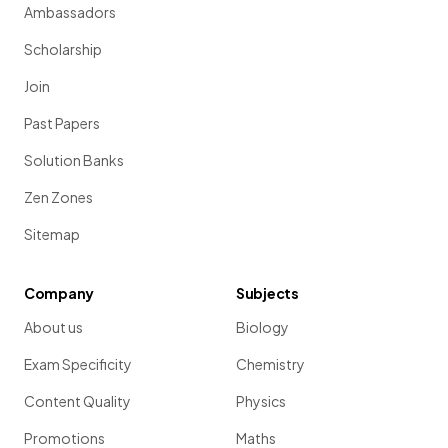
Ambassadors
Scholarship
Join
Past Papers
Solution Banks
Zen Zones
Sitemap
Company
Subjects
About us
Biology
Exam Specificity
Chemistry
Content Quality
Physics
Promotions
Maths