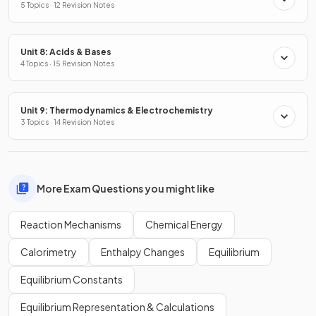
5 Topics · 12 Revision Notes
Unit 8: Acids & Bases
4 Topics · 15 Revision Notes
Unit 9: Thermodynamics & Electrochemistry
3 Topics · 14 Revision Notes
More Exam Questions you might like
Reaction Mechanisms
Chemical Energy
Calorimetry
Enthalpy Changes
Equilibrium
Equilibrium Constants
Equilibrium Representation & Calculations