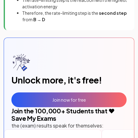
The rate-limiting step is the reaction with the highest
activation energy
Therefore, the rate-limiting step is the
second step
from
B → D
Unlock more, it's free!
Join now for free
Join the
100,000
+ Students that ❤️
Save My Exams
the (exam) results speak for themselves: