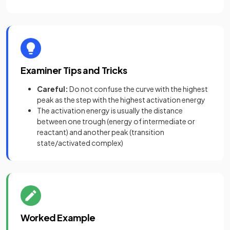
Examiner Tips and Tricks
Careful:
Do not confuse the curve with the highest
peak as the step with the highest activation energy
The activation energy is usually the distance
between one trough (energy of intermediate or
reactant) and another peak (transition
state/activated complex)
Worked Example