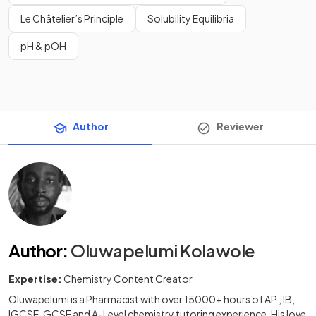
Le Châtelier’s Principle
Solubility Equilibria
pH & pOH
Author
Reviewer
Author
:
Oluwapelumi Kolawole
Expertise:
Chemistry Content Creator
Oluwapelumi is a Pharmacist with over 15000+ hours of AP , IB,
IGCSE, GCSE and A-Level chemistry tutoring experience. His love