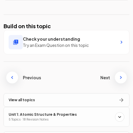
Build on this topic
Check your understanding
Try an Exam Question on this topic
Previous
Next
View all topics
Unit 1: Atomic Structure & Properties
5 Topics · 18 Revision Notes