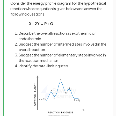
Consider the energy profile diagram for the hypothetical
reaction whose equation is given below and answer the
following questions
X + 2Y → P + Q
Describe the overall reaction as exothermic or
endothermic.
Suggest the number of intermediates involved in the
overall reaction.
Suggest the number of elementary steps involved in
the reaction mechanism.
Identify the rate-limiting step.