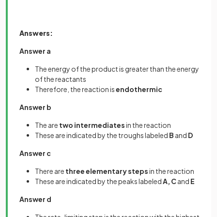
Answers:
Answer a
The energy of the product is greater than the energy
of the reactants
Therefore, the reaction is
endothermic
Answer b
The are
two intermediates
in the reaction
These are indicated by the troughs labeled
B
and
D
Answer c
There are
three elementary steps
in the reaction
These are indicated by the peaks labeled
A, C
and
E
Answer d