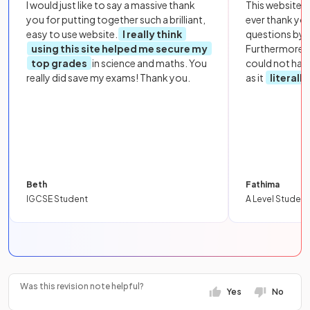
I would just like to say a massive thank
This website i
you for putting together such a brilliant,
ever thank yo
easy to use website.
I really think
questions by to
using this site helped me secure my
Furthermore, 
top grades
in science and maths. You
could not hav
really did save my exams! Thank you.
as it
literall
Beth
Fathima
IGCSE Student
A Level Student
Was this revision note helpful?
Yes
No