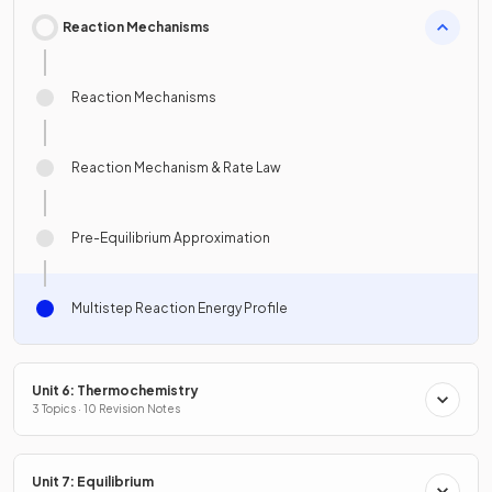
Reaction Mechanisms
Reaction Mechanisms
Reaction Mechanism & Rate Law
Pre-Equilibrium Approximation
Multistep Reaction Energy Profile
Unit 6: Thermochemistry
3 Topics · 10 Revision Notes
Unit 7: Equilibrium