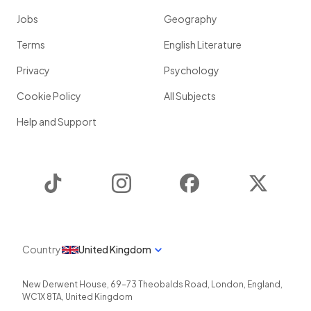
Jobs
Geography
Terms
English Literature
Privacy
Psychology
Cookie Policy
All Subjects
Help and Support
TikTok
Instagram
Facebook
Twitter
Country
United Kingdom
New Derwent House, 69-73 Theobalds Road
,
London
,
England
,
WC1X 8TA
,
United Kingdom