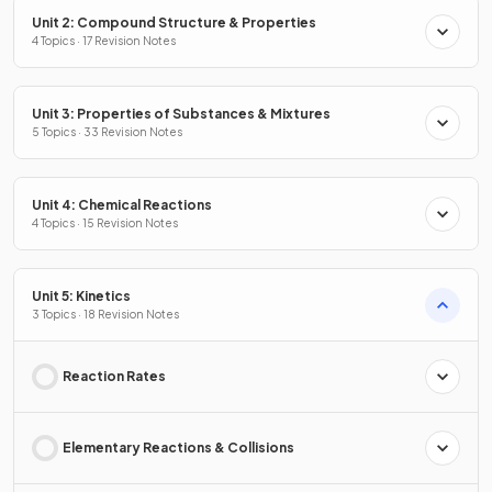
Unit 2: Compound Structure & Properties
4 Topics · 17 Revision Notes
Unit 3: Properties of Substances & Mixtures
5 Topics · 33 Revision Notes
Unit 4: Chemical Reactions
4 Topics · 15 Revision Notes
Unit 5: Kinetics
3 Topics · 18 Revision Notes
Reaction Rates
Elementary Reactions & Collisions