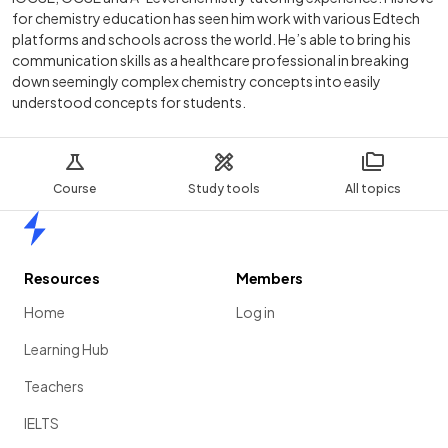
for chemistry education has seen him work with various Edtech
platforms and schools across the world. He’s able to bring his
communication skills as a healthcare professional in breaking
down seemingly complex chemistry concepts into easily
understood concepts for students.
Course
Study tools
All topics
Home
Resources
Members
Home
Log in
Learning Hub
Teachers
IELTS