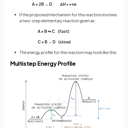
A + 2B → D ΔH = +ve
If the proposed mechanism for this reaction involves
a two-step elementary reaction given as:
A + B ⇋ C (fast)
C + B → D (slow)
The energy profile for this reaction may look like this:
Multistep Energy Profile