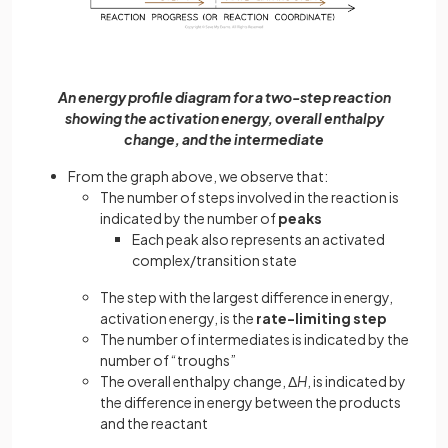
An energy profile diagram for a two-step reaction
showing the activation energy, overall enthalpy
change, and the intermediate
From the graph above, we observe that:
The number of steps involved in the reaction is
indicated by the number of
peaks
Each peak also represents an activated
complex/transition state
The step with the largest difference in energy,
activation energy, is the
rate-limiting step
The number of intermediates is indicated by the
number of “troughs”
The overall enthalpy change, Δ
H
, is indicated by
the difference in energy between the products
and the reactant