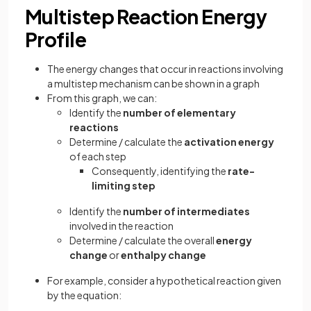
Multistep Reaction Energy
Profile
The energy changes that occur in reactions involving
a multistep mechanism can be shown in a graph
From this graph, we can:
Identify the
number of elementary
reactions
Determine / calculate the
activation energy
of each step
Consequently, identifying the
rate-
limiting step
Identify the
number of intermediates
involved in the reaction
Determine / calculate the overall
energy
change
or
enthalpy change
For example, consider a hypothetical reaction given
by the equation: