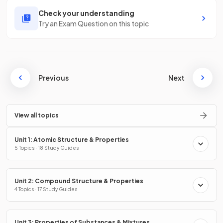
Check your understanding
Try an Exam Question on this topic
Previous
Next
View all topics
Unit 1: Atomic Structure & Properties
5 Topics · 18 Study Guides
Unit 2: Compound Structure & Properties
4 Topics · 17 Study Guides
Unit 3: Properties of Substances & Mixtures