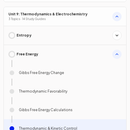
Unit 9: Thermodynamics & Electrochemistry
3 Topics · 14 Study Guides
Entropy
Free Energy
Gibbs Free Energy Change
Thermodynamic Favorability
Gibbs Free Energy Calculations
Thermodynamic & Kinetic Control