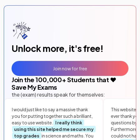
Unlock more, it's free!
Join now for free
Join the
100,000
+ Students that ❤️
Save My Exams
the (exam) results speak for themselves:
I would just like to say a massive thank
This website i
you for putting together such a brilliant,
ever thank yo
easy to use website.
I really think
questions by to
using this site helped me secure my
Furthermore, 
top grades
in science and maths. You
could not hav