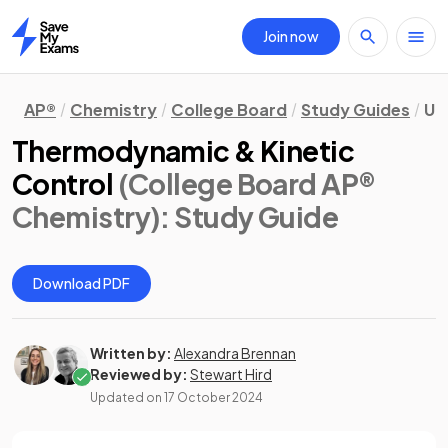
Join now
Home
AP®
Chemistry
College Board
Study Guides
Un
Thermodynamic & Kinetic
Control
(College Board AP®
Chemistry)
: Study Guide
Download PDF
Written by:
Alexandra Brennan
Reviewed by:
Stewart Hird
Updated on
17 October 2024