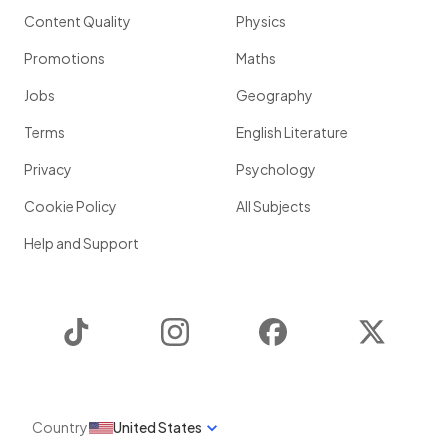
Content Quality
Physics
Promotions
Maths
Jobs
Geography
Terms
English Literature
Privacy
Psychology
Cookie Policy
All Subjects
Help and Support
TikTok
Instagram
Facebook
Twitter
Country
United States