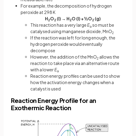
For example, the decomposition of hydrogen
peroxide at 298 K
H
O
(l) → H
O (l) + ½O
(g)
2
2
2
2
This reaction has a very large
E
so must be
a
catalysed using manganese dioxide, MnO
2
If the reaction was left for long enough, the
hydrogen peroxide would eventually
decompose
However, the addition of the MnO
allows the
2
reaction to take place via an alternative route
with a lower
E
a
Reaction energy profiles can be used to show
how the activation energy changes when a
catalyst is used
Reaction Energy Profile for an
Exothermic Reaction