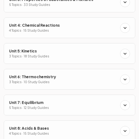
5 Topics · 33 Study Guides
Unit 4: Chemical Reactions
4 Topics · 15 Study Guides
Unit 5: Kinetics
3 Topics · 18 Study Guides
Unit 6: Thermochemistry
3 Topics · 10 Study Guides
Unit 7: Equilibrium
5 Topics · 12 Study Guides
Unit 8: Acids & Bases
4 Topics · 15 Study Guides