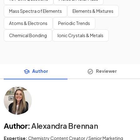
Mass Spectra of Elements
Elements & Mixtures
Atoms & Electrons
Periodic Trends
Chemical Bonding
Ionic Crystals & Metals
Author
Reviewer
Author
:
Alexandra Brennan
Expertise:
Chemistry Content Creator / Senior Marketing