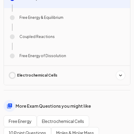
Free Energy & Equilibrium
Coupled Reactions
Free Energy of Dissolution
Electrochemical Cells
More Exam Questions you might like
Free Energy
Electrochemical Cells
10 Point Questions
Moles & Molar Mass