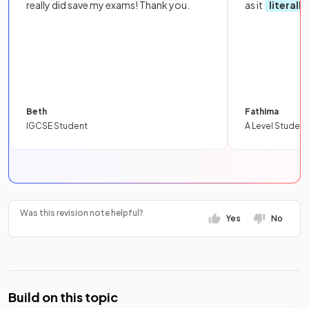
really did save my exams! Thank you.
as it
literall
Beth
Fathima
IGCSE Student
A Level Student
Was this revision note helpful?
Yes
No
Build on this topic