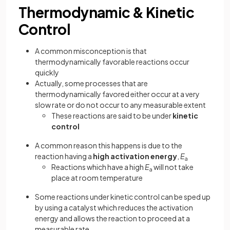
Thermodynamic & Kinetic
Control
A common misconception is that
thermodynamically favorable reactions occur
quickly
Actually, some processes that are
thermodynamically favored either occur at a very
slow rate or do not occur to any measurable extent
These reactions are said to be under
kinetic
control
A common reason this happens is due to the
reaction having a
high activation energy
,
E
a
Reactions which have a high
E
will not take
a
place at room temperature
Some reactions under kinetic control can be sped up
by using a catalyst which reduces the activation
energy and allows the reaction to proceed at a
measurable rate