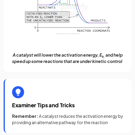
A catalyst will lower the activation energy, E
and help
a,
speed up some reactions that are under kinetic control
Examiner Tips and Tricks
Remember:
A catalyst reduces the activation energy by
providing an alternative pathway for the reaction