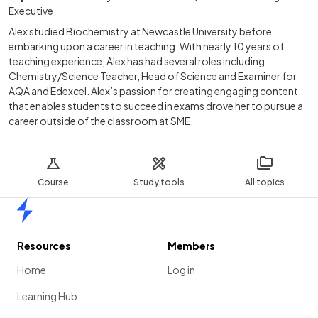
Executive
Alex studied Biochemistry at Newcastle University before
embarking upon a career in teaching. With nearly 10 years of
teaching experience, Alex has had several roles including
Chemistry/Science Teacher, Head of Science and Examiner for
AQA and Edexcel. Alex’s passion for creating engaging content
that enables students to succeed in exams drove her to pursue a
career outside of the classroom at SME.
Course
Study tools
All topics
Home
Resources
Members
Home
Log in
Learning Hub