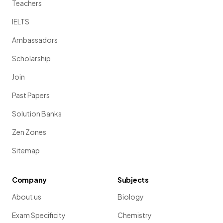
Teachers
IELTS
Ambassadors
Scholarship
Join
Past Papers
Solution Banks
Zen Zones
Sitemap
Company
Subjects
About us
Biology
Exam Specificity
Chemistry