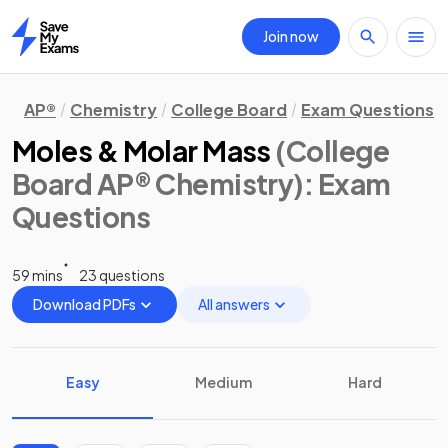
Join now
Home
AP®
Chemistry
College Board
Exam Questions
Moles & Molar Mass
(College
Board AP® Chemistry)
: Exam
Questions
59 mins
23 questions
Download PDFs
All answers
Easy
Medium
Hard