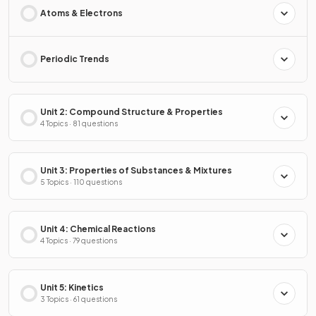
Atoms & Electrons
Periodic Trends
Unit 2: Compound Structure & Properties
4 Topics · 81 questions
Unit 3: Properties of Substances & Mixtures
5 Topics · 110 questions
Unit 4: Chemical Reactions
4 Topics · 79 questions
Unit 5: Kinetics
3 Topics · 61 questions