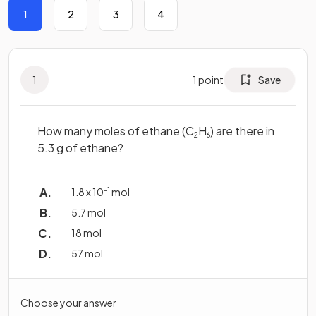
1
2
3
4
1
1
point
Save
How many moles of ethane (C
H
) are there in
2
6
5.3 g of ethane?
1.8 x 10
-1
mol
5.7 mol
18 mol
57 mol
Choose your answer