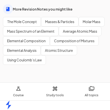
More Revision Notes you might like
The Mole Concept
Masses & Particles
Molar Mass
Mass Spectrum of an Element
Average Atomic Mass
Elemental Composition
Composition of Mixtures
Elemental Analysis
Atomic Structure
Using Coulomb’s Law
Course
Study tools
All topics
Home