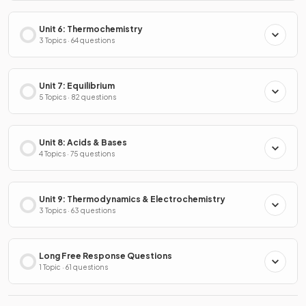
Unit 6: Thermochemistry
3 Topics · 64 questions
Unit 7: Equilibrium
5 Topics · 82 questions
Unit 8: Acids & Bases
4 Topics · 75 questions
Unit 9: Thermodynamics & Electrochemistry
3 Topics · 63 questions
Long Free Response Questions
1 Topic · 61 questions