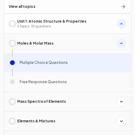
View all topics
Unit 1: Atomic Structure & Properties
5 Topics · 93 questions
Moles & Molar Mass
Multiple Choice Questions
Free Response Questions
Mass Spectra of Elements
Elements & Mixtures