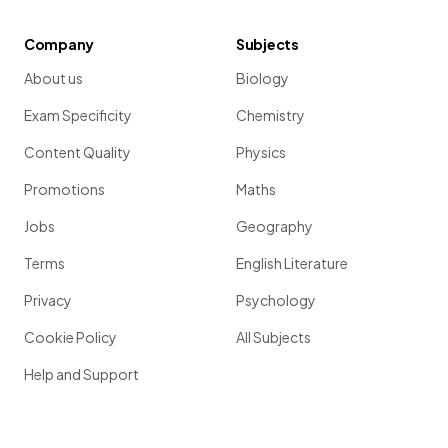
Company
Subjects
About us
Biology
Exam Specificity
Chemistry
Content Quality
Physics
Promotions
Maths
Jobs
Geography
Terms
English Literature
Privacy
Psychology
Cookie Policy
All Subjects
Help and Support