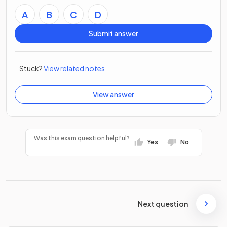
A
B
C
D
Submit answer
Stuck?
View related notes
View answer
Was this exam question helpful?
Yes
No
Next question