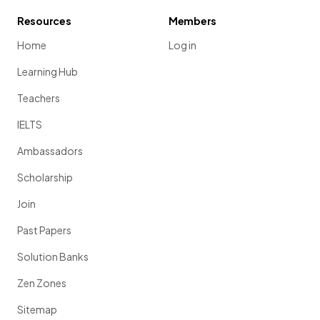
Resources
Members
Home
Log in
Learning Hub
Teachers
IELTS
Ambassadors
Scholarship
Join
Past Papers
Solution Banks
Zen Zones
Sitemap