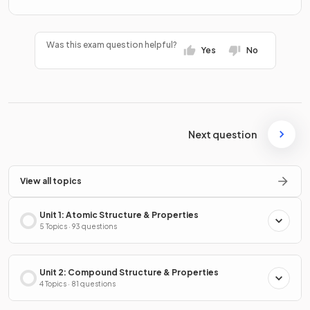
Was this exam question helpful?
Yes
No
Next question
View all topics
Unit 1: Atomic Structure & Properties
5 Topics · 93 questions
Unit 2: Compound Structure & Properties
4 Topics · 81 questions