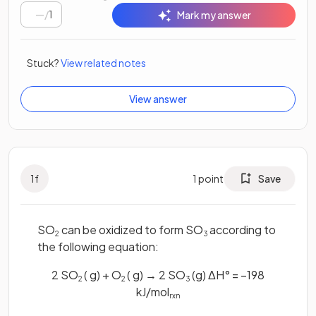
/
1
Mark my answer
Stuck?
View related notes
View answer
1
f
1
point
Save
SO
can be oxidized to form SO
according to
2
3
the following equation:
2 SO
( g) + O
( g) → 2 SO
(g) ΔH° = −198
2
2
3
kJ/mol
rxn