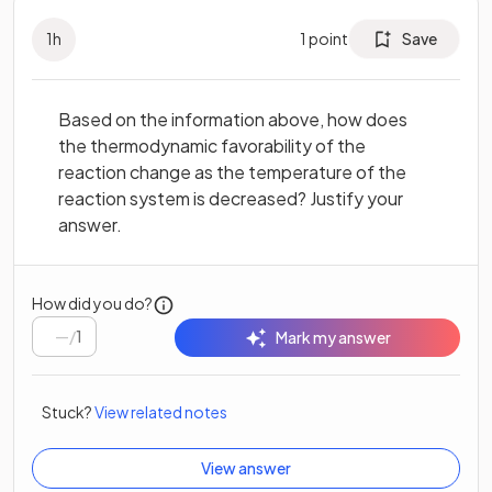
1
h
1
point
Save
Based on the information above, how does
the thermodynamic favorability of the
reaction change as the temperature of the
reaction system is decreased? Justify your
answer.
How did you do?
/
1
Mark my answer
Stuck?
View related notes
View answer