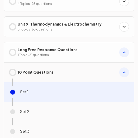
4 Topics · 75 questions
Unit 9: Thermodynamics & Electrochemistry
3 Topics · 63 questions
Long Free Response Questions
1 Topic · 61 questions
10 Point Questions
Set 1
Set 2
Set 3