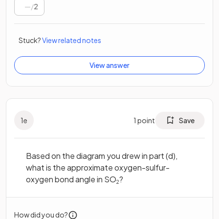
/
2
Stuck?
View related notes
View answer
1
e
1
point
Save
Based on the diagram you drew in part (d),
what is the approximate oxygen-sulfur-
oxygen bond angle in SO
?
2
How did you do?