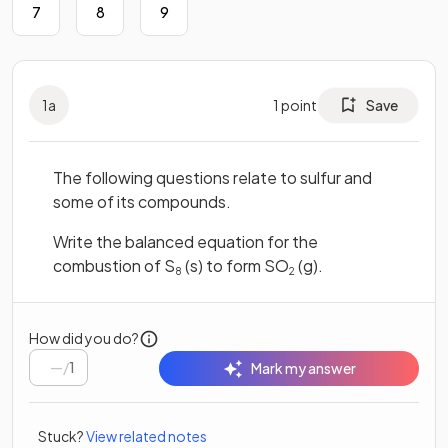
7
8
9
1
a
1
point
Save
The following questions relate to sulfur and
some of its compounds.
Write the balanced equation for the
combustion of S
(s) to form SO
(g).
8
2
How did you do?
/
1
Mark my answer
Stuck?
View related notes