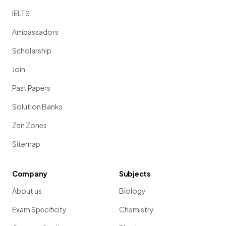
IELTS
Ambassadors
Scholarship
Join
Past Papers
Solution Banks
Zen Zones
Sitemap
Company
Subjects
About us
Biology
Exam Specificity
Chemistry