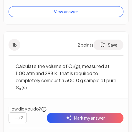
View answer
1
b
2
points
Save
Calculate the volume of O
(g), measured at
2
1.00 atm and 298 K, that is required to
completely combust a 500.0 g sample of pure
S
(s).
8
How did you do?
/
2
Mark my answer