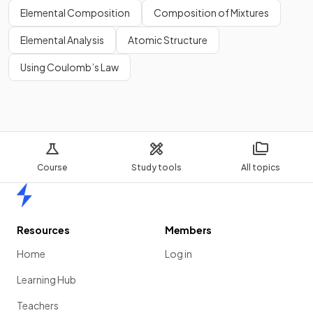
Elemental Composition
Composition of Mixtures
Elemental Analysis
Atomic Structure
Using Coulomb’s Law
Course
Study tools
All topics
Home
Resources
Members
Home
Log in
Learning Hub
Teachers