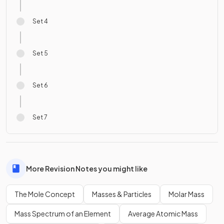
Set 4
Set 5
Set 6
Set 7
More Revision Notes you might like
The Mole Concept
Masses & Particles
Molar Mass
Mass Spectrum of an Element
Average Atomic Mass