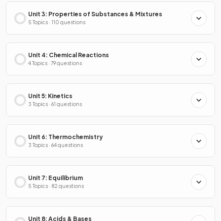
Unit 3: Properties of Substances & Mixtures
5 Topics · 110 questions
Unit 4: Chemical Reactions
4 Topics · 79 questions
Unit 5: Kinetics
3 Topics · 61 questions
Unit 6: Thermochemistry
3 Topics · 64 questions
Unit 7: Equilibrium
5 Topics · 82 questions
Unit 8: Acids & Bases