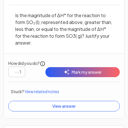
Is the magnitude of ΔH° for the reaction to
form SO
(l), represented above, greater than,
3
less than, or equal to the magnitude of ΔH°
for the reaction to form SO3( g)? Justify your
answer.
How did you do?
/
1
Mark my answer
Stuck?
View related notes
View answer