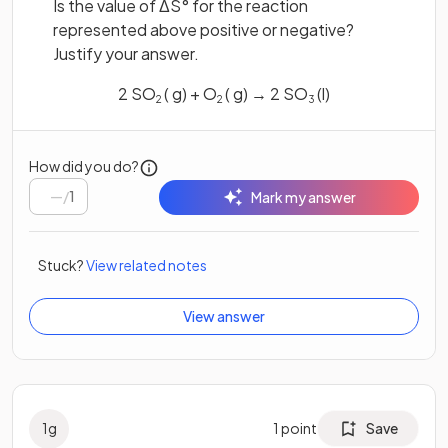
Is the value of ΔS° for the reaction
represented above positive or negative?
Justify your answer.
2 SO
( g) + O
( g) → 2 SO
(l)
2
2
3
How did you do?
/
1
Mark my answer
Stuck?
View related notes
View answer
1
g
1
point
Save