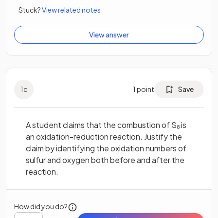
Stuck?
View related notes
View answer
1
c
1
point
Save
A student claims that the combustion of S
is
8
an oxidation-reduction reaction. Justify the
claim by identifying the oxidation numbers of
sulfur and oxygen both before and after the
reaction.
How did you do?