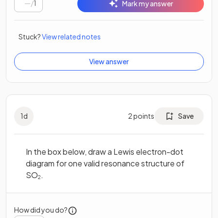
/
1
Mark my answer
Stuck?
View related notes
View answer
1
d
2
points
Save
In the box below, draw a Lewis electron-dot
diagram for one valid resonance structure of
SO
.
2
How did you do?