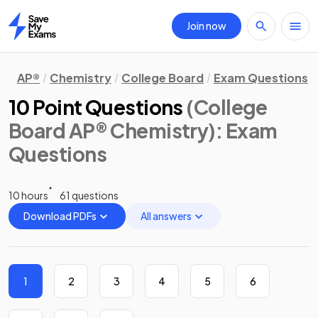
Join now
Home
AP®
Chemistry
College Board
Exam Questions
10 Point Questions
(College
Board AP® Chemistry)
: Exam
Questions
10 hours
61 questions
Download PDFs
All answers
1
2
3
4
5
6