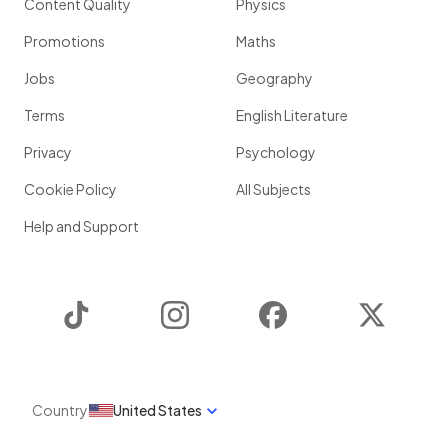
Content Quality
Physics
Promotions
Maths
Jobs
Geography
Terms
English Literature
Privacy
Psychology
Cookie Policy
All Subjects
Help and Support
TikTok
Instagram
Facebook
Twitter
Country
United States