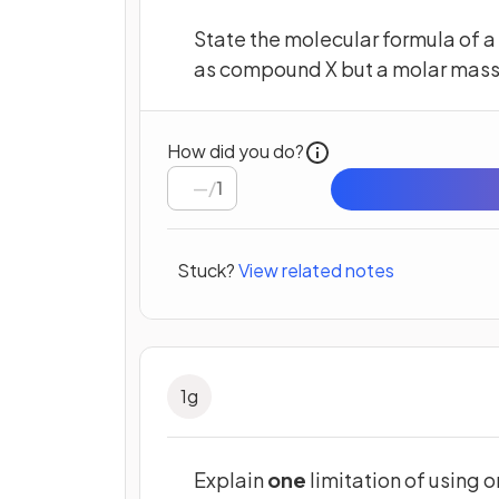
State the molecular formula of 
as compound X but a molar mass 
How did you do?
/
1
Stuck?
View related notes
1
g
Explain
one
limitation of using