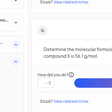
Stuck?
View related notes
mics
1
b
Determine the molecular formul
compound X is 56.1 g/mol.
How did you do?
/
2
Stuck?
View related notes