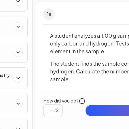
res
1
a
A student analyzes a 1.00 g sam
only carbon and hydrogen. Tests
element in the sample.
The student finds the sample con
hydrogen. Calculate the number 
istry
sample.
How did you do?
/
2
s