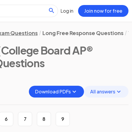
Log in
Join now for free
xam Questions
Long Free Response Questions
1
(College Board AP®
Questions
Download PDFs
All answers
6
7
8
9