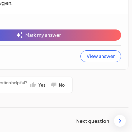
ygen.
Mark my answer
View answer
stion helpful?
Yes
No
Next question