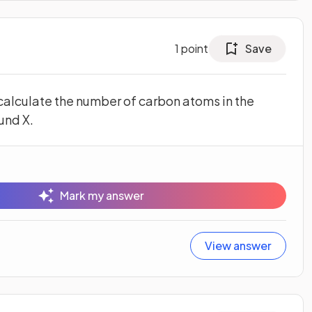
1
point
Save
 calculate the number of carbon atoms in the
und X.
Mark my answer
View answer