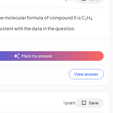
he molecular formula of compound X is C
H
.
2
4
sistent with the data in the question.
Mark my answer
View answer
1
point
Save