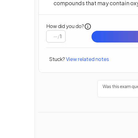
compounds that may contain ox
How did you do?
/
1
Stuck?
View related notes
Was this exam que