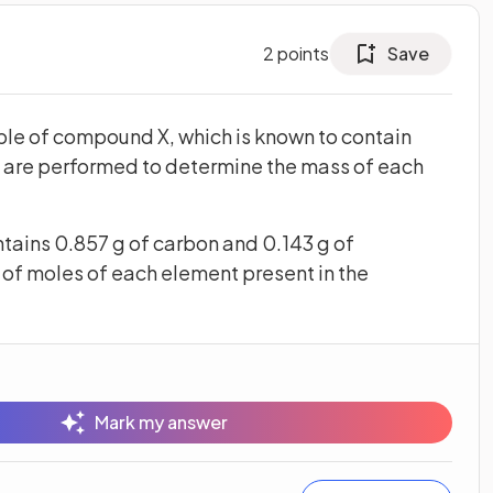
2
points
Save
ple of compound X, which is known to contain
 are performed to determine the mass of each
tains 0.857 g of carbon and 0.143 g of
of moles of each element present in the
Mark my answer