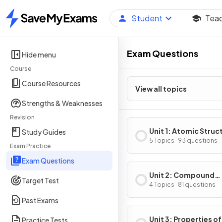
Student
Tea
Home
Exam Questions
Hide menu
Course
Course Resources
View all topics
Strengths & Weaknesses
Revision
Unit 1: Atomic Struc
Study Guides
Properties
5 Topics · 93 questions
Exam Practice
Exam Questions
Unit 2: Compound
Target Test
Structure & Propert
4 Topics · 81 questions
Past Exams
Unit 3: Properties of
Practice Tests