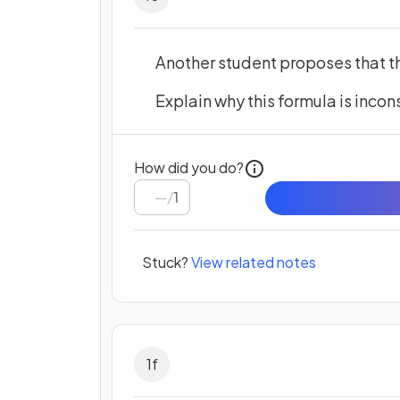
Another student proposes that t
Explain why this formula is incon
How did you do?
/
1
Stuck?
View related notes
1
f