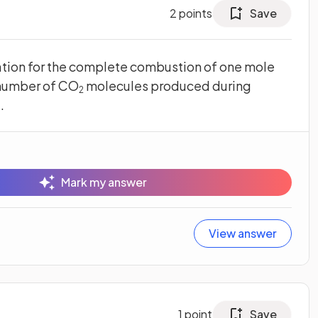
2
points
Save
tion for the complete combustion of one mole
 number of CO
molecules produced during
2
.
Mark my answer
View answer
1
point
Save