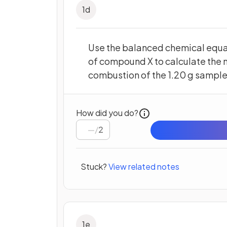
1
d
Use the balanced chemical equa
of compound X to calculate the
combustion of the 1.20 g sample
How did you do?
/
2
Stuck?
View related notes
1
e