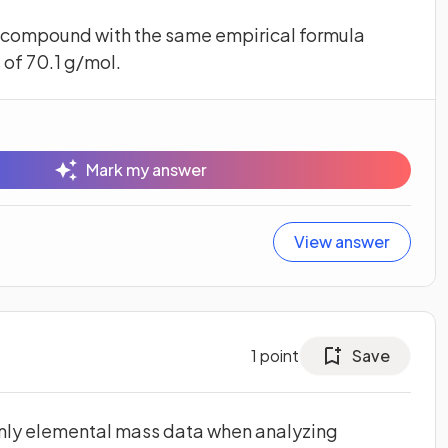
a compound with the same empirical formula
of 70.1 g/mol.
Mark my answer
View answer
1
point
Save
 only elemental mass data when analyzing