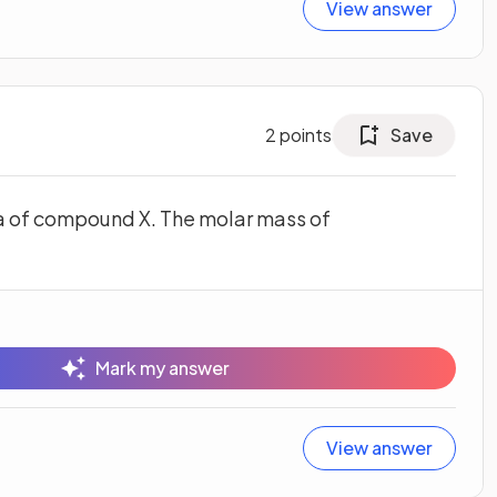
View answer
2
points
Save
a of compound X. The molar mass of
Mark my answer
View answer