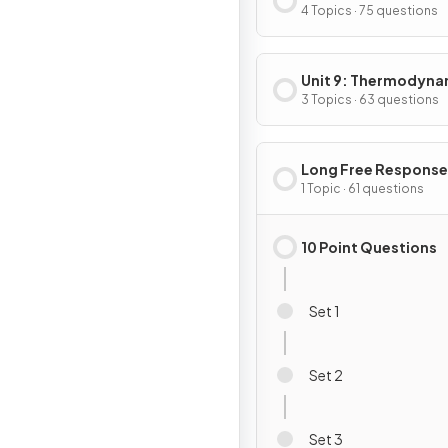
4 Topics · 75 questions
Unit 9: Thermodyna
& Electrochemistry
3 Topics · 63 questions
Long Free Response
Questions
1 Topic · 61 questions
10 Point Questions
Set 1
Set 2
Set 3