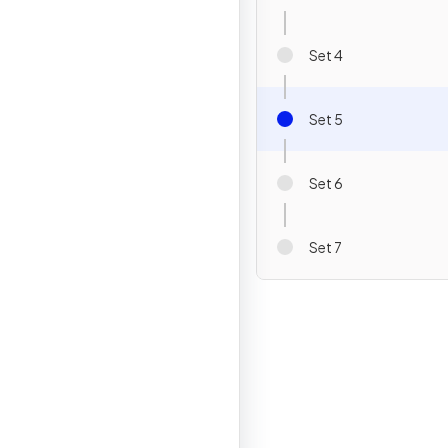
Set 4
Set 5
Set 6
Set 7