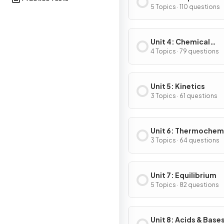
Substances & Mixtu
5 Topics · 110 questions
Unit 4: Chemical
Reactions
4 Topics · 79 questions
Unit 5: Kinetics
3 Topics · 61 questions
Unit 6: Thermochem
3 Topics · 64 questions
Unit 7: Equilibrium
5 Topics · 82 questions
Unit 8: Acids & Base