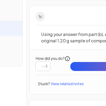
1
c
Using your answer from part (b),
original 1.20 g sample of compo
How did you do?
/
1
Stuck?
View related notes