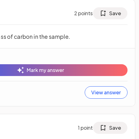
2
points
Save
ss of carbon in the sample.
Mark my answer
View answer
1
point
Save