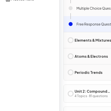
Multiple Choice Ques
Free Response Quest
Elements & Mixture
Atoms & Electrons
Periodic Trends
Unit 2: Compound
Structure & Propert
4 Topics · 81 questions