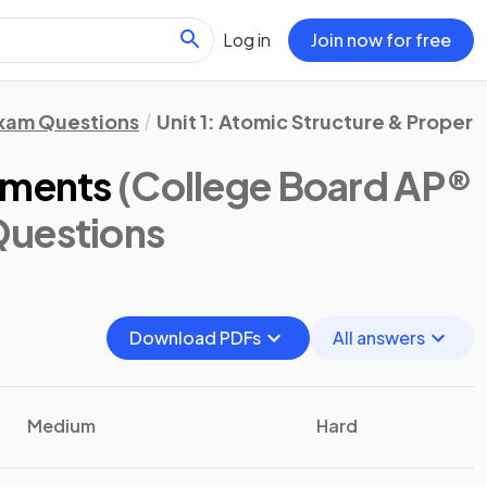
Log in
Join now for free
xam Questions
Unit 1: Atomic Structure & Propert
ements
(College Board AP®
Questions
Download PDFs
All answers
Medium
Hard