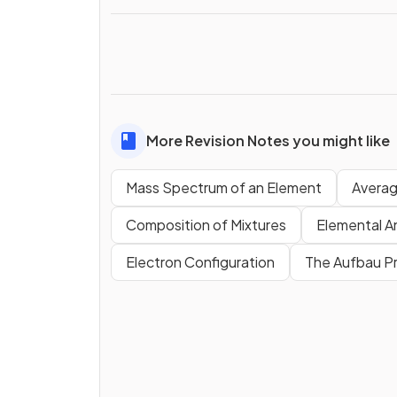
More Revision Notes you might like
Mass Spectrum of an Element
Averag
Composition of Mixtures
Elemental An
Electron Configuration
The Aufbau Pr