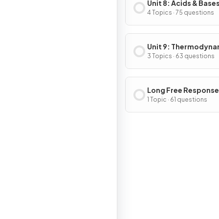
Unit 8: Acids & Base
4 Topics · 75 questions
Unit 9: Thermodyna
& Electrochemistry
3 Topics · 63 questions
Long Free Response
Questions
1 Topic · 61 questions