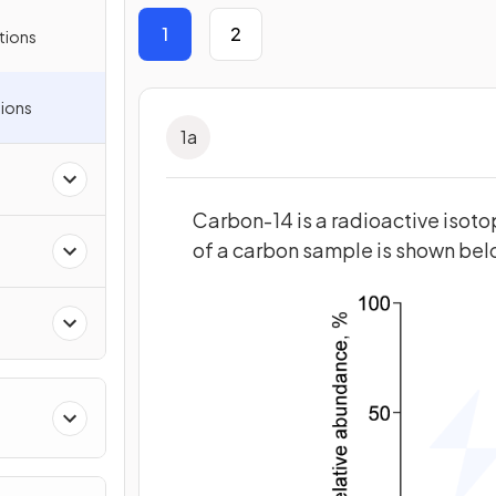
1
2
tions
ions
1
a
s
Carbon-14 is a radioactive isot
of a carbon sample is shown belo
ies