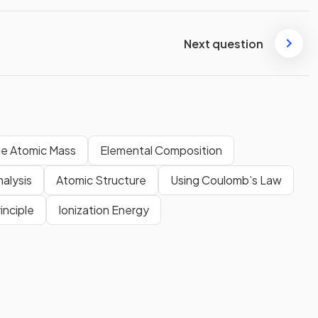
Next question
e Atomic Mass
Elemental Composition
alysis
Atomic Structure
Using Coulomb’s Law
inciple
Ionization Energy