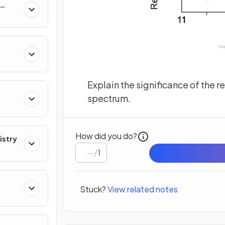
res
Explain the significance of the r
spectrum.
How did you do?
istry
/
1
Stuck?
View related notes