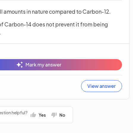
all amounts in nature compared to Carbon-12.
f Carbon-14 does not prevent it from being
.
Mark my answer
View answer
stion helpful?
Yes
No