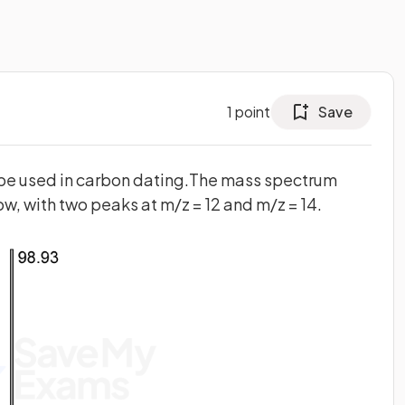
1
point
Save
ope used in carbon dating.The mass spectrum
w, with two peaks at m/z = 12 and m/z = 14.