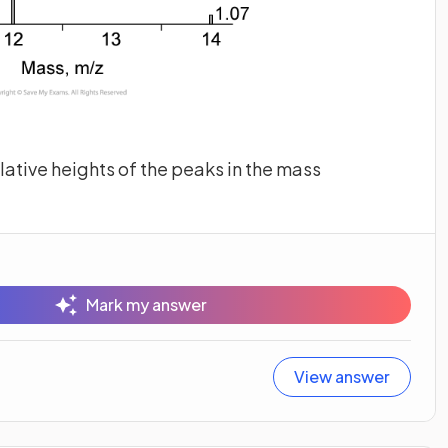
elative heights of the peaks in the mass
Mark my answer
View answer