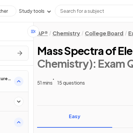
Study tools
cher
AP®
Chemistry
College Board
E
Mass Spectra of El
Chemistry)
: Exam 
ture &
51 mins
15 questions
Easy