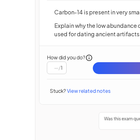
Carbon-14 is present in very sm
Explain why the low abundance o
used for dating ancient artifacts
How did you do?
/
1
Stuck?
View related notes
Was this exam que