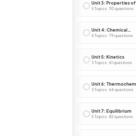
Unit 3: Properties of
Substances & Mixtu
5 Topics · 110 questions
Unit 4: Chemical
Reactions
4 Topics · 79 questions
Unit 5: Kinetics
3 Topics · 61 questions
Unit 6: Thermochem
3 Topics · 64 questions
Unit 7: Equilibrium
5 Topics · 82 questions