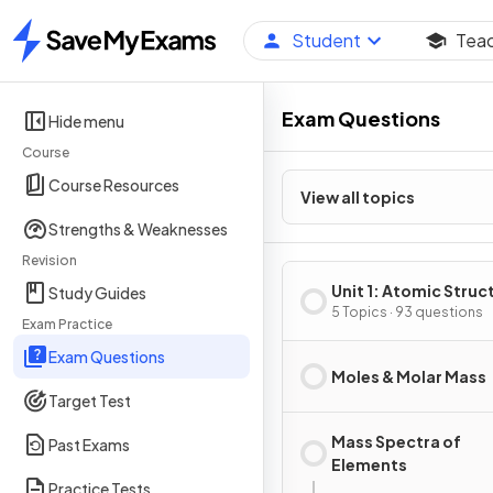
Student
Tea
Home
Exam Questions
Hide menu
Course
Course Resources
View all topics
Strengths & Weaknesses
Revision
Unit 1: Atomic Struc
Study Guides
Properties
5 Topics · 93 questions
Exam Practice
Exam Questions
Moles & Molar Mass
Target Test
Mass Spectra of
Past Exams
Elements
Practice Tests