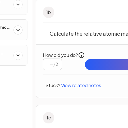
s
1
b
mics
Calculate the relative atomic ma
How did you do?
/
2
Stuck?
View related notes
1
c