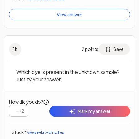
View answer
1
b
2
points
Save
Which dye is present in the unknown sample?
Justify your answer.
How did you do?
/
2
Mark my answer
Stuck?
View related notes