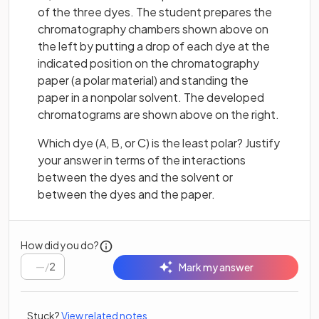
of the three dyes. The student prepares the
chromatography chambers shown above on
the left by putting a drop of each dye at the
indicated position on the chromatography
paper (a polar material) and standing the
paper in a nonpolar solvent. The developed
chromatograms are shown above on the right.
Which dye (A, B, or C) is the least polar? Justify
your answer in terms of the interactions
between the dyes and the solvent or
between the dyes and the paper.
How did you do?
/
2
Mark my answer
Stuck?
View related notes