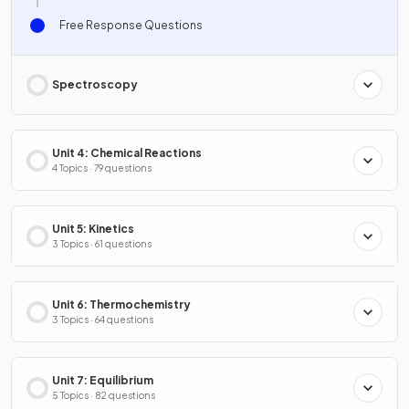
Free Response Questions
Spectroscopy
Unit 4: Chemical Reactions
4 Topics · 79 questions
Unit 5: Kinetics
3 Topics · 61 questions
Unit 6: Thermochemistry
3 Topics · 64 questions
Unit 7: Equilibrium
5 Topics · 82 questions