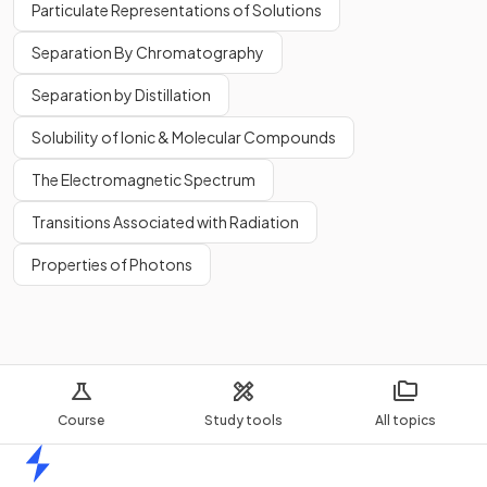
Particulate Representations of Solutions
Separation By Chromatography
Separation by Distillation
Solubility of Ionic & Molecular Compounds
The Electromagnetic Spectrum
Transitions Associated with Radiation
Properties of Photons
Course
Study tools
All topics
Home