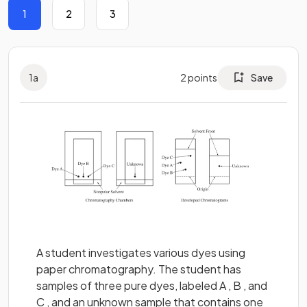
1
2
3
1
a
2
points
Save
A student investigates various dyes using
paper chromatography. The student has
samples of three pure dyes, labeled A , B , and
C , and an unknown sample that contains one