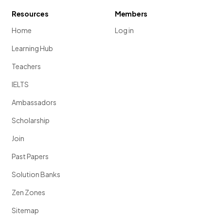
Resources
Members
Home
Log in
Learning Hub
Teachers
IELTS
Ambassadors
Scholarship
Join
Past Papers
Solution Banks
Zen Zones
Sitemap