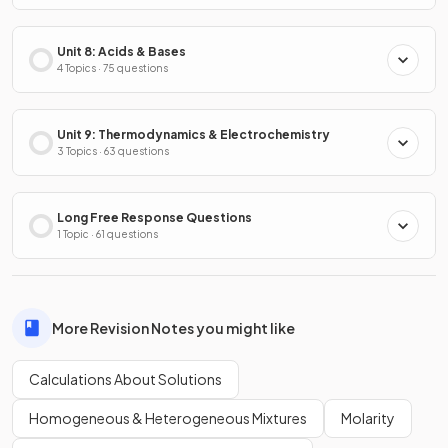
Unit 8: Acids & Bases
4 Topics · 75 questions
Unit 9: Thermodynamics & Electrochemistry
3 Topics · 63 questions
Long Free Response Questions
1 Topic · 61 questions
More Revision Notes you might like
Calculations About Solutions
Homogeneous & Heterogeneous Mixtures
Molarity