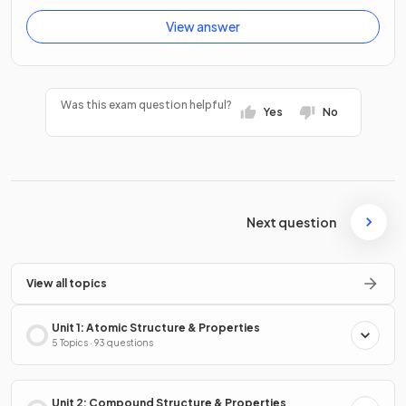
View answer
Was this exam question helpful?
Yes
No
Next question
View all topics
Unit 1: Atomic Structure & Properties
5 Topics · 93 questions
Unit 2: Compound Structure & Properties