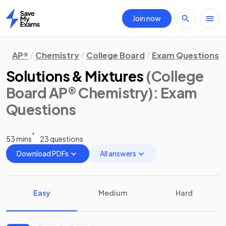
Join now
Home
AP®
Chemistry
College Board
Exam Questions
Solutions & Mixtures
(College
Board AP® Chemistry)
: Exam
Questions
53 mins
23 questions
Download PDFs
All answers
Easy
Medium
Hard