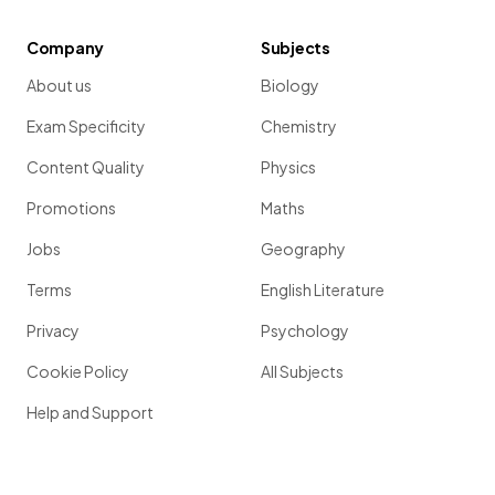
Company
Subjects
About us
Biology
Exam Specificity
Chemistry
Content Quality
Physics
Promotions
Maths
Jobs
Geography
Terms
English Literature
Privacy
Psychology
Cookie Policy
All Subjects
Help and Support