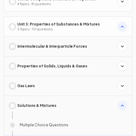
4 Topics · 81 questions
Unit 3: Properties of Substances & Mixtures
5 Topics · 110 questions
Intermolecular & Interparticle Forces
Properties of Solids, Liquids & Gases
Gas Laws
Solutions & Mixtures
Multiple Choice Questions