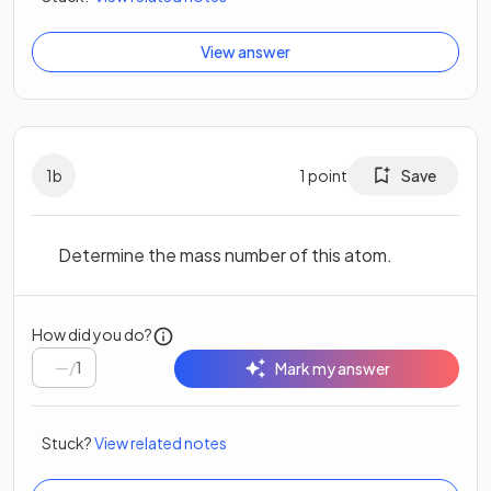
View answer
1
b
1
point
Save
Determine the mass number of this atom.
How did you do?
/
1
Mark my answer
Stuck?
View related notes