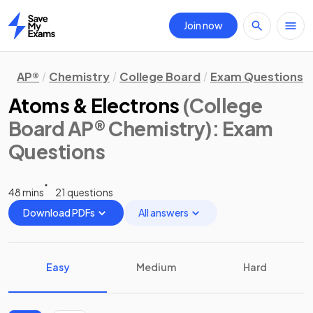
Join now
Home
AP®
Chemistry
College Board
Exam Questions
Atoms & Electrons
(College
Board AP® Chemistry)
: Exam
Questions
48 mins
21 questions
Download PDFs
All answers
Easy
Medium
Hard