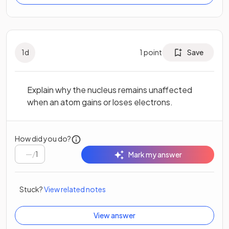
1
d
1
point
Save
Explain why the nucleus remains unaffected
when an atom gains or loses electrons.
How did you do?
/
1
Mark my answer
Stuck?
View related notes
View answer