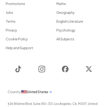
Promotions
Maths
Jobs
Geography
Terms
English Literature
Privacy
Psychology
Cookie Policy
All Subjects
Help and Support
TikTok
Instagram
Facebook
Twitter
Country
United States
626 Wilshire Blvd, Suite 410-J33
,
Los Angeles
,
CA
,
90017
,
United