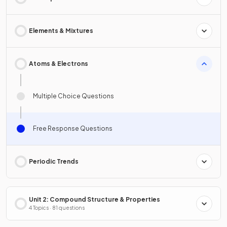
Elements & Mixtures
Atoms & Electrons
Multiple Choice Questions
Free Response Questions
Periodic Trends
Unit 2: Compound Structure & Properties
4 Topics · 81 questions