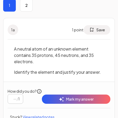
1
2
1
a
1
point
Save
A neutral atom of an unknown element
contains 35 protons, 45 neutrons, and 35
electrons.
Identify the element and justify your answer.
How did you do?
/
1
Mark my answer
Stuck?
View related notes