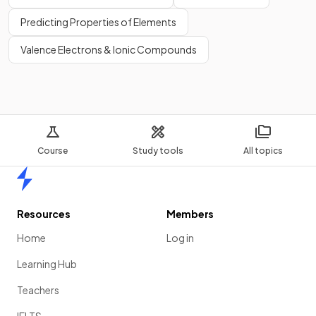
Predicting Properties of Elements
Valence Electrons & Ionic Compounds
Course
Study tools
All topics
Home
Resources
Members
Home
Log in
Learning Hub
Teachers