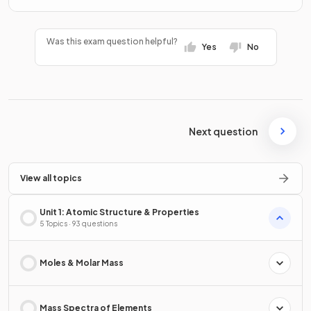
Was this exam question helpful?
Yes
No
Next question
View all topics
Unit 1: Atomic Structure & Properties
5 Topics · 93 questions
Moles & Molar Mass
Mass Spectra of Elements