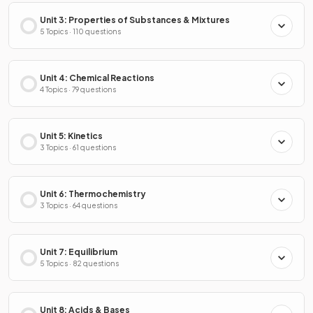
Unit 3: Properties of Substances & Mixtures
5 Topics · 110 questions
Unit 4: Chemical Reactions
4 Topics · 79 questions
Unit 5: Kinetics
3 Topics · 61 questions
Unit 6: Thermochemistry
3 Topics · 64 questions
Unit 7: Equilibrium
5 Topics · 82 questions
Unit 8: Acids & Bases