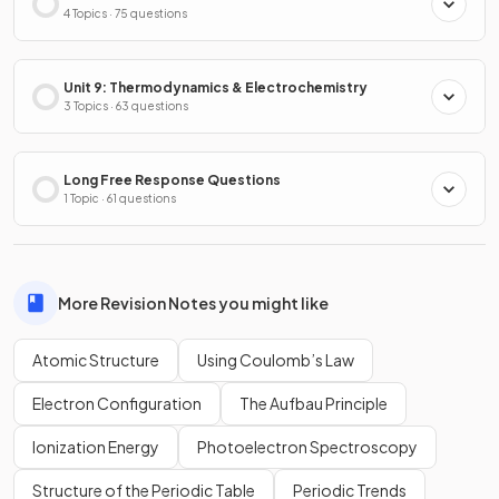
4 Topics · 75 questions
Unit 9: Thermodynamics & Electrochemistry
3 Topics · 63 questions
Long Free Response Questions
1 Topic · 61 questions
More Revision Notes you might like
Atomic Structure
Using Coulomb’s Law
Electron Configuration
The Aufbau Principle
Ionization Energy
Photoelectron Spectroscopy
Structure of the Periodic Table
Periodic Trends