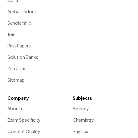
IELTS
Ambassadors
Scholarship
Join
Past Papers
Solution Banks
Zen Zones
Sitemap
Company
Subjects
About us
Biology
Exam Specificity
Chemistry
Content Quality
Physics