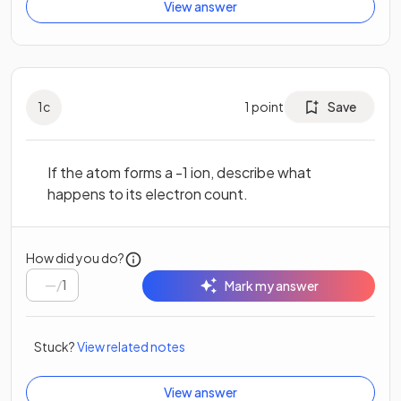
View answer
1
c
1
point
Save
If the atom forms a -1 ion, describe what
happens to its electron count.
How did you do?
/
1
Mark my answer
Stuck?
View related notes
View answer