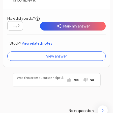
How did you do?
/
2
Mark my answer
Stuck?
View related notes
View answer
Was this exam question helpful?
Yes
No
Next question