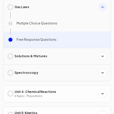
Gas Laws
Multiple Choice Questions
Free Response Questions
Solutions & Mixtures
Spectroscopy
Unit 4: Chemical Reactions
4 Topics · 79 questions
Unit 5: Kinetics