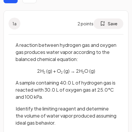
1
a
2
points
Save
A reaction between hydrogen gas and oxygen
gas produces water vapor according to the
balanced chemical equation:
2H
(g) + O
(g) → 2H
O (g)
2
2
2
A sample containing 40.0 L of hydrogen gas is
reacted with 30.0 L of oxygen gas at 25.0°C
and 100 kPa.
Identify the limiting reagent and determine
the volume of water vapor produced assuming
ideal gas behavior.