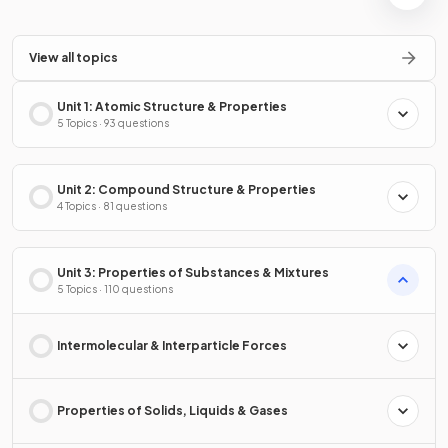
View all topics
Unit 1: Atomic Structure & Properties
5 Topics · 93 questions
Unit 2: Compound Structure & Properties
4 Topics · 81 questions
Unit 3: Properties of Substances & Mixtures
5 Topics · 110 questions
Intermolecular & Interparticle Forces
Properties of Solids, Liquids & Gases