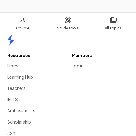
Course
Study tools
All topics
Home
Resources
Members
Home
Log in
Learning Hub
Teachers
IELTS
Ambassadors
Scholarship
Join