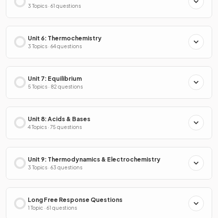
3 Topics · 61 questions
Unit 6: Thermochemistry
3 Topics · 64 questions
Unit 7: Equilibrium
5 Topics · 82 questions
Unit 8: Acids & Bases
4 Topics · 75 questions
Unit 9: Thermodynamics & Electrochemistry
3 Topics · 63 questions
Long Free Response Questions
1 Topic · 61 questions