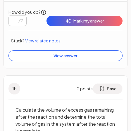
How did you do?
/
2
Mark my answer
Stuck?
View related notes
View answer
1
b
2
points
Save
Calculate the volume of excess gas remaining
after the reaction and determine the total
volume of gas in the system after the reaction
is complete.