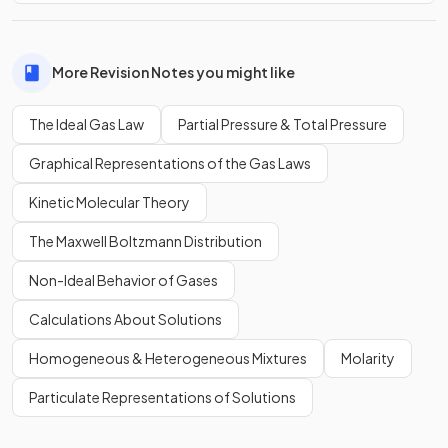
More Revision Notes you might like
The Ideal Gas Law
Partial Pressure & Total Pressure
Graphical Representations of the Gas Laws
Kinetic Molecular Theory
The Maxwell Boltzmann Distribution
Non-Ideal Behavior of Gases
Calculations About Solutions
Homogeneous & Heterogeneous Mixtures
Molarity
Particulate Representations of Solutions