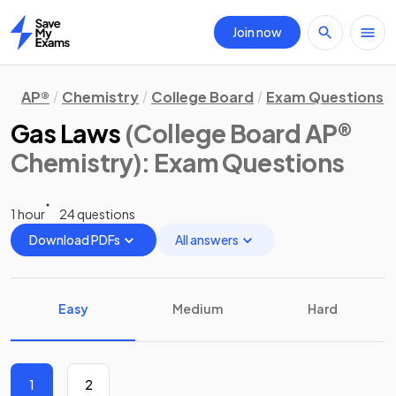
Join now
Home
AP®
Chemistry
College Board
Exam Questions
Gas Laws
(College Board AP®
Chemistry)
: Exam Questions
1 hour
24 questions
Download PDFs
All answers
Easy
Medium
Hard
1
2