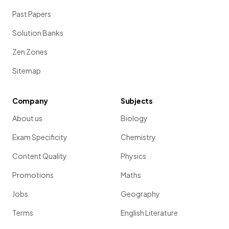
Past Papers
Solution Banks
Zen Zones
Sitemap
Company
Subjects
About us
Biology
Exam Specificity
Chemistry
Content Quality
Physics
Promotions
Maths
Jobs
Geography
Terms
English Literature