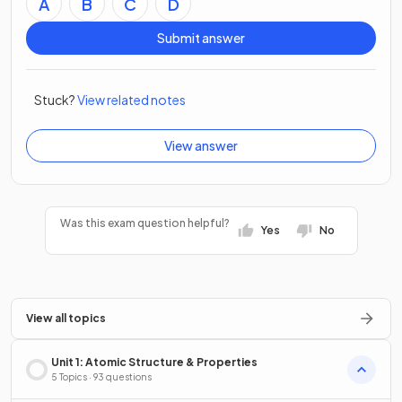
A
B
C
D
Submit answer
Stuck?
View related notes
View answer
Was this exam question helpful?
Yes
No
View all topics
Unit 1: Atomic Structure & Properties
5 Topics · 93 questions