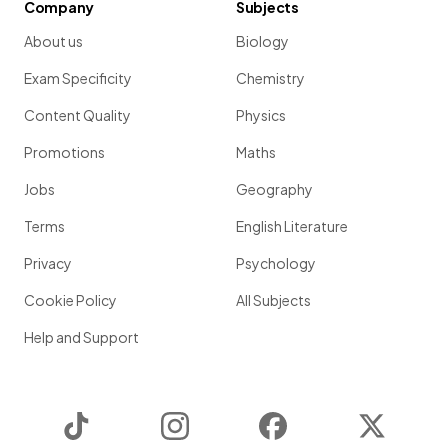
Company
Subjects
About us
Biology
Exam Specificity
Chemistry
Content Quality
Physics
Promotions
Maths
Jobs
Geography
Terms
English Literature
Privacy
Psychology
Cookie Policy
All Subjects
Help and Support
TikTok
Instagram
Facebook
Twitter