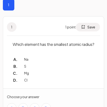
1
1
1
point
Save
Which element has the smallest atomic radius?
Na
S
Mg
Cl
Choose your answer