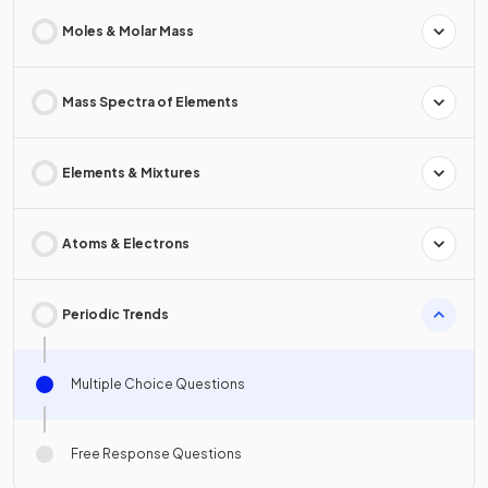
Moles & Molar Mass
Mass Spectra of Elements
Elements & Mixtures
Atoms & Electrons
Periodic Trends
Multiple Choice Questions
Free Response Questions