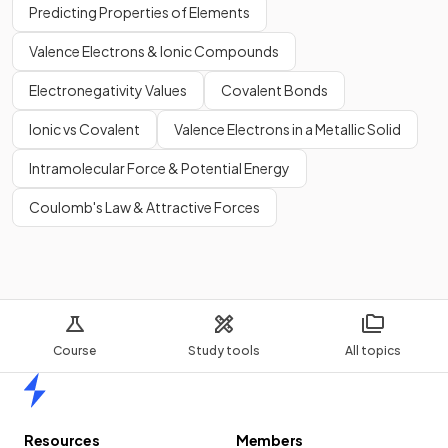
Predicting Properties of Elements
Valence Electrons & Ionic Compounds
Electronegativity Values
Covalent Bonds
Ionic vs Covalent
Valence Electrons in a Metallic Solid
Intramolecular Force & Potential Energy
Coulomb's Law & Attractive Forces
Course
Study tools
All topics
Home
Resources
Members