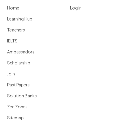
Home
Log in
Learning Hub
Teachers
IELTS
Ambassadors
Scholarship
Join
Past Papers
Solution Banks
Zen Zones
Sitemap