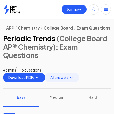
Join now
Home
AP®
Chemistry
College Board
Exam Questions
Periodic Trends
(College Board
AP® Chemistry)
: Exam
Questions
43 mins
16 questions
Download PDFs
All answers
Easy
Medium
Hard