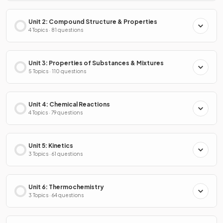
Unit 2: Compound Structure & Properties
4 Topics · 81 questions
Unit 3: Properties of Substances & Mixtures
5 Topics · 110 questions
Unit 4: Chemical Reactions
4 Topics · 79 questions
Unit 5: Kinetics
3 Topics · 61 questions
Unit 6: Thermochemistry
3 Topics · 64 questions