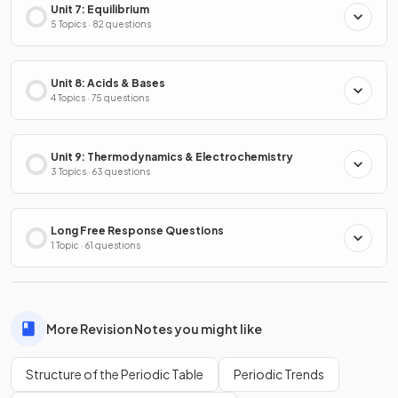
Unit 7: Equilibrium
5 Topics · 82 questions
Unit 8: Acids & Bases
4 Topics · 75 questions
Unit 9: Thermodynamics & Electrochemistry
3 Topics · 63 questions
Long Free Response Questions
1 Topic · 61 questions
More Revision Notes you might like
Structure of the Periodic Table
Periodic Trends