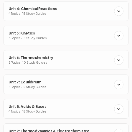
Unit 4: Chemical Reactions
4 Topics · 15 Study Guides
Unit 5: Kinetics
3 Topics · 18 Study Guides
Unit 6: Thermochemistry
3 Topics · 10 Study Guides
Unit 7: Equilibrium
5 Topics · 12 Study Guides
Unit 8: Acids & Bases
4 Topics · 15 Study Guides
Unit 9: Thermodynamics & Electrochemistry