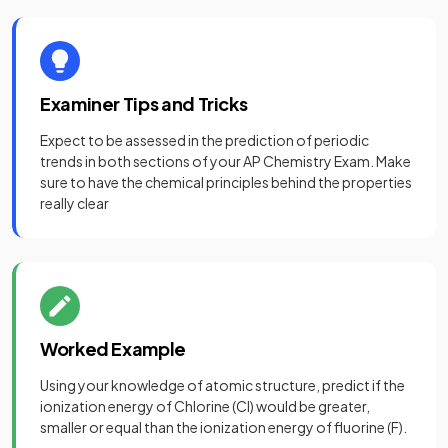
Examiner Tips and Tricks
Expect to be assessed in the prediction of periodic
trends in both sections of your AP Chemistry Exam. Make
sure to have the chemical principles behind the properties
really clear
Worked Example
Using your knowledge of atomic structure, predict if the
ionization energy of Chlorine (Cl) would be greater,
smaller or equal than the ionization energy of fluorine (F).