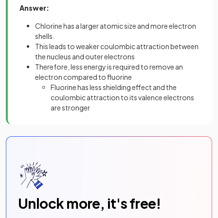
Answer:
Chlorine has a larger atomic size and more electron
shells.
This leads to weaker coulombic attraction between
the nucleus and outer electrons
Therefore, less energy is required to remove an
electron compared to fluorine
Fluorine has less shielding effect and the
coulombic attraction to its valence electrons
are stronger
Unlock more, it's free!