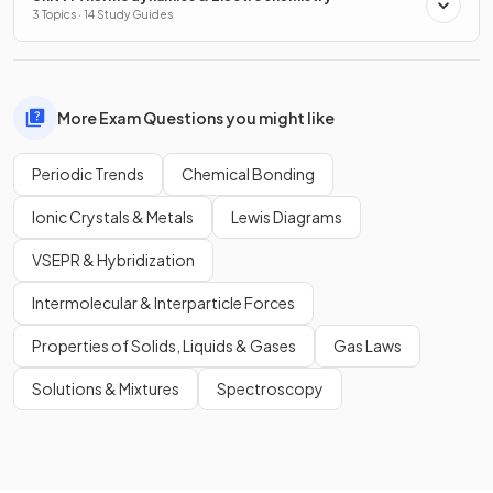
3 Topics · 14 Study Guides
More Exam Questions you might like
Periodic Trends
Chemical Bonding
Ionic Crystals & Metals
Lewis Diagrams
VSEPR & Hybridization
Intermolecular & Interparticle Forces
Properties of Solids, Liquids & Gases
Gas Laws
Solutions & Mixtures
Spectroscopy