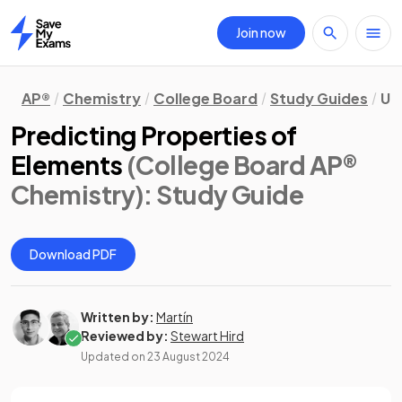
Join now
Home
AP®
Chemistry
College Board
Study Guides
Un
Predicting Properties of
Elements
(College Board AP®
Chemistry)
: Study Guide
Download PDF
Written by:
Martín
Reviewed by:
Stewart Hird
Updated on
23 August 2024