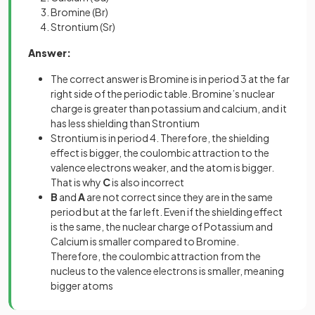
Bromine (Br)
Strontium (Sr)
Answer:
The correct answer is Bromine is in period 3 at the far
right side of the periodic table. Bromine’s nuclear
charge is greater than potassium and calcium, and it
has less shielding than Strontium
Strontium is in period 4. Therefore, the shielding
effect is bigger, the coulombic attraction to the
valence electrons weaker, and the atom is bigger.
That is why
C
is also incorrect
B
and
A
are not correct since they are in the same
period but at the far left. Even if the shielding effect
is the same, the nuclear charge of Potassium and
Calcium is smaller compared to Bromine.
Therefore, the coulombic attraction from the
nucleus to the valence electrons is smaller, meaning
bigger atoms