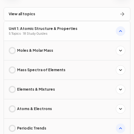
View all topics
Unit 1: Atomic Structure & Properties
5 Topics · 18 Study Guides
Moles & Molar Mass
Mass Spectra of Elements
Elements & Mixtures
Atoms & Electrons
Periodic Trends