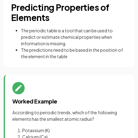
Predicting Properties of
Elements
The periodic table is a tool that can be used to
predict or estimate chemical properties when
information is missing.
The predictions need to be based in the position of
the element in the table
Worked Example
According to periodic trends, which of the following
elements has the smallest atomic radius?
Potassium (K)
Calcium (Ca)