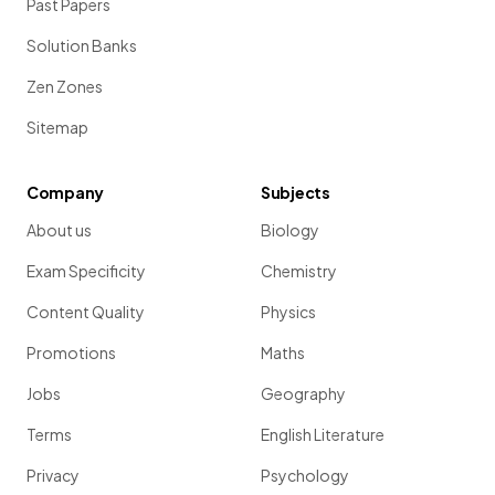
Past Papers
Solution Banks
Zen Zones
Sitemap
Company
Subjects
About us
Biology
Exam Specificity
Chemistry
Content Quality
Physics
Promotions
Maths
Jobs
Geography
Terms
English Literature
Privacy
Psychology