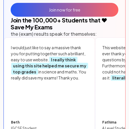
Join now for free
Join the
100,000
+ Students that ❤️
Save My Exams
the (exam) results speak for themselves:
I would just like to say a massive thank
This website i
you for putting together such a brilliant,
ever thank yo
easy to use website.
I really think
questions by to
using this site helped me secure my
Furthermore, 
top grades
in science and maths. You
could not hav
really did save my exams! Thank you.
as it
literall
Beth
Fathima
IGCSE Student
A Level Student