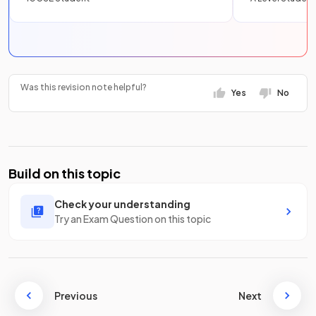
Was this revision note helpful?
Yes
No
Build on this topic
Check your understanding
Try an Exam Question on this topic
Previous
Next