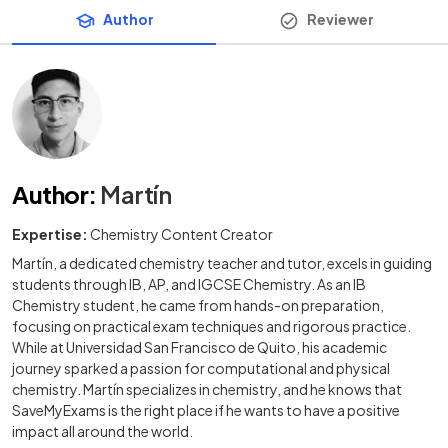
Author
Reviewer
Author
:
Martín
Expertise:
Chemistry Content Creator
Martín, a dedicated chemistry teacher and tutor, excels in guiding
students through IB, AP, and IGCSE Chemistry. As an IB
Chemistry student, he came from hands-on preparation,
focusing on practical exam techniques and rigorous practice.
While at Universidad San Francisco de Quito, his academic
journey sparked a passion for computational and physical
chemistry. Martín specializes in chemistry, and he knows that
SaveMyExams is the right place if he wants to have a positive
impact all around the world.