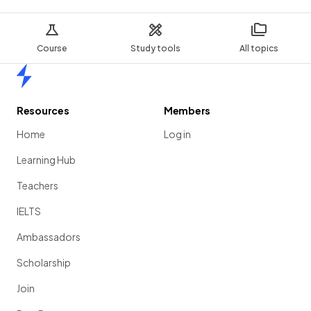
Course
Study tools
All topics
Home
Resources
Members
Home
Log in
Learning Hub
Teachers
IELTS
Ambassadors
Scholarship
Join