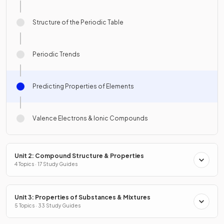
Structure of the Periodic Table
Periodic Trends
Predicting Properties of Elements
Valence Electrons & Ionic Compounds
Unit 2: Compound Structure & Properties
4 Topics · 17 Study Guides
Unit 3: Properties of Substances & Mixtures
5 Topics · 33 Study Guides