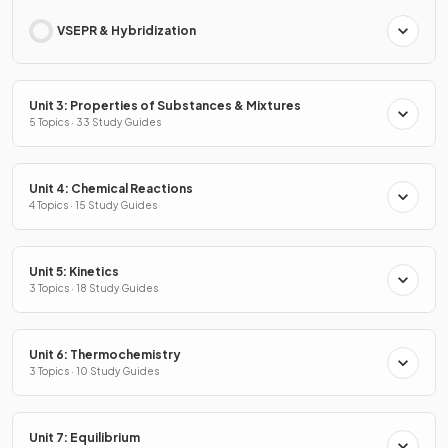
VSEPR & Hybridization
Unit 3: Properties of Substances & Mixtures
5 Topics · 33 Study Guides
Unit 4: Chemical Reactions
4 Topics · 15 Study Guides
Unit 5: Kinetics
3 Topics · 18 Study Guides
Unit 6: Thermochemistry
3 Topics · 10 Study Guides
Unit 7: Equilibrium