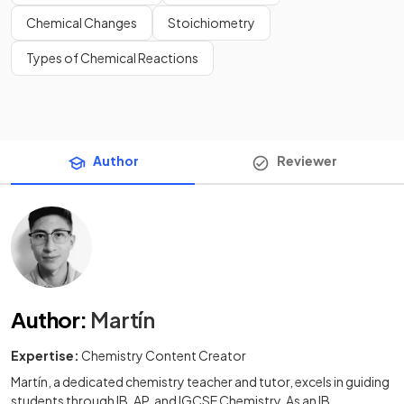
Chemical Changes
Stoichiometry
Types of Chemical Reactions
Author
Reviewer
Author
:
Martín
Expertise:
Chemistry Content Creator
Martín, a dedicated chemistry teacher and tutor, excels in guiding
students through IB, AP, and IGCSE Chemistry. As an IB