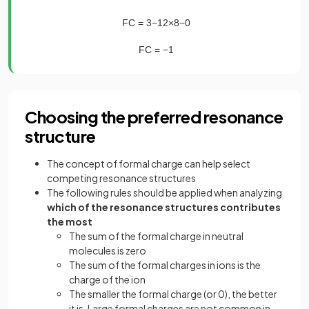
FC
=
3
−
1
2
×
8
−
0
FC
=
−
1
Choosing the preferred resonance
structure
The concept of formal charge can help select
competing resonance structures
The following rules should be applied when analyzing
which of the resonance structures contributes
the most
The sum of the formal charge in neutral
molecules is zero
The sum of the formal charges in ions is the
charge of the ion
The smaller the formal charge (or 0), the better
it is. Large formal charges are not common in