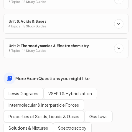
5 Topics · 12 Study Guides
Unit 8: Acids & Bases
4 Topics · 15 Study Guides
Unit 9: Thermodynamics & Electrochemistry
3 Topics · 14 Study Guides
More Exam Questions you might like
Lewis Diagrams
VSEPR & Hybridization
Intermolecular & Interparticle Forces
Properties of Solids, Liquids & Gases
Gas Laws
Solutions & Mixtures
Spectroscopy