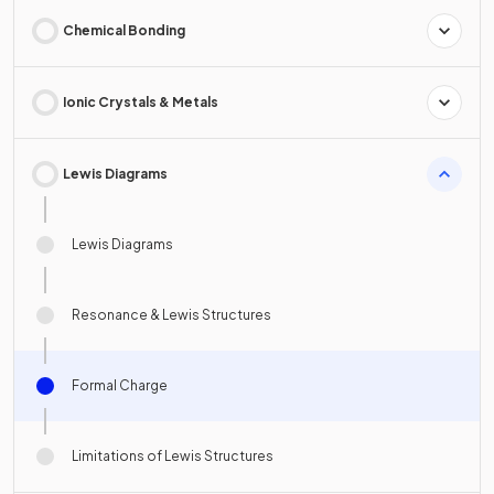
Chemical Bonding
Ionic Crystals & Metals
Lewis Diagrams
Lewis Diagrams
Resonance & Lewis Structures
Formal Charge
Limitations of Lewis Structures