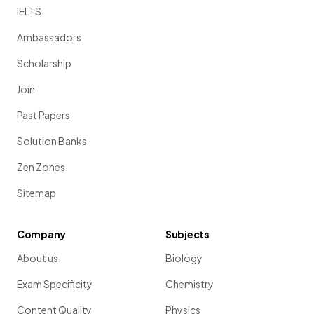
IELTS
Ambassadors
Scholarship
Join
Past Papers
Solution Banks
Zen Zones
Sitemap
Company
Subjects
About us
Biology
Exam Specificity
Chemistry
Content Quality
Physics