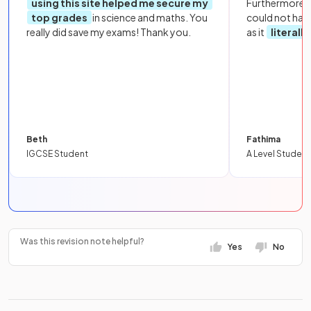
using this site helped me secure my
Furthermore, 
top grades
in science and maths. You
could not hav
really did save my exams! Thank you.
as it
literall
Beth
Fathima
IGCSE Student
A Level Student
Was this revision note helpful?
Yes
No