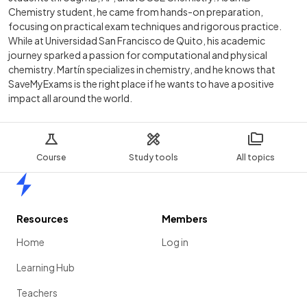
Chemistry student, he came from hands-on preparation,
focusing on practical exam techniques and rigorous practice.
While at Universidad San Francisco de Quito, his academic
journey sparked a passion for computational and physical
chemistry. Martín specializes in chemistry, and he knows that
SaveMyExams is the right place if he wants to have a positive
impact all around the world.
Course
Study tools
All topics
Home
Resources
Members
Home
Log in
Learning Hub
Teachers