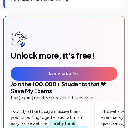
Unlock more, it's free!
Join now for free
Join the
100,000
+ Students that ❤️
Save My Exams
the (exam) results speak for themselves:
I would just like to say a massive thank
This website i
you for putting together such a brilliant,
ever thank yo
easy to use website.
I really think
questions by to