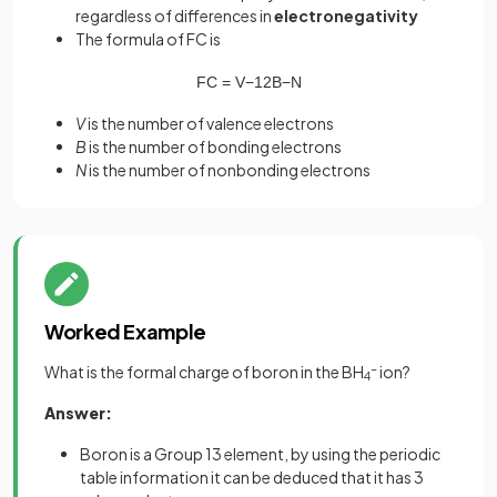
regardless of differences in
electronegativity
The formula of FC is
FC
=
V
−
1
2
B
−
N
V
is the number of valence electrons
B
is the number of bonding electrons
N
is the number of nonbonding electrons
Worked Example
What is the formal charge of boron in the BH
-
ion?
4
Answer:
Boron is a Group 13 element, by using the periodic
table information it can be deduced that it has 3