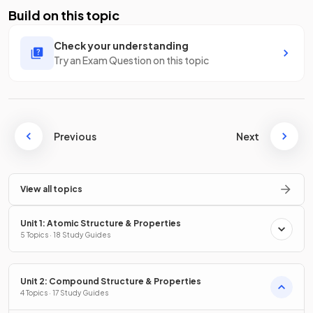
Build on this topic
Check your understanding
Try an Exam Question on this topic
Previous
Next
View all topics
Unit 1: Atomic Structure & Properties
5 Topics · 18 Study Guides
Unit 2: Compound Structure & Properties
4 Topics · 17 Study Guides