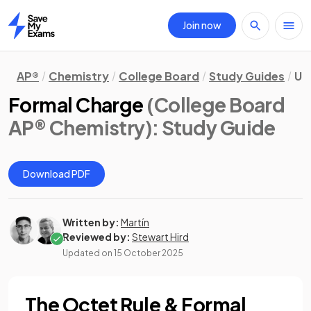
Join now
Home
AP®
Chemistry
College Board
Study Guides
Un
Formal Charge
(College Board
AP® Chemistry)
: Study Guide
Download PDF
Written by:
Martín
Reviewed by:
Stewart Hird
Updated on
15 October 2025
The Octet Rule & Formal