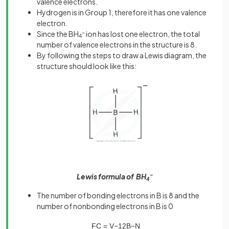
valence electrons.
Hydrogen is in Group 1, therefore it has one valence
electron.
Since the BH
-
ion has lost one electron, the total
4
number of valence electrons in the structure is 8.
By following the steps to draw a Lewis diagram, the
structure should look like this:
Lewis formula of BH
–
4
The number of bonding electrons in B is 8 and the
number of nonbonding electrons in B is 0
FC
=
V
−
1
2
B
−
N