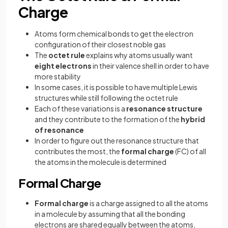
Charge
Atoms form chemical bonds to get the electron
configuration of their closest noble gas
The
octet rule
explains why atoms usually want
eight electrons
in their valence shell in order to have
more stability
In some cases, it is possible to have multiple Lewis
structures while still following the octet rule
Each of these variations is a
resonance structure
and they contribute to the formation of the
hybrid
of resonance
In order to figure out the resonance structure that
contributes the most, the
formal charge
(FC) of all
the atoms in the molecule is determined
Formal Charge
Formal charge
is a charge assigned to all the atoms
in a molecule by assuming that all the bonding
electrons are shared equally between the atoms,