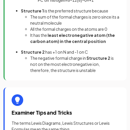
FC
on
nitrogen
=
5
−
1
2
(
8
)
−
0
=
+
1
Structure 1
is the preferred structure because
The sum of the formal charges is zero since its a
neutral molecule
All the formal charges on the atoms are 0
It has the
least electronegative atom (the
carbon atom) in the central position
Structure 2
has +1 on N and -1 on C
The negative formal charge in
Structure 2
is
not on the most electronegative ion,
therefore, the structure is unstable
Examiner Tips and Tricks
The terms Lewis Diagrams, Lewis Structures or Lewis
Formulas mean the same thing