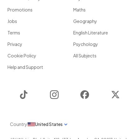
Promotions
Maths
Jobs
Geography
Terms
English Literature
Privacy
Psychology
Cookie Policy
All Subjects
Help and Support
TikTok
Instagram
Facebook
Twitter
Country
United States