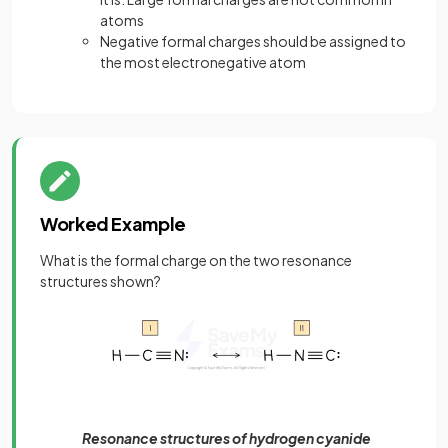
atoms
Negative formal charges should be assigned to
the most electronegative atom
Worked Example
What is the formal charge on the two resonance
structures shown?
Resonance structures of hydrogen cyanide