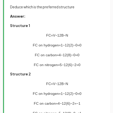
Deduce which is the preferred structure
Answer:
Structure 1
FC
=
V
−
1
2
B
−
N
FC
on
hydrogen
=
1
−
1
2
(
2
)
−
0
=
0
FC
on
carbon
=
4
−
1
2
(
8
)
−
0
=
0
FC
on
nitrogen
=
5
−
1
2
(
6
)
−
2
=
0
Structure 2
FC
=
V
−
1
2
B
−
N
FC
on
hydrogen
=
1
−
1
2
(
2
)
−
0
=
0
FC
on
carbon
=
4
−
1
2
(
6
)
−
2
=
−
1