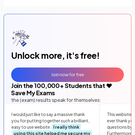
Unlock more, it's free!
Join now for free
Join the
100,000
+ Students that ❤️
Save My Exams
the (exam) results speak for themselves:
I would just like to say a massive thank
This website i
you for putting together such a brilliant,
ever thank yo
easy to use website.
I really think
questions by to
using this site helped me secure my
Furthermore, 