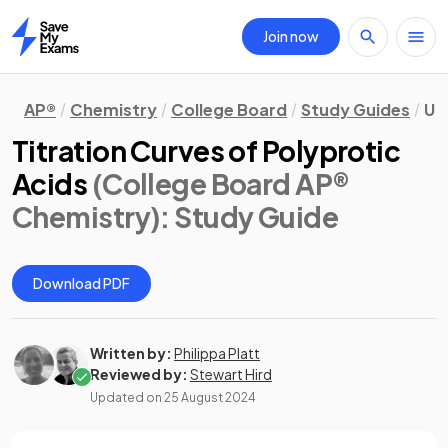
Join now
Home
AP®
Chemistry
College Board
Study Guides
Uni
Titration Curves of Polyprotic
Acids
(College Board AP®
Chemistry)
: Study Guide
Download PDF
Written by:
Philippa Platt
Reviewed by:
Stewart Hird
Updated on
25 August 2024