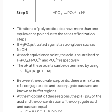
Step 3
HPO
–
PO
3–
+ H
+
⇌
4
4
Titrations of polyprotic acids have more than one
equivalence point due to the series of ionization
steps
If H
PO
is titrated against a strong base such as
3
4
NaOH
At each equivalence point, the acid is neutralised to
H
PO
, HPO
2–
and PO
3–
respectively
2
4
4
4
The pH at these points can be determined by using
K
=
[
A
−
]
[
H
+
]
[
HA
]
a
Between the equivalence points, there are mixtures
of a conjugate acid and its conjugate base and are
known as buffer regions
At the midpoint of these regions, the pH = p
K
of the
a
acid and the concentration of the conjugate acid
and base are equal
E.g. [H
PO
] = [HPO
2–
]