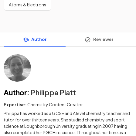
Atoms & Electrons
Author
Reviewer
Author
:
Philippa Platt
Expertise:
Chemistry Content Creator
Philippa has worked as a GCSE and A level chemistry teacher and
tutor for over thirteen years. She studied chemistry and sport
science at Loughborough University graduating in 2007 having
also completed her PGCE in science. Throughout her time as a