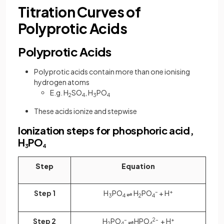
Titration Curves of
Polyprotic Acids
Polyprotic Acids
Polyprotic acids contain more than one ionising
hydrogen atoms
E.g. H
SO
, H
PO
2
4
3
4
These acids ionize and stepwise
Ionization steps for phosphoric acid,
H
PO
3
4
Step
Equation
Step 1
H
PO
H
PO
–
+ H
+
⇌
3
4
2
4
Step 2
H
PO
–
HPO
2–
+ H
+
⇌
2
4
4