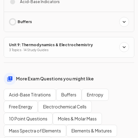
Acid-Base Indicators
Buffers
Unit 9: Thermodynamics & Electrochemistry
3 Topics · 14 Study Guides
More Exam Questions you might like
Acid-Base Titrations
Buffers
Entropy
Free Energy
Electrochemical Cells
10 Point Questions
Moles & Molar Mass
Mass Spectra of Elements
Elements & Mixtures