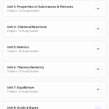
Unit 3: Properties of Substances & Mixtures
5 Topics · 33 Study Guides
Unit 4: Chemical Reactions
4 Topics · 15 Study Guides
Unit 5: Kinetics
3 Topics · 18 Study Guides
Unit 6: Thermochemistry
3 Topics · 10 Study Guides
Unit 7: Equilibrium
5 Topics · 12 Study Guides
Unit 8: Acids & Bases