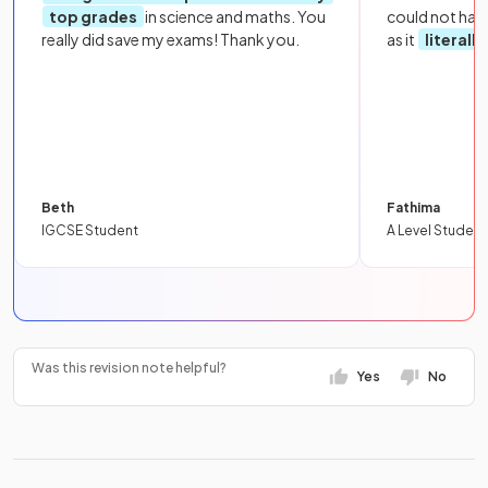
top grades
in science and maths. You
could not hav
really did save my exams! Thank you.
as it
literall
Beth
Fathima
IGCSE Student
A Level Student
Was this revision note helpful?
Yes
No