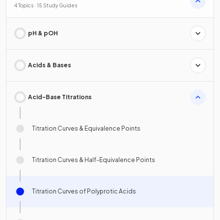
4 Topics · 15 Study Guides
pH & pOH
Acids & Bases
Acid-Base Titrations
Titration Curves & Equivalence Points
Titration Curves & Half-Equivalence Points
Titration Curves of Polyprotic Acids