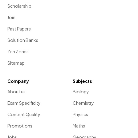
Scholarship
Join
Past Papers
Solution Banks
Zen Zones
Sitemap
Company
Subjects
About us
Biology
Exam Specificity
Chemistry
Content Quality
Physics
Promotions
Maths
Jobs
Geography