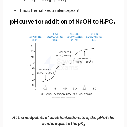
2
4
4
This is the half-equivalence point
pH curve for addition of NaOH to H
PO
3
4
At the midpoints of each ionization step, the pH of the
acid is equal to the pK
a