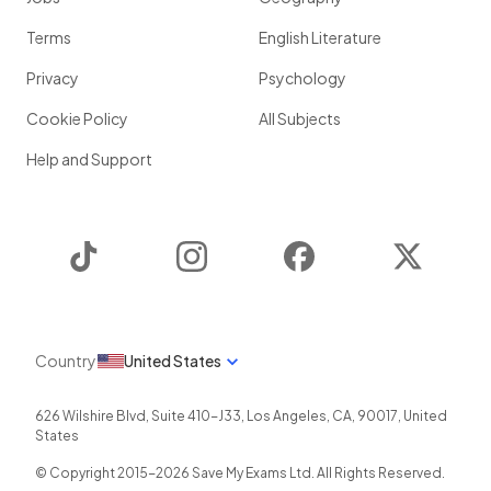
Terms
English Literature
Privacy
Psychology
Cookie Policy
All Subjects
Help and Support
TikTok
Instagram
Facebook
Twitter
Country
United States
626 Wilshire Blvd, Suite 410-J33
,
Los Angeles
,
CA
,
90017
,
United
States
© Copyright 2015-
2026
Save My Exams Ltd. All Rights Reserved.