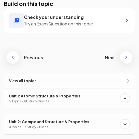
Build on this topic
Check your understanding
Try an Exam Question on this topic
Previous
Next
View all topics
Unit 1: Atomic Structure & Properties
5 Topics · 18 Study Guides
Unit 2: Compound Structure & Properties
4 Topics · 17 Study Guides