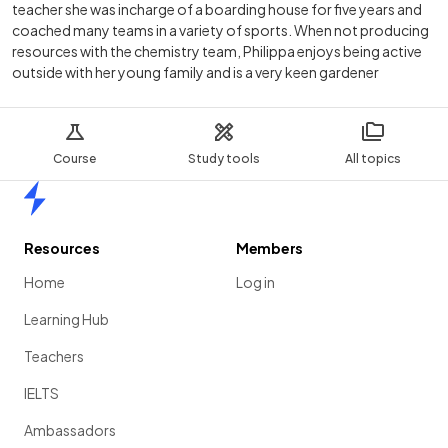
teacher she was incharge of a boarding house for five years and
coached many teams in a variety of sports. When not producing
resources with the chemistry team, Philippa enjoys being active
outside with her young family and is a very keen gardener
Course
Study tools
All topics
Home
Resources
Members
Home
Log in
Learning Hub
Teachers
IELTS
Ambassadors