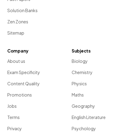
Solution Banks
Zen Zones
Sitemap
Company
Subjects
About us
Biology
Exam Specificity
Chemistry
Content Quality
Physics
Promotions
Maths
Jobs
Geography
Terms
English Literature
Privacy
Psychology