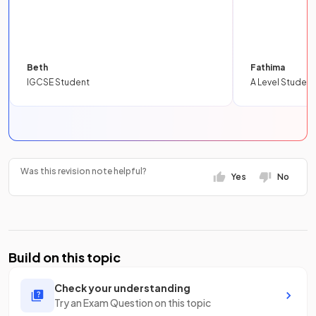
Beth
Fathima
IGCSE Student
A Level Student
Was this revision note helpful?
Yes
No
Build on this topic
Check your understanding
Try an Exam Question on this topic