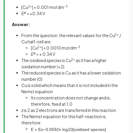
[Cu
2+
] = 0.001 mol dm
-3
E
o
= +0.34 V
Answer:
From the question, the relevant values for the Cu
2+
/
Cu half-cell are:
[Cu
2+
] = 0.0010 mol dm
-3
E
o
= + 0.34 V
The oxidised species is Cu
2+
as it has a higher
oxidation number (+2)
The reduced species is Cu as it has a lower oxidation
number (0)
Cu is solid which means that it is not included in the
Nernst equation
Its concentration does not change and is,
therefore, fixed at 1.0
z
is 2 as 2 electrons are transferred in this reaction
The Nernst equation for this half-reaction is,
therefore:
E
=
E
o
−
0
.
0592
n
log
10
[
o
x
i
d
i
s
e
d
s
p
e
c
i
e
s
]