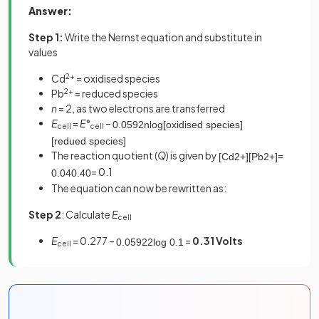
Answer:
Step 1:
Write the Nernst equation and substitute in
values
Cd
2+
= oxidised species
Pb
2+
= reduced species
n
= 2, as two electrons are transferred
E
=
E
°
–
0
.
0592
n
log
[
oxidised
species
]
cell
cell
[
redued
species
]
The reaction quotient (
Q
) is given by
=
[
Cd
2
+
]
[
Pb
2
+
]
= 0.1
0
.
04
0
.
40
The equation can now be rewritten as:
Step 2
: Calculate
E
cell
E
= 0.277 –
=
0.31 Volts
0
.
0592
2
log
0
.
1
cell