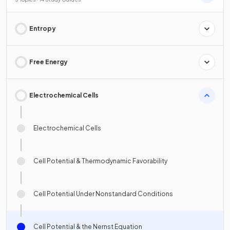
Entropy
Free Energy
Electrochemical Cells
Electrochemical Cells
Cell Potential & Thermodynamic Favorability
Cell Potential Under Nonstandard Conditions
Cell Potential & the Nernst Equation