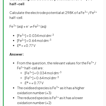
half-cell
Calculate the electrode potential at 298K of a Fe
3+
/ Fe
2+
half-cell.
Fe
3+
(aq) + e
–
Fe
2+
(aq)
⇌
[Fe
3+
] = 0.034 mol dm
-3
[Fe
2+
] = 0.64 mol dm
-3
E
o
= +0.77 V
Answer:
From the question, the relevant values for the Fe
3+
/
Fe
2+
half-cell are:
[Fe
3+
] = 0.034 mol dm
-3
[Fe
2+
] = 0.64 mol dm
-3
E
o
= + 0.77 V
The oxidised species is Fe
3+
as it has a higher
oxidation number (+3)
The reduced species is Fe
2+
as it has a lower
oxidation number (+2)