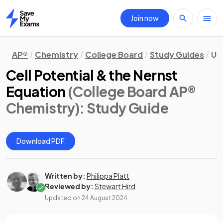
Join now
Home
AP®
Chemistry
College Board
Study Guides
Un
Cell Potential & the Nernst
Equation
(College Board AP®
Chemistry)
: Study Guide
Download PDF
Written by:
Philippa Platt
Reviewed by:
Stewart Hird
Updated on
24 August 2024