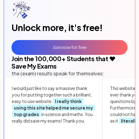
Unlock more, it's free!
Join now for free
Join the
100,000
+ Students that ❤️
Save My Exams
the (exam) results speak for themselves:
I would just like to say a massive thank
This website i
you for putting together such a brilliant,
ever thank yo
easy to use website.
I really think
questions by to
using this site helped me secure my
Furthermore, 
top grades
in science and maths. You
could not hav
really did save my exams! Thank you.
as it
literall