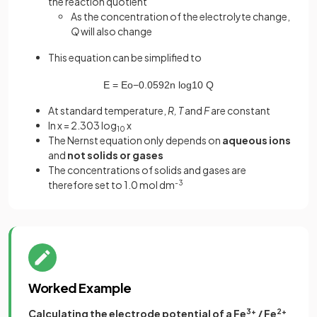
the reaction quotient
As the concentration of the electrolyte change,
Q
will also change
This equation can be simplified to
E
=
E
o
−
0
.
0592
n
log
10
Q
At standard temperature,
R, T
and
F
are constant
ln x = 2.303 log
x
10
The Nernst equation only depends on
aqueous ions
and
not solids or gases
The concentrations of solids and gases are
therefore set to 1.0 mol dm
-3
Worked Example
Calculating the electrode potential of a Fe
3+
/ Fe
2+