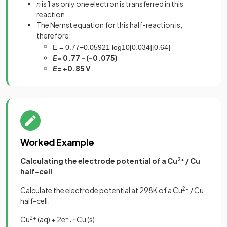
n
is 1 as only one electron is transferred in this
reaction
The Nernst equation for this half-reaction is,
therefore:
E
=
0
.
77
−
0
.
0592
1
log
10
[
0
.
034
]
[
0
.
64
]
E
= 0.77 - (-0.075)
E
= +0.85 V
Worked Example
Calculating the electrode potential of a Cu
2+
/ Cu
half-cell
Calculate the electrode potential at 298K of a Cu
2+
/ Cu
half-cell.
Cu
2+
(aq) + 2e
–
Cu (s)
⇌