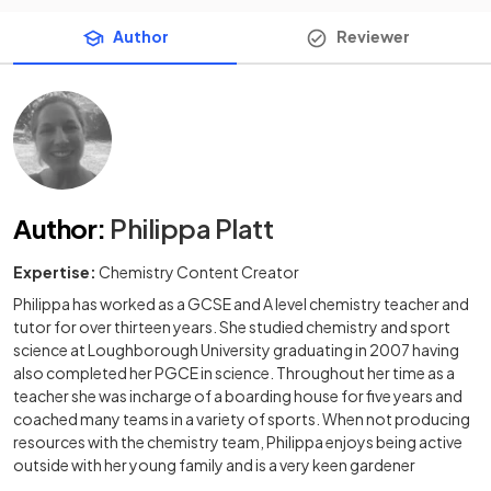
Author
Reviewer
Author
:
Philippa Platt
Expertise:
Chemistry Content Creator
Philippa has worked as a GCSE and A level chemistry teacher and
tutor for over thirteen years. She studied chemistry and sport
science at Loughborough University graduating in 2007 having
also completed her PGCE in science. Throughout her time as a
teacher she was incharge of a boarding house for five years and
coached many teams in a variety of sports. When not producing
resources with the chemistry team, Philippa enjoys being active
outside with her young family and is a very keen gardener