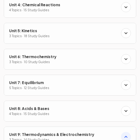
Unit 4: Chemical Reactions
4 Topics · 15 Study Guides
Unit 5: Kinetics
3 Topics · 18 Study Guides
Unit 6: Thermochemistry
3 Topics · 10 Study Guides
Unit 7: Equilibrium
5 Topics · 12 Study Guides
Unit 8: Acids & Bases
4 Topics · 15 Study Guides
Unit 9: Thermodynamics & Electrochemistry
3 Topics · 14 Study Guides