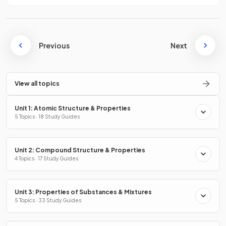
Previous
Next
View all topics
Unit 1: Atomic Structure & Properties
5 Topics · 18 Study Guides
Unit 2: Compound Structure & Properties
4 Topics · 17 Study Guides
Unit 3: Properties of Substances & Mixtures
5 Topics · 33 Study Guides