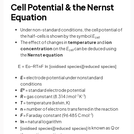
Cell Potential & the Nernst
Equation
Under non-standard conditions, the cell potential of
the half-cells is shown by the symbol
E
cell
The effect of changes in
temperature
and
ion
concentration
on the
E
can be deduced using
cell
the
Nernst equation
E
=
E
o
−
R
T
n
F
ln
[
o
x
i
d
i
s
e
d
s
p
e
c
i
e
s
]
[
r
e
d
u
c
e
d
s
p
e
c
i
e
s
]
E
= electrode potential under nonstandard
conditions
E
o
= standard electrode potential
R
= gas constant (8.314 J mol
-1
K
-1
)
T
= temperature (kelvin, K)
n
= number of electrons transferred in the reaction
F
= Faraday constant (96 485 C mol
-1
)
ln
= natural logarithm
is known as
Q
or
[
o
x
i
d
i
s
e
d
s
p
e
c
i
e
s
]
[
r
e
d
u
c
e
d
s
p
e
c
i
e
s
]