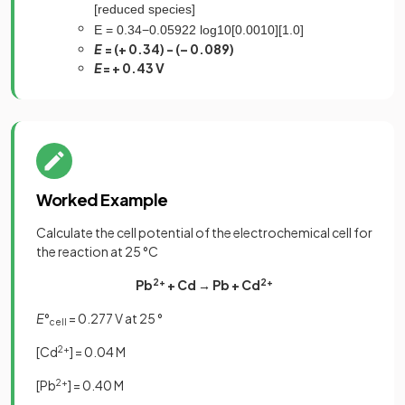
[
r
e
d
u
c
e
d
s
p
e
c
i
e
s
]
E
=
0
.
34
−
0
.
0592
2
log
10
[
0
.
0010
]
[
1
.
0
]
E
= (+ 0.34) - (– 0.089)
E
= + 0.43 V
Worked Example
Calculate the cell potential of the electrochemical cell for
the reaction at 25 °C
Pb
2+
+ Cd → Pb + Cd
2+
E
°
= 0.277 V at 25 °
cell
[Cd
2+
] = 0.04 M
[Pb
2+
] = 0.40 M