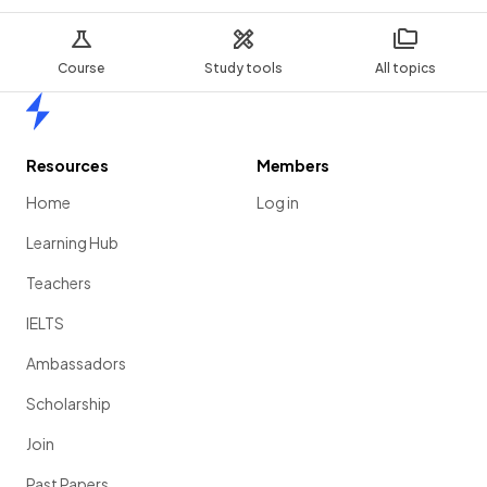
Course
Study tools
All topics
Home
Resources
Members
Home
Log in
Learning Hub
Teachers
IELTS
Ambassadors
Scholarship
Join
Past Papers