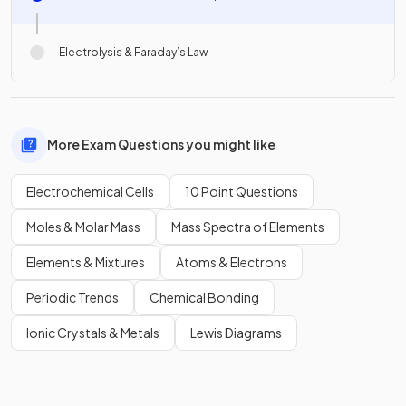
Electrolysis & Faraday’s Law
More Exam Questions you might like
Electrochemical Cells
10 Point Questions
Moles & Molar Mass
Mass Spectra of Elements
Elements & Mixtures
Atoms & Electrons
Periodic Trends
Chemical Bonding
Ionic Crystals & Metals
Lewis Diagrams