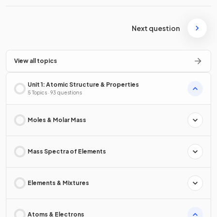
Next question
View all topics
Unit 1: Atomic Structure & Properties
5 Topics · 93 questions
Moles & Molar Mass
Mass Spectra of Elements
Elements & Mixtures
Atoms & Electrons