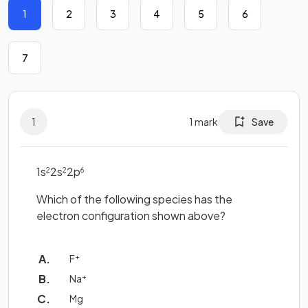
1
2
3
4
5
6
7
1
1
mark
Save
1s
2s
2p
2
2
6
Which of the following species has the
electron configuration shown above?
F
+
Na
+
Mg