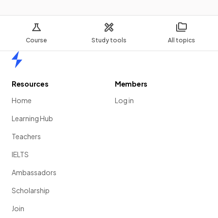
Course
Study tools
All topics
Home
Resources
Members
Home
Log in
Learning Hub
Teachers
IELTS
Ambassadors
Scholarship
Join