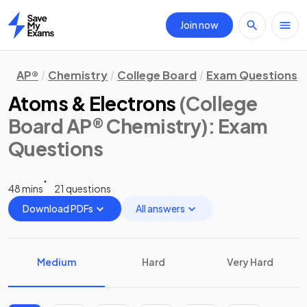
Join now
Home
AP®
Chemistry
College Board
Exam Questions
Atoms & Electrons
(College
Board AP® Chemistry)
: Exam
Questions
48 mins
21 questions
Download PDFs
All answers
Medium
Hard
Very Hard