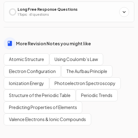
Long Free Response Questions
1 Topic · 61 questions
More Revision Notes you might like
Atomic Structure
Using Coulomb’s Law
Electron Configuration
The Aufbau Principle
Ionization Energy
Photoelectron Spectroscopy
Structure of the Periodic Table
Periodic Trends
Predicting Properties of Elements
Valence Electrons & Ionic Compounds