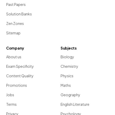
Past Papers
Solution Banks
Zen Zones
Sitemap
Company
Subjects
About us
Biology
Exam Specificity
Chemistry
Content Quality
Physics
Promotions
Maths
Jobs
Geography
Terms
English Literature
Privacy
Psychology