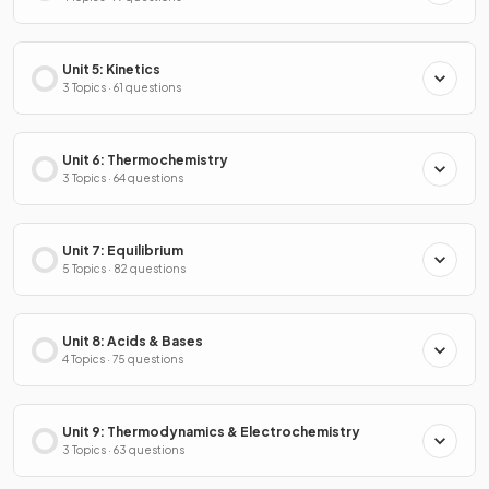
Unit 5: Kinetics
3 Topics · 61 questions
Unit 6: Thermochemistry
3 Topics · 64 questions
Unit 7: Equilibrium
5 Topics · 82 questions
Unit 8: Acids & Bases
4 Topics · 75 questions
Unit 9: Thermodynamics & Electrochemistry
3 Topics · 63 questions