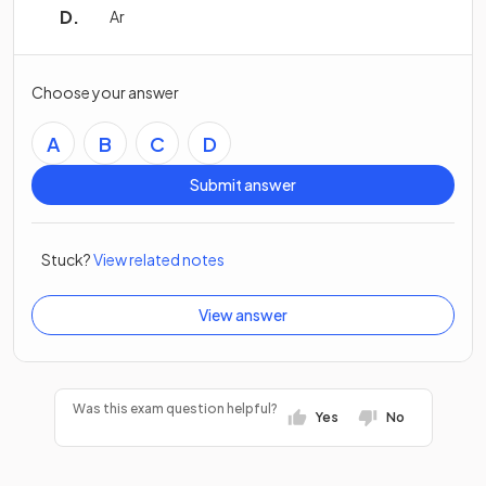
Ar
Choose your answer
A
B
C
D
Submit answer
Stuck?
View related notes
View answer
Was this exam question helpful?
Yes
No