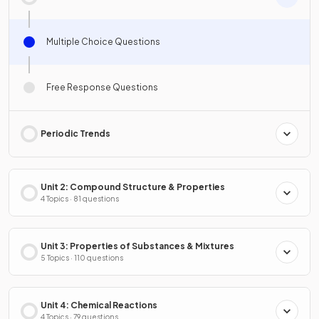
Multiple Choice Questions
Free Response Questions
Periodic Trends
Unit 2: Compound Structure & Properties
4 Topics · 81 questions
Unit 3: Properties of Substances & Mixtures
5 Topics · 110 questions
Unit 4: Chemical Reactions
4 Topics · 79 questions