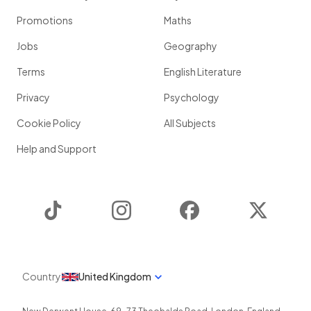
Promotions
Maths
Jobs
Geography
Terms
English Literature
Privacy
Psychology
Cookie Policy
All Subjects
Help and Support
TikTok
Instagram
Facebook
Twitter
Country
United Kingdom