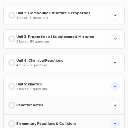
Unit 2: Compound Structure & Properties
4 Topics · 81 questions
Unit 3: Properties of Substances & Mixtures
5 Topics · 110 questions
Unit 4: Chemical Reactions
4 Topics · 79 questions
Unit 5: Kinetics
3 Topics · 61 questions
Reaction Rates
Elementary Reactions & Collisions