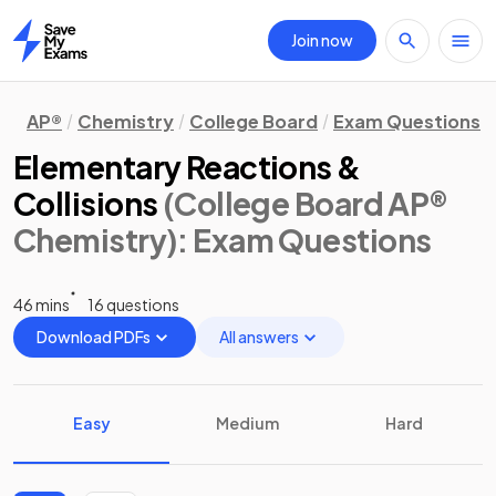
Join now
Home
AP®
Chemistry
College Board
Exam Questions
Elementary Reactions &
Collisions
(College Board AP®
Chemistry)
: Exam Questions
46 mins
16 questions
Download PDFs
All answers
Easy
Medium
Hard