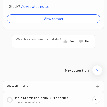
Stuck?
View related notes
View answer
Was this exam question helpful?
Yes
No
Next question
View all topics
Unit 1: Atomic Structure & Properties
5 Topics · 93 questions