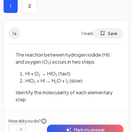
1
2
1
a
1
mark
Save
The reaction between hydrogen iodide (HI)
and oxygen (O₂) occurs in two steps:
HI + O
→ HIO
(fast)
2
2
HIO
+ HI → H
O + I
(slow)
2
2
2
Identify the molecularity of each elementary
step.
How did you do?
/
1
Mark my answer