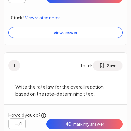
Stuck?
View related notes
View answer
1
b
1
mark
Save
Write the rate law for the overall reaction
based on the rate-determining step.
How did you do?
/
1
Mark my answer