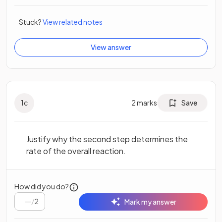
Stuck?
View related notes
View answer
1
c
2
marks
Save
Justify why the second step determines the
rate of the overall reaction.
How did you do?
/
2
Mark my answer