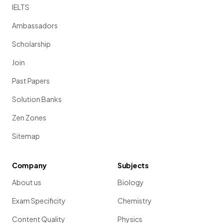
IELTS
Ambassadors
Scholarship
Join
Past Papers
Solution Banks
Zen Zones
Sitemap
Company
Subjects
About us
Biology
Exam Specificity
Chemistry
Content Quality
Physics