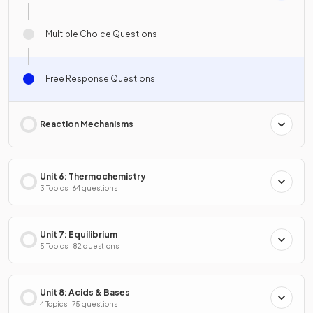
Multiple Choice Questions
Free Response Questions
Reaction Mechanisms
Unit 6: Thermochemistry
3 Topics · 64 questions
Unit 7: Equilibrium
5 Topics · 82 questions
Unit 8: Acids & Bases
4 Topics · 75 questions