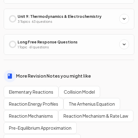
Unit 9: Thermodynamics & Electrochemistry
3 Topics · 63 questions
Long Free Response Questions
1 Topic · 61 questions
More Revision Notes you might like
Elementary Reactions
Collision Model
Reaction Energy Profiles
The Arrhenius Equation
Reaction Mechanisms
Reaction Mechanism & Rate Law
Pre-Equilibrium Approximation