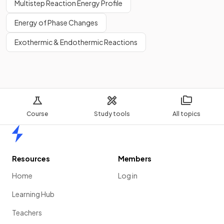
Multistep Reaction Energy Profile
Energy of Phase Changes
Exothermic & Endothermic Reactions
Course
Study tools
All topics
Home
Resources
Members
Home
Log in
Learning Hub
Teachers