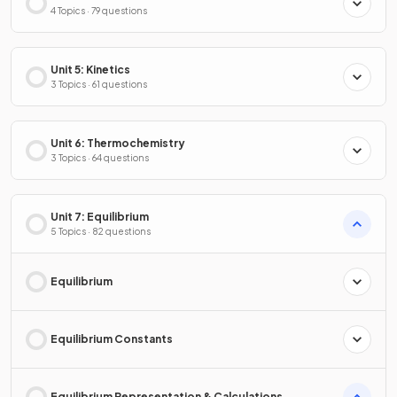
4 Topics · 79 questions
Unit 5: Kinetics
3 Topics · 61 questions
Unit 6: Thermochemistry
3 Topics · 64 questions
Unit 7: Equilibrium
5 Topics · 82 questions
Equilibrium
Equilibrium Constants
Equilibrium Representation & Calculations