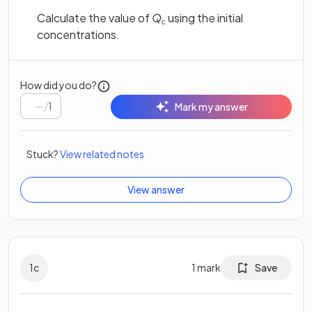
Calculate the value of
Q
using the initial
c
concentrations.
How did you do?
/
1
Mark my answer
Stuck?
View related notes
View answer
1
c
1
mark
Save