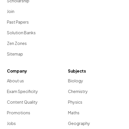
Scholarship
Join
Past Papers
Solution Banks
Zen Zones
Sitemap
Company
Subjects
About us
Biology
Exam Specificity
Chemistry
Content Quality
Physics
Promotions
Maths
Jobs
Geography