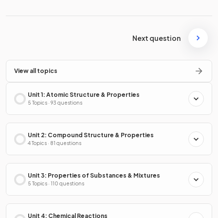
Next question
View all topics
Unit 1: Atomic Structure & Properties
5 Topics · 93 questions
Unit 2: Compound Structure & Properties
4 Topics · 81 questions
Unit 3: Properties of Substances & Mixtures
5 Topics · 110 questions
Unit 4: Chemical Reactions