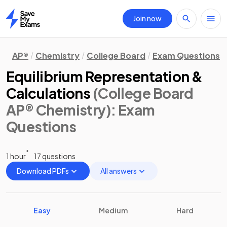
Join now
Home
AP®
Chemistry
College Board
Exam Questions
Equilibrium Representation &
Calculations
(College Board
AP® Chemistry)
: Exam
Questions
1 hour
17 questions
Download PDFs
All answers
Easy
Medium
Hard