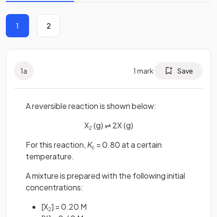
1
2
1
a
1
mark
Save
A reversible reaction is shown below:
X
(g) ⇌ 2X (g)
2
For this reaction,
K
= 0.80 at a certain
c
temperature.
A mixture is prepared with the following initial
concentrations:
[X
] = 0.20 M
2