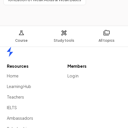
Course
Study tools
All topics
Home
Resources
Members
Home
Log in
Learning Hub
Teachers
IELTS
Ambassadors