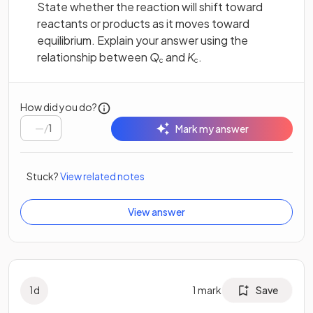
State whether the reaction will shift toward
reactants or products as it moves toward
equilibrium. Explain your answer using the
relationship between
Q
and
K
.
c
c
How did you do?
/
1
Mark my answer
Stuck?
View related notes
View answer
1
d
1
mark
Save