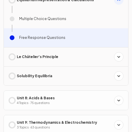
Multiple Choice Questions
Free Response Questions
Le Châtelier’s Principle
Solubility Equilibria
Unit 8: Acids & Bases
4 Topics · 75 questions
Unit 9: Thermodynamics & Electrochemistry
3 Topics · 63 questions