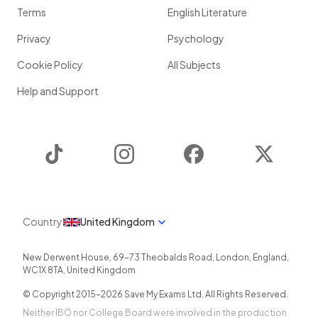
Terms
English Literature
Privacy
Psychology
Cookie Policy
All Subjects
Help and Support
TikTok
Instagram
Facebook
Twitter
Country
United Kingdom
New Derwent House, 69-73 Theobalds Road
,
London
,
England
,
WC1X 8TA
,
United Kingdom
© Copyright 2015-
2026
Save My Exams Ltd. All Rights Reserved.
Neither IBO nor College Board were involved in the production