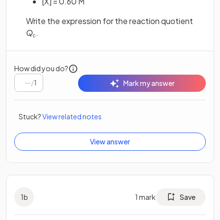
[X] = 0.60 M
Write the expression for the reaction quotient
Q
.
c
How did you do?
/
1
Mark my answer
Stuck?
View related notes
View answer
1
b
1
mark
Save