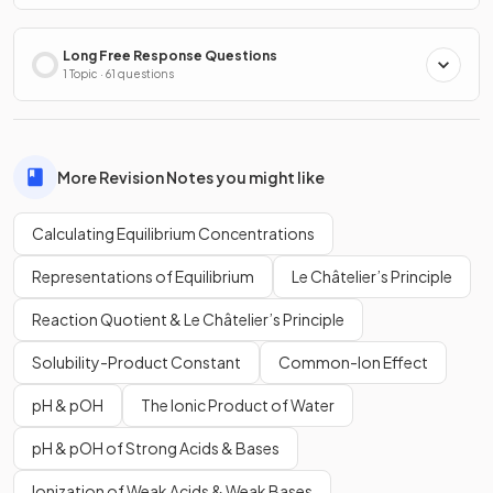
Long Free Response Questions
1 Topic · 61 questions
More Revision Notes you might like
Calculating Equilibrium Concentrations
Representations of Equilibrium
Le Châtelier’s Principle
Reaction Quotient & Le Châtelier’s Principle
Solubility-Product Constant
Common-Ion Effect
pH & pOH
The Ionic Product of Water
pH & pOH of Strong Acids & Bases
Ionization of Weak Acids & Weak Bases