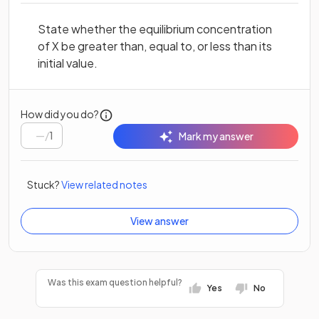
State whether the equilibrium concentration
of X be greater than, equal to, or less than its
initial value.
How did you do?
/
1
Mark my answer
Stuck?
View related notes
View answer
Was this exam question helpful?
Yes
No