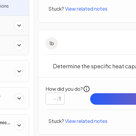
ions
Stuck?
View related notes
1
b
Determine the specific heat capa
How did you do?
s
/
1
Stuck?
View related notes
mics