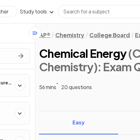
Study tools
cher
AP®
Chemistry
College Board
E
Chemical Energy
(C
Chemistry)
: Exam 
ture &
56 mins
20 questions
ies
Easy