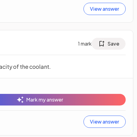
View answer
1
mark
Save
city of the coolant.
Mark my answer
View answer