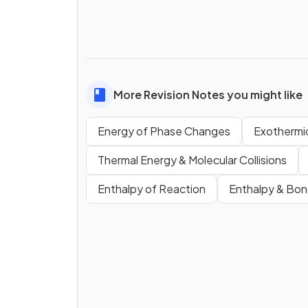
More Revision Notes you might like
Energy of Phase Changes
Exothermi
Thermal Energy & Molecular Collisions
Enthalpy of Reaction
Enthalpy & Bon