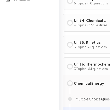
Substances & Mixtu
5 Topics · 110 questions
Unit 4: Chemical
Reactions
4 Topics · 79 questions
Unit 5: Kinetics
3 Topics · 61 questions
Unit 6: Thermochem
3 Topics · 64 questions
Chemical Energy
Multiple Choice Ques