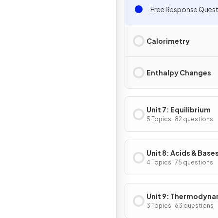
Free Response Quest
Calorimetry
Enthalpy Changes
Unit 7: Equilibrium
5 Topics · 82 questions
Unit 8: Acids & Base
4 Topics · 75 questions
Unit 9: Thermodyna
& Electrochemistry
3 Topics · 63 questions