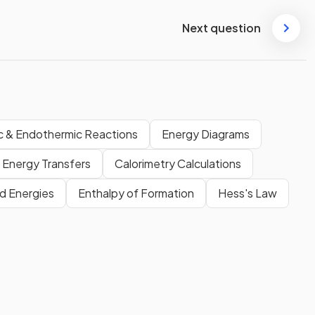
Next question
c & Endothermic Reactions
Energy Diagrams
Energy Transfers
Calorimetry Calculations
d Energies
Enthalpy of Formation
Hess's Law