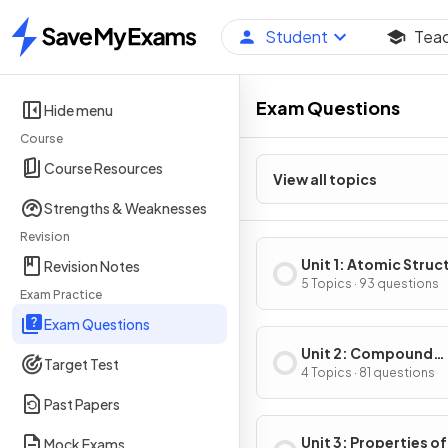
Student
Tea
Home
Exam Questions
Hide menu
Course
Course Resources
View all topics
Strengths & Weaknesses
Revision
Unit 1: Atomic Struc
Revision Notes
Properties
5 Topics · 93 questions
Exam Practice
Exam Questions
Unit 2: Compound
Target Test
Structure & Propert
4 Topics · 81 questions
Past Papers
Unit 3: Properties of
Mock Exams