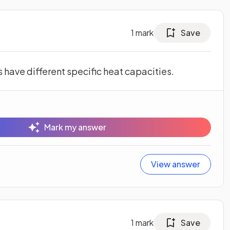
1
mark
Save
 have different specific heat capacities.
Mark my answer
View answer
1
mark
Save