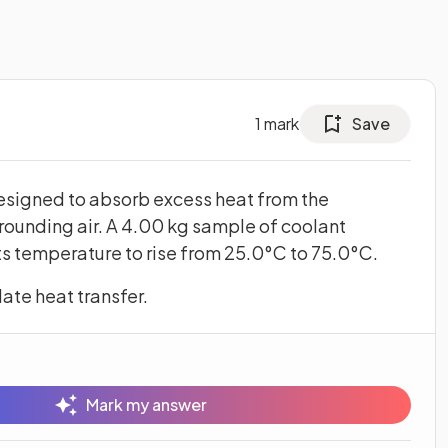
1
mark
Save
designed to absorb excess heat from the
rrounding air. A 4.00 kg sample of coolant
its temperature to rise from 25.0°C to 75.0°C.
ate heat transfer.
Mark my answer