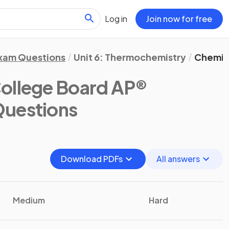
Log in
Join now for free
xam Questions
Unit 6: Thermochemistry
Chemic
ollege Board AP®
Questions
Download PDFs
All answers
Medium
Hard