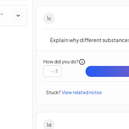
1
c
Explain why different substances
How did you do?
/
1
Stuck?
View related notes
1
d