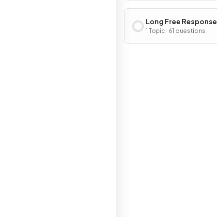
Long Free Response
Questions
1 Topic · 61 questions