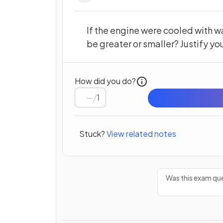
If the engine were cooled with 
be greater or smaller? Justify yo
How did you do?
/
1
Stuck?
View related notes
Was this exam que