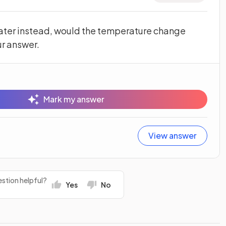
water instead, would the temperature change
ur answer.
Mark my answer
View answer
stion helpful?
Yes
No