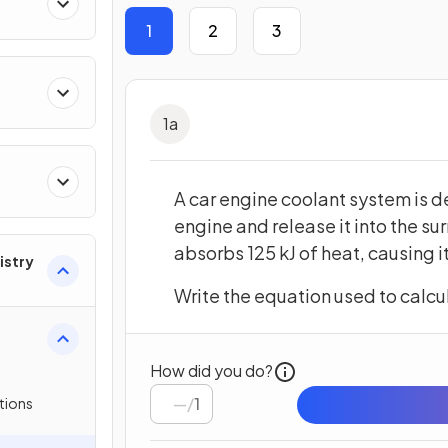
res
1
2
3
1
a
A car engine coolant system is 
engine and release it into the su
absorbs 125 kJ of heat, causing 
istry
Write the equation used to calcul
How did you do?
/
1
tions