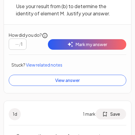
Use your result from (b) to determine the
identity of element M. Justify your answer.
How did you do?
/
1
Mark my answer
Stuck?
View related notes
View answer
1
d
1
mark
Save