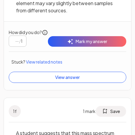
element may vary slightly between samples
from different sources.
How did you do?
/
1
Mark my answer
Stuck?
View related notes
View answer
1
f
1
mark
Save
A student suggests that this mass spectrum