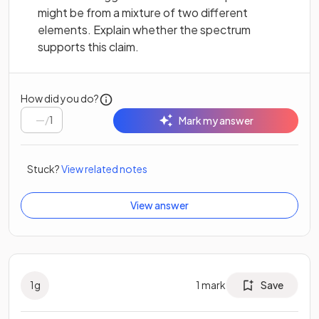
might be from a mixture of two different
elements. Explain whether the spectrum
supports this claim.
How did you do?
/
1
Mark my answer
Stuck?
View related notes
View answer
1
g
1
mark
Save