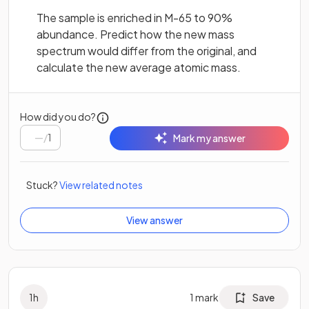
The sample is enriched in M-65 to 90%
abundance. Predict how the new mass
spectrum would differ from the original, and
calculate the new average atomic mass.
How did you do?
/
1
Mark my answer
Stuck?
View related notes
View answer
1
h
1
mark
Save