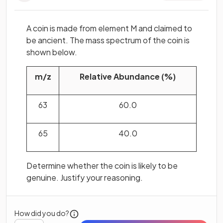
A coin is made from element M and claimed to
be ancient. The mass spectrum of the coin is
shown below.
m/z
Relative Abundance (%)
63
60.0
65
40.0
Determine whether the coin is likely to be
genuine. Justify your reasoning.
How did you do?