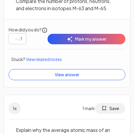
Compare the number of protons, neutrons,
and electrons in isotopes M-63 and M-65.
How did you do?
/
1
Mark my answer
Stuck?
View related notes
View answer
1
e
1
mark
Save
Explain why the average atomic mass of an