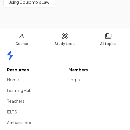
Using Coulomb’s Law
Course
Study tools
All topics
Home
Resources
Members
Home
Log in
Learning Hub
Teachers
IELTS
Ambassadors