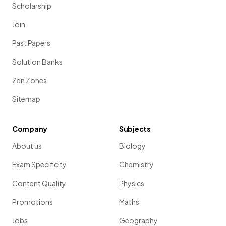
Scholarship
Join
Past Papers
Solution Banks
Zen Zones
Sitemap
Company
Subjects
About us
Biology
Exam Specificity
Chemistry
Content Quality
Physics
Promotions
Maths
Jobs
Geography