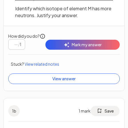
Identify which isotope of element M has more
neutrons. Justify your answer.
How did you do?
/
1
Mark my answer
Stuck?
View related notes
View answer
1
b
1
mark
Save