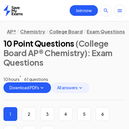
Join now
Home
AP®
Chemistry
College Board
Exam Questions
10 Point Questions
(College
Board AP® Chemistry)
: Exam
Questions
10 hours
61 questions
Download PDFs
All answers
1
2
3
4
5
6