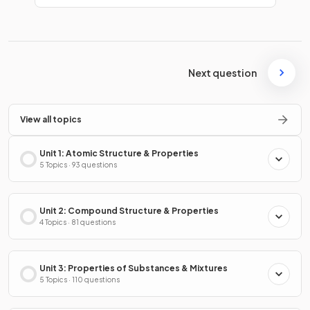
Next question
View all topics
Unit 1: Atomic Structure & Properties
5 Topics · 93 questions
Unit 2: Compound Structure & Properties
4 Topics · 81 questions
Unit 3: Properties of Substances & Mixtures
5 Topics · 110 questions