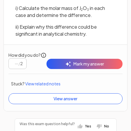
i) Calculate the molar mass of J
O
in each
2
3
case and determine the difference.
ii) Explain why this difference could be
significant in analytical chemistry.
How did you do?
/
2
Mark my answer
Stuck?
View related notes
View answer
Was this exam question helpful?
Yes
No