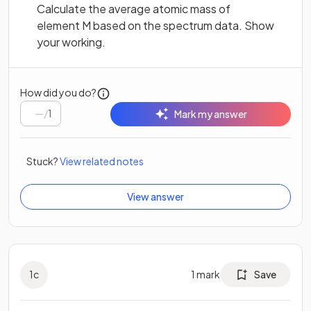
Calculate the average atomic mass of
element M based on the spectrum data. Show
your working.
How did you do?
/
1
Mark my answer
Stuck?
View related notes
View answer
1
c
1
mark
Save