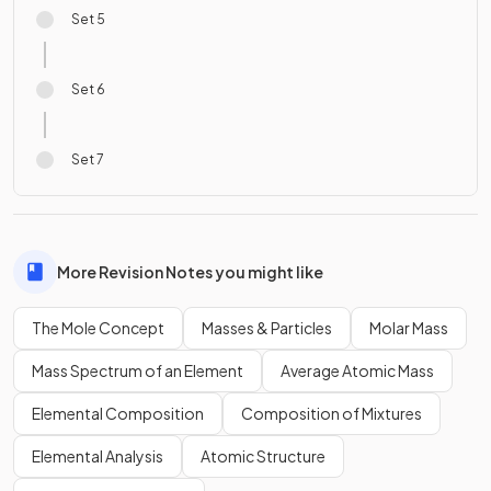
Set 5
Set 6
Set 7
More Revision Notes you might like
The Mole Concept
Masses & Particles
Molar Mass
Mass Spectrum of an Element
Average Atomic Mass
Elemental Composition
Composition of Mixtures
Elemental Analysis
Atomic Structure