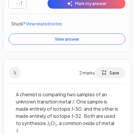
/
1
Mark my answer
Stuck?
View related notes
View answer
1
i
2
marks
Save
A chemist is comparing two samples of an
unknown transition metal J. One sample is
made entirely of isotope J-50, and the other is
made entirely of isotope J-52. Both are used
to synthesize J
O
, a common oxide of metal
2
3
J.