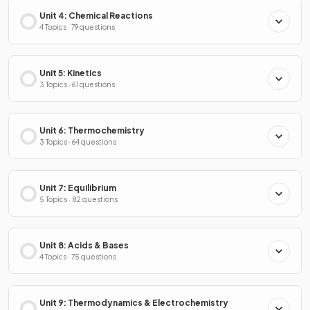
Unit 4: Chemical Reactions
4 Topics · 79 questions
Unit 5: Kinetics
3 Topics · 61 questions
Unit 6: Thermochemistry
3 Topics · 64 questions
Unit 7: Equilibrium
5 Topics · 82 questions
Unit 8: Acids & Bases
4 Topics · 75 questions
Unit 9: Thermodynamics & Electrochemistry