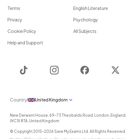
Terms
English Literature
Privacy
Psychology
Cookie Policy
All Subjects
Help and Support
TikTok
Instagram
Facebook
Twitter
Country
United Kingdom
New Derwent House, 69-73 Theobalds Road
,
London
,
England
,
WC1X 8TA
,
United Kingdom
© Copyright 2015-
2026
Save My Exams Ltd. All Rights Reserved.