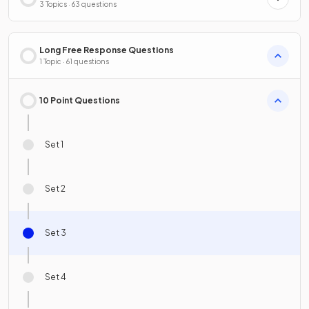
3 Topics · 63 questions
Long Free Response Questions
1 Topic · 61 questions
10 Point Questions
Set 1
Set 2
Set 3
Set 4