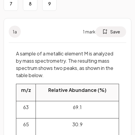
7
8
9
1
a
1
mark
Save
A sample of a metallic element M is analyzed
by mass spectrometry. The resulting mass
spectrum shows two peaks, as shown in the
table below.
m/z
Relative Abundance (%)
63
69.1
65
30.9