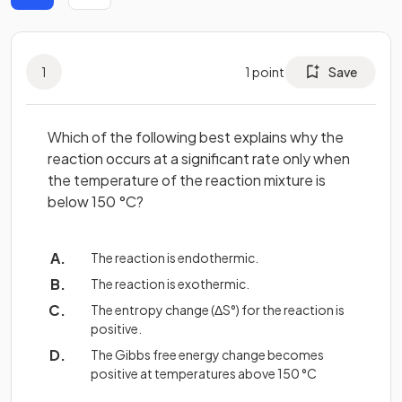
1
1
point
Save
Which of the following best explains why the
reaction occurs at a significant rate only when
the temperature of the reaction mixture is
below 150 °C?
The reaction is endothermic.
The reaction is exothermic.
The entropy change (ΔS°) for the reaction is
positive.
The Gibbs free energy change becomes
positive at temperatures above 150 °C