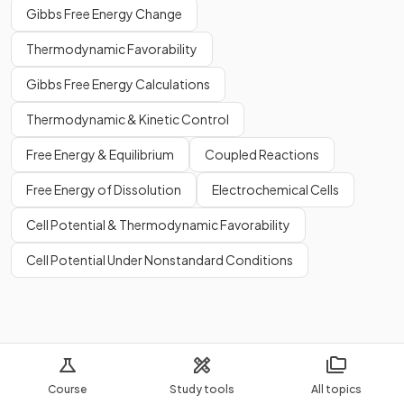
Gibbs Free Energy Change
Thermodynamic Favorability
Gibbs Free Energy Calculations
Thermodynamic & Kinetic Control
Free Energy & Equilibrium
Coupled Reactions
Free Energy of Dissolution
Electrochemical Cells
Cell Potential & Thermodynamic Favorability
Cell Potential Under Nonstandard Conditions
Course
Study tools
All topics