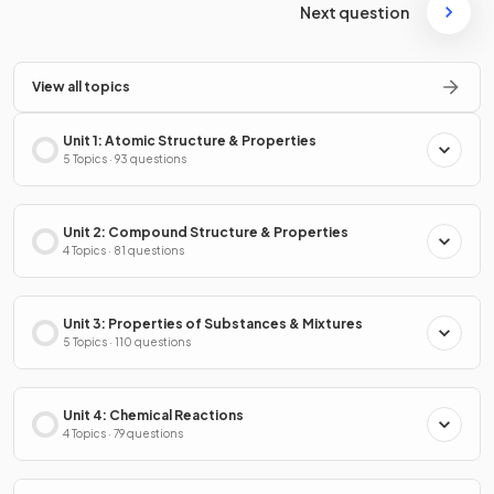
Next question
View all topics
Unit 1: Atomic Structure & Properties
5 Topics · 93 questions
Unit 2: Compound Structure & Properties
4 Topics · 81 questions
Unit 3: Properties of Substances & Mixtures
5 Topics · 110 questions
Unit 4: Chemical Reactions
4 Topics · 79 questions