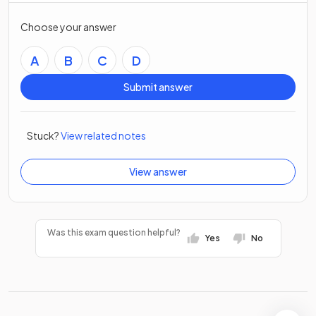
Choose your answer
A
B
C
D
Submit answer
Stuck?
View related notes
View answer
Was this exam question helpful?
Yes
No