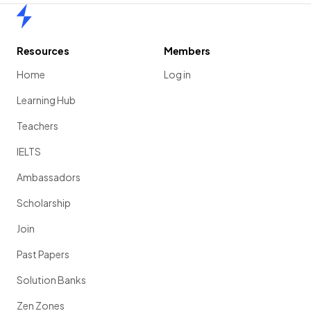
Home
Resources
Members
Home
Log in
Learning Hub
Teachers
IELTS
Ambassadors
Scholarship
Join
Past Papers
Solution Banks
Zen Zones