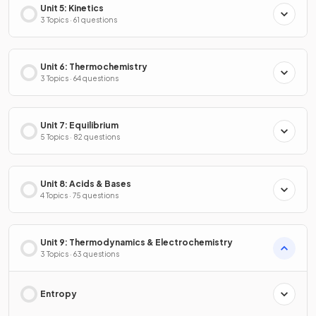
Unit 5: Kinetics
3 Topics · 61 questions
Unit 6: Thermochemistry
3 Topics · 64 questions
Unit 7: Equilibrium
5 Topics · 82 questions
Unit 8: Acids & Bases
4 Topics · 75 questions
Unit 9: Thermodynamics & Electrochemistry
3 Topics · 63 questions
Entropy