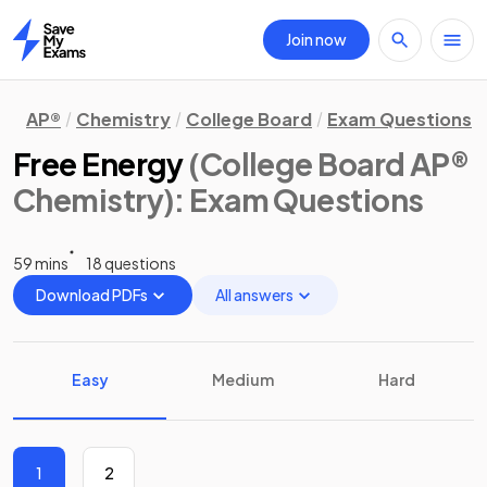
Join now
Home
AP®
Chemistry
College Board
Exam Questions
Free Energy
(College Board AP®
Chemistry)
: Exam Questions
59 mins
18 questions
Download PDFs
All answers
Easy
Medium
Hard
1
2