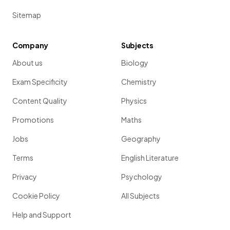
Sitemap
Company
Subjects
About us
Biology
Exam Specificity
Chemistry
Content Quality
Physics
Promotions
Maths
Jobs
Geography
Terms
English Literature
Privacy
Psychology
Cookie Policy
All Subjects
Help and Support