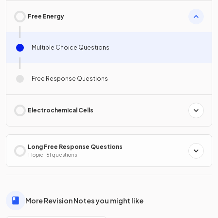
Free Energy
Multiple Choice Questions
Free Response Questions
Electrochemical Cells
Long Free Response Questions
1 Topic · 61 questions
More Revision Notes you might like