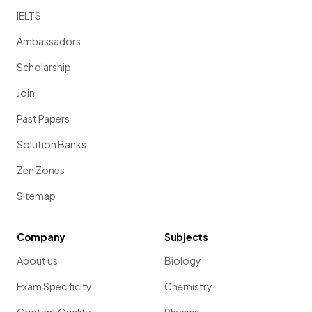
IELTS
Ambassadors
Scholarship
Join
Past Papers
Solution Banks
Zen Zones
Sitemap
Company
Subjects
About us
Biology
Exam Specificity
Chemistry