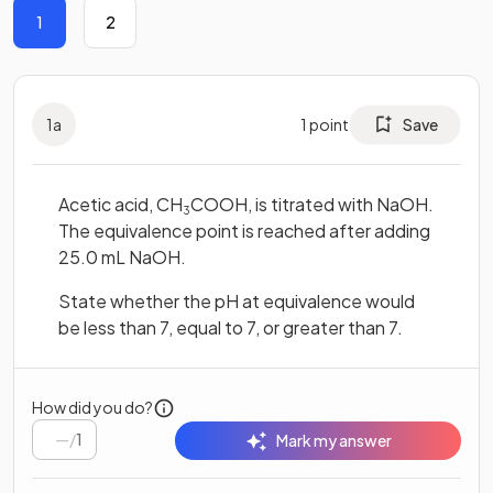
1
2
1
a
1
point
Save
Acetic acid, CH
COOH, is titrated with NaOH.
3
The equivalence point is reached after adding
25.0 mL NaOH.
State whether the pH at equivalence would
be less than 7, equal to 7, or greater than 7.
How did you do?
/
1
Mark my answer