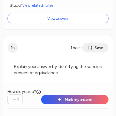
Stuck?
View related notes
View answer
1
b
1
point
Save
Explain your answer by identifying the species
present at equivalence.
How did you do?
/
1
Mark my answer