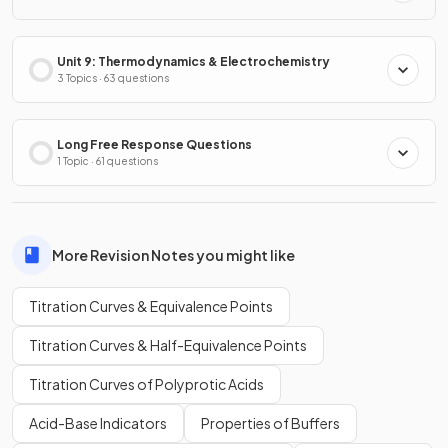
Unit 9: Thermodynamics & Electrochemistry
3 Topics · 63 questions
Long Free Response Questions
1 Topic · 61 questions
More Revision Notes you might like
Titration Curves & Equivalence Points
Titration Curves & Half-Equivalence Points
Titration Curves of Polyprotic Acids
Acid-Base Indicators
Properties of Buffers