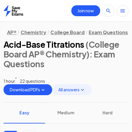
Join now
Home
AP®
Chemistry
College Board
Exam Questions
Acid-Base Titrations
(College
Board AP® Chemistry)
: Exam
Questions
1 hour
22 questions
Download PDFs
All answers
Easy
Medium
Hard