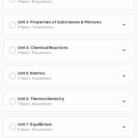
4 Topics · 81 questions
Unit 3: Properties of Substances & Mixtures
5 Topics · 110 questions
Unit 4: Chemical Reactions
4 Topics · 79 questions
Unit 5: Kinetics
3 Topics · 61 questions
Unit 6: Thermochemistry
3 Topics · 64 questions
Unit 7: Equilibrium
5 Topics · 82 questions