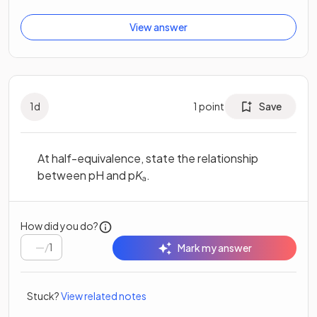
View answer
1
d
1
point
Save
At half-equivalence, state the relationship
between pH and p
K
.
a
How did you do?
/
1
Mark my answer
Stuck?
View related notes