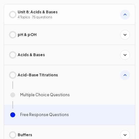
Unit 8: Acids & Bases
4 Topics · 75 questions
pH & pOH
Acids & Bases
Acid-Base Titrations
Multiple Choice Questions
Free Response Questions
Buffers