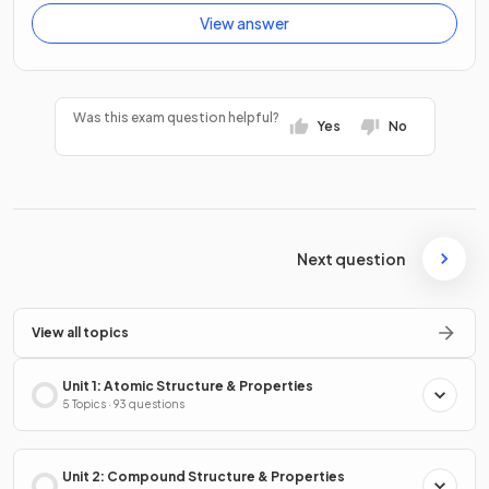
View answer
Was this exam question helpful?
Yes
No
Next question
View all topics
Unit 1: Atomic Structure & Properties
5 Topics · 93 questions
Unit 2: Compound Structure & Properties