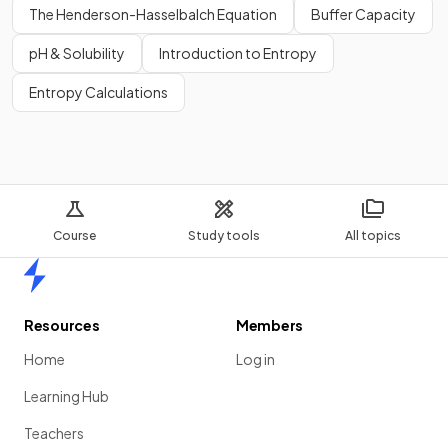
The Henderson-Hasselbalch Equation
Buffer Capacity
pH & Solubility
Introduction to Entropy
Entropy Calculations
Course
Study tools
All topics
Home
Resources
Members
Home
Log in
Learning Hub
Teachers