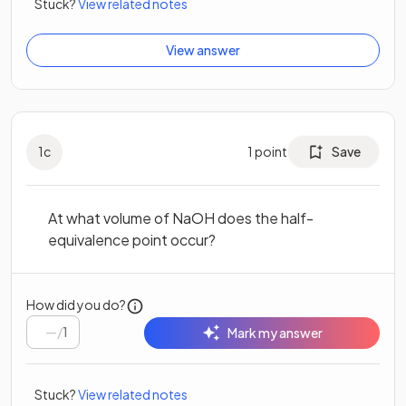
Stuck?
View related notes
View answer
1
c
1
point
Save
At what volume of NaOH does the half-
equivalence point occur?
How did you do?
/
1
Mark my answer
Stuck?
View related notes