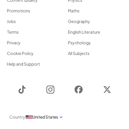
Content Quality
Physics
Promotions
Maths
Jobs
Geography
Terms
English Literature
Privacy
Psychology
Cookie Policy
All Subjects
Help and Support
TikTok
Instagram
Facebook
Twitter
Country
United States