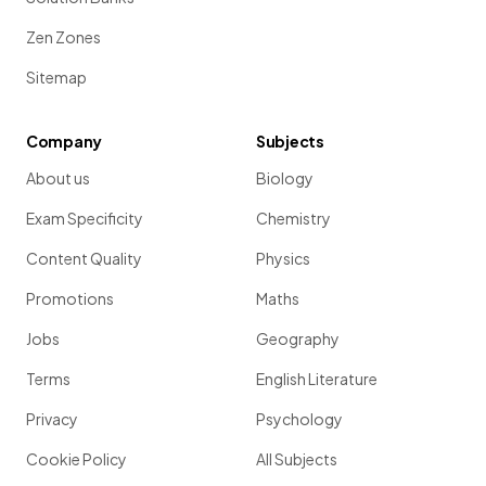
Zen Zones
Sitemap
Company
Subjects
About us
Biology
Exam Specificity
Chemistry
Content Quality
Physics
Promotions
Maths
Jobs
Geography
Terms
English Literature
Privacy
Psychology
Cookie Policy
All Subjects