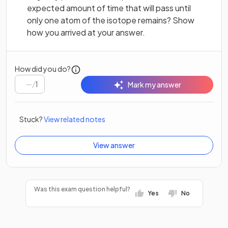
expected amount of time that will pass until
only one atom of the isotope remains? Show
how you arrived at your answer.
How did you do?
/
1
Mark my answer
Stuck?
View related notes
View answer
Was this exam question helpful?
Yes
No