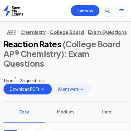
Join now
Home
AP®
Chemistry
College Board
Exam Questions
Reaction Rates
(College Board
AP® Chemistry)
: Exam
Questions
1 hour
23 questions
Download PDFs
All answers
Easy
Medium
Hard