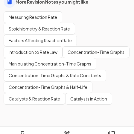
More Revision Notes you might like
Measuring Reaction Rate
Stoichiometry & Reaction Rate
Factors Affecting Reaction Rate
Introduction to Rate Law
Concentration-Time Graphs
Manipulating Concentration-Time Graphs
Concentration-Time Graphs & Rate Constants
Concentration-Time Graphs & Half-Life
Catalysts & Reaction Rate
Catalysts in Action