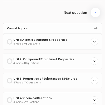
Next question
View all topics
Unit 1: Atomic Structure & Properties
5 Topics · 93 questions
Unit 2: Compound Structure & Properties
4 Topics · 81 questions
Unit 3: Properties of Substances & Mixtures
5 Topics · 110 questions
Unit 4: Chemical Reactions
4 Topics · 79 questions