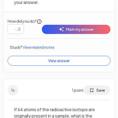
your answer.
How did you do?
/
2
Mark my answer
Stuck?
View related notes
View answer
1
c
1
point
Save
If 64 atoms of the radioactive isotope are
originally present in a sample, what is the