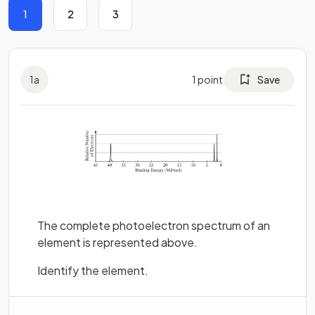
1
2
3
1
a
1
point
Save
The complete photoelectron spectrum of an
element is represented above.
Identify the element.