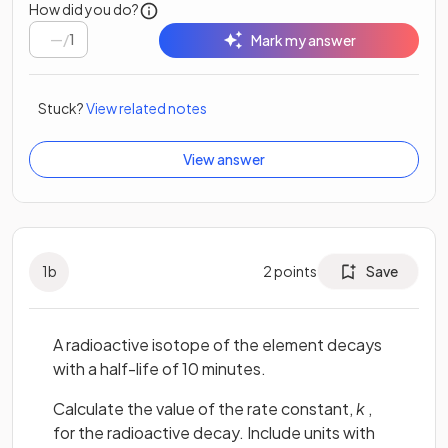
How did you do?
/
1
Mark my answer
Stuck?
View related notes
View answer
1
b
2
points
Save
A radioactive isotope of the element decays
with a half-life of 10 minutes.
Calculate the value of the rate constant,
k
,
for the radioactive decay. Include units with