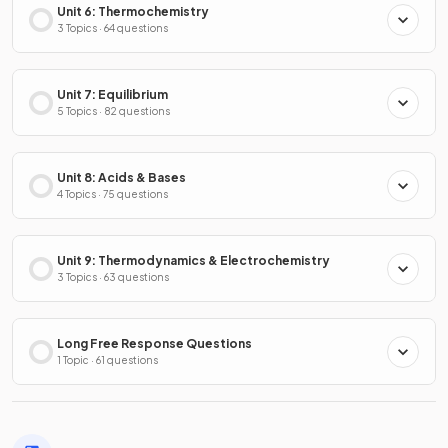
Unit 6: Thermochemistry
3 Topics · 64 questions
Unit 7: Equilibrium
5 Topics · 82 questions
Unit 8: Acids & Bases
4 Topics · 75 questions
Unit 9: Thermodynamics & Electrochemistry
3 Topics · 63 questions
Long Free Response Questions
1 Topic · 61 questions