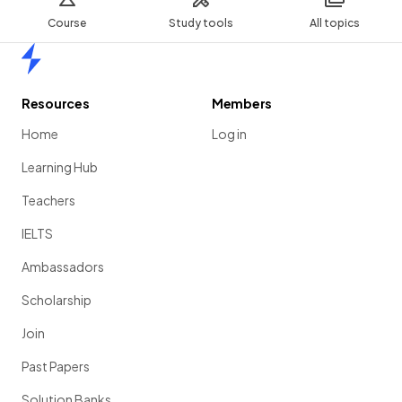
Course
Study tools
All topics
Home
Resources
Members
Home
Log in
Learning Hub
Teachers
IELTS
Ambassadors
Scholarship
Join
Past Papers
Solution Banks