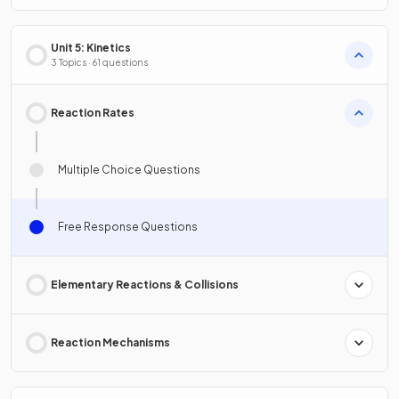
Unit 5: Kinetics
3 Topics · 61 questions
Reaction Rates
Multiple Choice Questions
Free Response Questions
Elementary Reactions & Collisions
Reaction Mechanisms