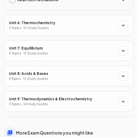
Unit 6: Thermochemistry
3 Topics · 10 Study Guides
Unit 7: Equilibrium
5 Topics · 12 Study Guides
Unit 8: Acids & Bases
4 Topics · 15 Study Guides
Unit 9: Thermodynamics & Electrochemistry
3 Topics · 14 Study Guides
More Exam Questions you might like