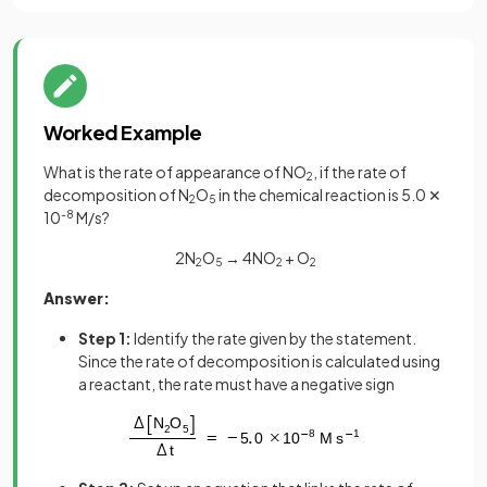
Worked Example
What is the rate of appearance of NO
, if the rate of
2
decomposition of N
O
in the chemical reaction is 5.0 ✕
2
5
10
-8
M/s?
2N
O
→ 4NO
+ O
2
5
2
2
Answer:
Step 1:
Identify the rate given by the statement.
Since the rate of decomposition is calculated using
a reactant, the rate must have a negative sign