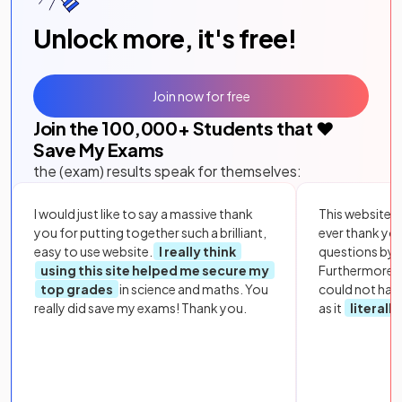
Unlock more, it's free!
Join now for free
Join the
100,000
+ Students that ❤️
Save My Exams
the (exam) results speak for themselves:
I would just like to say a massive thank
This website i
you for putting together such a brilliant,
ever thank yo
easy to use website.
I really think
questions by to
using this site helped me secure my
Furthermore, 
top grades
in science and maths. You
could not hav
really did save my exams! Thank you.
as it
literall