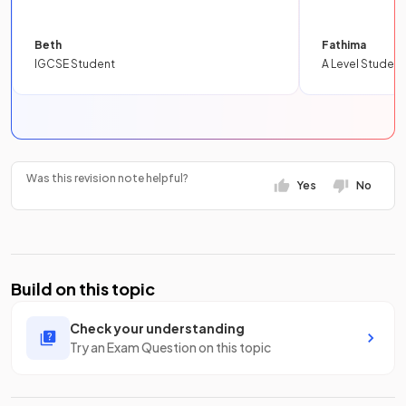
Beth
Fathima
IGCSE Student
A Level Student
Was this revision note helpful?
Yes
No
Build on this topic
Check your understanding
Try an Exam Question on this topic