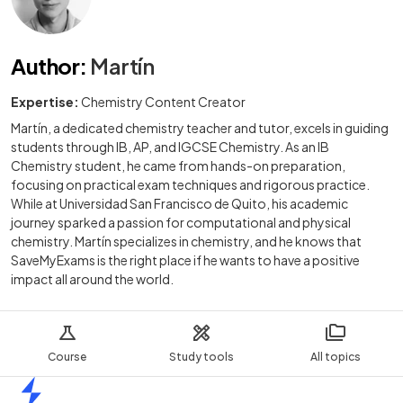
Author
:
Martín
Expertise:
Chemistry Content Creator
Martín, a dedicated chemistry teacher and tutor, excels in guiding
students through IB, AP, and IGCSE Chemistry. As an IB
Chemistry student, he came from hands-on preparation,
focusing on practical exam techniques and rigorous practice.
While at Universidad San Francisco de Quito, his academic
journey sparked a passion for computational and physical
chemistry. Martín specializes in chemistry, and he knows that
SaveMyExams is the right place if he wants to have a positive
impact all around the world.
Course
Study tools
All topics
Home