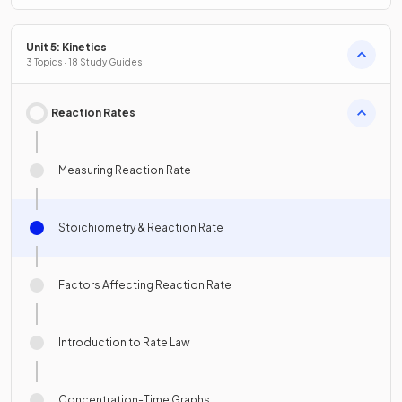
Unit 5: Kinetics
3 Topics · 18 Study Guides
Reaction Rates
Measuring Reaction Rate
Stoichiometry & Reaction Rate
Factors Affecting Reaction Rate
Introduction to Rate Law
Concentration-Time Graphs