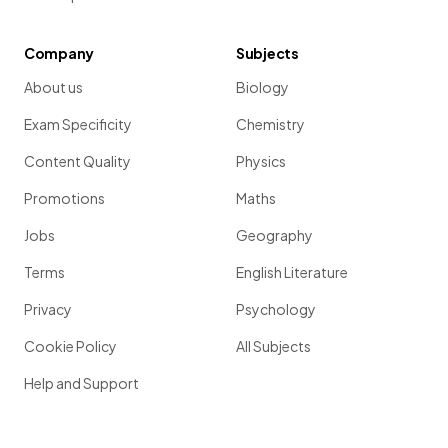
Company
Subjects
About us
Biology
Exam Specificity
Chemistry
Content Quality
Physics
Promotions
Maths
Jobs
Geography
Terms
English Literature
Privacy
Psychology
Cookie Policy
All Subjects
Help and Support