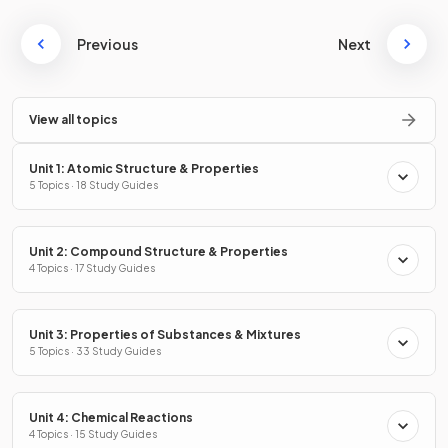
Previous
Next
View all topics
Unit 1: Atomic Structure & Properties
5 Topics · 18 Study Guides
Unit 2: Compound Structure & Properties
4 Topics · 17 Study Guides
Unit 3: Properties of Substances & Mixtures
5 Topics · 33 Study Guides
Unit 4: Chemical Reactions
4 Topics · 15 Study Guides