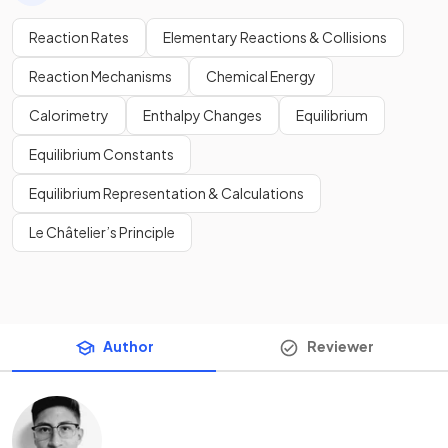
Reaction Rates
Elementary Reactions & Collisions
Reaction Mechanisms
Chemical Energy
Calorimetry
Enthalpy Changes
Equilibrium
Equilibrium Constants
Equilibrium Representation & Calculations
Le Châtelier’s Principle
Author
Reviewer