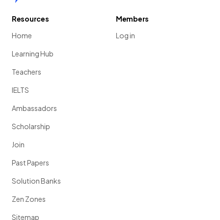
Resources
Members
Home
Log in
Learning Hub
Teachers
IELTS
Ambassadors
Scholarship
Join
Past Papers
Solution Banks
Zen Zones
Sitemap