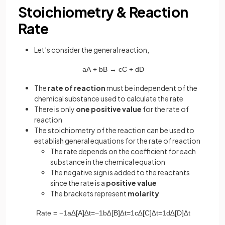
Stoichiometry & Reaction
Rate
Let’s consider the general reaction,
aA
+
bB
→
cC
+
dD
The
rate of reaction
must be independent of the
chemical substance used to calculate the rate
There is only
one positive value
for the rate of
reaction
The stoichiometry of the reaction can be used to
establish general equations for the rate of reaction
The rate depends on the coefficient for each
substance in the chemical equation
The negative sign is added to the reactants
since the rate is a
positive value
The brackets represent
molarity
Rate
=
−
1
a
∆
[
A
]
∆
t
=
−
1
b
∆
[
B
]
∆
t
=
1
c
∆
[
C
]
∆
t
=
1
d
∆
[
D
]
∆
t