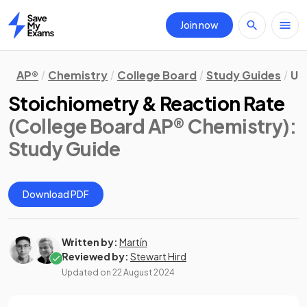
Join now
Home
AP®
Chemistry
College Board
Study Guides
Uni
Stoichiometry & Reaction Rate
(College Board AP® Chemistry)
:
Study Guide
Download PDF
Written by:
Martín
Reviewed by:
Stewart Hird
Updated on
22 August 2024