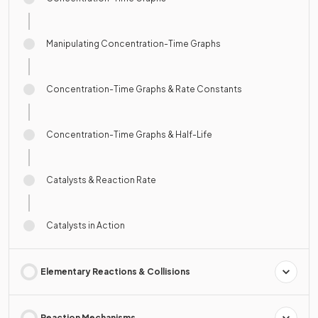
Manipulating Concentration-Time Graphs
Concentration-Time Graphs & Rate Constants
Concentration-Time Graphs & Half-Life
Catalysts & Reaction Rate
Catalysts in Action
Elementary Reactions & Collisions
Reaction Mechanisms