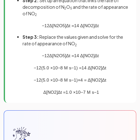
Step 2:
Set up an equation that links the rate of
decomposition of N
O
and the rate of appearance
2
5
of NO
2
−
1
2
∆
[
N
2
O
5
]
∆
t
=
1
4
∆
[
NO
2
]
∆
t
Step 3:
Replace the values given and solve for the
rate of appearance of NO
2
−
1
2
∆
[
N
2
O
5
]
∆
t
=
1
4
∆
[
NO
2
]
∆
t
−
1
2
(
5
.
0
×
10
−
8
M
s
−
1
)
=
1
4
∆
[
NO
2
]
∆
t
−
1
2
(
5
.
0
×
10
−
8
M
s
−
1
)
×
4
=
∆
[
NO
2
]
∆
t
∆
[
NO
2
]
∆
t
=
1
.
0
×
10
−
7
M
s
−
1