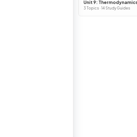
Unit 9: Thermodynamic
Electrochemistry
3 Topics · 14 Study Guides