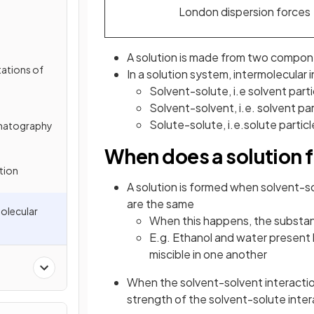
London dispersion forces
A solution is made from two compo
tations of
In a solution system, intermolecular 
Solvent-solute, i.e solvent parti
Solvent-solvent, i.e. solvent pa
Solute-solute, i.e.solute partic
matography
When does a solution 
ation
A solution is formed when solvent-so
are the same
Molecular
When this happens, the substan
E.g. Ethanol and water present 
miscible in one another
When the solvent-solvent interaction
strength of the solvent-solute inte