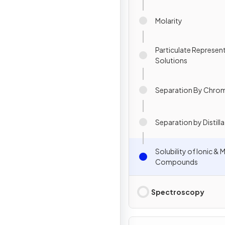
Molarity
Particulate Represen
Solutions
Separation By Chro
Separation by Distill
Solubility of Ionic & 
Compounds
Spectroscopy