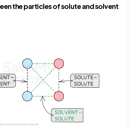
een the particles of solute and solvent