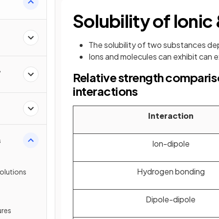
Solubility of Ion
The solubility of two substances de
Ions and molecules can exhibit can ex
,
Relative strength comparis
interactions
Interaction
s
Ion-dipole
Hydrogen bonding
olutions
Dipole-dipole
ures