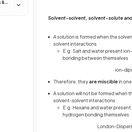
s &
Solvent-solvent, solvent-solute and
A solution is formed when the solven
solvent interactions
E.g. Salt and water present ion
bonding between themselves
ion-dip
Therefore, they
are miscible
in one
A solution will not be formed when t
solvent-solvent interactions
E.g. Hexane and water present
hydrogen bonding themselves
London-Dispers