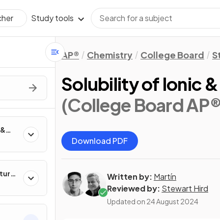
Study tools
cher
AP®
Chemistry
College Board
S
Solubility of Ioni
(College Board AP®
 &
Download PDF
ture
Written by:
Martín
Reviewed by:
Stewart Hird
Updated on
24 August 2024