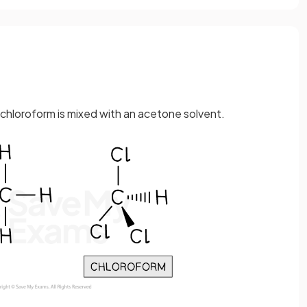
n chloroform is mixed with an acetone solvent.