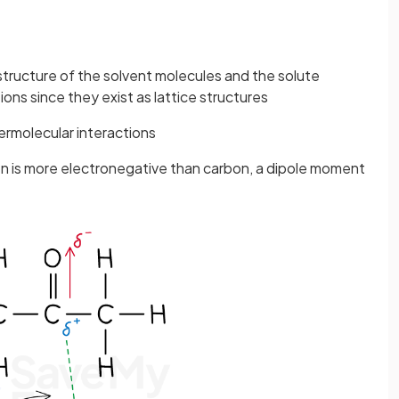
tructure of the solvent molecules and the solute
ions since they exist as lattice structures
ermolecular interactions
en is more electronegative than carbon, a dipole moment