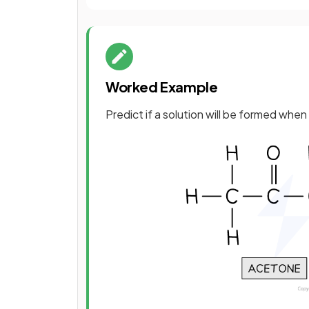
Worked Example
Predict if a solution will be formed whe