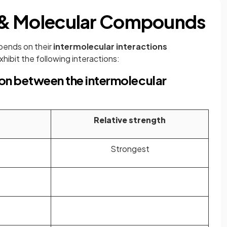
ic & Molecular Compounds
pends on their
intermolecular interactions
hibit the following interactions:
on between the intermolecular
Relative strength
Strongest