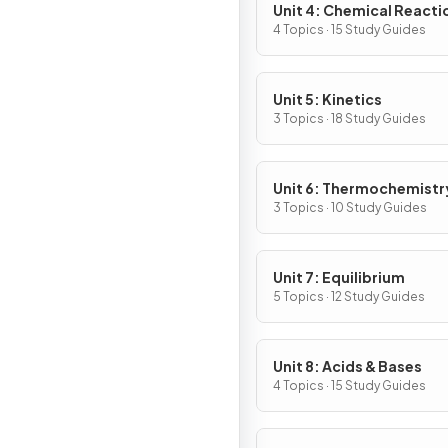
Unit 4: Chemical Reacti
4 Topics · 15 Study Guides
Unit 5: Kinetics
3 Topics · 18 Study Guides
Unit 6: Thermochemistr
3 Topics · 10 Study Guides
Unit 7: Equilibrium
5 Topics · 12 Study Guides
Unit 8: Acids & Bases
4 Topics · 15 Study Guides