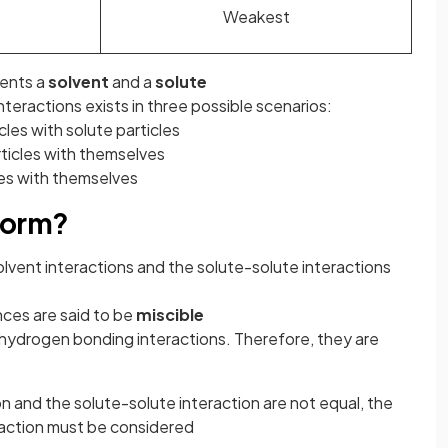
Weakest
nents a
solvent
and a
solute
interactions exists in three possible scenarios:
cles with solute particles
rticles with themselves
les with themselves
form?
lvent interactions and the solute-solute interactions
ces are said to be
miscible
hydrogen bonding interactions. Therefore, they are
 and the solute-solute interaction are not equal, the
raction must be considered