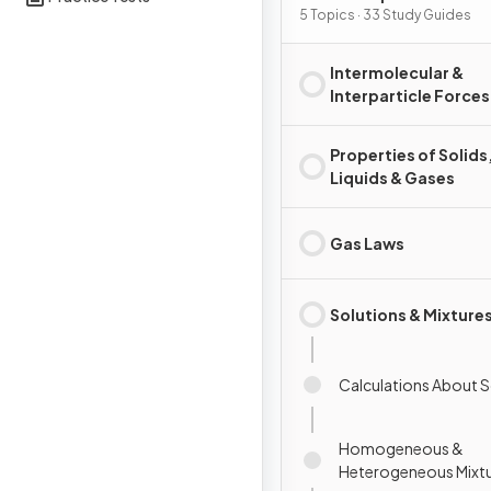
Substances & Mixtures
5 Topics · 33 Study Guides
Intermolecular &
Interparticle Forces
Properties of Solids
Liquids & Gases
Gas Laws
Solutions & Mixture
Calculations About S
Homogeneous &
Heterogeneous Mixt