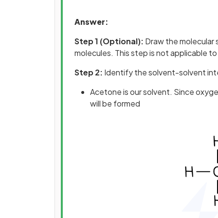
Answer:
Step 1 (Optional):
Draw the molecular s
molecules. This step is not applicable to 
Step 2:
Identify the solvent-solvent int
Acetone is our solvent. Since oxyg
will be formed