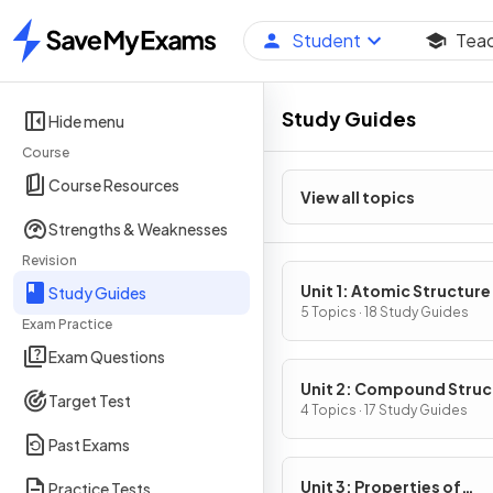
Student
Tea
Home
Study Guides
Hide menu
Course
Course Resources
View all topics
Strengths & Weaknesses
Revision
Unit 1: Atomic Structure
Study Guides
Properties
5 Topics · 18 Study Guides
Exam Practice
Exam Questions
Unit 2: Compound Struc
Target Test
& Properties
4 Topics · 17 Study Guides
Past Exams
Unit 3: Properties of
Practice Tests