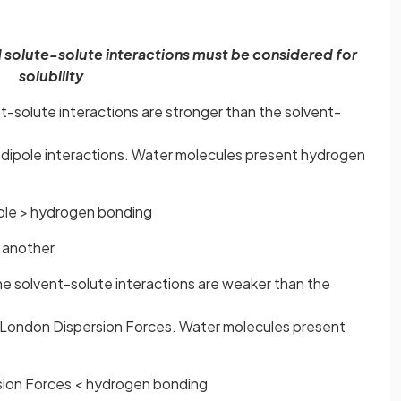
 solute-solute interactions must be considered for
solubility
t-solute interactions are stronger than the solvent-
-dipole interactions. Water molecules present hydrogen
ole > hydrogen bonding
 another
he solvent-solute interactions are weaker than the
 London Dispersion Forces. Water molecules present
ion Forces < hydrogen bonding