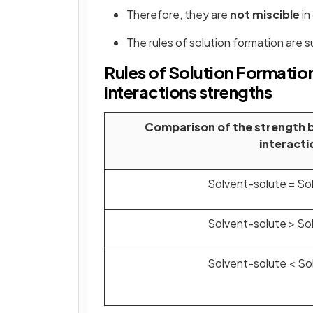
Therefore, they are
not miscible
in
The rules of solution formation are 
Rules of Solution Formatio
interactions strengths
Comparison of the strength 
interacti
Solvent-solute = So
Solvent-solute > So
Solvent-solute < So