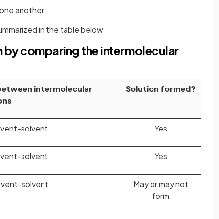
 one another
summarized in the table below
n by comparing the intermolecular
between intermolecular
Solution formed?
ons
lvent-solvent
Yes
lvent-solvent
Yes
lvent-solvent
May or may not
form