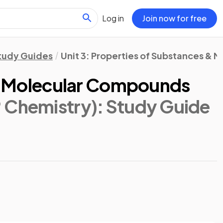
Log in
Join now for free
tudy Guides
Unit 3: Properties of Substances & M
c & Molecular Compounds
 Chemistry)
: Study Guide