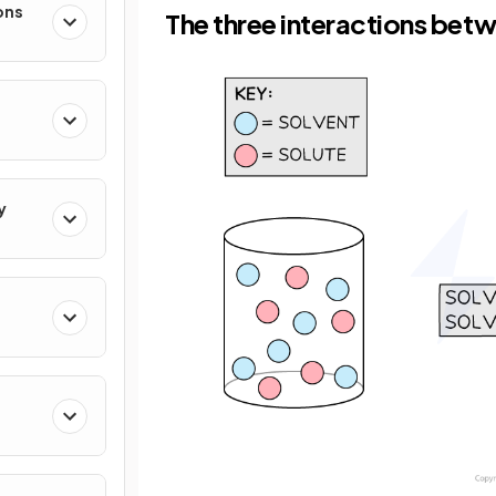
ons
The three interactions betw
y