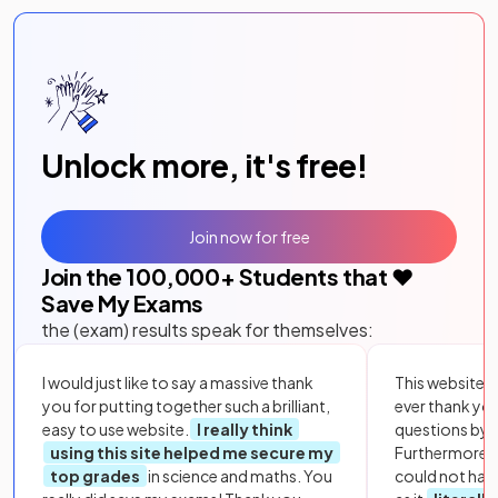
Unlock more, it's free!
Join now for free
Join the
100,000
+ Students that ❤️
Save My Exams
the (exam) results speak for themselves:
I would just like to say a massive thank
This website i
you for putting together such a brilliant,
ever thank yo
easy to use website.
I really think
questions by to
using this site helped me secure my
Furthermore, 
top grades
in science and maths. You
could not hav