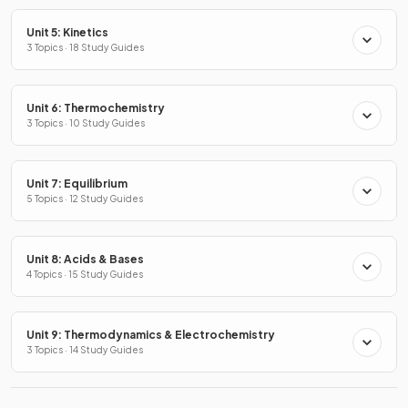
Unit 5: Kinetics
3 Topics · 18 Study Guides
Unit 6: Thermochemistry
3 Topics · 10 Study Guides
Unit 7: Equilibrium
5 Topics · 12 Study Guides
Unit 8: Acids & Bases
4 Topics · 15 Study Guides
Unit 9: Thermodynamics & Electrochemistry
3 Topics · 14 Study Guides