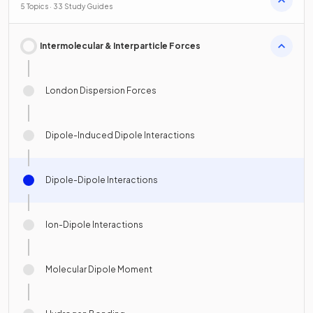
5 Topics · 33 Study Guides
Intermolecular & Interparticle Forces
London Dispersion Forces
Dipole-Induced Dipole Interactions
Dipole-Dipole Interactions
Ion-Dipole Interactions
Molecular Dipole Moment