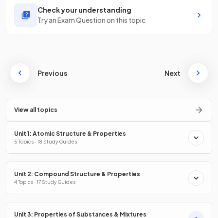
Check your understanding
Try an Exam Question on this topic
Previous
Next
View all topics
Unit 1: Atomic Structure & Properties
5 Topics · 18 Study Guides
Unit 2: Compound Structure & Properties
4 Topics · 17 Study Guides
Unit 3: Properties of Substances & Mixtures