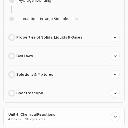
Hydrogen Bonding
Interactions in Large Biomolecules
Properties of Solids, Liquids & Gases
Gas Laws
Solutions & Mixtures
Spectroscopy
Unit 4: Chemical Reactions
4 Topics · 15 Study Guides