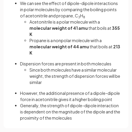
We can see the effect of dipole-dipole interactions
in polar molecules by comparing the boiling points
of acetonitrile and propane, C
H
3
8
Acetonitrile is a polar molecule with a
molecular weight of 41 amu
that boils at
355
K
Propane is a nonpolar molecule with a
molecular weight of 44 amu
that boils at
213
K
Dispersion forces are present in both molecules
Since both molecules have a similar molecular
weight, the strength of dispersion forces will be
similar
However, the additional presence of a dipole-dipole
force in acetonitrile gives it a higher boiling point
Generally, the strength of dipole-dipole interaction
is dependent on the magnitude of the dipole and the
proximity of the molecules