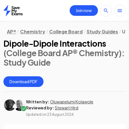
Join now
Home
AP®
Chemistry
College Board
Study Guides
Un
Dipole-Dipole Interactions
(College Board AP® Chemistry)
:
Study Guide
Download PDF
Written by:
Oluwapelumi Kolawole
Reviewed by:
Stewart Hird
Updated on
23 August 2024