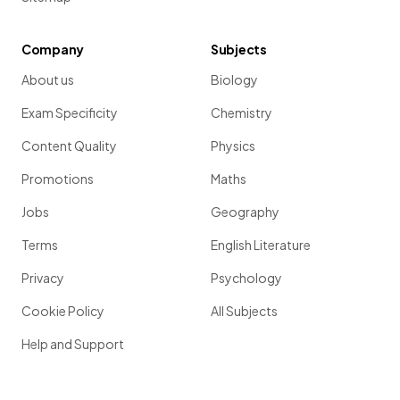
Company
Subjects
About us
Biology
Exam Specificity
Chemistry
Content Quality
Physics
Promotions
Maths
Jobs
Geography
Terms
English Literature
Privacy
Psychology
Cookie Policy
All Subjects
Help and Support