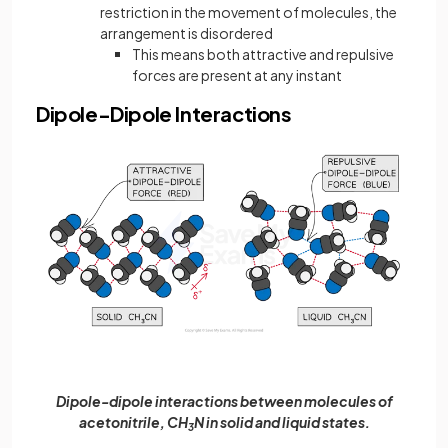
restriction in the movement of molecules, the
arrangement is disordered
This means both attractive and repulsive
forces are present at any instant
Dipole-Dipole Interactions
Dipole-dipole interactions between molecules of
acetonitrile, CH
N in solid and liquid states.
3