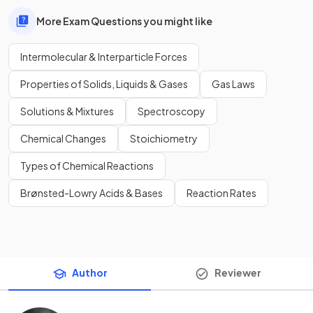
More Exam Questions you might like
Intermolecular & Interparticle Forces
Properties of Solids, Liquids & Gases
Gas Laws
Solutions & Mixtures
Spectroscopy
Chemical Changes
Stoichiometry
Types of Chemical Reactions
Brønsted-Lowry Acids & Bases
Reaction Rates
Author
Reviewer