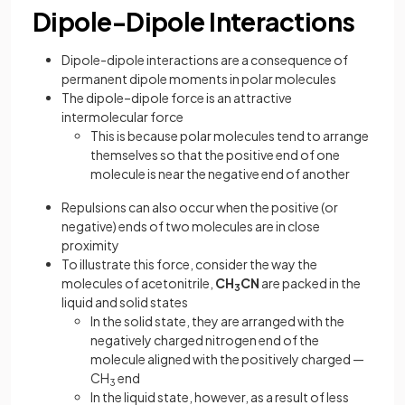
Dipole-Dipole Interactions
Dipole-dipole interactions are a consequence of
permanent dipole moments in polar molecules
The dipole–dipole force is an attractive
intermolecular force
This is because polar molecules tend to arrange
themselves so that the positive end of one
molecule is near the negative end of another
Repulsions can also occur when the positive (or
negative) ends of two molecules are in close
proximity
To illustrate this force, consider the way the
molecules of acetonitrile,
CH
CN
are packed in the
3
liquid and solid states
In the solid state, they are arranged with the
negatively charged nitrogen end of the
molecule aligned with the positively charged —
CH
end
3
In the liquid state, however, as a result of less