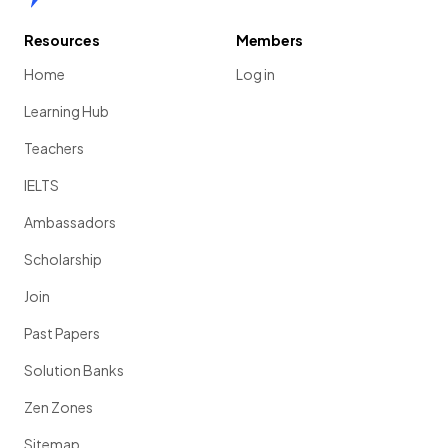
Resources
Members
Home
Log in
Learning Hub
Teachers
IELTS
Ambassadors
Scholarship
Join
Past Papers
Solution Banks
Zen Zones
Sitemap