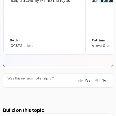
really did save my exams! Thank you.
as it
literall
Beth
Fathima
IGCSE Student
A Level Student
Was this revision note helpful?
Yes
No
Build on this topic