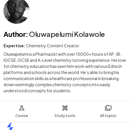
Author
:
Oluwapelumi Kolawole
Expertise:
Chemistry Content Creator
Oluwapelumi is a Pharmacist with over 15000+ hours of AP , IB,
IGCSE, GCSE and A-Level chemistry tutoring experience. His love
for chemistry education has seen him work with various Edtech
platforms and schools across the world. He’s able to bring his
communication skills as a healthcare professional in breaking
down seemingly complex chemistry concepts into easily
understood concepts for students.
Course
Study tools
All topics
Home