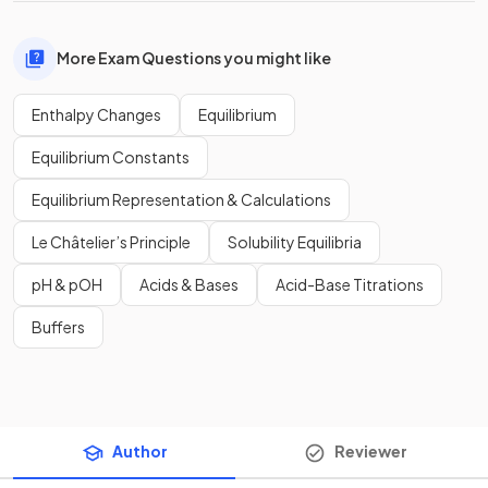
More Exam Questions you might like
Enthalpy Changes
Equilibrium
Equilibrium Constants
Equilibrium Representation & Calculations
Le Châtelier’s Principle
Solubility Equilibria
pH & pOH
Acids & Bases
Acid-Base Titrations
Buffers
Author
Reviewer