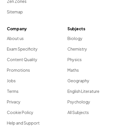
Zen Zones
Sitemap
Company
Subjects
About us
Biology
Exam Specificity
Chemistry
Content Quality
Physics
Promotions
Maths
Jobs
Geography
Terms
English Literature
Privacy
Psychology
Cookie Policy
All Subjects
Help and Support