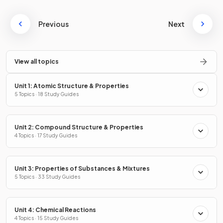
Previous
Next
View all topics
Unit 1: Atomic Structure & Properties
5 Topics · 18 Study Guides
Unit 2: Compound Structure & Properties
4 Topics · 17 Study Guides
Unit 3: Properties of Substances & Mixtures
5 Topics · 33 Study Guides
Unit 4: Chemical Reactions
4 Topics · 15 Study Guides