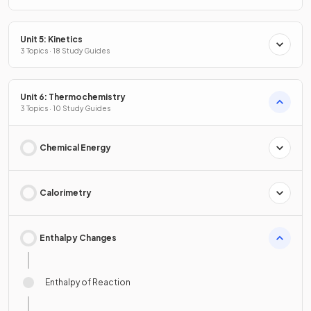
Unit 5: Kinetics
3 Topics · 18 Study Guides
Unit 6: Thermochemistry
3 Topics · 10 Study Guides
Chemical Energy
Calorimetry
Enthalpy Changes
Enthalpy of Reaction