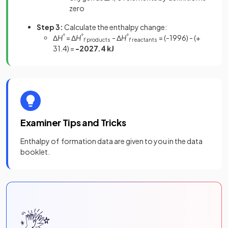
zero
Step 3:
Calculate the enthalpy change:
Δ
H
°
= Δ
H
°
- Δ
H
°
= (-1996) - (+
f
products
f
reactants
31.4) =
-2027.4 kJ
Examiner Tips and Tricks
Enthalpy of formation data are given to you in the data
booklet.