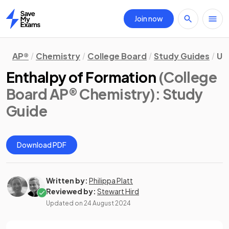
Join now
Home
AP®
Chemistry
College Board
Study Guides
Un
Enthalpy of Formation
(College
Board AP® Chemistry)
: Study
Guide
Download PDF
Written by:
Philippa Platt
Reviewed by:
Stewart Hird
Updated on
24 August 2024