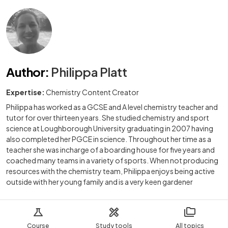
Author
:
Philippa Platt
Expertise:
Chemistry Content Creator
Philippa has worked as a GCSE and A level chemistry teacher and
tutor for over thirteen years. She studied chemistry and sport
science at Loughborough University graduating in 2007 having
also completed her PGCE in science. Throughout her time as a
teacher she was incharge of a boarding house for five years and
coached many teams in a variety of sports. When not producing
resources with the chemistry team, Philippa enjoys being active
outside with her young family and is a very keen gardener
Course
Study tools
All topics