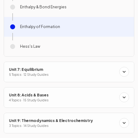
Enthalpy & Bond Energies
Enthalpy of Formation
Hess's Law
Unit 7: Equilibrium
5 Topics · 12 Study Guides
Unit 8: Acids & Bases
4 Topics · 15 Study Guides
Unit 9: Thermodynamics & Electrochemistry
3 Topics · 14 Study Guides