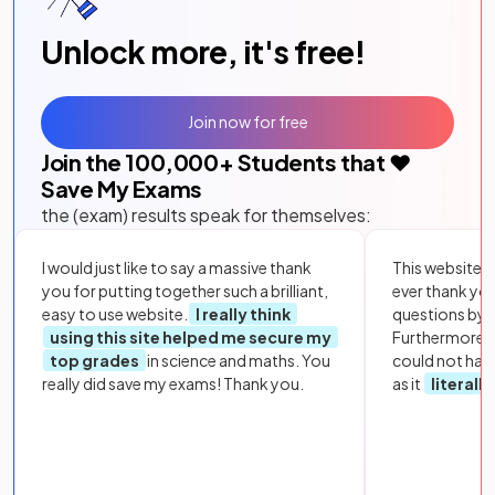
Unlock more, it's free!
Join now for free
Join the
100,000
+ Students that ❤️
Save My Exams
the (exam) results speak for themselves:
I would just like to say a massive thank
This website i
you for putting together such a brilliant,
ever thank yo
easy to use website.
I really think
questions by to
using this site helped me secure my
Furthermore, 
top grades
in science and maths. You
could not hav
really did save my exams! Thank you.
as it
literall