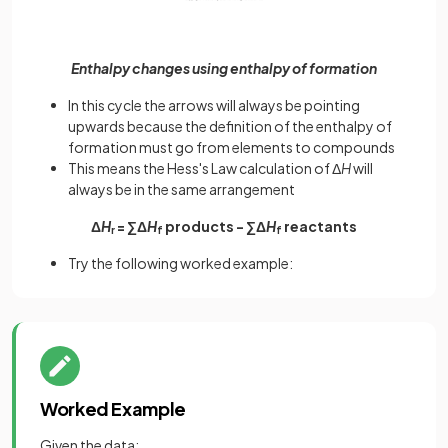
Enthalpy changes using enthalpy of formation
In this cycle the arrows will always be pointing
upwards because the definition of the enthalpy of
formation must go from elements to compounds
This means the Hess's Law calculation of Δ
H
will
always be in the same arrangement
Δ
H
= ∑Δ
H
products - ∑Δ
H
reactants
r
f
f
Try the following worked example:
Worked Example
Given the data: