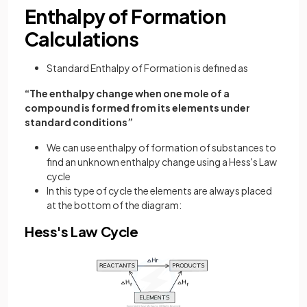
Enthalpy of Formation
Calculations
Standard Enthalpy of Formation is defined as
“The enthalpy change when one mole of a
compound is formed from its elements under
standard conditions”
We can use enthalpy of formation of substances to
find an unknown enthalpy change using a Hess's Law
cycle
In this type of cycle the elements are always placed
at the bottom of the diagram:
Hess's Law Cycle