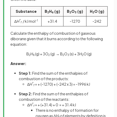
Substance
B
H
(g)
B
O
(g)
H
O (g)
2
6
2
3
2
∆
H
°
/ kJ mol
-1
+31.4
-1270
-242
f
Calculate the enthalpy of combustion of gaseous
diborane given that it burns according to the following
equation:
B
H
(g) + 3O
(g)
→
B
O
(s) + 3H
O (g)
2
6
2
2
3
2
Answer:
Step 1:
Find the sum of the enthalpies of
combustion of the products:
Δ
H
°
= + (-1270) + (-242 x 3) = -1996 kJ
f
Step 2:
Find the sum of the enthalpies of
combustion of the reactants:
Δ
H
°
= + (+31.4) + 0 = + 31.4 kJ
f
There is no enthalpy of formation for
oxygen as Δ
H
of elements by definition is
f