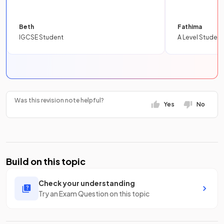
Beth
Fathima
IGCSE Student
A Level Student
Was this revision note helpful?
Yes
No
Build on this topic
Check your understanding
Try an Exam Question on this topic