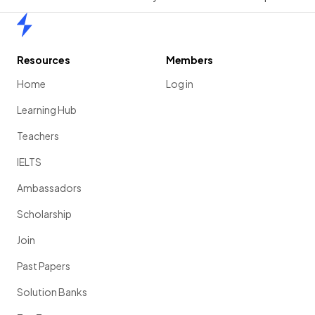
Home
Resources
Members
Home
Log in
Learning Hub
Teachers
IELTS
Ambassadors
Scholarship
Join
Past Papers
Solution Banks