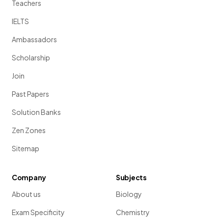
Teachers
IELTS
Ambassadors
Scholarship
Join
Past Papers
Solution Banks
Zen Zones
Sitemap
Company
Subjects
About us
Biology
Exam Specificity
Chemistry