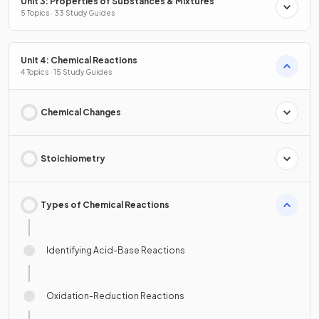
Unit 3: Properties of Substances & Mixtures
5 Topics · 33 Study Guides
Unit 4: Chemical Reactions
4 Topics · 15 Study Guides
Chemical Changes
Stoichiometry
Types of Chemical Reactions
Identifying Acid-Base Reactions
Oxidation-Reduction Reactions