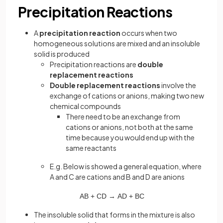
Precipitation Reactions
A
precipitation reaction
occurs when two
homogeneous solutions are mixed and an insoluble
solid is produced
Precipitation reactions are
double
replacement reactions
Double replacement reactions
involve the
exchange of cations or anions, making two new
chemical compounds
There need to be an exchange from
cations or anions, not both at the same
time because you would end up with the
same reactants
E.g. Below is showed a general equation, where
A and C are cations and B and D are anions
AB
+
CD
→
AD
+
BC
The insoluble solid that forms in the mixture is also