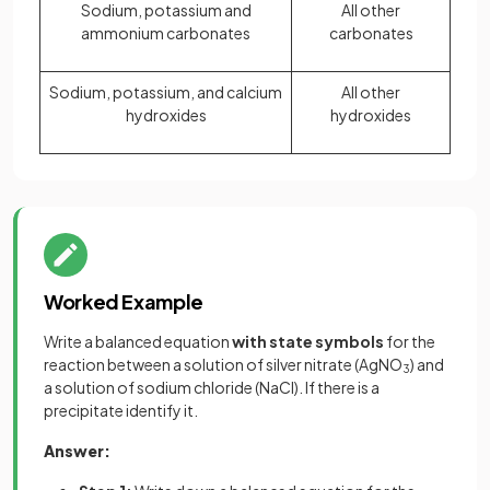
Sodium, potassium and
All other
ammonium carbonates
carbonates
Sodium, potassium, and calcium
All other
hydroxides
hydroxides
Worked Example
Write a balanced equation
with state symbols
for the
reaction between a solution of silver nitrate (AgNO
) and
3
a solution of sodium chloride (NaCl). If there is a
precipitate identify it.
Answer: