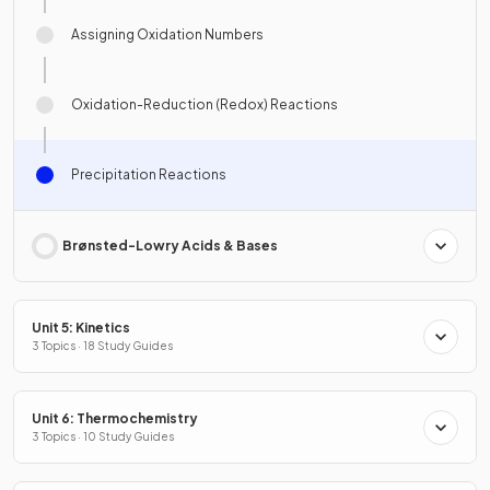
Assigning Oxidation Numbers
Oxidation-Reduction (Redox) Reactions
Precipitation Reactions
Brønsted-Lowry Acids & Bases
Unit 5: Kinetics
3 Topics · 18 Study Guides
Unit 6: Thermochemistry
3 Topics · 10 Study Guides