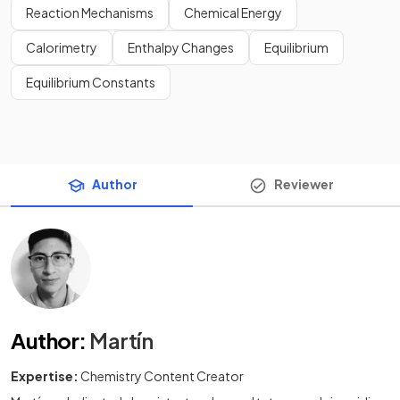
Reaction Mechanisms
Chemical Energy
Calorimetry
Enthalpy Changes
Equilibrium
Equilibrium Constants
Author
Reviewer
Author
:
Martín
Expertise:
Chemistry Content Creator