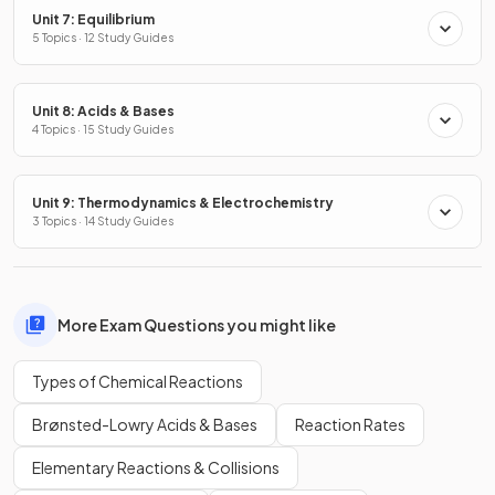
Unit 7: Equilibrium
5 Topics · 12 Study Guides
Unit 8: Acids & Bases
4 Topics · 15 Study Guides
Unit 9: Thermodynamics & Electrochemistry
3 Topics · 14 Study Guides
More Exam Questions you might like
Types of Chemical Reactions
Brønsted-Lowry Acids & Bases
Reaction Rates
Elementary Reactions & Collisions