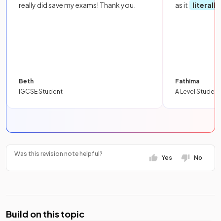
really did save my exams! Thank you.
as it
literall
Beth
Fathima
IGCSE Student
A Level Student
Was this revision note helpful?
Yes
No
Build on this topic