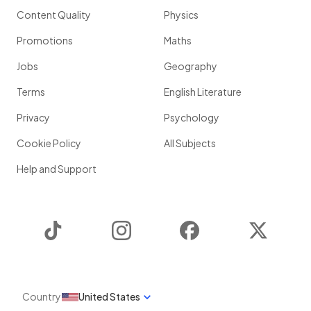
Content Quality
Physics
Promotions
Maths
Jobs
Geography
Terms
English Literature
Privacy
Psychology
Cookie Policy
All Subjects
Help and Support
TikTok
Instagram
Facebook
Twitter
Country
United States