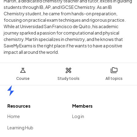
Martín, a dedicated chemistry teacher and tutor, excels in guiding
students through IB, AP, and IGCSE Chemistry. As an IB
Chemistry student, he came from hands-on preparation,
focusing on practical exam techniques and rigorous practice.
While at Universidad San Francisco de Quito, his academic
journey sparked a passion for computational and physical
chemistry. Martín specializes in chemistry, and he knows that
SaveMyExams is the right place if he wants to have a positive
impact all around the world.
Course
Study tools
All topics
Home
Resources
Members
Home
Log in
Learning Hub