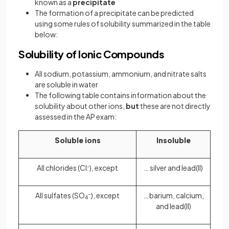
known as a
precipitate
The formation of a precipitate can be predicted
using some rules of solubility summarized in the table
below:
Solubility of Ionic Compounds
All sodium, potassium, ammonium, and nitrate salts
are soluble in water
The following table contains information about the
solubility about other ions,
but
these are not directly
assessed in the AP exam:
Soluble ions
Insoluble
All chlorides (Cl
-
), except
… silver and lead(II)
All sulfates (SO
-
), except
… barium, calcium,
4
and lead(II)