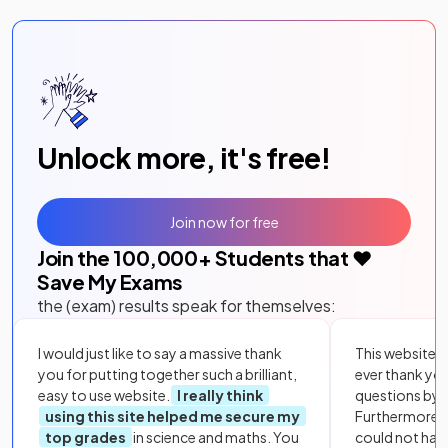
Unlock more, it's free!
Join now for free
Join the
100,000
+ Students that ❤️
Save My Exams
the (exam) results speak for themselves:
I would just like to say a massive thank
This website i
you for putting together such a brilliant,
ever thank yo
easy to use website.
I really think
questions by to
using this site helped me secure my
Furthermore, 
top grades
in science and maths. You
could not hav