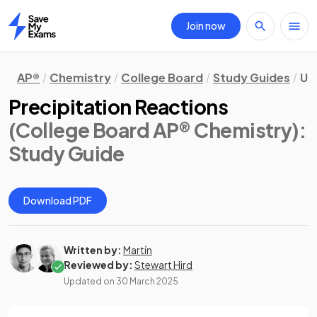
Join now
Home
AP®
Chemistry
College Board
Study Guides
Un
Precipitation Reactions
(College Board AP® Chemistry)
:
Study Guide
Download PDF
Written by:
Martín
Reviewed by:
Stewart Hird
Updated on
30 March 2025