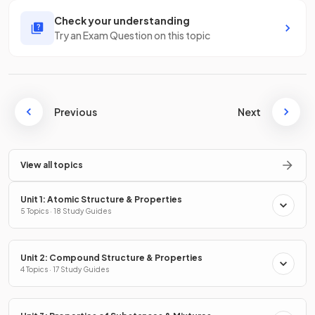
Check your understanding
Try an Exam Question on this topic
Previous
Next
View all topics
Unit 1: Atomic Structure & Properties
5 Topics · 18 Study Guides
Unit 2: Compound Structure & Properties
4 Topics · 17 Study Guides