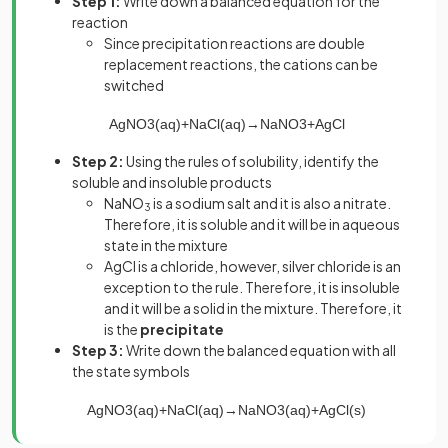
Step 1:
Write down a balanced equation for the
reaction
Since precipitation reactions are double
replacement reactions, the cations can be
switched
AgNO
3
(
aq
)
+
NaCl
(
aq
)
→
NaNO
3
+
AgCl
Step 2:
Using the rules of solubility, identify the
soluble and insoluble products
NaNO
is a sodium salt and it is also a nitrate.
3
Therefore, it is soluble and it will be in aqueous
state in the mixture
AgCl is a chloride, however, silver chloride is an
exception to the rule. Therefore, it is insoluble
and it will be a solid in the mixture. Therefore, it
is the
precipitate
Step 3:
Write down the balanced equation with all
the state symbols
AgNO
3
(
aq
)
+
NaCl
(
aq
)
→
NaNO
3
(
aq
)
+
AgCl
(
s
)