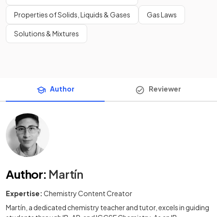
Properties of Solids, Liquids & Gases
Gas Laws
Solutions & Mixtures
Author
Reviewer
Author
:
Martín
Expertise:
Chemistry Content Creator
Martín, a dedicated chemistry teacher and tutor, excels in guiding