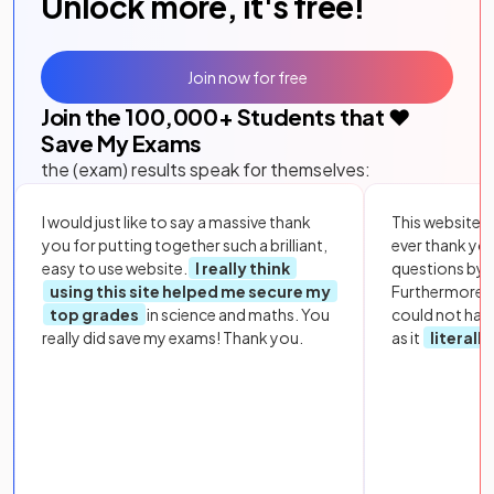
Unlock more, it's free!
Join now for free
Join the
100,000
+ Students that ❤️
Save My Exams
the (exam) results speak for themselves:
I would just like to say a massive thank
This website i
you for putting together such a brilliant,
ever thank yo
easy to use website.
I really think
questions by to
using this site helped me secure my
Furthermore, 
top grades
in science and maths. You
could not hav
really did save my exams! Thank you.
as it
literall