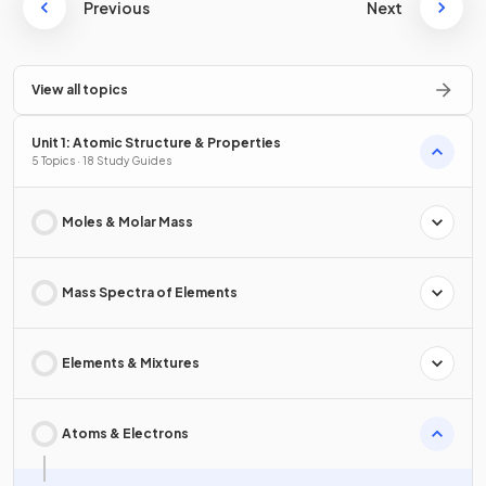
Previous
Next
View all topics
Unit 1: Atomic Structure & Properties
5 Topics · 18 Study Guides
Moles & Molar Mass
Mass Spectra of Elements
Elements & Mixtures
Atoms & Electrons