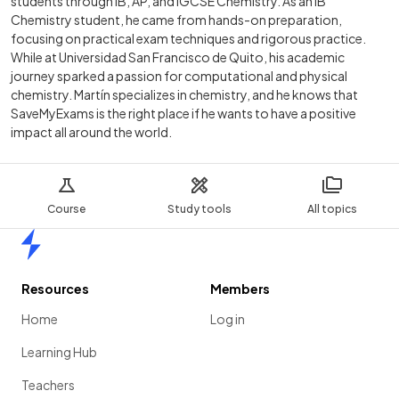
students through IB, AP, and IGCSE Chemistry. As an IB
Chemistry student, he came from hands-on preparation,
focusing on practical exam techniques and rigorous practice.
While at Universidad San Francisco de Quito, his academic
journey sparked a passion for computational and physical
chemistry. Martín specializes in chemistry, and he knows that
SaveMyExams is the right place if he wants to have a positive
impact all around the world.
Course
Study tools
All topics
Home
Resources
Members
Home
Log in
Learning Hub
Teachers