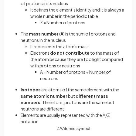
of protons in its nucleus
It defines the element's identity and it is always a
whole number in the periodic table
Z = Number of protons
The
mass number
(
A
) is the sum of protons and
neutrons in the nucleus
It represents the atom's mass
Electrons
do not contribute
to the mass of
the atom because they are too light compared
with protons or neutrons
A = Number of protons + Number of
neutrons
Isotopes
are atoms of the same element with the
same atomic number
but
different mass
numbers
. Therefore, protons are the same but
neutrons are different
Elements are usually represented with the A/Z
notation
Z
A
Atomic
symbol