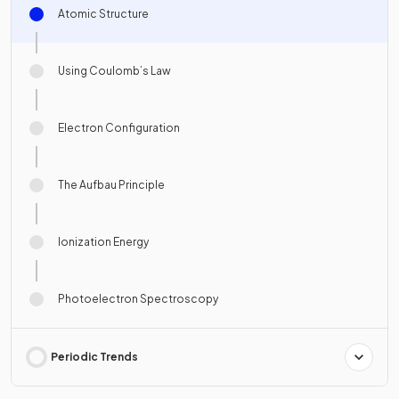
Atomic Structure
Using Coulomb’s Law
Electron Configuration
The Aufbau Principle
Ionization Energy
Photoelectron Spectroscopy
Periodic Trends