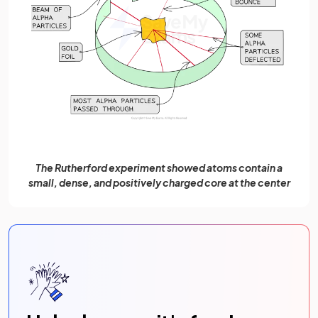
The Rutherford experiment showed atoms contain a
small, dense, and positively charged core at the center