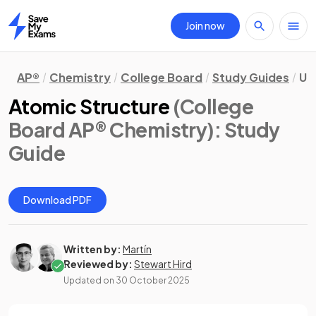
Join now
Home
AP®
Chemistry
College Board
Study Guides
Un
Atomic Structure
(College
Board AP® Chemistry)
: Study
Guide
Download PDF
Written by:
Martín
Reviewed by:
Stewart Hird
Updated on
30 October 2025