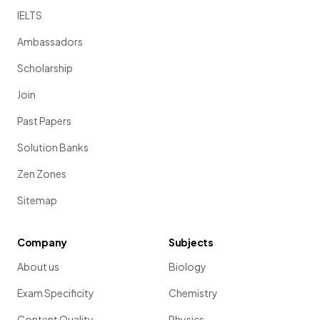
IELTS
Ambassadors
Scholarship
Join
Past Papers
Solution Banks
Zen Zones
Sitemap
Company
Subjects
About us
Biology
Exam Specificity
Chemistry
Content Quality
Physics