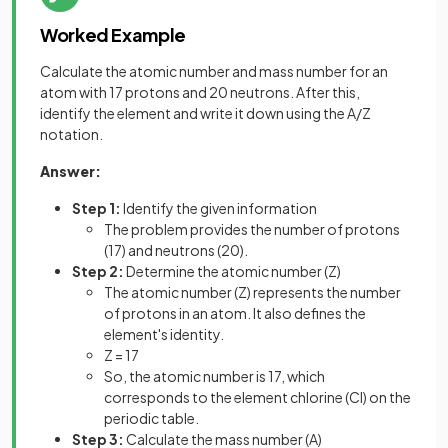
Worked Example
Calculate the atomic number and mass number for an
atom with 17 protons and 20 neutrons. After this,
identify the element and write it down using the A/Z
notation.
Answer:
Step 1:
Identify the given information
The problem provides the number of protons
(17) and neutrons (20).
Step 2:
Determine the atomic number (Z)
The atomic number (Z) represents the number
of protons in an atom. It also defines the
element's identity.
Z = 17
So, the atomic number is 17, which
corresponds to the element chlorine (Cl) on the
periodic table.
Step 3:
Calculate the mass number (A)