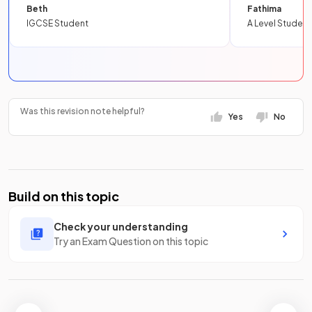
Beth
Fathima
IGCSE Student
A Level Student
Was this revision note helpful?
Yes
No
Build on this topic
Check your understanding
Try an Exam Question on this topic