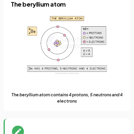
The beryllium atom
The beryllium atom contains 4 protons, 5 neutrons and 4
electrons