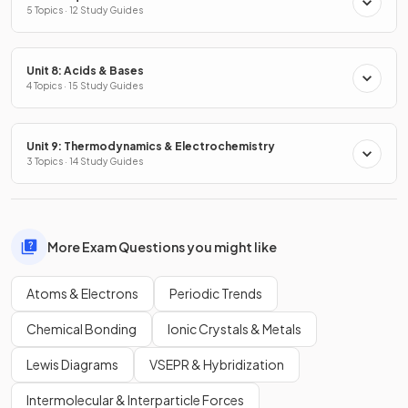
5 Topics · 12 Study Guides
Unit 8: Acids & Bases
4 Topics · 15 Study Guides
Unit 9: Thermodynamics & Electrochemistry
3 Topics · 14 Study Guides
More Exam Questions you might like
Atoms & Electrons
Periodic Trends
Chemical Bonding
Ionic Crystals & Metals
Lewis Diagrams
VSEPR & Hybridization
Intermolecular & Interparticle Forces