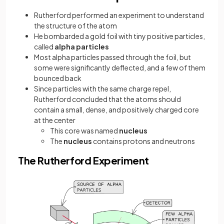
Rutherford performed an experiment to understand
the structure of the atom
He bombarded a gold foil with tiny positive particles,
called
alpha particles
Most alpha particles passed through the foil, but
some were significantly deflected, and a few of them
bounced back
Since particles with the same charge repel,
Rutherford concluded that the atoms should
contain a small, dense, and positively charged core
at the center
This core was named
nucleus
The
nucleus
contains protons and neutrons
The Rutherford Experiment