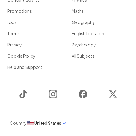
Promotions
Maths
Jobs
Geography
Terms
English Literature
Privacy
Psychology
Cookie Policy
All Subjects
Help and Support
TikTok
Instagram
Facebook
Twitter
Country
United States