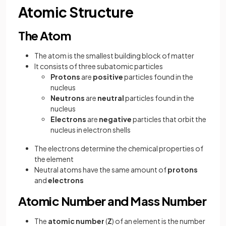
Atomic Structure
The Atom
The atom is the smallest building block of matter
It consists of three subatomic particles
Protons
are
positive
particles found in the
nucleus
Neutrons
are
neutral
particles found in the
nucleus
Electrons
are
negative
particles that orbit the
nucleus in electron shells
The electrons determine the chemical properties of
the element
Neutral atoms have the same amount of
protons
and
electrons
Atomic Number and Mass Number
The
atomic number
(
Z
) of an element is the number