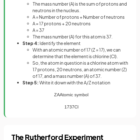
The mass number (A) is the sum of protons and
neutrons in the nucleus.
A = Number of protons + Number of neutrons
A = 17 protons + 20 neutrons
A = 37
The mass number (A) for this atom is 37.
Step 4:
Identify the element
With an atomic number of 17 (Z = 17), we can
determine that the element is chlorine (Cl).
So, the atom in question is a chlorine atom with
17 protons, 20 neutrons, an atomic number (Z)
of 17, and a mass number (A) of 37.
Step 5:
Write it down with the A/Z notation
Z
A
Atomic
symbol
17
37
Cl
The Rutherford Experiment