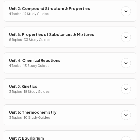
Unit 2: Compound Structure & Properties
4 Topics · 17 Study Guides
Unit 3: Properties of Substances & Mixtures
5 Topics · 33 Study Guides
Unit 4: Chemical Reactions
4 Topics · 15 Study Guides
Unit 5: Kinetics
3 Topics · 18 Study Guides
Unit 6: Thermochemistry
3 Topics · 10 Study Guides
Unit 7: Equilibrium