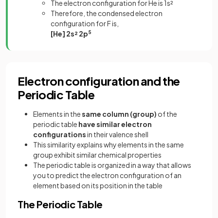
The electron configuration for He is 1s²
Therefore, the condensed electron
configuration for F is,
[He] 2s² 2p
5
Electron configuration and the
Periodic Table
Elements in the
same column (group)
of the
periodic table
have similar electron
configurations
in their valence shell
This similarity explains why elements in the same
group exhibit similar chemical properties
The periodic table is organized in a way that allows
you to predict the electron configuration of an
element based on its position in the table
The Periodic Table