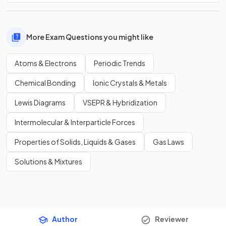
More Exam Questions you might like
Atoms & Electrons
Periodic Trends
Chemical Bonding
Ionic Crystals & Metals
Lewis Diagrams
VSEPR & Hybridization
Intermolecular & Interparticle Forces
Properties of Solids, Liquids & Gases
Gas Laws
Solutions & Mixtures
Author
Reviewer