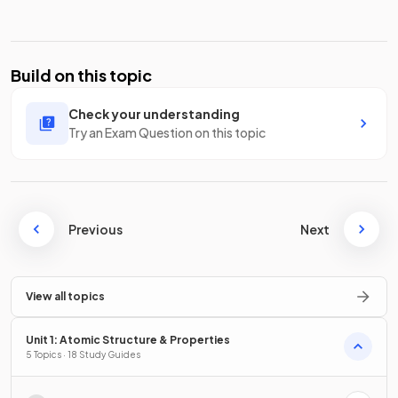
Build on this topic
Check your understanding
Try an Exam Question on this topic
Previous
Next
View all topics
Unit 1: Atomic Structure & Properties
5 Topics · 18 Study Guides