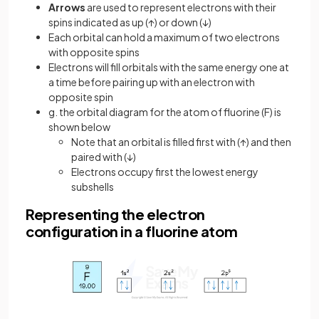
Arrows
are used to represent electrons with their
spins indicated as up (↑) or down (↓)
Each orbital can hold a maximum of two electrons
with opposite spins
Electrons will fill orbitals with the same energy one at
a time before pairing up with an electron with
opposite spin
g. the orbital diagram for the atom of fluorine (F) is
shown below
Note that an orbital is filled first with (↑) and then
paired with (↓)
Electrons occupy first the lowest energy
subshells
Representing the electron
configuration in a fluorine atom