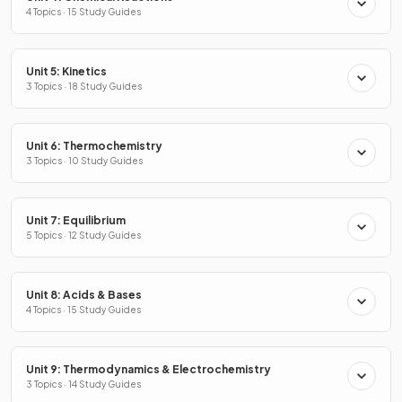
4 Topics · 15 Study Guides
Unit 5: Kinetics
3 Topics · 18 Study Guides
Unit 6: Thermochemistry
3 Topics · 10 Study Guides
Unit 7: Equilibrium
5 Topics · 12 Study Guides
Unit 8: Acids & Bases
4 Topics · 15 Study Guides
Unit 9: Thermodynamics & Electrochemistry
3 Topics · 14 Study Guides