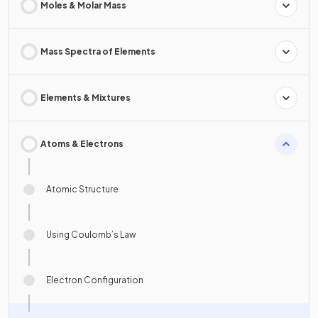
Moles & Molar Mass
Mass Spectra of Elements
Elements & Mixtures
Atoms & Electrons
Atomic Structure
Using Coulomb’s Law
Electron Configuration