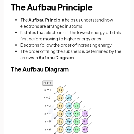
The Aufbau Principle
The
Aufbau Principle
helps us understand how
electrons are arranged in atoms
It states that electrons fill the lowest energy orbitals
first before moving to higher energy ones
Electrons follow the order of increasing energy
The order of filling the subshells is determined by the
arrows in
Aufbau Diagram
The Aufbau Diagram