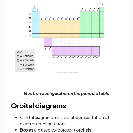
Electron configuration in the periodic table
Orbital diagrams
Orbital diagrams are a visual representation of
electron configurations
Boxes
are used to represent orbitals