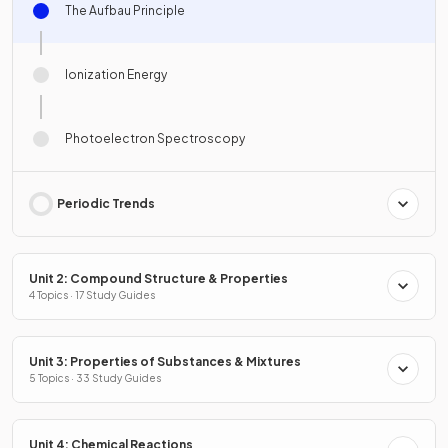
The Aufbau Principle
Ionization Energy
Photoelectron Spectroscopy
Periodic Trends
Unit 2: Compound Structure & Properties
4 Topics · 17 Study Guides
Unit 3: Properties of Substances & Mixtures
5 Topics · 33 Study Guides
Unit 4: Chemical Reactions