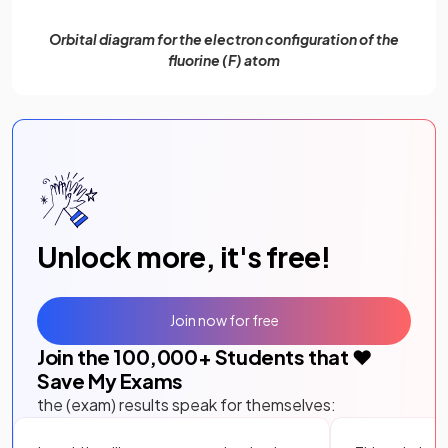
Orbital diagram for the electron configuration of the
fluorine (F) atom
Unlock more, it's free!
Join now for free
Join the
100,000
+ Students that ❤️
Save My Exams
the (exam) results speak for themselves: