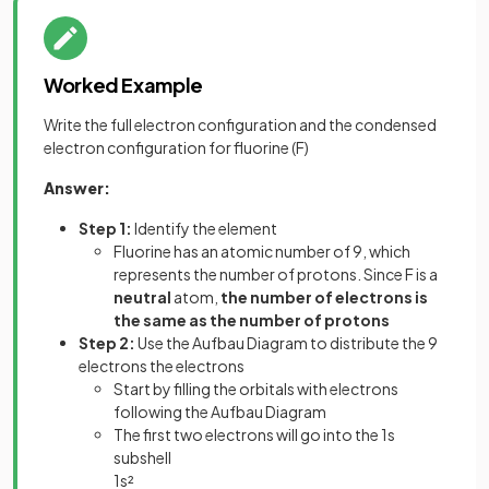
Worked Example
Write the full electron configuration and the condensed
electron configuration for fluorine (F)
Answer:
Step 1:
Identify the element
Fluorine has an atomic number of 9, which
represents the number of protons. Since F is a
neutral
atom,
the number of electrons is
the same as the number of protons
Step 2:
Use the Aufbau Diagram to distribute the 9
electrons the electrons
Start by filling the orbitals with electrons
following the Aufbau Diagram
The first two electrons will go into the 1s
subshell
1s²