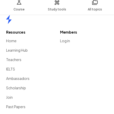
Course
Study tools
All topics
Home
Resources
Members
Home
Log in
Learning Hub
Teachers
IELTS
Ambassadors
Scholarship
Join
Past Papers