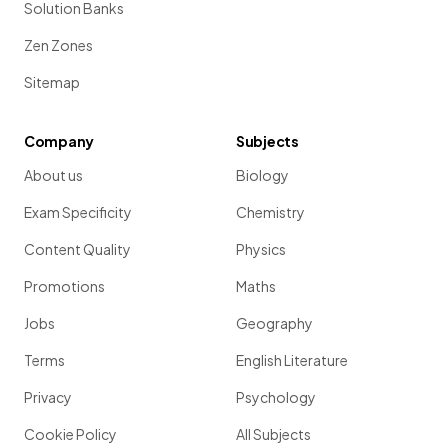
Solution Banks
Zen Zones
Sitemap
Company
Subjects
About us
Biology
Exam Specificity
Chemistry
Content Quality
Physics
Promotions
Maths
Jobs
Geography
Terms
English Literature
Privacy
Psychology
Cookie Policy
All Subjects