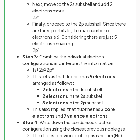
Next, move to the 2s subshell and add 2
electrons more
2s²
Finally, proceed to the 2p subshell. Since there
are three p orbitals, the max number of
electrons is 6. Considering there are just 5
electrons remaining,
2p
5
Step 3:
Combine the individual electron
configurations and interpret the information
1s² 2s² 2p
5
This tells us that fluorine has
9 electrons
arranged as follows:
2 electrons
in the
1s
subshell
2 electrons
in the
2s
subshell
5 electrons
in the
2p
subshell
This also implies, that fluorine has
2 core
electrons
and
7 valence electrons
Step 4:
Write down the condensed electron
configuration using the closest previous noble gas
The closest previous noble gas is helium (He)