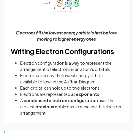
Electrons fill the lowest energy orbitals first before
moving to higher energy ones
Writing Electron Configurations
Electron configuration is a way to represent the
arrangement of electrons in an atom's orbitals
Electrons occupy the lowest energy orbitals
available following the Aufbau Diagram
Each orbital can hold up to two electrons
Electrons are represented as
exponents
A
condensed electron configuration
uses the
closest
previous
noble gas to describe the electron
arrangement