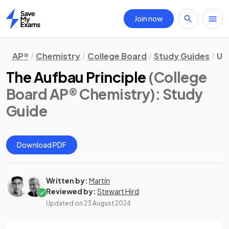
Join now
Home
AP®
Chemistry
College Board
Study Guides
Un
The Aufbau Principle
(College
Board AP® Chemistry)
: Study
Guide
Download PDF
Written by:
Martín
Reviewed by:
Stewart Hird
Updated on
23 August 2024