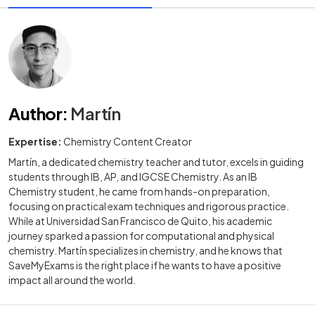
Author
:
Martín
Expertise:
Chemistry Content Creator
Martín, a dedicated chemistry teacher and tutor, excels in guiding
students through IB, AP, and IGCSE Chemistry. As an IB
Chemistry student, he came from hands-on preparation,
focusing on practical exam techniques and rigorous practice.
While at Universidad San Francisco de Quito, his academic
journey sparked a passion for computational and physical
chemistry. Martín specializes in chemistry, and he knows that
SaveMyExams is the right place if he wants to have a positive
impact all around the world.