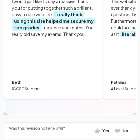
I would just like to say a massive thank
This website i
you for putting together such a brilliant,
ever thank yo
easy to use website.
I really think
questions by to
using this site helped me secure my
Furthermore, 
top grades
in science and maths. You
could not hav
really did save my exams! Thank you.
as it
literall
Beth
Fathima
IGCSE Student
A Level Student
Was this revision note helpful?
Yes
No