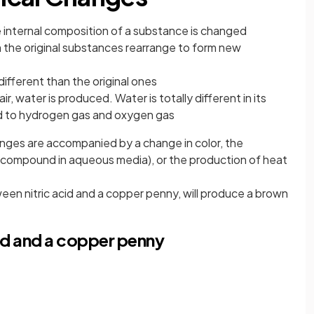
internal composition of a substance is changed
 the original substances rearrange to form new
ifferent than the original ones
, water is produced. Water is totally different in its
 to hydrogen gas and oxygen gas
anges are accompanied by a change in color, the
le compound in aqueous media), or the production of heat
een nitric acid and a copper penny, will produce a brown
id and a copper penny