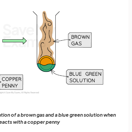
ion of a brown gas and a blue green solution when
 reacts with a copper penny