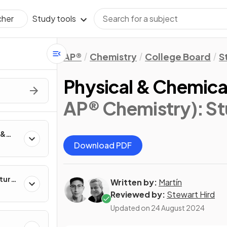
Study tools
cher
AP®
Chemistry
College Board
S
Physical & Chemic
AP® Chemistry)
: S
 &
Download PDF
ture
Written by:
Martín
Reviewed by:
Stewart Hird
Updated on
24 August 2024