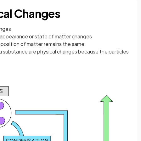
cal Changes
anges
appearance or state of matter changes
omposition of matter remains the same
f a substance are physical changes because the particles