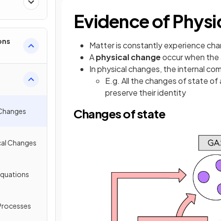
Evidence of Physi
ons
Matter is constantly experience ch
A
physical change
occur when the 
In physical changes, the internal c
E.g. All the changes of state o
preserve their identity
Changes of state
 Changes
cal Changes
Equations
 Processes