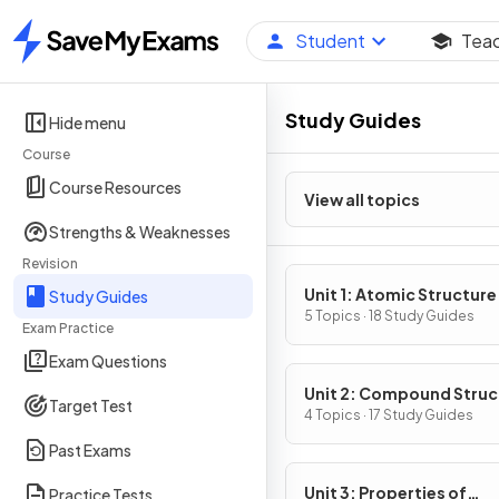
Student
Tea
Home
Study Guides
Hide menu
Course
Course Resources
View all topics
Strengths & Weaknesses
Revision
Unit 1: Atomic Structure
Study Guides
Properties
5 Topics · 18 Study Guides
Exam Practice
Exam Questions
Unit 2: Compound Struc
Target Test
& Properties
4 Topics · 17 Study Guides
Past Exams
Unit 3: Properties of
Practice Tests