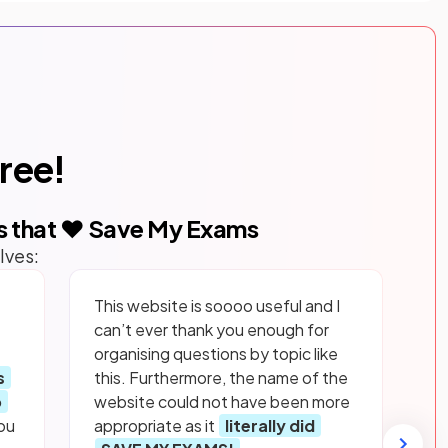
free!
s that ❤️ Save My Exams
lves:
This website is soooo useful and I
can’t ever thank you enough for
organising questions by topic like
s
this. Furthermore, the name of the
p
website could not have been more
ou
appropriate as it
literally did