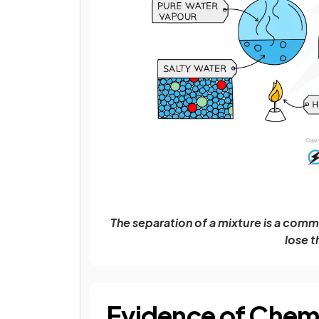
The separation of a mixture is a co
lose t
Evidence of Chem