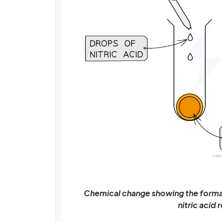
Chemical change showing the format
nitric acid