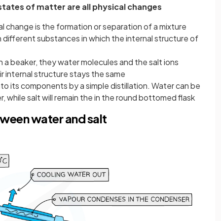
tates of matter are all physical changes
change is the formation or separation of a mixture
different substances in which the internal structure of
n a beaker, they water molecules and the salt ions
r internal structure stays the same
to its components by a simple distillation. Water can be
, while salt will remain the in the round bottomed flask
tween water and salt