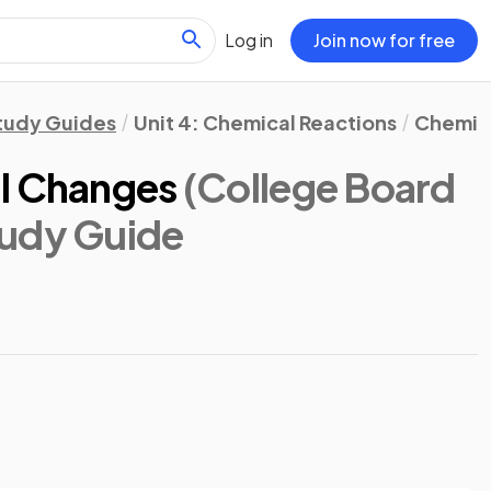
Log in
Join now for free
tudy Guides
Unit 4: Chemical Reactions
Chemic
al Changes
(College Board
tudy Guide