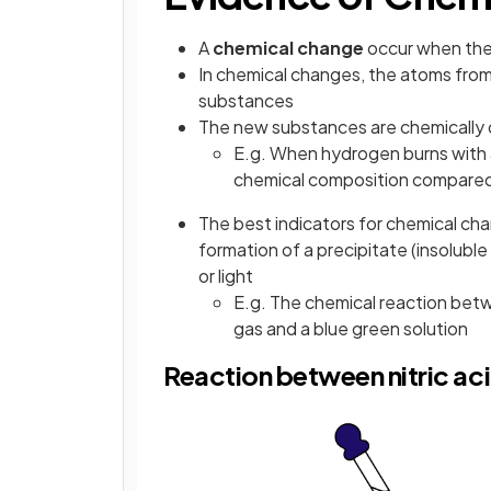
A
chemical change
occur when the 
In chemical changes, the atoms from
substances
The new substances are chemically d
E.g. When hydrogen burns with air
chemical composition compared
The best indicators for chemical ch
formation of a precipitate (insolub
or light
E.g. The chemical reaction betw
gas and a blue green solution
Reaction between nitric ac