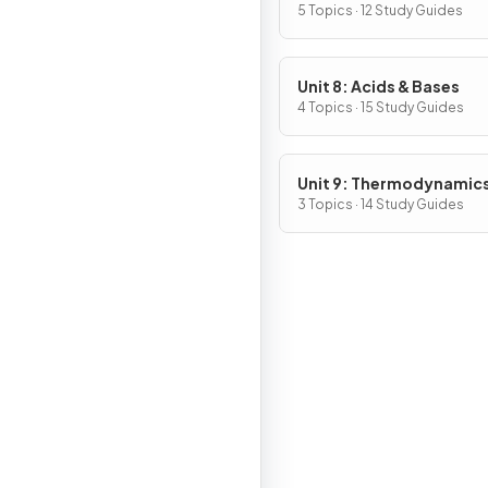
5 Topics · 12 Study Guides
Unit 8: Acids & Bases
4 Topics · 15 Study Guides
Unit 9: Thermodynamic
Electrochemistry
3 Topics · 14 Study Guides