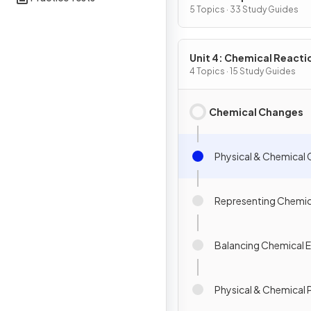
Substances & Mixtures
5 Topics · 33 Study Guides
Unit 4: Chemical Reacti
4 Topics · 15 Study Guides
Chemical Changes
Physical & Chemical
Representing Chemi
Balancing Chemical 
Physical & Chemical