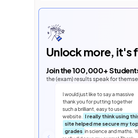
Unlock more, it's 
Join the
100,000
+ Student
the (exam) results speak for themse
I would just like to say a massive
thank you for putting together
such a brilliant, easy to use
website.
I really think using thi
site helped me secure my to
grades
in science and maths. Y