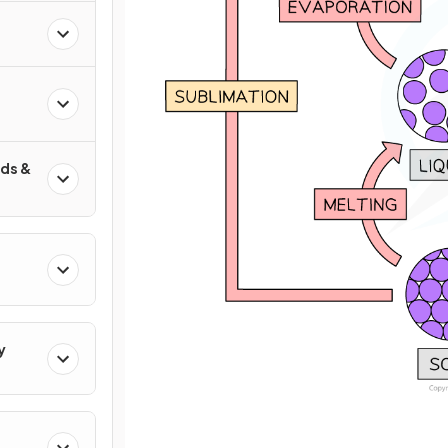
ds &
y