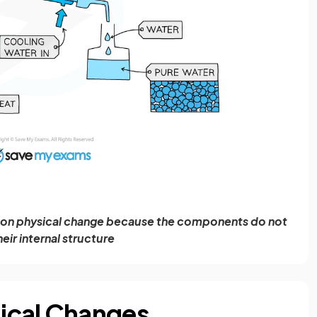
mmon physical change because the components do not
heir internal structure
ical Changes