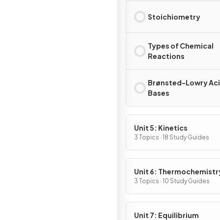
Stoichiometry
Types of Chemical
Reactions
Brønsted-Lowry Aci
Bases
Unit 5: Kinetics
3 Topics · 18 Study Guides
Unit 6: Thermochemistr
3 Topics · 10 Study Guides
Unit 7: Equilibrium