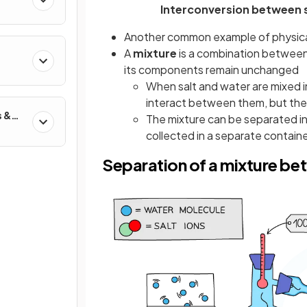
Interconversion between s
Another common example of physical 
A
mixture
is a combination between 
its components remain unchanged
When salt and water are mixed i
interact between them, but thei
s &
The mixture can be separated in
collected in a separate container
Separation of a mixture be