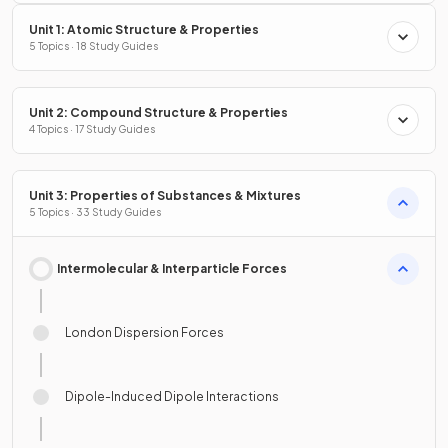
Unit 1: Atomic Structure & Properties
5 Topics · 18 Study Guides
Unit 2: Compound Structure & Properties
4 Topics · 17 Study Guides
Unit 3: Properties of Substances & Mixtures
5 Topics · 33 Study Guides
Intermolecular & Interparticle Forces
London Dispersion Forces
Dipole-Induced Dipole Interactions