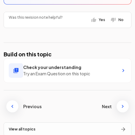
Was this revision note helpful?
Yes
No
Build on this topic
Check your understanding
Try an Exam Question on this topic
Previous
Next
View all topics