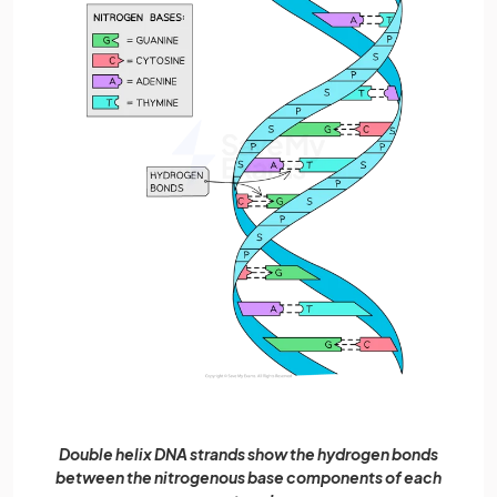
Double helix DNA strands show the hydrogen bonds
between the nitrogenous base components of each