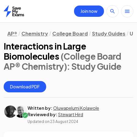
Join now
Home
AP®
Chemistry
College Board
Study Guides
Un
Interactions in Large
Biomolecules
(College Board
AP® Chemistry)
: Study Guide
Download PDF
Written by:
Oluwapelumi Kolawole
Reviewed by:
Stewart Hird
Updated on
23 August 2024