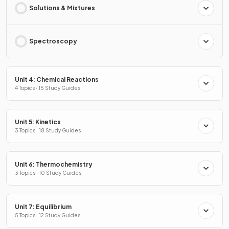
Solutions & Mixtures
Spectroscopy
Unit 4: Chemical Reactions
4 Topics · 15 Study Guides
Unit 5: Kinetics
3 Topics · 18 Study Guides
Unit 6: Thermochemistry
3 Topics · 10 Study Guides
Unit 7: Equilibrium
5 Topics · 12 Study Guides