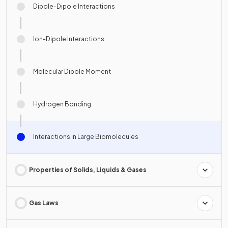
Dipole-Dipole Interactions
Ion-Dipole Interactions
Molecular Dipole Moment
Hydrogen Bonding
Interactions in Large Biomolecules
Properties of Solids, Liquids & Gases
Gas Laws