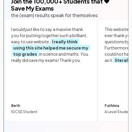
Join the
100,000
+ Students that ❤️
Save My Exams
the (exam) results speak for themselves:
I would just like to say a massive thank
This website i
you for putting together such a brilliant,
ever thank yo
easy to use website.
I really think
questions by to
using this site helped me secure my
Furthermore, 
top grades
in science and maths. You
could not hav
really did save my exams! Thank you.
as it
literall
Beth
Fathima
IGCSE Student
A Level Student