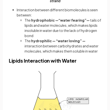
strand
Interaction between different biomolecules is seen
between:
The
hydrophobic —“water fearing”—
tails of
lipids and water molecules, which makes lipids
insoluble in water due to the lack of hydrogen
bond
The
hydrophilic — “water loving” —
interaction between carbohydrates and water
molecules, which makes them soluble in water
Lipids Interaction with Water