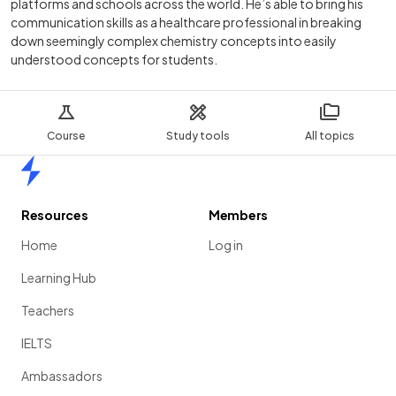
platforms and schools across the world. He’s able to bring his
communication skills as a healthcare professional in breaking
down seemingly complex chemistry concepts into easily
understood concepts for students.
Course
Study tools
All topics
Home
Resources
Members
Home
Log in
Learning Hub
Teachers
IELTS
Ambassadors