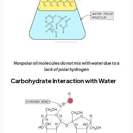
Nonpolar oil molecules do not mix with water due to a
lack of polar hydrogen
Carbohydrate Interaction with Water