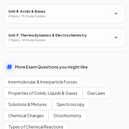
Unit 8: Acids & Bases
4 Topics · 15 Study Guides
Unit 9: Thermodynamics & Electrochemistry
3 Topics · 14 Study Guides
More Exam Questions you might like
Intermolecular & Interparticle Forces
Properties of Solids, Liquids & Gases
Gas Laws
Solutions & Mixtures
Spectroscopy
Chemical Changes
Stoichiometry
Types of Chemical Reactions