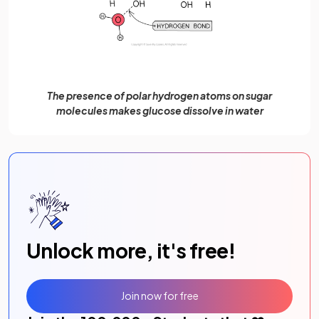
The presence of polar hydrogen atoms on sugar
molecules makes glucose dissolve in water
Unlock more, it's free!
Join now for free