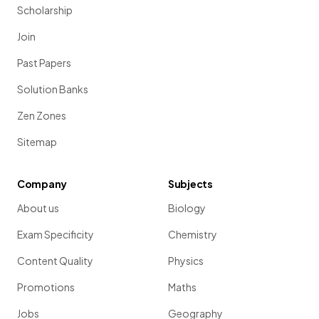
Scholarship
Join
Past Papers
Solution Banks
Zen Zones
Sitemap
Company
Subjects
About us
Biology
Exam Specificity
Chemistry
Content Quality
Physics
Promotions
Maths
Jobs
Geography