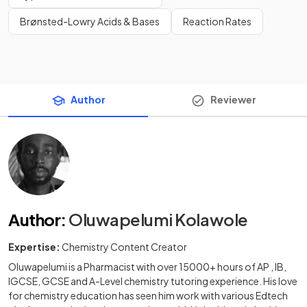
Brønsted-Lowry Acids & Bases
Reaction Rates
Author
Reviewer
Author
:
Oluwapelumi Kolawole
Expertise:
Chemistry Content Creator
Oluwapelumi is a Pharmacist with over 15000+ hours of AP , IB,
IGCSE, GCSE and A-Level chemistry tutoring experience. His love
for chemistry education has seen him work with various Edtech