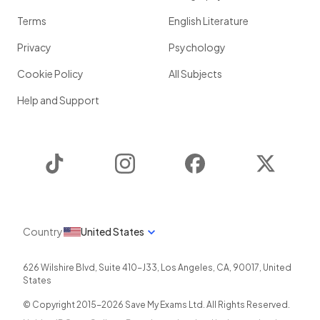
Terms
English Literature
Privacy
Psychology
Cookie Policy
All Subjects
Help and Support
TikTok
Instagram
Facebook
Twitter
Country
United States
626 Wilshire Blvd, Suite 410-J33
,
Los Angeles
,
CA
,
90017
,
United
States
© Copyright 2015-
2026
Save My Exams Ltd. All Rights Reserved.