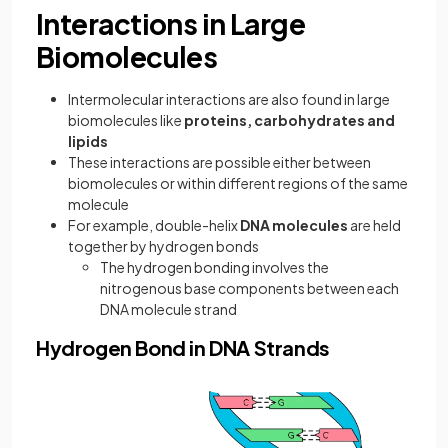
Interactions in Large
Biomolecules
Intermolecular interactions are also found in large
biomolecules like
proteins, carbohydrates and
lipids
These interactions are possible either between
biomolecules or within different regions of the same
molecule
For example, double-helix
DNA molecules
are held
together by hydrogen bonds
The hydrogen bonding involves the
nitrogenous base components between each
DNA molecule strand
Hydrogen Bond in DNA Strands