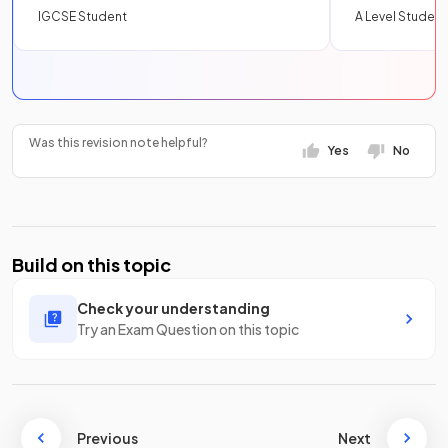
IGCSE Student
A Level Student
Was this revision note helpful?
Yes
No
Build on this topic
Check your understanding
Try an Exam Question on this topic
Previous
Next