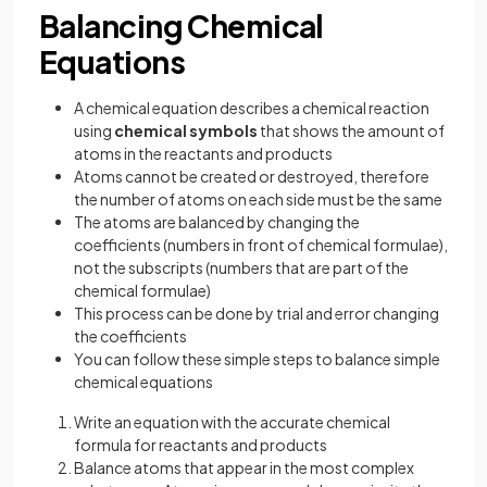
Balancing Chemical
Equations
A chemical equation describes a chemical reaction
using
chemical symbols
that shows the amount of
atoms in the reactants and products
Atoms cannot be created or destroyed, therefore
the number of atoms on each side must be the same
The atoms are balanced by changing the
coefficients (numbers in front of chemical formulae),
not the subscripts (numbers that are part of the
chemical formulae)
This process can be done by trial and error changing
the coefficients
You can follow these simple steps to balance simple
chemical equations
Write an equation with the accurate chemical
formula for reactants and products
Balance atoms that appear in the most complex