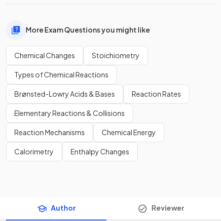
More Exam Questions you might like
Chemical Changes
Stoichiometry
Types of Chemical Reactions
Brønsted-Lowry Acids & Bases
Reaction Rates
Elementary Reactions & Collisions
Reaction Mechanisms
Chemical Energy
Calorimetry
Enthalpy Changes
Author
Reviewer