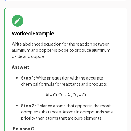
Worked Example
Write a balanced equation for the reaction between
aluminum and copper(II) oxide to produce aluminum
oxide and copper
Answer:
Step 1:
Write an equation with the accurate
chemical formula for reactants and products
Al + CuO → Al
O
+ Cu
2
3
Step 2:
Balance atoms that appear in the most
complex substances. Atoms in compounds have
priority than atoms that are pure elements
Balance O