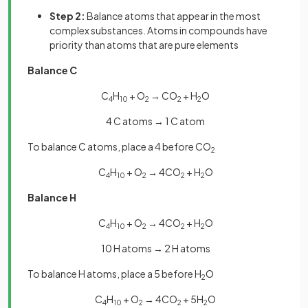
Step 2:
Balance atoms that appear in the most
complex substances. Atoms in compounds have
priority than atoms that are pure elements
Balance C
C
H
+ O
→ CO
+ H
O
4
10
2
2
2
4 C atoms → 1 C atom
To balance C atoms, place a 4 before CO
2
C
H
+ O
→ 4CO
+ H
O
4
10
2
2
2
Balance H
C
H
+ O
→ 4CO
+ H
O
4
10
2
2
2
10 H atoms → 2 H atoms
To balance H atoms, place a 5 before H
O
2
C
H
+ O
→ 4CO
+ 5H
O
4
10
2
2
2