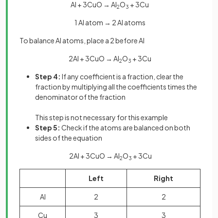
Al + 3CuO → Al
O
+ 3Cu
2
3
1 Al atom → 2 Al atoms
To balance Al atoms, place a 2 before Al
2Al + 3CuO → Al
O
+ 3Cu
2
3
Step 4:
If any coefficient is a fraction, clear the
fraction by multiplying all the coefficients times the
denominator of the fraction
This step is not necessary for this example
Step 5:
Check if the atoms are balanced on both
sides of the equation
2Al + 3CuO → Al
O
+ 3Cu
2
3
Left
Right
Al
2
2
Cu
3
3