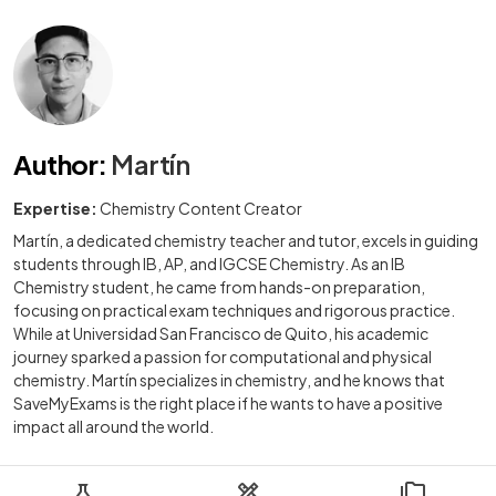
Author
:
Martín
Expertise:
Chemistry Content Creator
Martín, a dedicated chemistry teacher and tutor, excels in guiding
students through IB, AP, and IGCSE Chemistry. As an IB
Chemistry student, he came from hands-on preparation,
focusing on practical exam techniques and rigorous practice.
While at Universidad San Francisco de Quito, his academic
journey sparked a passion for computational and physical
chemistry. Martín specializes in chemistry, and he knows that
SaveMyExams is the right place if he wants to have a positive
impact all around the world.