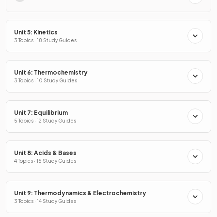
Unit 5: Kinetics
3 Topics · 18 Study Guides
Unit 6: Thermochemistry
3 Topics · 10 Study Guides
Unit 7: Equilibrium
5 Topics · 12 Study Guides
Unit 8: Acids & Bases
4 Topics · 15 Study Guides
Unit 9: Thermodynamics & Electrochemistry
3 Topics · 14 Study Guides