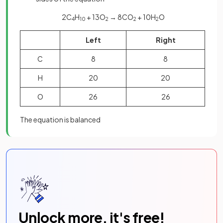
2C
H
+ 13O
→ 8CO
+ 10H
O
4
10
2
2
2
Left
Right
C
8
8
H
20
20
O
26
26
The equation is balanced
Unlock more, it's free!