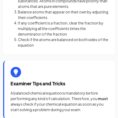
substances. Atoms in compounds have priority than
atoms that are pure elements
Balance atoms that appear on their own by adjusting
their coefficients
If any coefficient is a fraction, clear the fraction by
multiplying all the coefficients times the
denominator of the fraction
Check if the atoms are balanced on both sides of the
equation
Examiner Tips and Tricks
A balanced chemical equation is mandatory before
performing any kind of calculation. Therefore, you
must
always check if your chemical equation as soon as you
start solving a problem during your exam