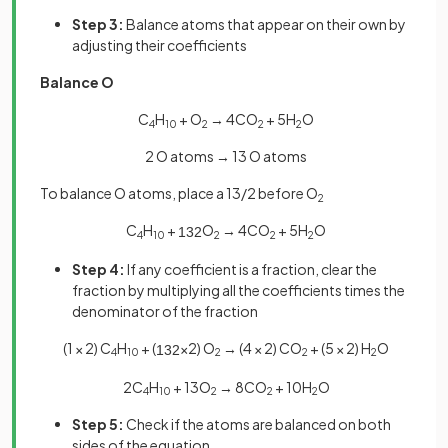
Step 3:
Balance atoms that appear on their own by
adjusting their coefficients
Balance O
C
H
+ O
→ 4CO
+ 5H
O
4
10
2
2
2
2 O atoms → 13 O atoms
To balance O atoms, place a 13/2 before O
2
C
H
+
O
→ 4CO
+ 5H
O
13
2
4
10
2
2
2
Step 4:
If any coefficient is a fraction, clear the
fraction by multiplying all the coefficients times the
denominator of the fraction
(1 × 2) C
H
+ (
×2) O
→ (4 × 2) CO
+ (5 × 2) H
O
13
2
4
10
2
2
2
2C
H
+ 13O
→ 8CO
+ 10H
O
4
10
2
2
2
Step 5:
Check if the atoms are balanced on both
sides of the equation