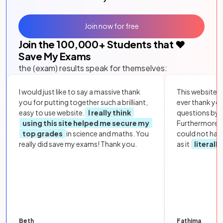
Join now for free
Join the
100,000
+ Students that ❤️
Save My Exams
the (exam) results speak for themselves:
I would just like to say a massive thank
This website i
you for putting together such a brilliant,
ever thank yo
easy to use website.
I really think
questions by to
using this site helped me secure my
Furthermore, 
top grades
in science and maths. You
could not hav
really did save my exams! Thank you.
as it
literall
Beth
Fathima