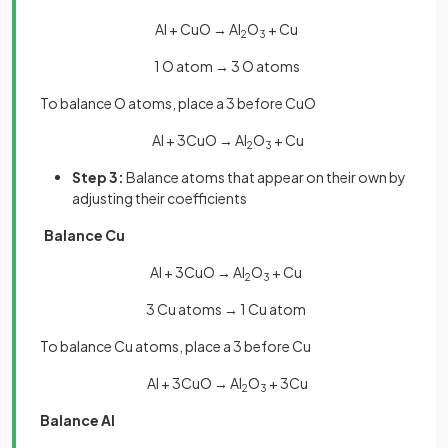
Al + CuO → Al
O
+ Cu
2
3
1 O atom → 3 O atoms
To balance O atoms, place a 3 before CuO
Al + 3CuO → Al
O
+ Cu
2
3
Step 3:
Balance atoms that appear on their own by
adjusting their coefficients
Balance Cu
Al + 3CuO → Al
O
+ Cu
2
3
3 Cu atoms → 1 Cu atom
To balance Cu atoms, place a 3 before Cu
Al + 3CuO → Al
O
+ 3Cu
2
3
Balance Al