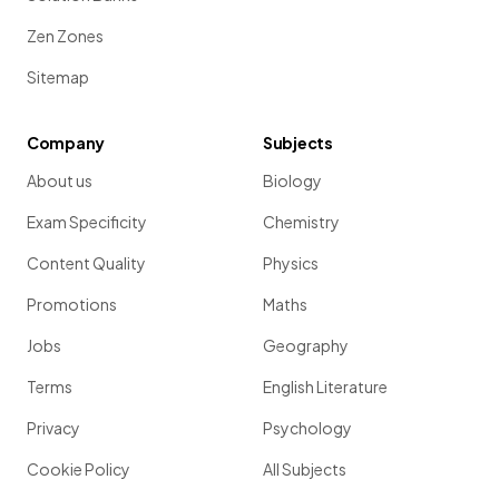
Zen Zones
Sitemap
Company
Subjects
About us
Biology
Exam Specificity
Chemistry
Content Quality
Physics
Promotions
Maths
Jobs
Geography
Terms
English Literature
Privacy
Psychology
Cookie Policy
All Subjects