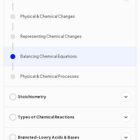
Physical & Chemical Changes
Representing Chemical Changes
Balancing Chemical Equations
Physical & Chemical Processes
Stoichiometry
Types of Chemical Reactions
Brønsted-Lowry Acids & Bases