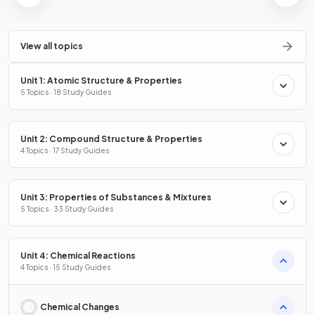
View all topics
Unit 1: Atomic Structure & Properties
5 Topics · 18 Study Guides
Unit 2: Compound Structure & Properties
4 Topics · 17 Study Guides
Unit 3: Properties of Substances & Mixtures
5 Topics · 33 Study Guides
Unit 4: Chemical Reactions
4 Topics · 15 Study Guides
Chemical Changes