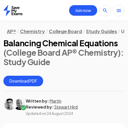
Join now
Home
AP®
Chemistry
College Board
Study Guides
Un
Balancing Chemical Equations
(College Board AP® Chemistry)
:
Study Guide
Download PDF
Written by:
Martín
Reviewed by:
Stewart Hird
Updated on
24 August 2024