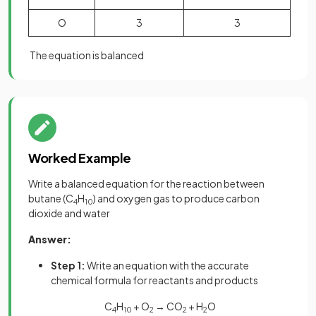
O
3
3
The equation is balanced
Worked Example
Write a balanced equation for the reaction between
butane (C
H
) and oxygen gas to produce carbon
4
10
dioxide and water
Answer:
Step 1:
Write an equation with the accurate
chemical formula for reactants and products
C
H
+ O
→ CO
+ H
O
4
10
2
2
2