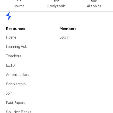
Course
Study tools
All topics
Home
Resources
Members
Home
Log in
Learning Hub
Teachers
IELTS
Ambassadors
Scholarship
Join
Past Papers
Solution Banks